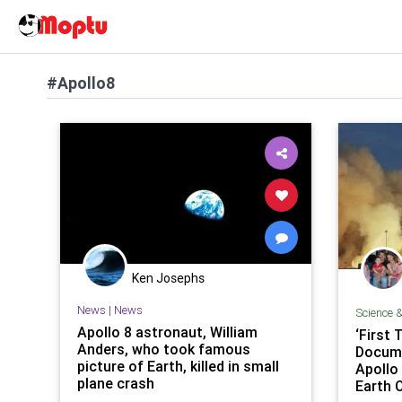
#Apollo8
Ken Josephs
News
|
News
Science 
Apollo 8 astronaut, William
‘First 
Anders, who took famous
Docum
picture of Earth, killed in small
Apollo 
plane crash
Earth 