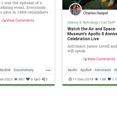
11 was the epitome of a
efining event. Everybody
s alive in 1969 remembers
Charles Haspel
mstrong saying, “That’s
View Comments
ll step for [a] man, one
Science & Technology
|
Cool Stuff
eap for mankind.” Similarly,
Watch the Air and Space
.
Museum's Apollo 8 Anniv
Celebration Live
Astronaut James Lovell and
will speak
View Comments
...
Apollo8
Documentary
Apollo
Apollo8
Astronauts
M
NASA
News
Science
NASA
News
Science
Space
ar-2023
867
0
0
3
11-Dec-2018
1.8K
1
Tech
Technology