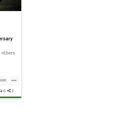
ersary
 others
...
oon
0
2