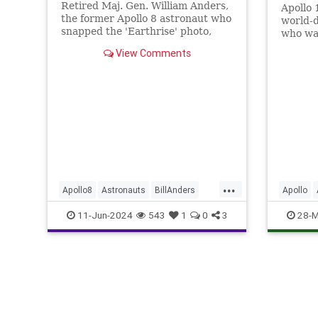
Retired Maj. Gen. William Anders,
Apollo 
the former Apollo 8 astronaut who
world-d
snapped the 'Earthrise' photo,
who wa
died in Washington state Friday
Neil Ar
View Comments
one sma
giant l
the ne..
...
Apollo8
Astronauts
BillAnders
Apollo
NASA
News
History
11-Jun-2024
543
1
0
3
28-M
Space