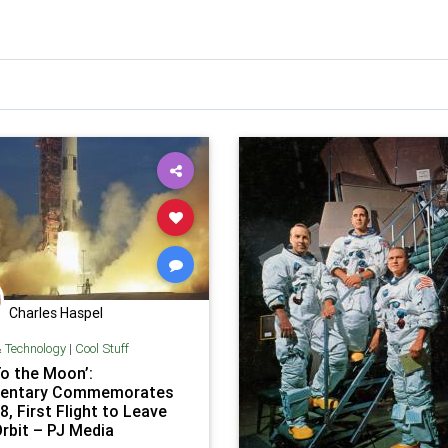
Charles Haspel
& Technology
|
Cool Stuff
To the Moon’:
entary Commemorates
8, First Flight to Leave
Orbit – PJ Media