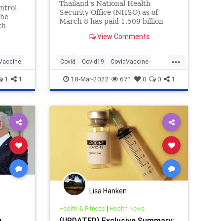
Thailand’s National Health
ntrol
Security Office (NHSO) as of
the
March 8 has paid 1.509 billion
th
baht (the equivalent of $45.65
24%,
View Comments
million) to settle Covid-19 vaccine
ands of
injury compensation claims.
rse,
...
Vaccine
Covid
Covid19
CovidVaccine
CovidVaccineClaims
Health
1
1
18-Mar-2022
671
0
0
1
Lisa Hanken
Health & Fitness
|
Health News
g
(UPDATED) Exclusive Summary: