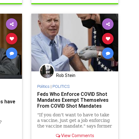
Vasculardamage
Rob Stein
Politics
|
POLITICS
Feds Who Enforce COVID Shot
Mandates Exempt Themselves
es have
From COVID Shot Mandates
"If you don't want to have to take
a vaccine, just get a job enforcing
?
the vaccine mandate," says former
Trump Administration official
View Comments
Brian Harrison.