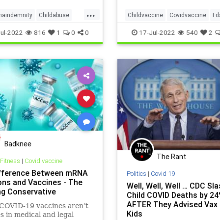
 — and once enough people
...
it, the entire childhood
maindemnity
Childabuse
Childvaccine
Covidvaccine
Fd
e prog
svaccineschedule
Vaccineefficacy
Vaccineinjury
ul-2022
816
1
0
0
17-Jul-2022
540
2
cine
Eua
Badknee
The Rant
 Fitness
|
Covid vaccine
fference Between mRNA
Politics
|
Covid 19
ions and Vaccines - The
Well, Well, Well … CDC Sl
ng Conservative
Child COVID Deaths by 2
AFTER They Advised Vax 
OVID-19 vaccines aren’t
Kids
s in medical and legal