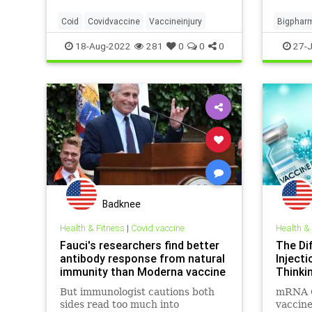
the world received at least one
people
jab, with hundreds of millions rece
realize 
Coid
Covidvaccine
Vaccineinjury
Bigphar
vaccin
Children
18-Aug-2022
281
0
0
0
27-J
Covidvac
Badknee
Health & Fitness
|
Covid vaccine
Health &
Fauci's researchers find better
The Di
antibody response from natural
Inject
immunity than Moderna vaccine
Thinki
But immunologist cautions both
mRNA C
sides read too much into
vaccine