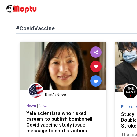
#CovidVaccine
Rick's News
News
|
News
Politics
|
Yale scientists who risked
Study
careers to publish bombshell
Double
Covid vaccine study issue
Stroke
message to shot's victims
The hit