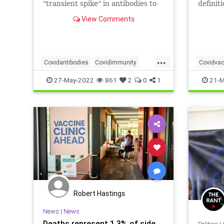
"transient spike" in antibodies to
definit
justify their policy preferences.
prevent
View Comments
nor its
experim
...
Covidantibodies
Covidimmunity
Covidvac
Covidvaccine
Naturalimmunity
27-May-2022
861
2
0
1
21-M
Nucleocapsid
Spikeprotein
Robert Hastings
News
|
News
Deaths represent 1.3% of side