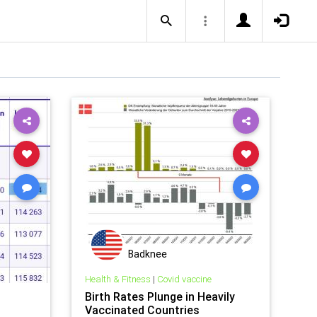
Badknee
Health & Fitness
|
Covid vaccine
Birth Rates Plunge in Heavily
Vaccinated Countries