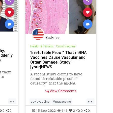
Badknee
Health & Fitness
|
Covid vaccine
hy,
‘Irrefutable Proof’ That mRNA
uddenly
Vaccines Cause Vascular and
e
Organ Damage: Study –
[your]NEWS
of them
A recent study claims to have
 to
found “irrefutable proof of
causality” that the mRNA
vaccines cause vascular and organ
View Comments
damage.
...
...
covidvaccine
Mrnavaccine
Ovarydamage
Spikeprotein
0
0
15-Sep-2022
646
2
0
0