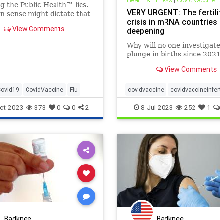
Health & Fitness
|
Covid vaccine
g the Public Health™ lies.
VERY URGENT: The fertili
 sense might dictate that
crisis in mRNA countries 
 receive flu and COVID
View Comments
deepening
t the time same – yet that’s
 the recommendation of
Why will no one investigate
....
plunge in births since 202
View Comments
Covid19
CovidVaccine
Flu
covidvaccine
covidvaccineinferti
infertility
mrnainfertility
ct-2023
373
0
0
2
8-Jul-2023
252
1
Badknee
Badknee