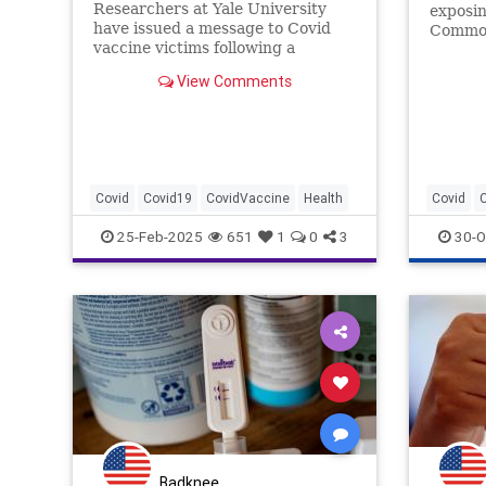
Researchers at Yale University
exposin
have issued a message to Covid
Common
vaccine victims following a
one not
bombshell study published earlier
shots a
View Comments
this week detailing 'post-
exactly
vaccination syndrome.'
the CDC
Covid
Covid19
CovidVaccine
Health
Covid
25-Feb-2025
651
1
0
3
30-O
Badknee