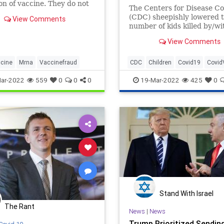
ion of vaccine. They do not
The Centers for Disease Co
 you from getting infected,
(CDC) sheepishly lowered 
View Comments
 spread. They’re
number of kids killed by/wi
ental gene therapies.
COVID-19 by a whopping 
View Comments
and de-listed tens of thous
adult deaths as well. Of cou
this “m...
cine
Mrna
Vaccinefraud
CDC
Children
Covid19
Covid
ar-2022
559
0
0
0
19-Mar-2022
425
0
Stand With Israel
The Rant
News
|
News
Trump Prioritized Sendin