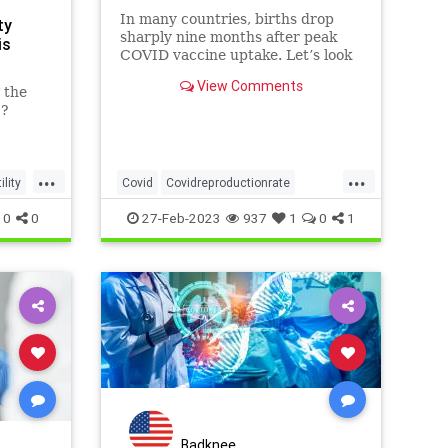
In many countries, births drop
ty
sharply nine months after peak
is
COVID vaccine uptake. Let’s look
at how this happens. And will
View Comments
these populations recover?
 the
1?
...
...
lity
Covid
Covidreproductionrate
Covidvaccine
Covidvaccineinfertility
0
0
27-Feb-2023
937
1
0
1
Infertility
Badknee