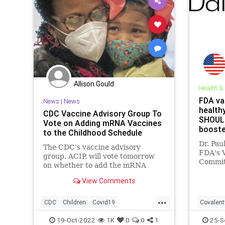
Allison Gould
Health &
FDA va
News
|
News
health
CDC Vaccine Advisory Group To
SHOULD
Vote on Adding mRNA Vaccines
booster
to the Childhood Schedule
Dr. Pau
The CDC's vaccine advisory
FDA's 
group, ACIP, will vote tomorrow
Committ
on whether to add the mRNA
that th
vaccines against COVID-19 to the
outwei
View Comments
childhood schedule.
booster
...
lab mic
CDC
Children
Covid19
Covalent
CovidVaccine
News
Covidvac
19-Oct-2022
1K
0
0
1
25-S