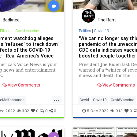
Badknee
The Rant
 Fitness
|
Covid vaccine
Politics
|
Covid 19
ment watchdog alleges
'We can no longer say this
s 'refused' to track down
pandemic of the unvaccin
ffects of the COVID-19
CDC data indicates vacci
e - Real America's Voice
boosted people together
up majority of COVID-19 
erica's Voice News is your
President Joe Biden last 
op news and entertainment
warned of a "winter of sev
k.
illness and death for the
unvaccinated." But new da
View Comments
View Comments
the Centers for Disease Co
and Prevention highlighted
...
trend that would suggest t
cMalfeasance
Covid
Covid19
CovidVaccine
greater share of COVID-19
this
cine
Vaccinesideeffects
Pandemic
Unvaccinated
ec-2022
382
0
0
0
5-Dec-2022
913
0