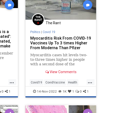
The Rant
 is a
Politics
|
Covid 19
ated':
Myocarditis Risk From COVID-19
nated,
Vaccines Up To 3 times Higher
 make
From Moderna Than Pfizer
deaths
December
Myocarditis cases hit levels two-
ere
to-three times higher in people
with a second dose of the
ta from
Moderna COVID-19 vaccine than
ntrol
View Comments
the Pfizer BioNTech COVID-19
 a
vaccine, research shows.
...
...
hat the
Covid19
CovidVaccine
Health
 deaths
Moderna
VaccineRisks
0
1
14-Nov-2022
1K
1
0
1