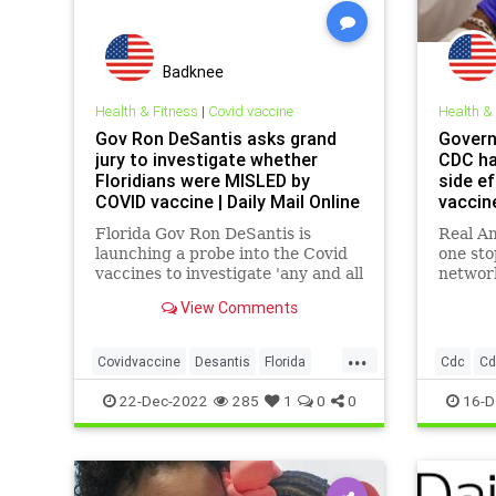
Badknee
Health & Fitness
|
Covid vaccine
Health &
Gov Ron DeSantis asks grand
Govern
jury to investigate whether
CDC ha
Floridians were MISLED by
side e
COVID vaccine | Daily Mail Online
vaccin
News
Florida Gov Ron DeSantis is
Real Am
launching a probe into the Covid
one st
vaccines to investigate 'any and all
networ
wrongdoing' in regards to the
View Comments
shots during a roundtable on
Tuesday.
...
Covidvaccine
Desantis
Florida
Cdc
Cd
Pfizerlies
Covidvac
22-Dec-2022
285
1
0
0
16-D