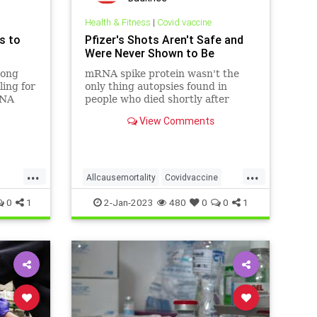
Health & Fitness
|
Covid vaccine
s to
Pfizer's Shots Aren't Safe and
Were Never Shown to Be
mong
mRNA spike protein wasn't the
ling for
only thing autopsies found in
RNA
people who died shortly after
 link
getting the jab. ...
View Comments
the
s of
...
...
Allcausemortality
Covidvaccine
th
Germancovidvaccinedata
0
1
2-Jan-2023
480
0
0
1
eath
Suddendeath