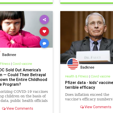
Badknee
 Fitness
|
Covid vaccine
Badknee
DC Sold Out America’s
en — Could Their Betrayal
Health & Fitness
|
Covid vaccine
Down the Entire Childhood
Pfizer data - kids' vaccin
e Program?
terrible efficacy
horizing COVID-19 vaccines
Does inflation exceed the
ng children on the basis of
vaccine's efficacy numbers
data, public health officials
they’re in the business of
View Comments
View Comments
ing pharma’s profits, not