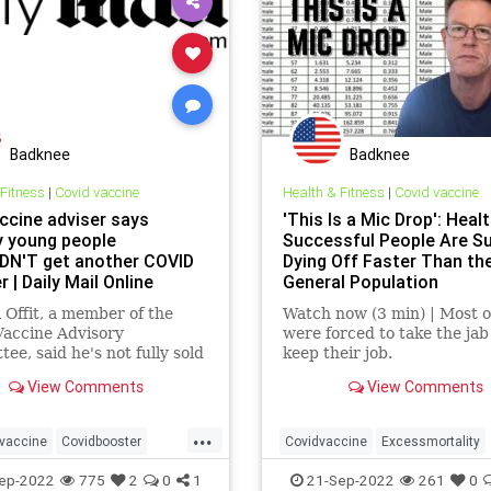
Badknee
Badknee
 Fitness
|
Covid vaccine
Health & Fitness
|
Covid vaccine
ccine adviser says
'This Is a Mic Drop': Healt
y young people
Successful People Are S
N'T get another COVID
Dying Off Faster Than th
 | Daily Mail Online
General Population
l Offit, a member of the
Watch now (3 min) | Most 
Vaccine Advisory
were forced to take the jab
ee, said he's not fully sold
keep their job.
e benefits of a third shot
View Comments
View Comments
gh the harm and the
 has only been tested on
...
e.
vaccine
Covidbooster
Covidvaccine
Excessmortality
cine
MRnakillshot
ep-2022
775
2
0
1
21-Sep-2022
261
0