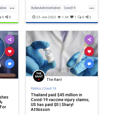
...
...
alies
BidenAdministration
Covid19
CovidVaccine
News
0
0
23-Jun-2022
1.3K
1
0
2
VaccineMandates
The Rant
Politics
|
Covid 19
Thailand paid $45 million in
ashes
Covid-19 vaccine injury claims;
4%
US has paid $0 | Sharyl
For
Attkisson