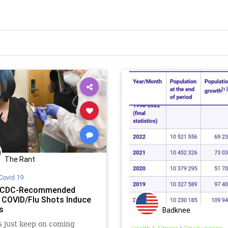
The Rant
Covid 19
: CDC-Recommended
 COVID/Flu Shots Induce
s
Badknee
s just keep on coming