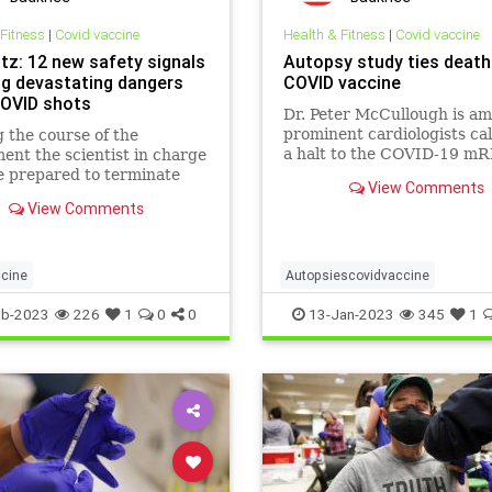
 Fitness
|
Covid vaccine
Health & Fitness
|
Covid vaccine
tz: 12 new safety signals
Autopsy study ties death
g devastating dangers
COVID vaccine
OVID shots
Dr. Peter McCullough is a
prominent cardiologists cal
 the course of the
a halt to the COVID-19 m
ent the scientist in charge
shots, contending there is a
 prepared to terminate
View Comments
between the vaccines and 
eriment at any stage, if he
View Comments
apparent increase in report
bable cause to believe, in
sudden deat
rcise of the good faith,
r skill, and careful
t required of him, that a
cine
Autopsiescovidvaccine
Covidvaccine
Covidvaccinedea
eb-2023
226
1
0
0
13-Jan-2023
345
1
Covidvaccinemyocarditis
Mrnad