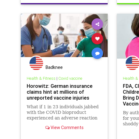
Badknee
Health & Fitness
|
Covid vaccine
Health &
Horowitz: German insurance
FDA, C
claims hint at millions of
Childr
unreported vaccine injuries
Bring 
Vaccin
What if 1 in 23 individuals jabbed
with the COVID bioproduct
By aut
experienced an adverse reaction
for you
strong enough to trigger an
shoddy 
View Comments
insurance claim? Now consider
proved 
the fact that 5.31 billion people in
protect