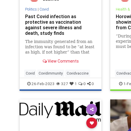
Politics
|
Covid
Health &
Past Covid infection as
Horowi
protective as vaccination
showin
against severe illness and
from C
death, study finds
“During
experim
The immunity generated from an
must be
infection was found to be “at least
the exp
as high, if not higher” than that
has pro
provided by two doses of an
View Comments
the exe
mRNA vaccine.
superio
judgmen
Covid
Covidimmunity
Covidvaccine
Covidvac
26-Feb-2023
327
1
0
0
1-F