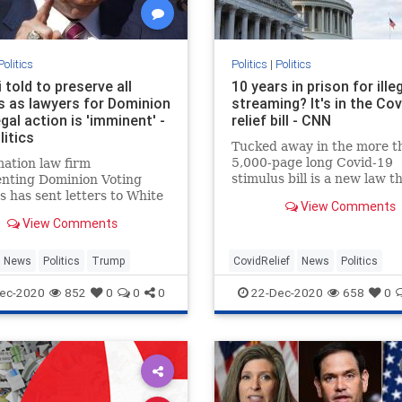
Politics
Politics
|
Politics
i told to preserve all
10 years in prison for ille
s as lawyers for Dominion
streaming? It's in the Co
gal action is 'imminent' -
relief bill - CNN
itics
Tucked away in the more t
5,000-page long Covid-19
ation law firm
stimulus bill is a new law t
enting Dominion Voting
severely punishes streamer
 has sent letters to White
View Comments
pirate large amounts of
ounsel Pat Cipollone and
View Comments
copyrighted content.
ent Donald Trump's
l attorney Rudy Giuliani
ting them to preserve all
News
Politics
Trump
CovidRelief
News
Politics
 related to the company at
ec-2020
852
0
0
0
22-Dec-2020
658
0
ter of