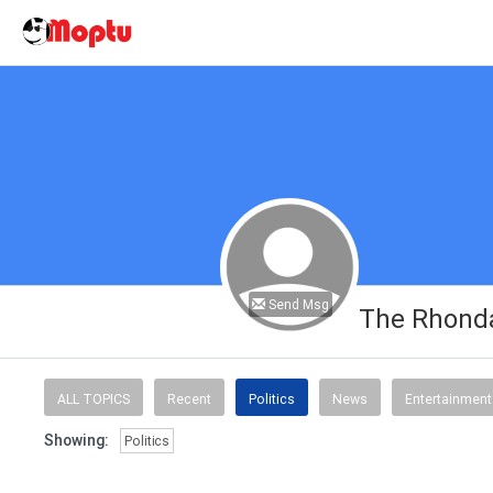
Send Msg
The Rhonda
ALL TOPICS
Recent
Politics
News
Entertainment
Showing:
Politics