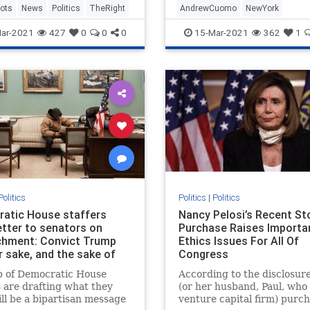
Alaimo, is long overdue.
iots
News
Politics
TheRight
AndrewCuomo
NewYork
SexualHarassment
ar-2021
427
0
0
0
15-Mar-2021
362
1
Politics
Politics
|
Politics
atic House staffers
Nancy Pelosi’s Recent St
etter to senators on
Purchase Raises Importa
hment: Convict Trump
Ethics Issues For All Of
r sake, and the sake of
Congress
untry'
p of Democratic House
According to the disclosure
s are drafting what they
(or her husband, Paul, who
ll be a bipartisan message
venture capital firm) purc