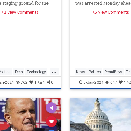
 staging ground for the
was arrested Monday ahea
iot at the U.S. Capitol, will
protests challenging the 2
View Comments
View Comments
pended from AWS.
election.
...
Politics
Tech
Technology
News
Politics
ProudBoys
Tr
WashingtonDC
an-2021
762
1
1
0
5-Jan-2021
647
1