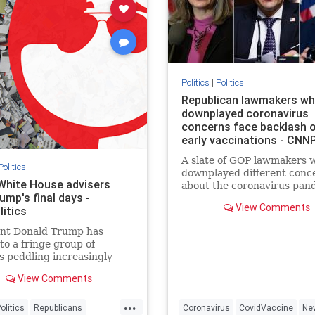
Politics
|
Politics
Republican lawmakers w
downplayed coronavirus
concerns face backlash 
early vaccinations - CNNP
A slate of GOP lawmakers 
Politics
downplayed different conc
hite House advisers
about the coronavirus pan
ump's final days -
or ignored public health ad
View Comments
itics
are now facing a wave of b
for being among the first t
ent Donald Trump has
receive a vaccine.
to a fringe group of
s peddling increasingly
 tactics to overturn the
View Comments
 of the election, creating a
tuation that multiple senior
...
ls and people close to the
olitics
Republicans
Coronavirus
CovidVaccine
Ne