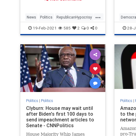
to the 
impeach
senator
...
aides e
News
Politics
RepublicanHypocrisy
Democra
violent
TedCruz
Texas
Trump
19-Feb-2021
585
2
0
0
28-J
on
Politics
|
Politics
Politics
|
Clyburn: House may wait until
Amazon 
after Biden's first 100 days to
to the
send impeachment articles to
networ
Senate - CNNPolitics
Amazon 
pro-Tr
House Majority Whip James