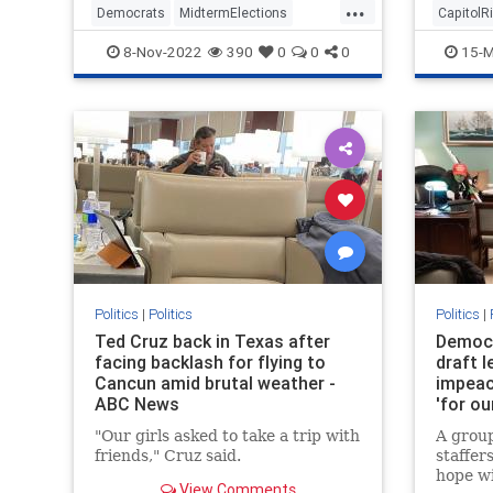
...
Democrats
MidtermElections
CapitolR
Midterms
Politics
8-Nov-2022
390
0
0
0
15-M
Politics
|
Politics
Politics
|
Ted Cruz back in Texas after
Democr
facing backlash for flying to
draft l
Cancun amid brutal weather -
impeac
ABC News
'for ou
the co
"Our girls asked to take a trip with
A grou
friends," Cruz said.
staffer
hope wi
View Comments