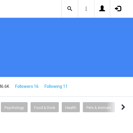
46.6K
Followers 16
Following 11
Psychology
Food & Drink
Health
Pets & Animals
Books