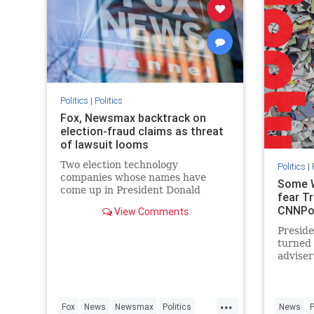
Politics
|
Politics
Fox, Newsmax backtrack on
election-fraud claims as threat
of lawsuit looms
Two election technology
Politics
|
companies whose names have
Some W
come up in President Donald
fear Tr
Trump’s false charges of
CNNPol
View Comments
widespread voter fraud in the
presidential election are fighting
Presid
back, prompting unusual public
turned 
statements from Fox News and
adviser
Newsmax.
dubious
results
dire si
...
officia
Fox
News
Newsmax
Politics
News
P