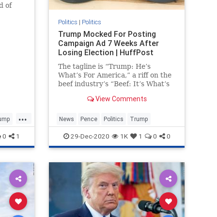
d of
020
Politics
|
Politics
Trump Mocked For Posting
Campaign Ad 7 Weeks After
Losing Election | HuffPost
The tagline is “Trump: He’s
What’s For America,” a riff on the
beef industry’s “Beef: It’s What’s
For Dinner” slogan.
View Comments
...
ump
News
Pence
Politics
Trump
0
1
29-Dec-2020
1K
1
0
0