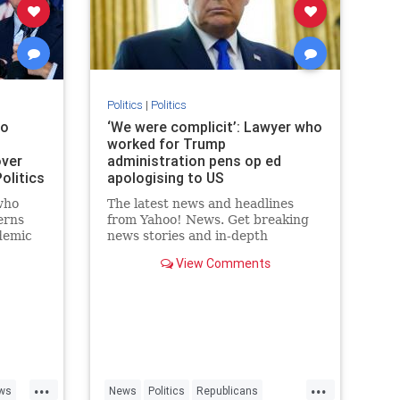
Politics
|
Politics
ho
‘We were complicit’: Lawyer who
worked for Trump
over
administration pens op ed
olitics
apologising to US
who
The latest news and headlines
erns
from Yahoo! News. Get breaking
demic
news stories and in-depth
vice
coverage with videos and photos.
View Comments
acklash
o
...
...
ws
News
Politics
Republicans