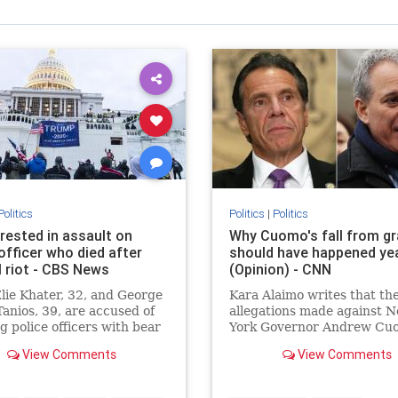
Politics
Politics
|
Politics
rested in assault on
Why Cuomo's fall from g
officer who died after
should have happened ye
l riot - CBS News
(Opinion) - CNN
Elie Khater, 32, and George
Kara Alaimo writes that th
Tanios, 39, are accused of
allegations made against 
g police officers with bear
York Governor Andrew Cu
sexual harassment and
View Comments
View Comments
inappropriate behavior are
unsurprising given his rep
as a bully -- his fall from g