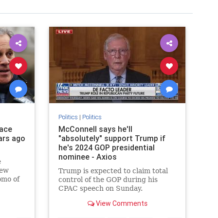
Politics
|
Politics
race
McConnell says he'll
ars ago
"absolutely" support Trump if
he's 2024 GOP presidential
nominee - Axios
e
New
Trump is expected to claim total
omo of
control of the GOP during his
CPAC speech on Sunday.
View Comments
utation
race, per