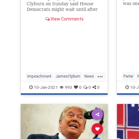
was one
Clyburn on Sunday said House
Jan. 6 r
Democrats might wait until after
be sus
President-elect Joe Biden's first
View Comments
100 days in office to send any
articles of impeachment against
President Donald Trump to the
Senate, a move that would give
the incom
...
Impeachment
JamesClyburn
News
Parler
Politics
Trump
Trump
10-Jan-2021
993
0
0
0
10-J