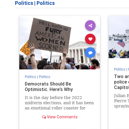
Politics
|
Politics
Politics
|
Two ar
Politics
|
Politics
police 
Democrats Should Be
Capito
Optimistic. Here’s Why
Julian 
It is the day before the 2022
Pierre 
midterm elections, and it has been
sprayin
an emotional roller coaster for
spray.
Democrats. If you believe the polls
View Comments
and most of the coverage...