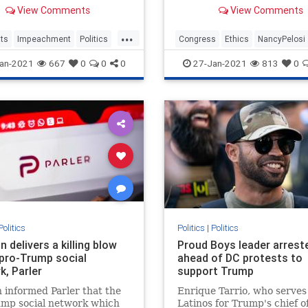
Senate about the upcoming
call options at a stake price
View Comments
View Comments
ment trial, urging
$500. Since the calls were
s to take the trauma their
last month, shares of Tesla
...
xperienced during the
risen from $640.34 to over
ts
Impeachment
Politics
Congress
Ethics
NancyPelosi
 insurrection in the Capitol
The call options are
News
Politics
an-2021
667
0
0
0
27-Jan-2021
813
0
Politics
Politics
|
Politics
delivers a killing blow
Proud Boys leader arrest
 pro-Trump social
ahead of DC protests to
k, Parler
support Trump
informed Parler that the
Enrique Tarrio, who serves
ump social network which
Latinos for Trump's chief of