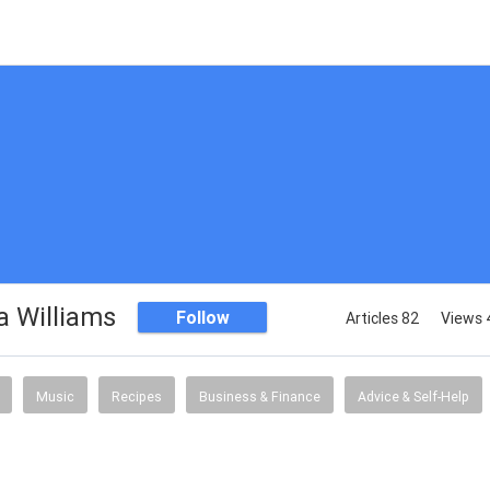
 Williams
Follow
Articles 82
Views 
Music
Recipes
Business & Finance
Advice & Self-Help