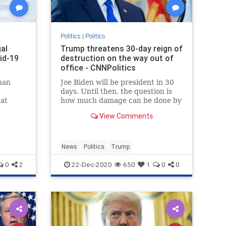
Politics
|
Politics
gal
Trump threatens 30-day reign of
vid-19
destruction on the way out of
office - CNNPolitics
han
Joe Biden will be president in 30
days. Until then, the question is
hat
how much damage can be done by
s that
a vengeful, delusional soon-to-be
View Comments
ex-President swilling conspiracy
theories, whose wild anti-
democratic instincts are being
encouraged by fringe political o
News
Politics
Trump
0
2
22-Dec-2020
650
1
0
0