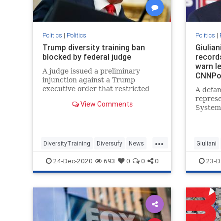
Politics
|
Politics
Politics
|
Trump diversity training ban
Giulian
blocked by federal judge
record
warn le
A judge issued a preliminary
CNNPol
injunction against a Trump
executive order that restricted
A defam
diversity training by the federal
repres
View Comments
government and contractors.
Systems
House c
Presid
persona
...
instruc
DiversityTraining
Diversufy
News
Giuliani
records
Politics
Trump
24-Dec-2020
693
0
0
0
23-D
the cen