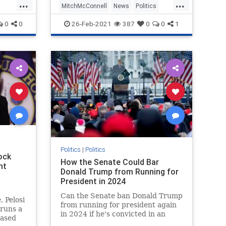
...
...
MitchMcConnell
News
Politics
Trump
0
0
26-Feb-2021
387
0
0
1
Politics
|
Politics
ock
How the Senate Could Bar
nt
Donald Trump from Running for
President in 2024
Can the Senate ban Donald Trump
, Pelosi
from running for president again
 runs a
in 2024 if he's convicted in an
hased
impeachment trial? Here's what