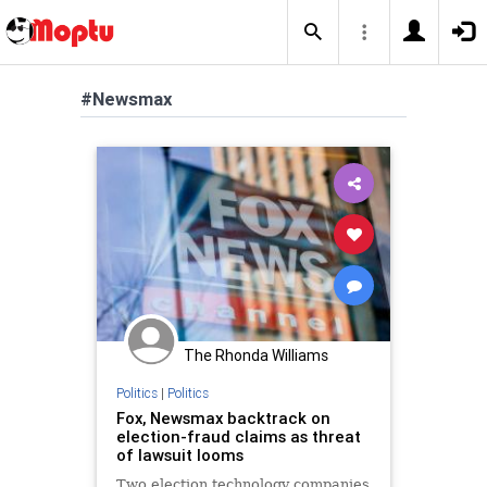
#Newsmax
The Rhonda Williams
Politics
|
Politics
Fox, Newsmax backtrack on
election-fraud claims as threat
of lawsuit looms
Two election technology companies