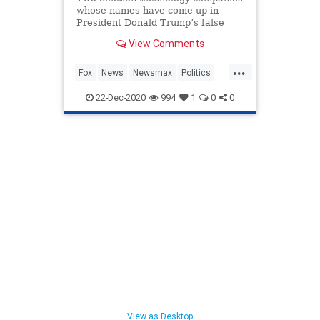
whose names have come up in
President Donald Trump’s false
charges of widespread voter fraud
View Comments
in the presidential election are
fighting back, prompting unusual
...
public statements from Fox News
Fox
News
Newsmax
Politics
and Newsmax.
Trump
22-Dec-2020
994
1
0
0
View as Desktop