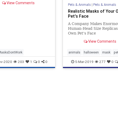
View Comments
Pets & Animals
|
Pets & Animals
Realistic Masks of Your 
Pet's Face
A Company Makes Enormo
Human-Head Size Replicas 
Own Pet's Face
View Comments
MasksDontWork
animals
halloween
mask
pe
ov-2020
203
1
0
0
5-Mar-2019
277
0