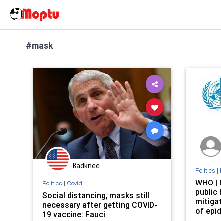
#mask
Badknee
Politics
|
WHO | 
Politics
|
Covid
public
Social distancing, masks still
mitigat
necessary after getting COVID-
of epi
19 vaccine: Fauci
influe