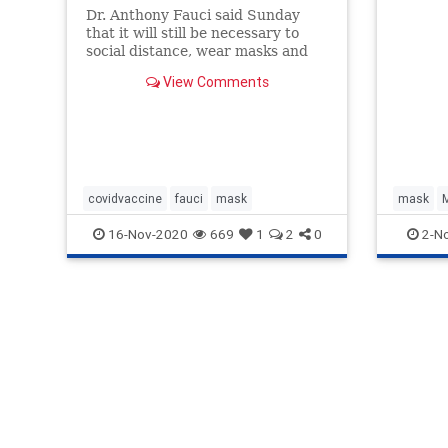
Dr. Anthony Fauci said Sunday
that it will still be necessary to
social distance, wear masks and
take other COVID-19 precautions
View Comments
after a vaccine becomes available
to Americans. “I would recom…
covidvaccine
fauci
mask
mask
16-Nov-2020
669
1
2
0
2-N