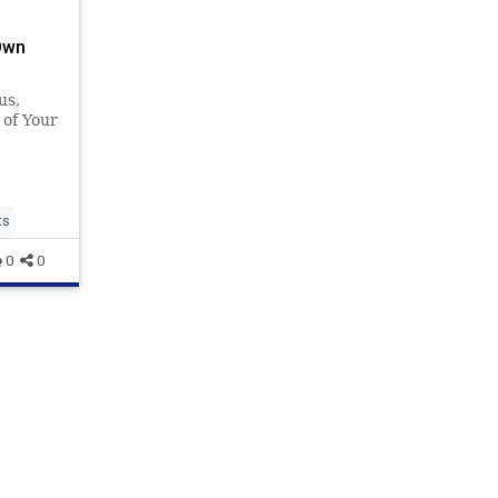
Own
us,
of Your
ts
0
0