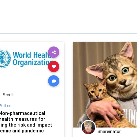
Scott
Politics
Non-pharmaceutical
 health measures for
ing the risk and impact
demic and pandemic
Shareinator
nza