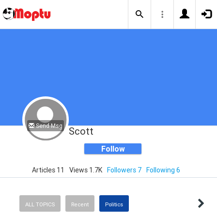
Send Msg
Scott
Follow
Articles 11
Views 1.7K
Followers 7
Following 6
ALL TOPICS
Recent
Politics