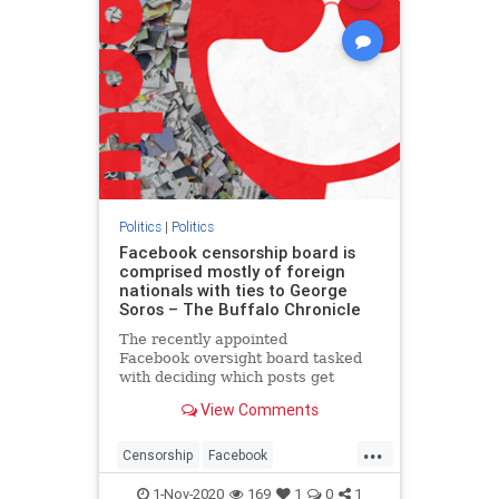
Politics
|
Politics
Facebook censorship board is
comprised mostly of foreign
nationals with ties to George
Soros – The Buffalo Chronicle
The recently appointed
Facebook oversight board tasked
with deciding which posts get
blocked from the world’s most
View Comments
popular social networking website
is stacked with leftists and foreign
...
n…
Censorship
Facebook
SocialMedia
Tech
1-Nov-2020
169
1
0
1