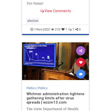
Too funny!
View Comments
election
1-Nov-2020
210
1
1
0
Politics
|
Politics
Whitmer administration tightens
gathering limits after virus
spreads | wzzm13.com
The state Department of Health