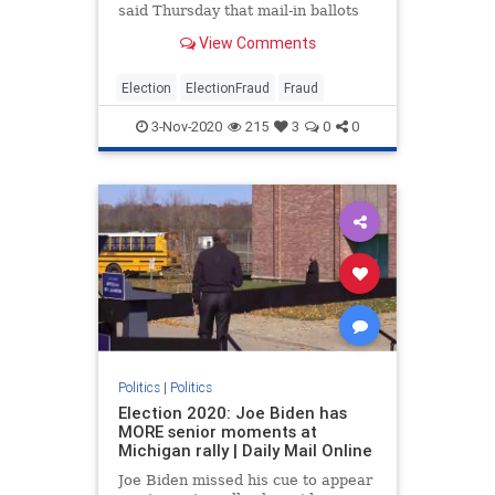
said Thursday that mail-in ballots
ballots received by counties in the
View Comments
presidential battleground state
within three days after polls close
will count, although she also
Election
ElectionFraud
Fraud
cautioned that more li
3-Nov-2020
215
3
0
0
Politics
|
Politics
Election 2020: Joe Biden has
MORE senior moments at
Michigan rally | Daily Mail Online
Joe Biden missed his cue to appear