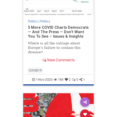
Politics
|
Politics
5 More COVID Charts Democrats
— And The Press — Don’t Want
You To See – Issues & Insights
Where is all the outrage about
Europe’s failure to contain this
disease?
View Comments
COVID19
1-Nov-2020
188
2
0
1