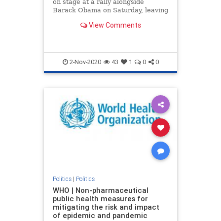
on stage at a rally alongside
Barack Obama on Saturday, leaving
the former president to call out his
View Comments
name three times before he
eventually appeared.
2-Nov-2020
43
1
0
0
Politics
|
Politics
WHO | Non-pharmaceutical
public health measures for
mitigating the risk and impact
of epidemic and pandemic