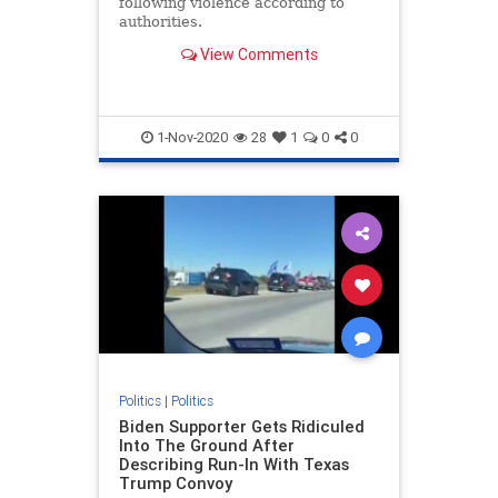
following violence according to
authorities.
View Comments
1-Nov-2020
28
1
0
0
Politics
|
Politics
Biden Supporter Gets Ridiculed
Into The Ground After
Describing Run-In With Texas
Trump Convoy