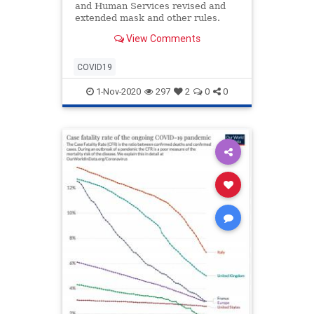
and Human Services revised and
extended mask and other rules.
View Comments
COVID19
1-Nov-2020
297
2
0
0