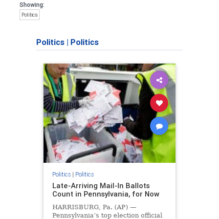
Showing:
Politics
Politics
|
Politics
Politics
|
Politics
Late-Arriving Mail-In Ballots
Count in Pennsylvania, for Now
HARRISBURG, Pa. (AP) —
Pennsylvania’s top election official