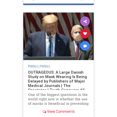
Politics
|
Politics
OUTRAGEOUS: A Large Danish
Study on Mask Wearing Is Being
Delayed by Publishers of Major
Medical Journals | The
Spectator | Truth Conquers All
One of the biggest questions in the
world right now is whether the use
of masks is beneficial in preventing
contracting the China coronavirus.
View Comments
A study attempted to do just that
but publishers will not take it on