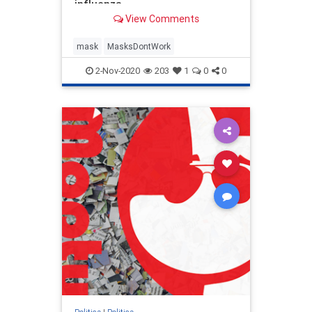
influenza
View Comments
mask
MasksDontWork
2-Nov-2020
203
1
0
0