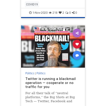
and are preventing it from being
COVID19
publishe
1-Nov-2020
218
2
0
0
Politics
|
Politics
Twitter is running a blackmail
operation — cooperate or no
traffic for you
For all their talk of “neutral
platforms,” the Big Shots at Big
Tech — Twitter, Facebook and
Google — are running a protection