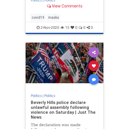
Politics
|
Politics
View Comments
covid19
masks
2-Nov-2020
15
0
0
0
Politics
|
Politics
Beverly Hills police declare
unlawful assembly following
violence on Saturday | Just The
News
The declaration was made