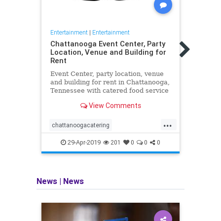
Entertainment
|
Entertainment
Entert
Chattanooga Event Center, Party
“Det
Location, Venue and Building for
Trail
Rent
Cute
Event Center, party location, venue
"Dete
and building for rent in Chattanooga,
Trail
Tennessee with catered food service
Cute
available and provided for
View Comments
receptions, parties, weddings, and
corporate events.
...
chattanoogacatering
Cute
chattanoogapartyvenue
Pikac
29-Apr-2019
201
0
0
0
chattanoogatennessee
chattanoogaweddingvenue
News
|
News