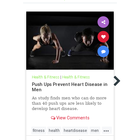
Health
Incr
Health & Fitness
|
Health & Fitness
Wom
Push Ups Prevent Heart Disease in
Men
The r
appea
As study finds men who can do more
women
than 40 push ups are less likely to
and r
develop heart disease.
out w
View Comments
...
fitness
health
heartdisease
men
femal