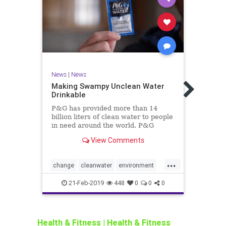
News
|
News
Making Swampy Unclean Water
News
Drinkable
Toxic
P&G has provided more than 14
A pal
billion liters of clean water to people
cover
in need around the world. P&G
Siber
scientists invented the P&G Purifier
home 
View Comments
of Water technology while attempting
of th
to clean dirty laundry water.
...
change
cleanwater
environment
black
h2o
health
helping
PG
water
envir
21-Feb-2019
448
0
0
0
world
snow
Health & Fitness
|
Health & Fitness