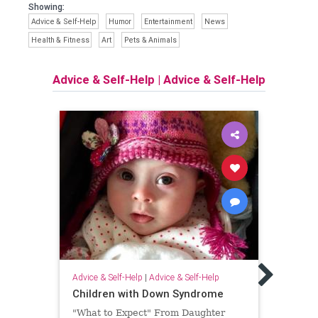
Showing:
Advice & Self-Help
Humor
Entertainment
News
Health & Fitness
Art
Pets & Animals
Advice & Self-Help
|
Advice & Self-Help
Advice
How 
Advice & Self-Help
|
Advice & Self-Help
Happ
Children with Down Syndrome
Dang
"What to Expect" From Daughter