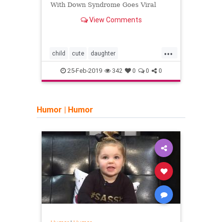
Why a
With Down Syndrome Goes Viral
look 
View Comments
depre
other
depr
incre
...
child
cute
daughter
advic
downsyndrome
twitter
sadn
25-Feb-2019
342
0
0
0
Humor
|
Humor