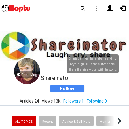
Sharing things that make me and my
boys laugh! But don't let it end here!
Share Shareinator.com with the world!
Send Msg
Shareinator
Follow
Articles 24
Views 13K
Followers 1
Following 0
ALL TOPICS
Recent
Advice & Self-Help
Humor
Enter