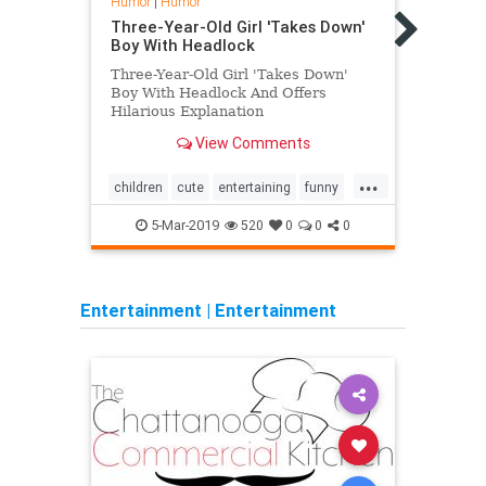
Humor
|
Humor
Humo
Three-Year-Old Girl 'Takes Down'
Share
Boy With Headlock
Pictu
Three-Year-Old Girl 'Takes Down'
Simon
Boy With Headlock And Offers
Of He
Hilarious Explanation
Teeth
View Comments
...
children
cute
entertaining
funny
funny
kids
sweet
5-Mar-2019
520
0
0
0
Entertainment
|
Entertainment