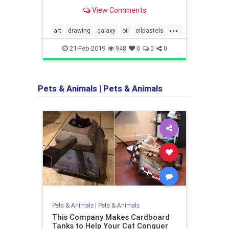
will find it to be mesmerizing to
View Comments
watch. You will get lost in the
moment of enjoying the artist making
...
a blank canvas into a stunning piece
art
drawing
galaxy
oil
oilpastels
of artwork.
video
21-Feb-2019
948
0
0
0
Pets & Animals
|
Pets & Animals
Pets & Animals
|
Pets & Animals
This Company Makes Cardboard
Tanks to Help Your Cat Conquer