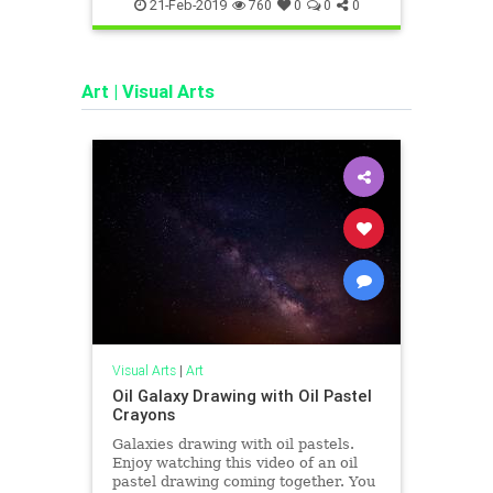
pushup
pushups
study
workout
study
21-Feb-2019
760
0
0
0
Art
|
Visual Arts
Visual Arts
|
Art
Oil Galaxy Drawing with Oil Pastel
Crayons
Galaxies drawing with oil pastels.
Enjoy watching this video of an oil
pastel drawing coming together. You