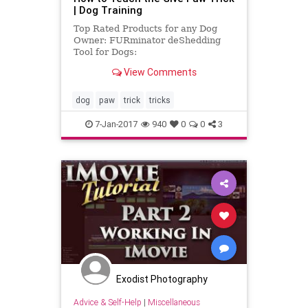
| Dog Training
Top Rated Products for any Dog
Owner: FURminator deShedding
Tool for Dogs:
http://amzn.to/1JBydfH Bil-Jac Little
View Comments
Jacs Liver Training Treats:
http://amzn.to/1...
dog
paw
trick
tricks
7-Jan-2017
940
0
0
3
Exodist Photography
Advice & Self-Help
|
Miscellaneous