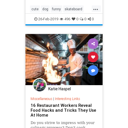
...
cute
dog
funny
skateboard
smart
tricks
26-Feb-2019
496
0
0
0
Katie Haspel
Miscellaneous
|
Interesting Links
16 Restaurant Workers Reveal
Food Hacks and Tricks They Use
At Home
Do you strive to impress with your
culinary prowess? Don't cook