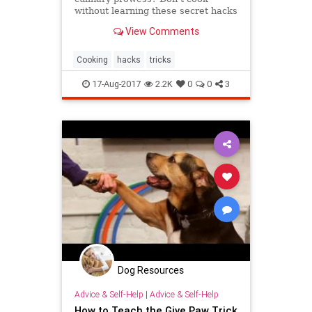
without learning these secret hacks
that will transform your meals from
View Comments
bland to amazing!
Cooking
hacks
tricks
17-Aug-2017
2.2K
0
0
3
Dog Resources
Advice & Self-Help
|
Advice & Self-Help
How to Teach the Give Paw Trick