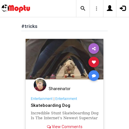
#tricks
Shareinator
Entertainment
|
Entertainment
Skateboarding Dog
Incredible Stunt Skateboarding Dog
Is The Internet’s Newest Superstar
View Comments