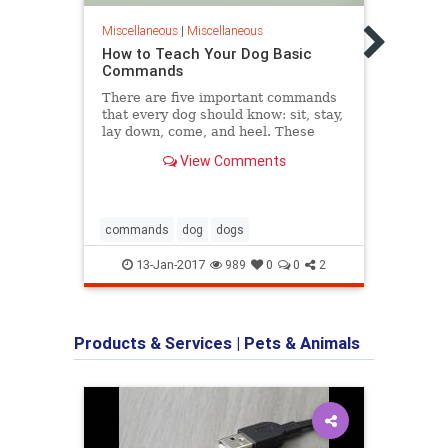
Dog 
Pupp
Miscellaneous
|
Miscellaneous
WebMD
How to Teach Your Dog Basic
and r
Commands
puppi
There are five important commands
that every dog should know: sit, stay,
lay down, come, and heel. These
commands will help you
View Comments
communicate your wishes to your
dog, essentially giving you a line of
clear communication with your pet. If
you...
commands
dog
dogs
dogs
13-Jan-2017
989
0
0
2
Products & Services
|
Pets & Animals