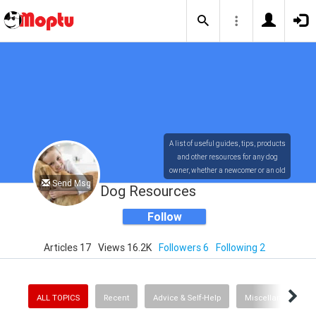
A list of useful guides, tips, products
and other resources for any dog
owner, whether a newcomer or an old
Send Msg
timer!
Dog Resources
Follow
Articles 17
Views 16.2K
Followers 6
Following 2
ALL TOPICS
Recent
Advice & Self-Help
Miscellaneous