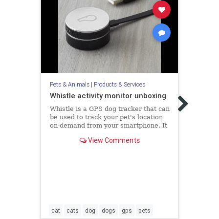
Pets &
Pod 
Pets & Animals
|
Products & Services
Visit
http:
Whistle activity monitor unboxing
pet-t
Whistle is a GPS dog tracker that can
more 
be used to track your pet's location
revie
on-demand from your smartphone. It
dog t.
comes with national gps coverage
View Comments
and can also b...
cat
cats
dog
dogs
gps
pets
dogs