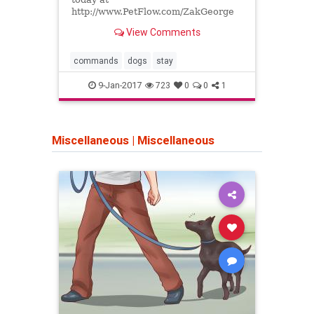
other
http://www.PetFlow.com/ZakGeorge
Enter code Zak20 when you check
View Comments
out to receive 20% off of your first
order. Just...
commands
dogs
stay
bite
9-Jan-2017
723
0
0
1
Miscellaneous
|
Miscellaneous
Miscel