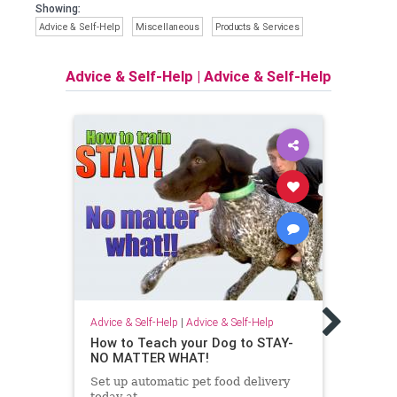
Showing:
Advice & Self-Help
Miscellaneous
Products & Services
Advice & Self-Help
|
Advice & Self-Help
Advice
Bitin
Pupp
Advice & Self-Help
|
Advice & Self-Help
It’s 
How to Teach your Dog to STAY-
learn
NO MATTER WHAT!
bitin
Set up automatic pet food delivery
vario
today at