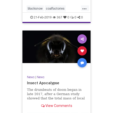
fields.
...
blacksnow
coalfactories
enviroment
health
news
Siberia
21-Feb-2019
367
0
0
0
snow
News
|
News
Insect Apocalypse
The drumbeats of doom began in
late 2017, after a German study
showed that the total mass of local
flying insects had fallen by 80
View Comments
percent in three decades.