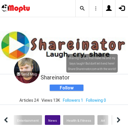
Sharing things that make me and my
boys laugh! But don't let it end here!
Share Shareinator.com with the world!
Send Msg
Shareinator
Follow
Articles 24
Views 13K
Followers 1
Following 0
umor
Entertainment
News
Health & Fitness
Art
Pets & A