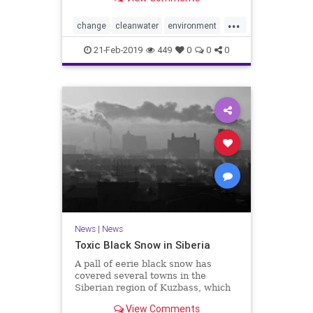
Purifier of Water technology while
attempting to clean dirty laundry
...
water.
change
cleanwater
environment
h2o
health
helping
PG
water
21-Feb-2019
449
0
0
0
world
News
|
News
Toxic Black Snow in Siberia
A pall of eerie black snow has
covered several towns in the
Siberian region of Kuzbass, which
is home to 2.6 million people and
View Comments
one of the world’s largest coal