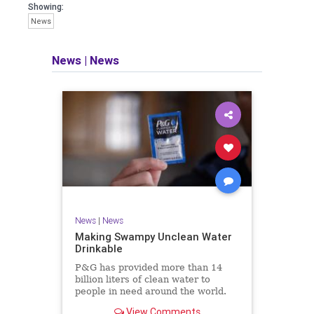
Showing:
News
News
|
News
News
|
News
Making Swampy Unclean Water
Drinkable
P&G has provided more than 14
billion liters of clean water to
people in need around the world.
P&G scientists invented the P&G
View Comments