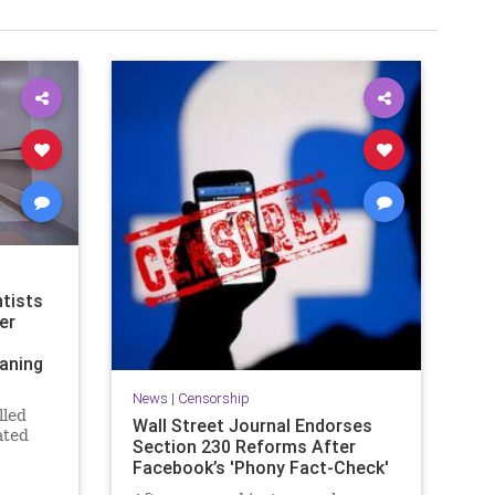
tists
er
aning
News
|
Censorship
lled
Wall Street Journal Endorses
ated
Section 230 Reforms After
 that
Facebook’s 'Phony Fact-Check'
w, in a
le