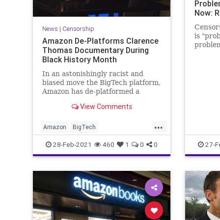
Proble
Now: R
Censors
News
|
Censorship
is "pro
Amazon De-Platforms Clarence
problem
Thomas Documentary During
this co
Black History Month
Devin N
In an astonishingly racist and
biased move the BigTech platform,
Amazon has de-platformed a
documentary about US Supreme
View Comments
Court Justice...
...
Amazon
BigTech
BlackHistoryMonth
Censorship
28-Feb-2021
460
1
0
0
27-F
ClarenceThomas
Deplatform
GreatReset
Leftism
MediaBias
News
ProgressiveAgenda
Progressives
Racism
SCOTUS