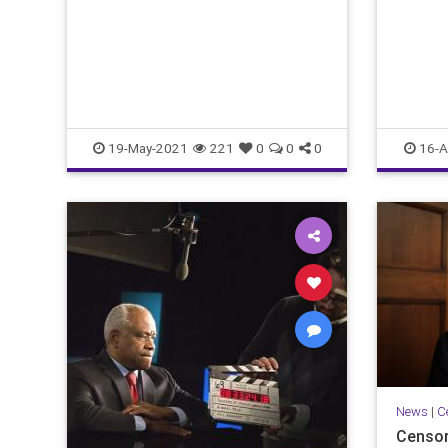
19-May-2021
221
0
0
0
16-A
News
|
C
Censor