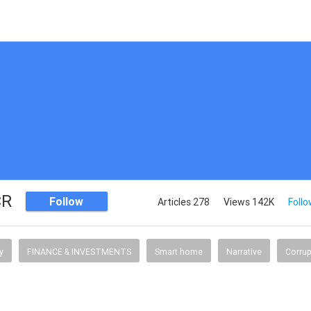
CR
Follow
Articles 278
Views 142K
Follo
y
FINANCE & INVESTMENTS
Smart home
Narrative
Corrup