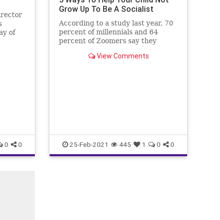
Grow Up To Be A Socialist
irector
According to a study last year, 70
s
percent of millennials and 64
ay of
percent of Zoomers say they
that
would vote for a socialist
ating
View Comments
candidate.
ut
ke away
 the
0
0
25-Feb-2021
445
1
0
0