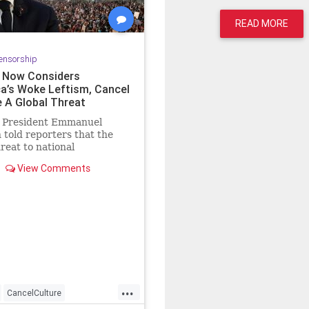
READ MORE
ensorship
 Now Considers
a’s Woke Leftism, Cancel
e A Global Threat
 President Emmanuel
told reporters that the
hreat to national
eness around the world is
View Comments
treme woke
...
CancelCulture