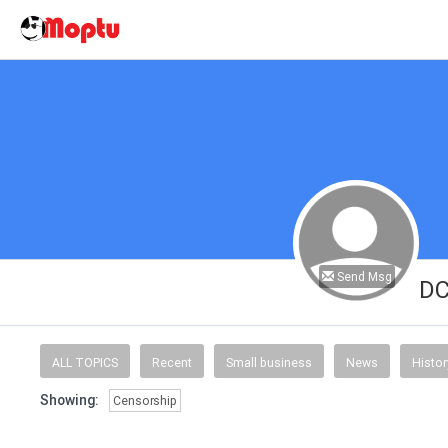
Send Msg
D
ALL TOPICS
Recent
Small business
News
Histor
Showing:
Censorship