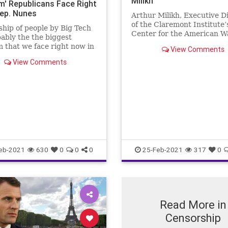
Milikh
m' Republicans Face Right
ep. Nunes
Arthur Milikh, Executive D
of the Claremont Institute’
hip of people by Big Tech
Center for the American W
bably the the biggest
Life, told The Epoch Times 
 that we face right now in
View Comments
the policies and laws regul
untry, as a party," Rep.
hate speech are really abo
View Comments
unes (R-Calif.) said.
silencing opinions, thus ta
the freedom of speech, and
eb-2021
630
0
0
0
25-Feb-2021
317
0
Read More in
Censorship