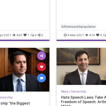
world of vaccine philosophy
scientists at Sloan Ketteri
BillGatesanddepopulation
Covidvaccine
depopulation
he
pr-2021
669
1
0
0
9-Mar-2021
474
0
mRNAdangers
vaccine
vaccinedangers
News
|
Censorship
Hate Speech Laws Take 
ensorship
Freedom of Speech: Arth
ship 'the Biggest