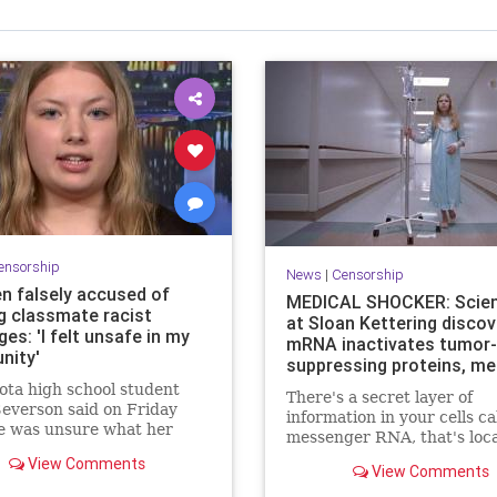
ensorship
News
|
Censorship
n falsely accused of
MEDICAL SHOCKER: Scien
g classmate racist
at Sloan Kettering discov
s: 'I felt unsafe in my
mRNA inactivates tumor-
nity'
suppressing proteins, me
it can promote cancer
ta high school student
There's a secret layer of
everson said on Friday
information in your cells ca
e was unsure what her
messenger RNA, that's loc
would hold after being
between DNA and proteins,
View Comments
 accused of sending racist
View Comments
serves as a critical link. No
s to a Black classmate.
medical shocker to the who