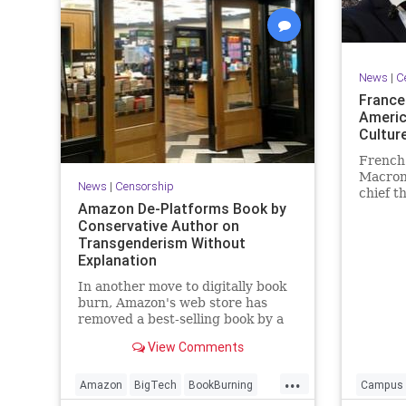
UndergroundUSA
Woke
News
|
C
France
Americ
Cultur
French
Macron 
News
|
Censorship
chief t
Amazon De-Platforms Book by
cohesiv
Conservative Author on
the ex
Transgenderism Without
Explanation
In another move to digitally book
burn, Amazon's web store has
removed a best-selling book by a
conservative author focusing on
View Comments
the science, social science, and
politics of transgenderism.
...
Amazon did so without notifying
Amazon
BigTech
BookBurning
Campus
or informing the author why the