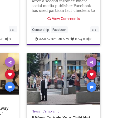
After a second instance where
,
social media publisher Facebook
ng
has used partisan fact-checkers to
challenge analysis, the Wall
View Comments
Street...
...
...
Censorship
Facebook
alth
FactCheckers
GreatReset
Leftism
0
0
9-Mar-2021
579
0
0
0
News
Oligarchy
ProgressiveAgenda
Progressives
UndergroundUSA
WallStreetJournal
Woke
Away
News
|
Censorship
ur
5 Ways To Help Your Child Not