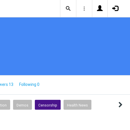
wers 13
Following 0
tion
Demos
Censorship
Health News