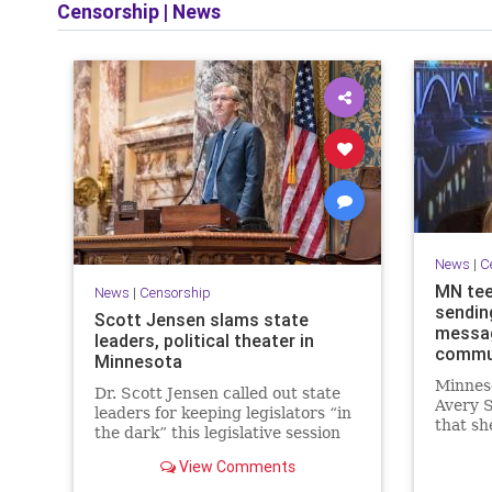
Censorship
|
News
News
|
C
MN tee
News
|
Censorship
sendin
Scott Jensen slams state
message
leaders, political theater in
commu
Minnesota
Minneso
Dr. Scott Jensen called out state
Avery S
leaders for keeping legislators “in
that sh
the dark” this legislative session
future 
as well as in the past.
falsely
View Comments
message