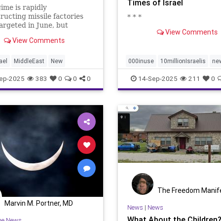
Times of Israel
ime is rapidly
ructing missile factories
* * *
targeted in June, but
View Comments
 say key solid-fuel mixing
View Comments
nt is absent.
ael
MiddleEast
New
000inuse
10millionIsraelis
ne
proportionately680
ep-2025
383
0
0
0
14-Sep-2025
211
0
The Freedom Manif
Marvin M. Portner, MD
News
|
News
What About the Children
he News