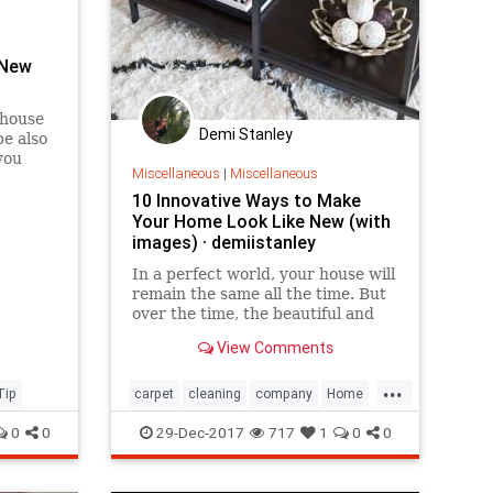
 New
 house
Demi Stanley
be also
you
Miscellaneous
|
Miscellaneous
ild a
 This
10 Innovative Ways to Make
sy h...
Your Home Look Like New (with
images) · demiistanley
​In a perfect world, your house will
remain the same all the time. But
over the time, the beautiful and
modern decorations change and
View Comments
perish. And a time comes when
you have to change one or two
...
things. Check out these 10 ideas
Tip
carpet
cleaning
company
Home
that will help you turn yo
Innovative
Look
Make
New
Way
0
0
29-Dec-2017
717
1
0
0