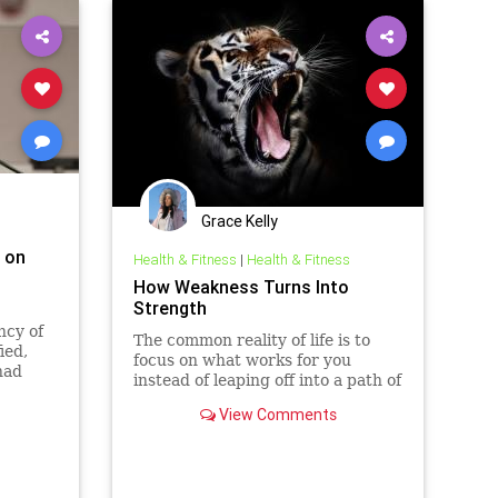
Grace Kelly
' on
Health & Fitness
|
Health & Fitness
How Weakness Turns Into
Strength
ncy of
The common reality of life is to
ied,
focus on what works for you
had
instead of leaping off into a path of
t
abandonment. Why would I focus
View Comments
on anything else other than what I
am good at? Who cares if I am
no…