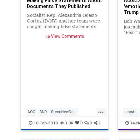
Making False Statements About
Acosta
Documents They Published
'emoti
Trump 
Socialist Rep. Alexandria Ocasio-
Cortez (D-NY) and her team were
Bob Wo
caught making false statements
journal
about a document on the "Green
"Fear" 
View Comments
New Deal" that they published on
infight
the congresswoman's website
Tuesday
after Ocasio-Cortez was widely
lawsuit
mocked across the political spe
adminis
too man
...
AOC
GND
GreenNewDeal
acosta
LiberalLies
New
OcasioCortez
LawSuit
10-Feb-2019
1.8K
0
0
2
14-N