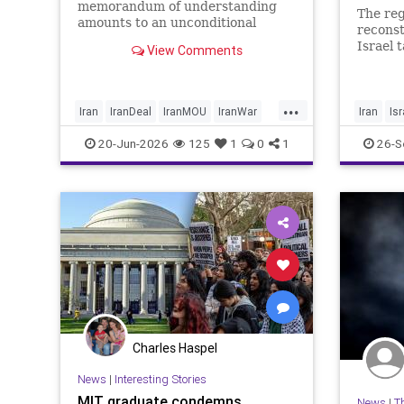
memorandum of understanding
The reg
amounts to an unconditional
reconst
surrender, revealing new details
Israel 
View Comments
about negotiations days after both
experts
countries signed the deal.
equipme
...
Iran
IranDeal
IranMOU
IranWar
Iran
Isr
Israel
Military
New
Politics
20-Jun-2026
125
1
0
1
26-S
Trump
Charles Haspel
News
|
Interesting Stories
MIT graduate condemns
News
|
T