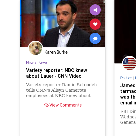
Karen Burke
News
|
News
Variety reporter: NBC knew
about Lauer - CNN Video
Politics
|
Variety reporter Ramin Setoodeh
James 
tells CNN's Alisyn Camerota
tarmac
employees at NBC knew about
was the
Matt Lauer's alleged sexual
email 
View Comments
misconduct despite publicly
FBI Di
denying having any knowledge.
Wednes
General
meeting