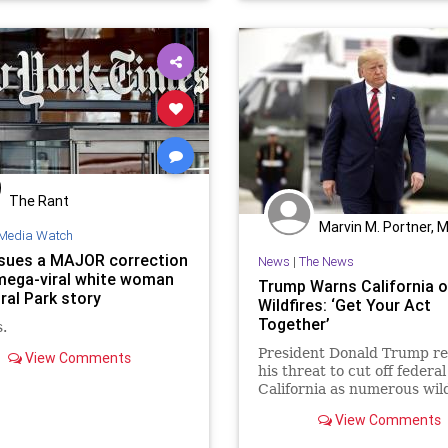
The Rant
Marvin M. Portner, 
Media Watch
sues a MAJOR correction
News
|
The News
 mega-viral white woman
Trump Warns California 
ral Park story
Wildfires: ‘Get Your Act
Together’
.
President Donald Trump r
View Comments
his threat to cut off federal
California as numerous wild
raged across ...
View Comments