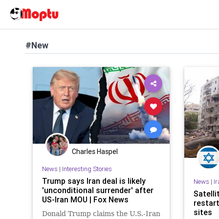
#New
Charles Haspel
News
|
Interesting Stories
Trump says Iran deal is likely
News
|
I
'unconditional surrender' after
Satell
US-Iran MOU | Fox News
restar
sites
Donald Trump claims the U.S.-Iran