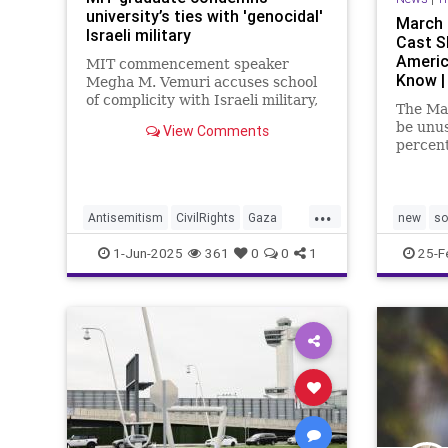
university’s ties with 'genocidal'
March P
Israeli military
Cast S
Americ
MIT commencement speaker
Know |
Megha M. Vemuri accuses school
of complicity with Israeli military,
The Mar
sparking mixed reactions amid
be unus
View Comments
ongoing Gaza War protests.
percent
at the 
...
Antisemitism
CivilRights
Gaza
new
so
Hamas
Israel
New
Oct7
1-Jun-2025
361
0
0
1
25-F
PoliticsMIT