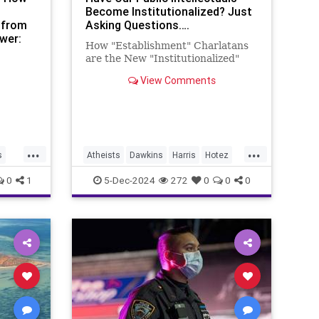
Become Institutionalized? Just
 from
Asking Questions….
wer:
How "Establishment" Charlatans
ow:
are the New "Institutionalized"
View Comments
...
...
s
Atheists
Dawkins
Harris
Hotez
icy
Institutionalized
James
Lindsey
0
1
5-Dec-2024
272
0
0
0
New
Peter
Richard
Sam