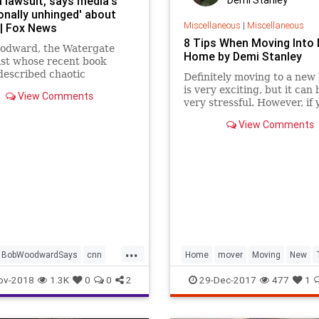
 lawsuit, says media's
Demi Stanley
onally unhinged' about
Miscellaneous
|
Miscellaneous
| Fox News
8 Tips When Moving Into
odward, the Watergate
Home by Demi Stanley
ist whose recent book
described chaotic
Definitely moving to a new
ing at the White House, on
is very exciting, but it can 
View Comments
 criticized CNN for filing a
very stressful. However, if 
 against the Trump
follow a few tips you can bu
View Comments
tration and charged that
plan for the whole removal.
y media figures "have
will ensure a smooth and ea
...
BobWoodwardSays
cnn
Home
mover
Moving
New
new
trump
ov-2018
1.3K
0
0
2
29-Dec-2017
477
1