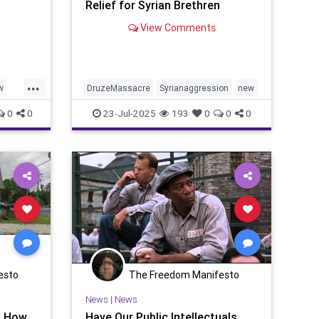
Relief for Syrian Brethren
View Comments
...
w
DruzeMassacre
Syrianaggression
new
0
0
23-Jul-2025
193
0
0
0
esto
The Freedom Manifesto
News
|
News
? How
Have Our Public Intellectuals