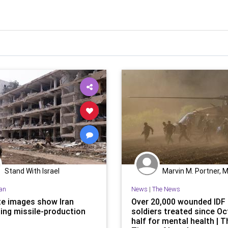
Stand With Israel
Marvin M. Portner, 
ran
News
|
The News
ite images show Iran
Over 20,000 wounded IDF
ting missile-production
soldiers treated since Oct
half for mental health | T