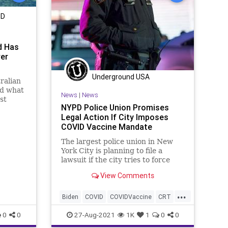
MD
d Has
ver
Underground USA
ralian
ed what
News
|
News
st
NYPD Police Union Promises
Legal Action If City Imposes
COVID Vaccine Mandate
The largest police union in New
York City is planning to file a
lawsuit if the city tries to force
police officers to get a COVID
View Comments
vaccine...
...
Biden
COVID
COVIDVaccine
CRT
GreatReset
Marxism
New
0
0
27-Aug-2021
1K
1
0
0