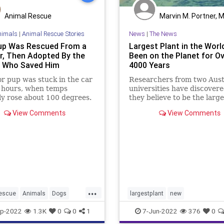
Animal Rescue
Marvin M. Portner, 
nimals
|
Animal Rescue Stories
News
|
The News
up Was Rescued From a
Largest Plant in the Worl
r, Then Adopted By the
Been on the Planet for O
r Who Saved Him
4000 Years
r pup was stuck in the car
Researchers from two Aust
o hours, when temps
universities have discover
y rose about 100 degrees.
they believe to be the large
plant in the world, ...
View Comments
View Comments
...
escue
Animals
Dogs
largestplant
new
tAdoption
PetRescue
p-2022
1.3K
0
0
1
7-Jun-2022
376
0