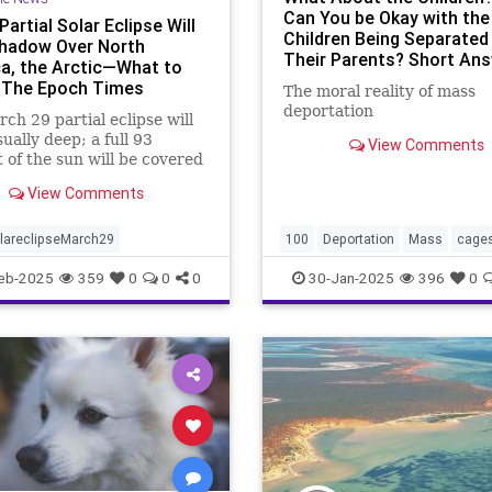
Can You be Okay with the
artial Solar Eclipse Will
Children Being Separated
hadow Over North
Their Parents? Short Ans
a, the Arctic—What to
I'm NOT. Long Answer Bel
 The Epoch Times
The moral reality of mass
deportation
ch 29 partial eclipse will
ually deep; a full 93
View Comments
 of the sun will be covered
moment of greatest eclipse.
View Comments
lareclipseMarch29
100
Deportation
Mass
cage
days
first
in
kids
new
pol
eb-2025
359
0
0
0
30-Jan-2025
396
0
trump