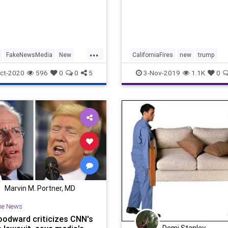
...
FakeNewsMedia
New
CaliforniaFires
new
trump
s
RaceHoax
ct-2020
596
0
0
5
3-Nov-2019
1.1K
0
Marvin M. Portner, MD
he News
odward criticizes CNN's