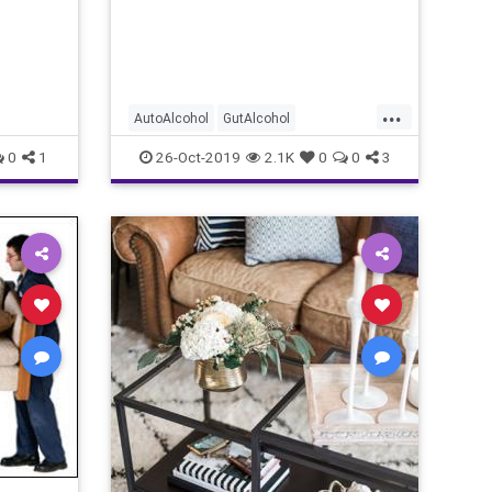
...
AutoAlcohol
GutAlcohol
GutFermentation
new
0
1
26-Oct-2019
2.1K
0
0
3