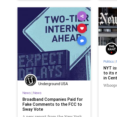
Pets
Politics
|
NYT is
to its
in Cent
Underground USA
Whoops
News
|
News
Broadband Companies Paid for
Fake Comments to the FCC to
Sway Vote
A new report from the New York