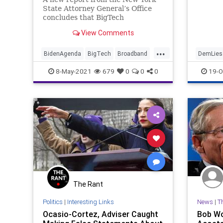
State Attorney General’s Office
concludes that BigTech
broadband companies paid for
View Comments
millions of fraudulent...
...
BidenAgenda
BigTech
Broadband
DemLies
FakeNews
FakeOutrage
FCC
NYTime
8-May-2021
679
0
0
0
19-O
GreatReset
Marxism
New
Oligarchy
Progressive
UndergroundUSA
Woke
The Rant
Politics
|
Interesting Links
News
|
T
Ocasio-Cortez, Adviser Caught
Bob Wo