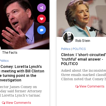
Rob Stein
Politics
|
POLITICS
The Facts
Clinton: I 'short-circuited
'truthful' email answer -
Politics
POLITICO
Comey: Loretta Lynch's
 meeting with Bill Clinton
Asked about the inconsiste
three emails marked classif
 turning point in the
Clinton noted that Comey 
investigation
testified that they were no
View Comments
rector James Comey on
appropriately marked.
day said former Attorney
 Loretta Lynch's tarmac
...
View Comments