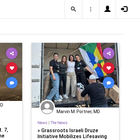
MD
Marvin M. Portner, MD
News
|
The News
. 7,
» Grassroots Israeli Druze
he
Initiative Mobilizes Lifesaving