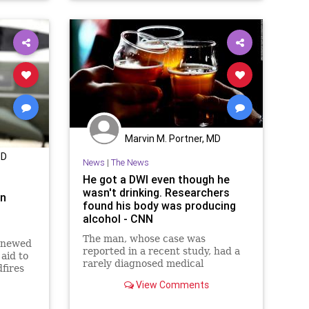
NewYork
NYPD
UndergroundUSA
VaccineMandate
Woke
Marvin M. Portner, MD
MD
News
|
The News
He got a DWI even though he
wasn't drinking. Researchers
on
found his body was producing
alcohol - CNN
The man, whose case was
enewed
reported in a recent study, had a
 aid to
rarely diagnosed medical
fires
condition called auto-brewery
View Comments
syndrome, also known as gut
fermentation syndrome.