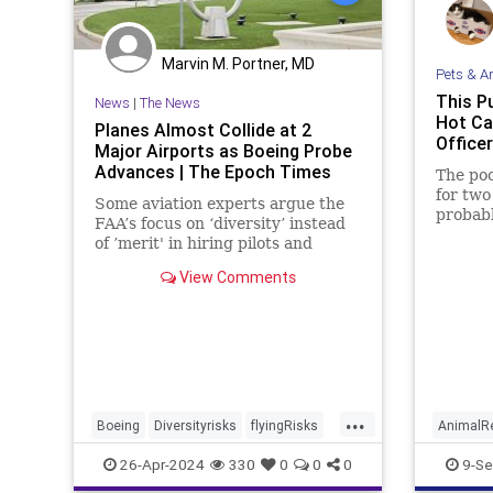
Marvin M. Portner, MD
Pets & A
This P
News
|
The News
Hot Ca
Planes Almost Collide at 2
Office
Major Airports as Boeing Probe
Advances | The Epoch Times
The poo
for tw
Some aviation experts argue the
probabl
FAA’s focus on ‘diversity’ instead
of ’merit' in hiring pilots and
controllers is leading to serious
View Comments
safety concerns.
...
Boeing
Diversityrisks
flyingRisks
AnimalR
new
New
Pe
26-Apr-2024
330
0
0
0
9-Se