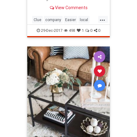
whole moving process easier for
View Comments
you, ensure good…
...
Clue
company
Easier
local
Make
Moving
removals
29-Dec-2017
498
1
0
0