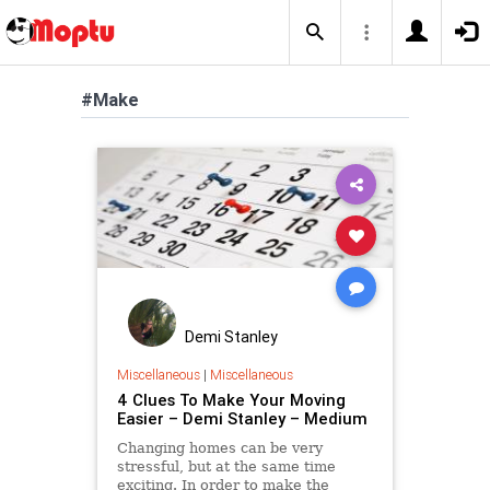
#Make
Demi Stanley
Miscellaneous
|
Miscellaneous
4 Clues To Make Your Moving
Easier – Demi Stanley – Medium
Changing homes can be very
stressful, but at the same time
exciting. In order to make the