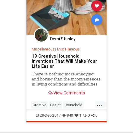
Demi Stanley
Miscellaneous
|
Miscellaneous
19 Creative Household
Inventions That Will Make Your
Life Easier
There is nothing more annoying
and boring than the inconveniences
in living conditions and difficulties
that involves the maintenance of
View Comments
the home. Therefore, people
always dream about a tidy and
...
clean house, more living space,
Creative
Easier
Household
more cabinets, better organi
Invention
Life
Make
29-Dec-2017
948
1
0
0