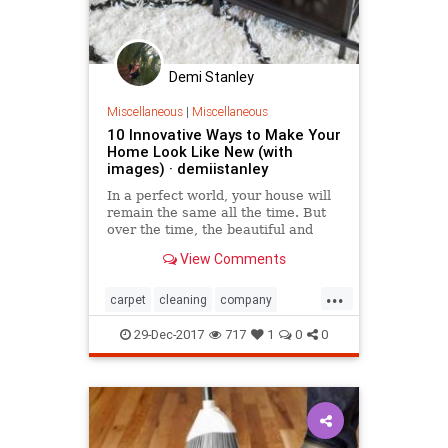
Demi Stanley
Miscellaneous
|
Miscellaneous
10 Innovative Ways to Make Your
Home Look Like New (with
images) · demiistanley
​In a perfect world, your house will
remain the same all the time. But
over the time, the beautiful and
modern decorations change and
View Comments
perish. And a time comes when you
have to change one or two things.
...
Check out these 10 ideas that will
carpet
cleaning
company
help you turn yo
Home
Innovative
Look
Make
29-Dec-2017
717
1
0
0
New
Way