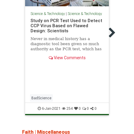
Science & Technology
|
Science & Technology
Scienc
Study on PCR Test Used to Detect
More 
CCP Virus Based on Flawed
die 
Design: Scientists
do we
Never in medical history has a
Despi
diagnostic tool been given so much
preve
authority as the PCR test, which has
from 
been used to detect the CCP virus.
third
View Comments
old. 
kille
where
from 
BadScience
6-Jan-2021
254
0
0
0
Faith
|
Miscellaneous