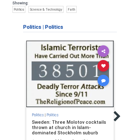
Showing:
Politics
Science & Technology
Faith
Politics
|
Politics
Politic
The 
Politics
|
Politics
4.0: 
Sweden: Three Molotov cocktails
Jame
thrown at church in Islam-
dominated Stockholm suburb
Dr. J
autho