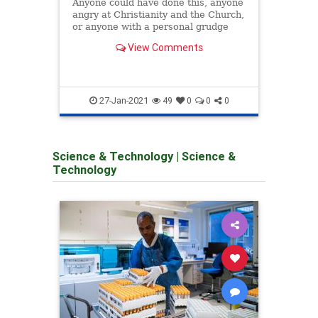
Anyone could have done this, anyone
calle
angry at Christianity and the Church,
promo
or anyone with a personal grudge
against someone at this church in
View Comments
particular. However, the nearby
presence of large numbers of people
who believe that it is an insult to
comm
Allah to s
27-Jan-2021
49
0
0
0
Science & Technology
|
Science &
Technology