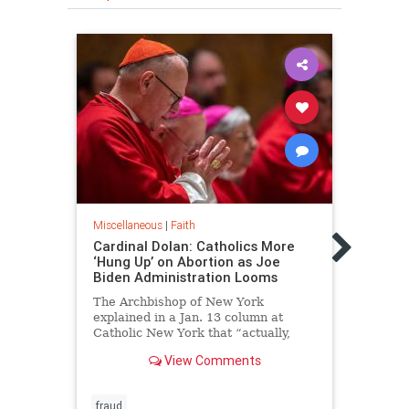
Miscellaneous
|
Faith
Miscel
Cardinal Dolan: Catholics More
Catho
‘Hung Up’ on Abortion as Joe
Globa
Biden Administration Looms
Viga
The Archbishop of New York
“Ther
explained in a Jan. 13 column at
who h
Catholic New York that “actually,
the h
we’re obsessed with the dignity of
View Comments
the human person and the
sacredness of all human life!"
fraud