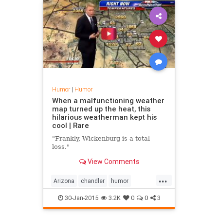
Humor
|
Humor
When a malfunctioning weather
map turned up the heat, this
hilarious weatherman kept his
cool | Rare
"Frankly, Wickenburg is a total
loss."
View Comments
...
Arizona
chandler
humor
phoenix
tempe
weather
30-Jan-2015
3.2K
0
0
3