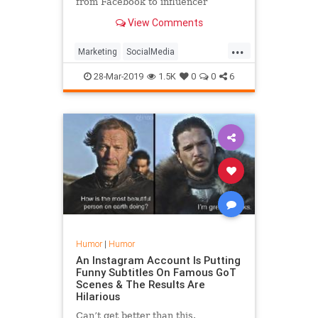
from Facebook to influencer
marketing.
View Comments
...
Marketing
SocialMedia
SocialMediaMarketing
28-Mar-2019
1.5K
0
0
6
Humor
|
Humor
An Instagram Account Is Putting
Funny Subtitles On Famous GoT
Scenes & The Results Are
Hilarious
Can’t get better than this.