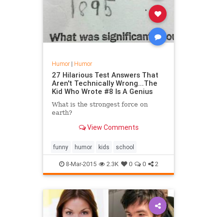
Humor
|
Humor
27 Hilarious Test Answers That
Aren't Technically Wrong...The
Kid Who Wrote #8 Is A Genius
What is the strongest force on
earth?
View Comments
funny
humor
kids
school
8-Mar-2015
2.3K
0
0
2