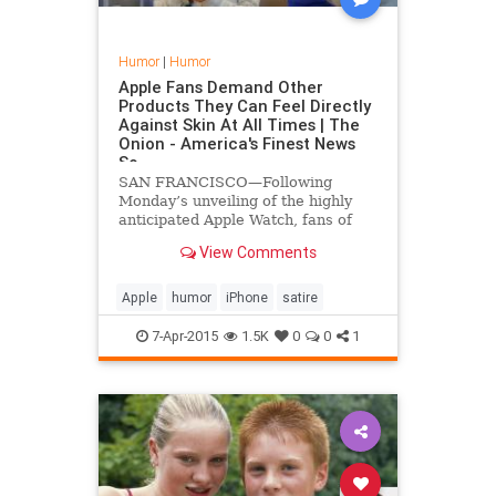
Humor
|
Humor
Apple Fans Demand Other
Products They Can Feel Directly
Against Skin At All Times | The
Onion - America's Finest News
So
SAN FRANCISCO—Following
Monday’s unveiling of the highly
anticipated Apple Watch, fans of
Apple across the nation reportedly
View Comments
called on the company to
manufacture more products that
they can feel pressed against their
Apple
humor
iPhone
satire
skin at all times.
7-Apr-2015
1.5K
0
0
1