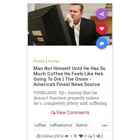
Humor
|
Humor
Man Not Himself Until He Has So
Much Coffee He Feels Like He’s
Going To Die | The Onion -
America's Finest News Source
VINELAND, NJ—Saying that he
doesn’t function properly unless
he’s completely jittery and suffering
from nausea, local claims adjuster
View Comments
Spencer Howell told reporters
Monday that he’s not his normal
...
self until he has too many cups of ...
coffee
coffeehumor
humor
theonion
24-Dec-2014
1.7K
0
0
2