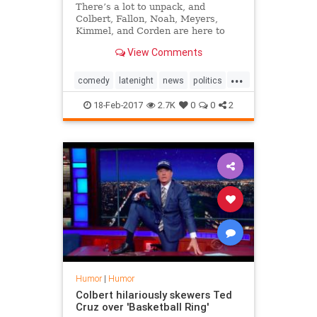
There’s a lot to unpack, and
Colbert, Fallon, Noah, Meyers,
Kimmel, and Corden are here to
unpack it.
View Comments
...
comedy
latenight
news
politics
trump
18-Feb-2017
2.7K
0
0
2
Humor
|
Humor
Colbert hilariously skewers Ted
Cruz over 'Basketball Ring'