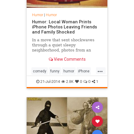
Humor
|
Humor
Humor: Local Woman Prints
iPhone Photos Leaving Friends
and Family Shocked
In a move that sent shockwaves
through a quiet sleepy
neighborhood, photos from an
iPhone were printed onto
View Comments
photographic paper. Lynn, a mother
of two who r
...
comedy
funny
humor
iPhone
photos
21-Jul-2014
2.8K
0
0
1