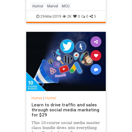
Humor
Marvel
MCU
29-Mar-2019
2K
0
0
5
Humor
|
Humor
Learn to drive traffic and sales
through social media marketing
for $29
This 10-course social media master
class bundle dives into everything