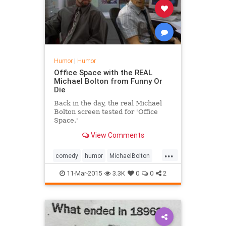
Humor
|
Humor
Office Space with the REAL
Michael Bolton from Funny Or
Die
Back in the day, the real Michael
Bolton screen tested for 'Office
Space.'
View Comments
...
comedy
humor
MichaelBolton
OfficeSpace
11-Mar-2015
3.3K
0
0
2