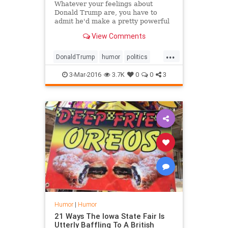
Whatever your feelings about
Donald Trump are, you have to
admit he'd make a pretty powerful
mutant.
View Comments
...
DonaldTrump
humor
politics
Trump
xmen
3-Mar-2016
3.7K
0
0
3
Humor
|
Humor
21 Ways The Iowa State Fair Is
Utterly Baffling To A British