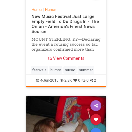
Humor
|
Humor
New Music Festival Just Large
Empty Field To Do Drugs In - The
Onion - America's Finest News
Source
MOUNT STERLING, KY—Declaring
the event a rousing success so far,
organizers confirmed more than
45,000 people turned out
View Comments
Wednesday for the first annual
Cavalcade Folk and Roots Festival,
a four-day gathering that consists
festivals
humor
music
summer
solely of a big empty field to do
drugs in.
4-Jun-2015
2.8K
0
0
2