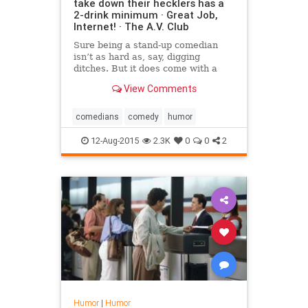
take down their hecklers has a
2-drink minimum · Great Job,
Internet! · The A.V. Club
Sure being a stand-up comedian
isn’t as hard as, say, digging
ditches. But it does come with a
few notable downsides: Weird
View Comments
hours, little structure, the crippling
anxiety of having to be funny, and,
of course, hecklers
comedians
comedy
humor
12-Aug-2015
2.3K
0
0
2
Humor
|
Humor