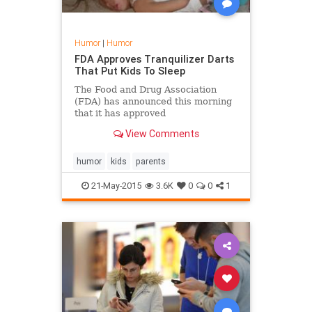
Humor
|
Humor
FDA Approves Tranquilizer Darts
That Put Kids To Sleep
The Food and Drug Association
(FDA) has announced this morning
that it has approved
pharmaceutical giant Johnson &
View Comments
Johnson’s request to produce and
sell tranquilizer dart guns specially
developed to put kids to sleep. The
humor
kids
parents
alleged new medical device would
allow parents to put a child to sleep
21-May-2015
3.6K
0
0
1
within 4 seconds, and is said to
have no serious longterm
consequences on the child’s health.