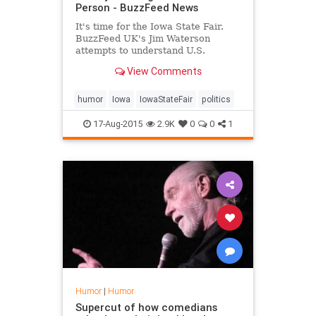
Person - BuzzFeed News
It's time for the Iowa State Fair.
BuzzFeed UK's Jim Waterson
attempts to understand U.S.
politics...
View Comments
humor
Iowa
IowaStateFair
politics
17-Aug-2015
2.9K
0
0
1
Humor
|
Humor
Supercut of how comedians