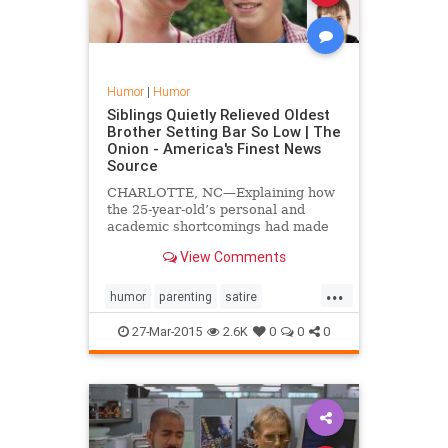
Humor
|
Humor
Siblings Quietly Relieved Oldest
Brother Setting Bar So Low | The
Onion - America's Finest News
Source
CHARLOTTE, NC—Explaining how
the 25-year-old’s personal and
academic shortcomings had made
their relationship with their parents
View Comments
far easier, siblings Eric and
Theresa Conrad confided to
...
reporters Friday that they were
humor
parenting
satire
quietly relieved their ol...
siblingrivalry
27-Mar-2015
2.6K
0
0
0