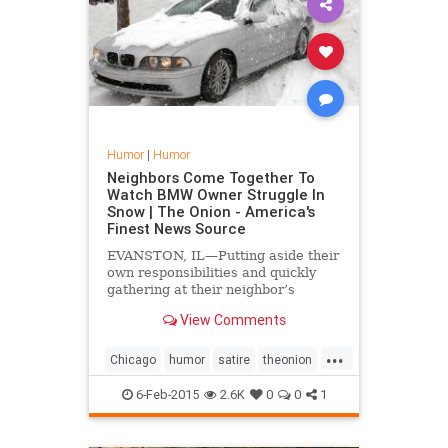
Humor
|
Humor
Neighbors Come Together To
Watch BMW Owner Struggle In
Snow | The Onion - America's
Finest News Source
EVANSTON, IL—Putting aside their
own responsibilities and quickly
gathering at their neighbor’s
driveway, Foster Street residents
View Comments
reportedly came together Monday
to watch a BMW owner struggle to
...
free his car from the snow.
Chicago
humor
satire
theonion
winter
winter2015
6-Feb-2015
2.6K
0
0
1