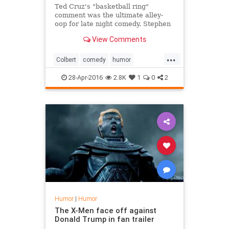
Ted Cruz's "basketball ring"
comment was the ultimate alley-
oop for late night comedy. Stephen
Colbert had a great time laughing
View Comments
at the gaff.
...
Colbert
comedy
humor
lateshow
TedCruz
28-Apr-2016
2.8K
1
0
2
Humor
|
Humor
The X-Men face off against
Donald Trump in fan trailer