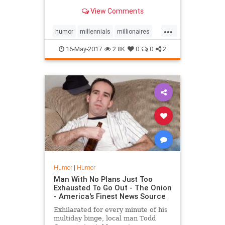
View Comments
...
humor
millennials
millionaires
money
16-May-2017
2.8K
0
0
2
Humor
|
Humor
Man With No Plans Just Too
Exhausted To Go Out - The Onion
- America's Finest News Source
Exhilarated for every minute of his
multiday binge, local man Todd