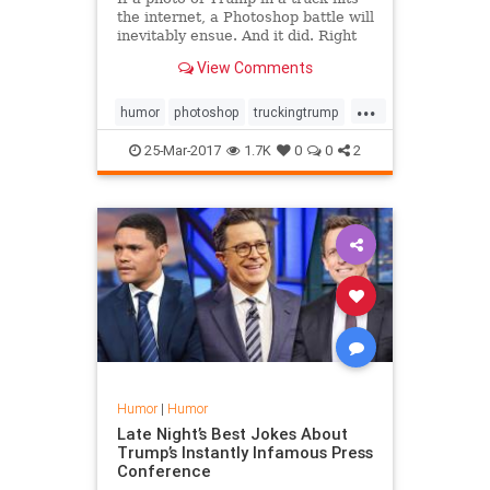
the internet, a Photoshop battle will
inevitably ensue. And it did. Right
here.
View Comments
...
humor
photoshop
truckingtrump
Trump
25-Mar-2017
1.7K
0
0
2
Humor
|
Humor
Late Night’s Best Jokes About
Trump’s Instantly Infamous Press
Conference