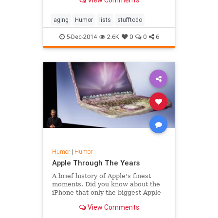
View Comments
aging
Humor
lists
stufftodo
5-Dec-2014
2.6K
0
0
6
Humor
|
Humor
Apple Through The Years
A brief history of Apple's finest
moments. Did you know about the
iPhone that only the biggest Apple
devotees can see? Oh yeah. That
View Comments
happened.