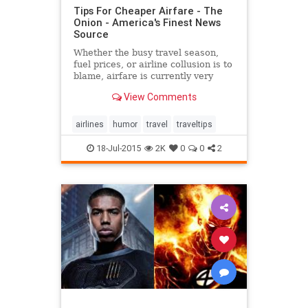
Tips For Cheaper Airfare - The
Onion - America's Finest News
Source
Whether the busy travel season,
fuel prices, or airline collusion is to
blame, airfare is currently very
pricey, making traveling more
View Comments
difficult. The Onion walks you
through some ways to reduce the
cost of flying:
airlines
humor
travel
traveltips
18-Jul-2015
2K
0
0
2