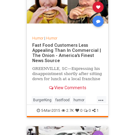
Humor
|
Humor
Fast Food Customers Less
Appealing Than In Commercial |
The Onion - America's Finest
News Source
GREENVILLE, SC—Expressing his
disappointment shortly after sitting
down for lunch at a local franchise
location Wednesday, area man
View Comments
Peter Strauss told reporters that
the customers at Burger King were
...
actually far less appealing in real
BurgerKing
fastfood
humor
life than the...
TheOnion
5-Mar-2015
2.7K
0
0
1