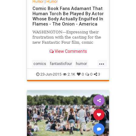
Humor
|
Humor
Comic Book Fans Adamant That
Human Torch Be Played By Actor
Whose Body Actually Engulfed In
Flames - The Onion - America
WASHINGTON—Expressing their
frustration with the casting for the
new Fantastic Four film, comic
book fans across the country were
View Comments
reportedly adamant Monday that
the superhero the Human Torch
...
should be played by an actor who is
comics
fantasticfour
humor
actually engulfed in flames.
Marvel
23-Jun-2015
2.1K
0
0
3