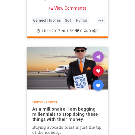
View Comments
...
GameofThrones
GoT
Humor
Instagram
SocialMedia
1-Dec-2017
1.5K
0
0
3
Humor
|
Humor
As a millionaire, I am begging
millennials to stop doing these
things with their money
Buying avocado toast is just the tip
of the iceberg.