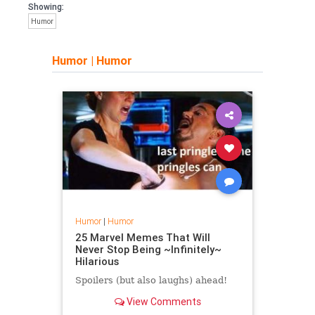
Showing:
Humor
Humor
|
Humor
Humor
|
Humor
25 Marvel Memes That Will
Never Stop Being ~Infinitely~
Hilarious
Spoilers (but also laughs) ahead!
View Comments