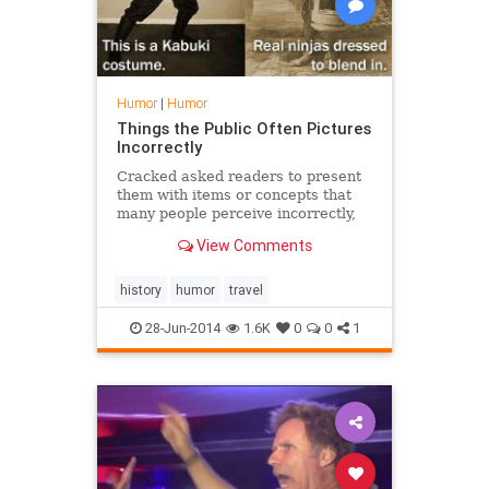
Humor
|
Humor
Things the Public Often Pictures
Incorrectly
Cracked asked readers to present
them with items or concepts that
many people perceive incorrectly,
due to media or public
View Comments
misrepresentations. Chosen
submissions were made into
comparison graphics. Check these
history
humor
travel
out and see if you agree with the
readers' id
28-Jun-2014
1.6K
0
0
1