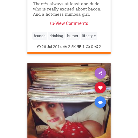
There's always at least one dude
who is really excited about bacon.
And a hot-mess mimosa girl.
View Comments
brunch
drinking
humor
lifestyle
26-Jul-2014
2.5K
1
0
2