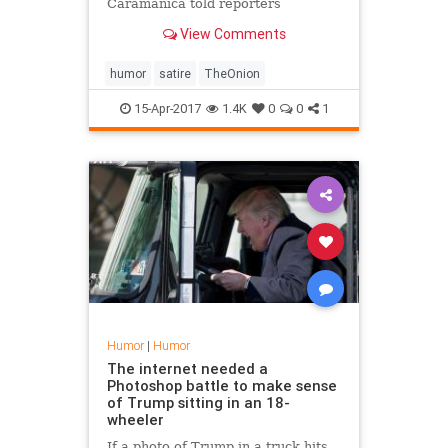
Caramanica told reporters
Thursday that his relapse into
View Comments
crippling alcoholism has been the
greatest week of his life.
humor
satire
TheOnion
15-Apr-2017
1.4K
0
0
1
Humor
|
Humor
The internet needed a
Photoshop battle to make sense
of Trump sitting in an 18-
wheeler
If a photo of Trump in a truck hits