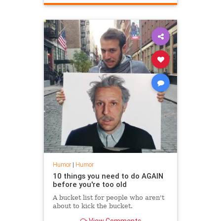
Humor
|
Humor
10 things you need to do AGAIN
before you're too old
A bucket list for people who aren't
about to kick the bucket.