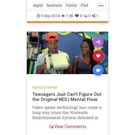
...
Apple
business
humor
iPad
iPhone6
iWatch
9-Sep-2014
1.9K
0
0
1
Humor
|
Humor
Teenagers Just Can't Figure Out
the Original NES | Mental Floss
Video game technology has come a
long way since the Nintendo
Entertainment System debuted in
the 1980s, so it's no surprise that
View Comments
the teenagers examining the device
in the Fine Brothers' latest React