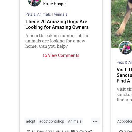
Katie Haspel
Pets & Animals
|
Animals
These 20 Amazing Dogs Are
Looking for Amazing Owners
A heartbreaking number of the
animals are looking for a new
home. Can you help?
View Comments
Pets & A
Visit 
Sanctu
Find A
Visit t
sanctua
find a 
your fa
...
adopt
adoptdontshop
Animals
Adoptdo
cats
dogs
11-Dec-2021
1.4K
0
0
1
9-De