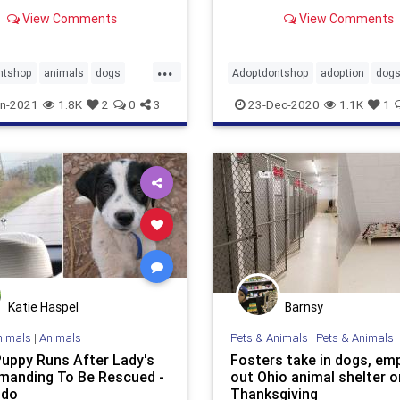
It turned out to be a dog
that she had fostered the d
View Comments
View Comments
ad adopted 3 years ago.
named Winnie, a year earlie
...
ntshop
animals
dogs
Adoptdontshop
adoption
dog
dings
foster
goodnews
n-2021
1.8K
2
0
3
23-Dec-2020
1.1K
1
Katie Haspel
Barnsy
nimals
|
Animals
Pets & Animals
|
Pets & Animals
Puppy Runs After Lady's
Fosters take in dogs, em
manding To Be Rescued -
out Ohio animal shelter o
odo
Thanksgiving