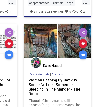
...
...
adoptdontshop
Animals
dogs
happyendings
0
1
21-Jan-2021
1.6K
0
0
2
Katie Haspel
Pets & Animals
|
Animals
rd For
Woman Passing By Nativity
The
Scene Notices Someone
Sleeping In The Manger - The
Dodo
orch
r yard
Though Christmas is still
lized
approaching, in some ways the