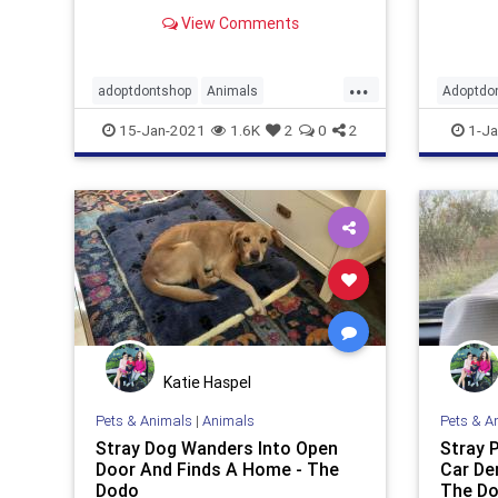
least three rescue dogs living with
event. 
View Comments
his family at a time, and Jaxton has
Pizio h
loved and respected each and
every one of them. Jaxton’s family
...
currently has four r
adoptdontshop
Animals
Adoptdo
animalshelter
dogs
gooddeeds
happyen
15-Jan-2021
1.6K
2
0
2
1-Ja
Katie Haspel
Pets & Animals
|
Animals
Pets & A
Stray Dog Wanders Into Open
Stray 
Door And Finds A Home - The
Car De
Dodo
The D