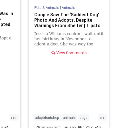
Pets & Animals
|
Animals
Was In
Couple Saw The ‘Saddest Dog’
o
Photo And Adopts, Despite
opted
Warnings From Shelter | Tipsto
Jessica Williams couldn’t wait until
dopt a
her birthday in November to
adopt a dog. She was way too
excited! Jessica’s boyfriend Jared
View Comments
finally gave in once they moved
into their pet-friendly apartment.
Jessica just had to wait a few more
months. But she couldn’
...
...
adoptdontshop
animals
dogs
Happyendings
0
1
28-Mar-2021
683
2
0
2