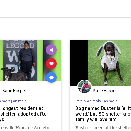
Katie Haspel
Katie Haspel
nimals
|
Animals
Pets & Animals
|
Animals
 longest resident at
Dog named Buster is ‘a lit
 shelter, adopted after
weird,’ but SC shelter kn
ys
family will love him
eenville Humane Society
Buster’s been at the shelte