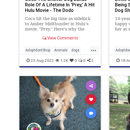
Role Of A Lifetime In 'Prey,' A Hit
Being 
Hulu Movie - The Dodo
Dog Sh
Coco hit the big time as sidekick
10-year
to Amber Midthunder in Hulu's
happy 
movie, "Prey." Here's why the
her at 
former shelter dog proves old
wanted
View Comments
dogs can learn new tricks.
Society
...
AdoptdontShop
Animals
dogs
Adoptdo
entertainment
goodnews
shelters
23-Aug-2022
1.2K
0
0
2
18-A
happyendings