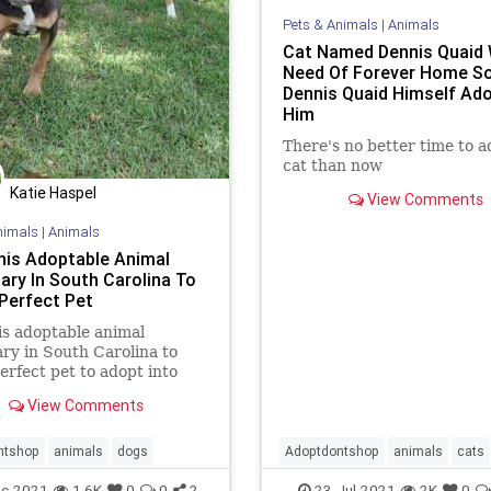
Pets & Animals
|
Animals
Cat Named Dennis Quaid 
Need Of Forever Home S
Dennis Quaid Himself Ad
Him
There's no better time to a
cat than now
Katie Haspel
View Comments
nimals
|
Animals
This Adoptable Animal
ary In South Carolina To
 Perfect Pet
his adoptable animal
ry in South Carolina to
perfect pet to adopt into
mily.
View Comments
ntshop
animals
dogs
Adoptdontshop
animals
cats
DennisQuaid
c-2021
1.6K
0
0
2
23-Jul-2021
2K
0