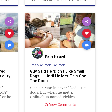
Katie Haspel
Pets & Animals
|
Animals
red
Guy Said He 'Didn't Like Small
 duty |
Dogs' — Until He Met This One -
The Dodo
of
Sinclair Martin never liked little
"GMA"
dogs, but when he met a
fter he
Chihuahua named Pickles
im
everything changed.
View Comments
ial