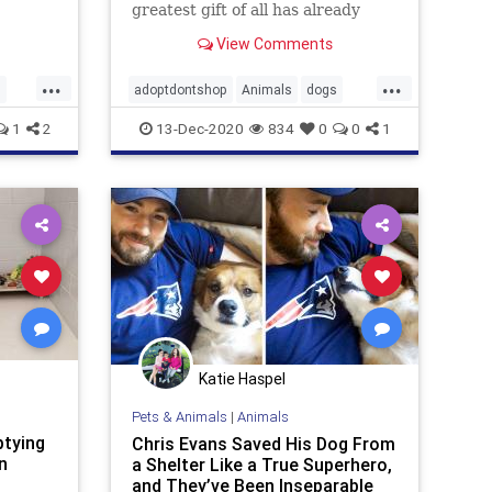
og,
greatest gift of all has already
r.
been opened.
View Comments
...
...
s
adoptdontshop
Animals
dogs
gooddeeds
goodnews
1
2
13-Dec-2020
834
0
0
1
Katie Haspel
Pets & Animals
|
Animals
ptying
Chris Evans Saved His Dog From
n
a Shelter Like a True Superhero,
and They’ve Been Inseparable