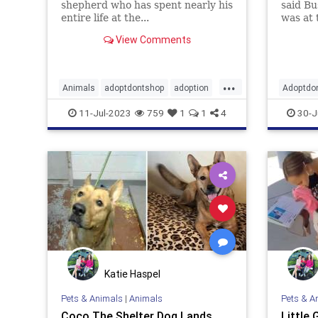
shepherd who has spent nearly his
said Bu
entire life at the...
was at 
has be
View Comments
...
Animals
adoptdontshop
adoption
Adoptdo
dogs
happyendings
goodne
11-Jul-2023
759
1
1
4
30-J
Katie Haspel
Pets & Animals
|
Animals
Pets & A
Coco The Shelter Dog Lands
Little 