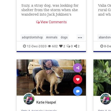
Suzy, a stray dog, was looking for
Valia O
shelter from the storm when she
rural G
wandered into Jack Jokinen's
and wh
Philadelphia home. Now the pup
the bus
View Comments
has been adopted.
her car
...
adoptdontshop
Animals
dogs
abandon
gooddeeds
goodnews
Dogs
h
12-Dec-2020
602
2
0
2
8-De
Katie Haspel