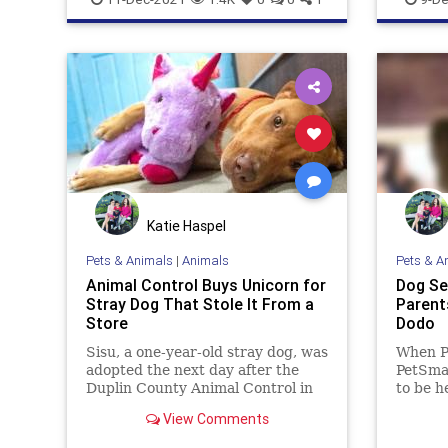
Katie Haspel
Pets & Animals
|
Animals
Pets & A
Animal Control Buys Unicorn for
Dog Se
Stray Dog That Stole It From a
Parent
Store
Dodo
Sisu, a one-year-old stray dog, was
When Pa
adopted the next day after the
PetSma
Duplin County Animal Control in
to be h
North Carolina posted about his
View Comments
criminal behavior.