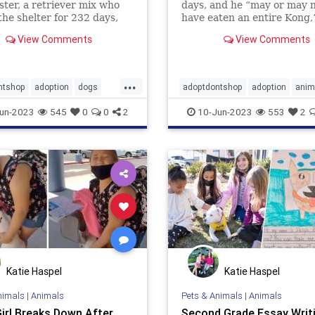
ster, a retriever mix who
days, and he “may or may 
the shelter for 232 days,
have eaten an entire Kong,
en adopted.
shelter said.
View Comments
View Comments
...
ntshop
adoption
dogs
adoptdontshop
adoption
anim
ws
Buster
Dogs
un-2023
545
0
0
2
10-Jun-2023
553
2
Katie Haspel
Katie Haspel
nimals
|
Animals
Pets & Animals
|
Animals
Girl Breaks Down After
Second Grade Essay Writ