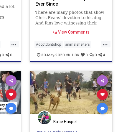
Ever Since
ad a lot
There are many photos that show
ers
Chris Evans’ devotion to his dog.
ir
And fans love witnessing their
lter,
bond because it’s so sincere and
View Comments
or the
full of love. When you look at them,
you have an immediate urge to get
...
...
a dog and enjoy a peaceful life
Adoptdontshop
animalshelters
together.
ChrisEvans
dogs
MuchLove
0
0
30-May-2020
1.8K
3
0
4
rescue
Katie Haspel