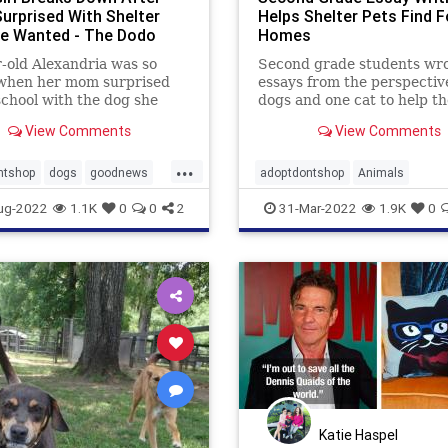
Surprised With Shelter
Helps Shelter Pets Find F
e Wanted - The Dodo
Homes
-old Alexandria was so
Second grade students wr
when her mom surprised
essays from the perspectiv
school with the dog she
dogs and one cat to help th
 from the Arizona Humane
shelter pets get adopted in
View Comments
View Comments
.
forever homes.
...
ntshop
dogs
goodnews
adoptdontshop
Animals
animalshelter
kids
kindness
ug-2022
1.1K
0
0
2
31-Mar-2022
1.9K
0
Katie Haspel