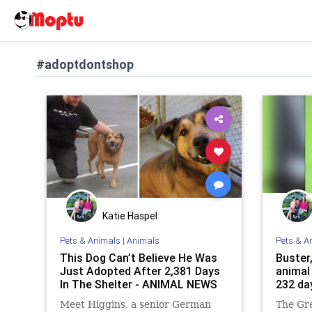
#adoptdontshop
Katie Haspel
Pets & Animals
|
Animals
Pets & A
This Dоg Can’t Bеliеvе Hе Was
Buster,
Just Adоptеd After 2,381 Days
animal
In The Shelter - ANIMAL NEWS
232 da
Meet Higgins, a senior German
The Gr