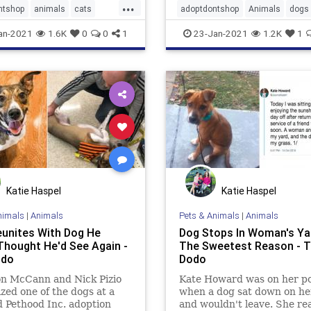
...
ntshop
animals
cats
adoptdontshop
Animals
dogs
oodnews
happyendings
an-2021
1.6K
0
0
1
23-Jan-2021
1.2K
1
Katie Haspel
Katie Haspel
nimals
|
Animals
Pets & Animals
|
Animals
unites With Dog He
Dog Stops In Woman's Ya
Thought He'd See Again -
The Sweetest Reason - 
odo
Dodo
n McCann and Nick Pizio
Kate Howard was on her p
zed one of the dogs at a
when a dog sat down on he
 Pethood Inc. adoption
and wouldn't leave. She rea