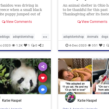
rfanidou was driving in
An animal shelter in Ohio h
reece when a small black
to be thankful for this past
ite puppy jumped out of
Thanksgiving after its fost
hes and started chasing
stepped up and opened the
View Comments
View Comments
.
homes to dogs from the she
emptying out the kennels f
holiday.
...
eddogs
adoptdontshop
adoptdontshop
Animals
dogs
appyending
foster
goodnews
shelter
c-2020
1.2K
1
0
2
4-Dec-2020
351
2
Katie Haspel
Katie Haspel