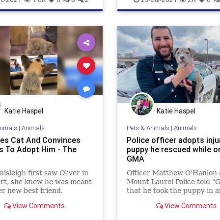
Katie Haspel
Katie Haspel
nimals
|
Animals
Pets & Animals
|
Animals
es Cat And Convinces
Police officer adopts inju
s To Adopt Him - The
puppy he rescued while on
GMA
isleigh first saw Oliver in
Officer Matthew O'Hanlon 
rt, she knew he was meant
Mount Laurel Police told 
er new best friend.
that he took the puppy in a
and his colleagues found h
View Comments
View Comments
wandering about an industr
area on Jan. 2.