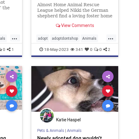
not
Almost Home Animal Rescue
” the
League helped Nikki the German
shepherd find a loving foster home
after the nonprofit saw a photo of
View Comments
the dog carrying a stuffed animal
in the rain down a Detroit street
...
...
als
adopt
adoptdontshop
Animals
dogs
happyendings
rescue
0
1
18-May-2023
341
0
0
2
Katie Haspel
Pets & Animals
|
Animals
ing
Newly adopted dog wouldn't