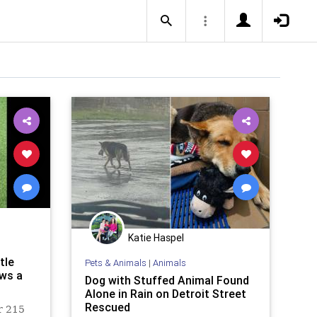
Katie Haspel
tle
Pets & Animals
|
Animals
ows a
Dog with Stuffed Animal Found
Alone in Rain on Detroit Street
Rescued
r 215