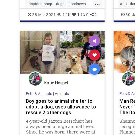
...
adoptdontshop
dogs
goodnews
Adoptdo
goodpeople
Happyendings
dogs
g
28-Mar-2021
1.1K
1
0
2
30-J
Katie Haspel
Pets & Animals
|
Animals
Pets & A
Boy goes to animal shelter to
Man Re
adopt a dog, uses allowance to
Never 
rescue 2 other dogs
The D
4-year-old Jaxton Betschart has
Shanno
always been a huge animal lover.
recogni
Since he was born, there were at
Planned