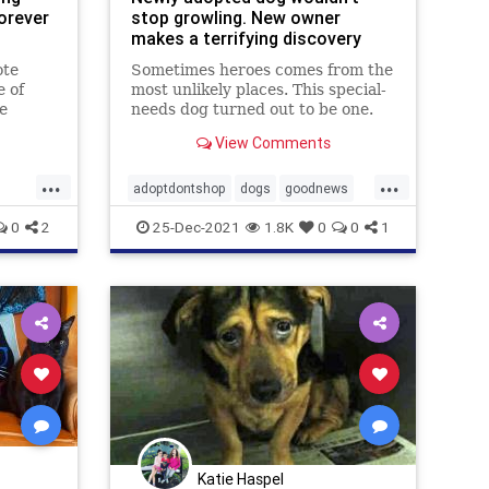
orever
stop growling. New owner
makes a terrifying discovery
ote
Sometimes heroes comes from the
e of
most unlikely places. This special-
e
needs dog turned out to be one.
to
View Comments
...
...
adoptdontshop
dogs
goodnews
Heroes
0
2
25-Dec-2021
1.8K
0
0
1
Katie Haspel