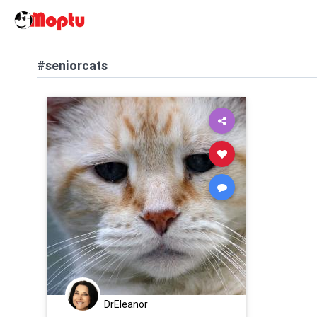
#seniorcats
DrEleanor