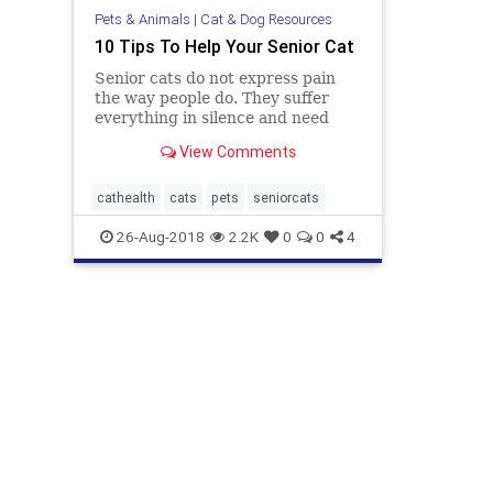
Pets & Animals
|
Cat & Dog Resources
10 Tips To Help Your Senior Cat
Senior cats do not express pain
the way people do. They suffer
everything in silence and need
help from their human owners.
View Comments
cathealth
cats
pets
seniorcats
26-Aug-2018
2.2K
0
0
4