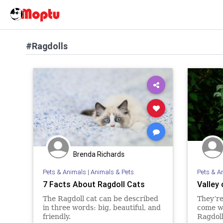
#Ragdolls
Brenda Richards
Pets & Animals
|
Animals & Pets
Pets & A
7 Facts About Ragdoll Cats
Valley 
The Ragdoll cat can be described
They’re
in three words: big, beautiful, and
come wh
friendly.
Ragdoll