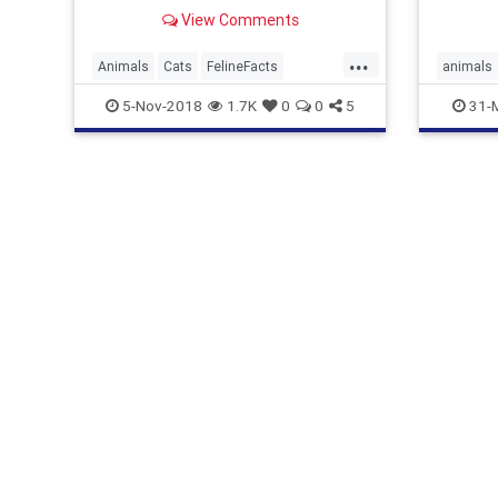
one ver
View Comments
...
Animals
Cats
FelineFacts
animals
RagdollCats
Ragdolls
ragdolls
5-Nov-2018
1.7K
0
0
5
31-