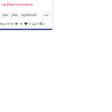
y cool cat?
View Comments
...
cats
pets
ragdollcats
May-2018
1K
0
0
2