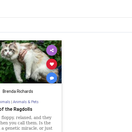
Brenda Richards
nimals
|
Animals & Pets
of the Ragdolls
 floppy, relaxed, and they
en you call them. Is the
 a genetic miracle, or just