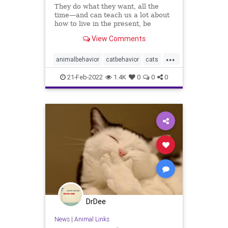
They do what they want, all the
time—and can teach us a lot about
how to live in the present, be
content and learn from our
View Comments
experience
...
animalbehavior
catbehavior
cats
dogbehavior
dogs
ilovemycat
21-Feb-2022
1.4K
0
0
0
ilovemydog
pets
DrDee
News
|
Animal Links