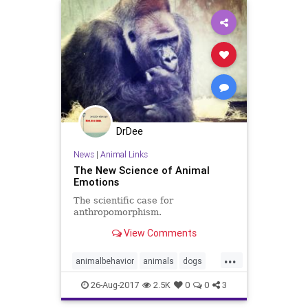
DrDee
News
|
Animal Links
The New Science of Animal
Emotions
The scientific case for
anthropomorphism.
View Comments
...
animalbehavior
animals
dogs
emotion
pets
psychology
26-Aug-2017
2.5K
0
0
3
wildlife