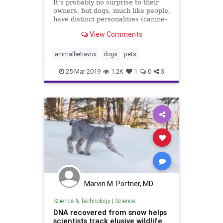
It's probably no surprise to their
owners, but dogs, much like people,
have distinct personalities (canine-
alities?) that shift and change over
View Comments
time, according to a new study.
animalbehavior
dogs
pets
25-Mar-2019
1.2K
1
0
3
Marvin M. Portner, MD
Science & Technology
|
Science
DNA recovered from snow helps
scientists track elusive wildlife