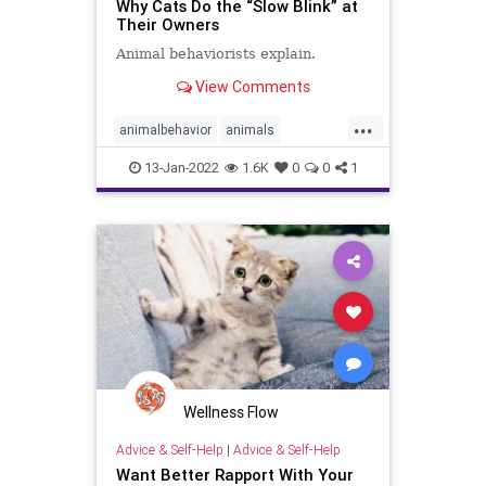
Why Cats Do the “Slow Blink” at
Their Owners
Animal behaviorists explain.
View Comments
...
animalbehavior
animals
catbehavior
cats
slowblink
13-Jan-2022
1.6K
0
0
1
Wellness Flow
Advice & Self-Help
|
Advice & Self-Help
Want Better Rapport With Your