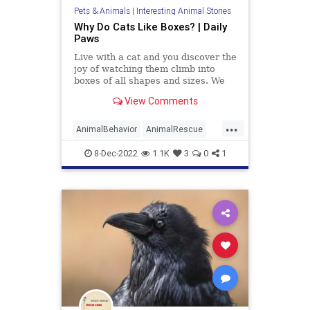
Pets & Animals
|
Interesting Animal Stories
Why Do Cats Like Boxes? | Daily
Paws
Live with a cat and you discover the
joy of watching them climb into
boxes of all shapes and sizes. We
examine the reasons why your cat
View Comments
loves boxes so much.
...
AnimalBehavior
AnimalRescue
Animals
Cats
PetAdoption
Pets
8-Dec-2022
1.1K
3
0
1