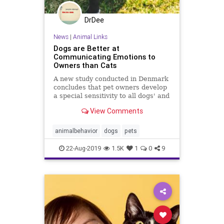
DrDee
News
|
Animal Links
Dogs are Better at
Communicating Emotions to
Owners than Cats
A new study conducted in Denmark
concludes that pet owners develop
a special sensitivity to all dogs' and
cats' whines, whimpers, barks, and
View Comments
meows.
animalbehavior
dogs
pets
22-Aug-2019
1.5K
1
0
9