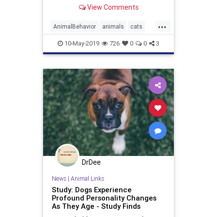
cooperate
View Comments
...
AnimalBehavior
animals
cats
CatSmarts
CatsVsDogs
10-May-2019
726
0
0
3
DrDee
News
|
Animal Links
Study: Dogs Experience
Profound Personality Changes
As They Age - Study Finds