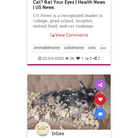
Cat? Bat Your Eyes | Health News
| US News
US News is a recognized leader in
college, grad school, hospital,
mutual fund, and car rankings.
Track elected officials, research
View Comments
health conditions, and find news
you can use in politics, business,
...
health, and education.
animalbehavior
catbehavior
cats
pets
22-Oct-2020
2K
1
0
2
DrDee