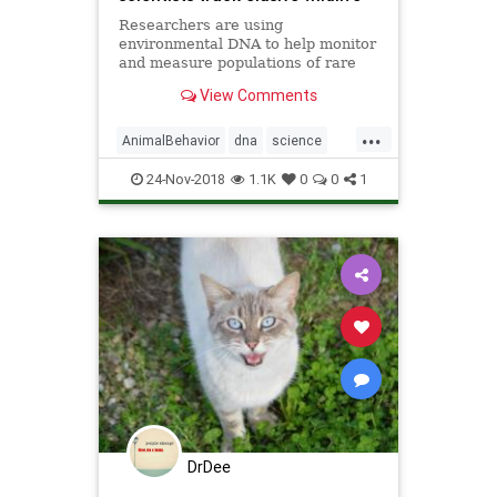
Researchers are using
environmental DNA to help monitor
and measure populations of rare
snow-dwelling species like
View Comments
Canadian lynx.
...
AnimalBehavior
dna
science
TrackingAnimals
24-Nov-2018
1.1K
0
0
1
DrDee