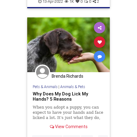
Pets
13-Apr-2022
1K
0
0
2
Brenda Richards
Pets & Animals
|
Animals & Pets
Why Does My Dog Lick My
Hands? 5 Reasons
When you adopt a puppy, you can
expect to have your hands and face
licked a lot. It’s just what they do,
and it’s usually accompanied by lots
View Comments
of tail wagging, excitable yelping,
and even