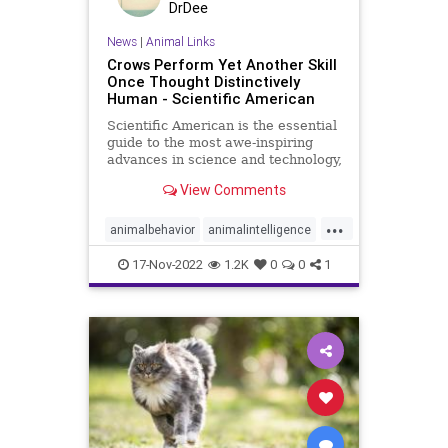
DrDee
News
|
Animal Links
Crows Perform Yet Another Skill
Once Thought Distinctively
Human - Scientific American
Scientific American is the essential
guide to the most awe-inspiring
advances in science and technology,
explaining how they change our
View Comments
understanding of the world and
shape our lives.
...
animalbehavior
animalintelligence
birds
crows
17-Nov-2022
1.2K
0
0
1