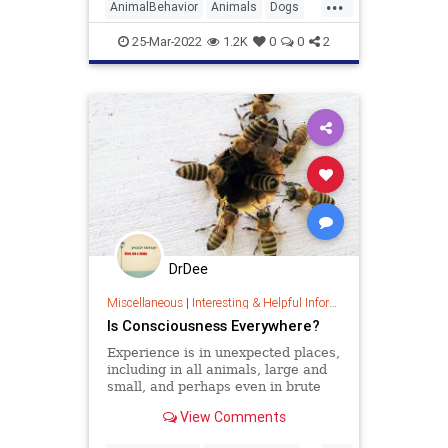
...
AnimalBehavior
Animals
Dogs
Pets
25-Mar-2022
1.2K
0
0
2
DrDee
Miscellaneous
|
Interesting & Helpful Information
Is Consciousness Everywhere?
Experience is in unexpected places,
including in all animals, large and
small, and perhaps even in brute
matter itself.
View Comments