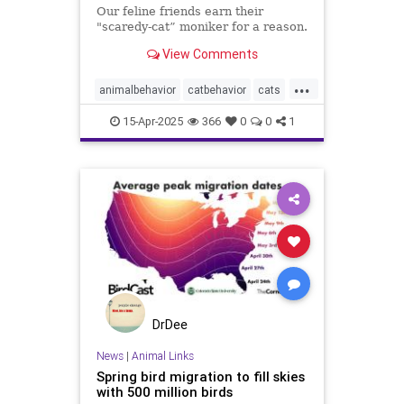
Our feline friends earn their
"scaredy-cat” moniker for a reason.
View Comments
...
animalbehavior
catbehavior
cats
catsandcucumbers
funnycats
15-Apr-2025
366
0
0
1
pets
scaredycats
DrDee
News
|
Animal Links
Spring bird migration to fill skies
with 500 million birds