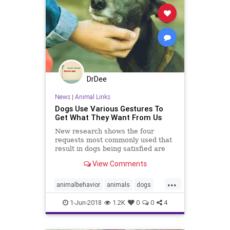
DrDee
News
|
Animal Links
Dogs Use Various Gestures To
Get What They Want From Us
New research shows the four
requests most commonly used that
result in dogs being satisfied are
“Scratch me!”, “Give me
View Comments
food/drink”, “Open the door” and
“Get my toy/bone.”
...
animalbehavior
animals
dogs
pets
psychology
1-Jun-2018
1.2K
0
0
4