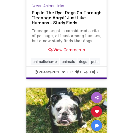
News
|
Animal Links
Pup In The Rye: Dogs Go Through
'Teenage Angst' Just Like
Humans - Study Finds
Teenage angst is considered a rite
of passage, at least among humans,
but a new study finds that dogs
tend to get pretty stand-offish
View Comments
during their "teenage" years as
well.
animalbehavior
animals
dogs
pets
20-May-2020
1.1K
0
0
7