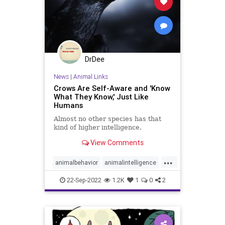
DrDee
News
|
Animal Links
Crows Are Self-Aware and 'Know
What They Know,' Just Like
Humans
Almost no other species has that
kind of higher intelligence.
View Comments
...
animalbehavior
animalintelligence
animals
birds
birdsong
crows
22-Sep-2022
1.2K
1
0
2
higherintelligence