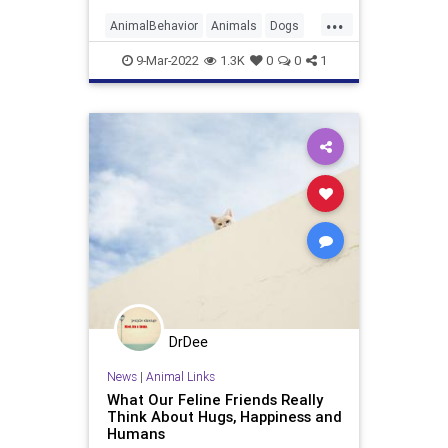
...
AnimalBehavior
Animals
Dogs
Pets
9-Mar-2022
1.3K
0
0
1
DrDee
News
|
Animal Links
What Our Feline Friends Really
Think About Hugs, Happiness and
Humans