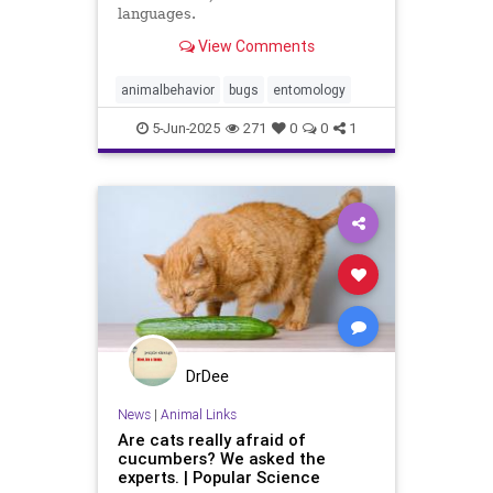
languages.
View Comments
animalbehavior
bugs
entomology
5-Jun-2025
271
0
0
1
DrDee
News
|
Animal Links
Are cats really afraid of
cucumbers? We asked the
experts. | Popular Science