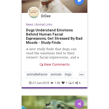
DrDee
News
|
Animal Links
Dogs Understand Emotions
Behind Human Facial
Expressions, Get Stressed By Bad
Moods - Study Finds
A new study finds that dogs can
read the emotions tied to their
owners' facial expressions, and a
bad mood can cause their heart
View Comments
rates to spike.
...
animalbehavior
animals
dogs
mood
pets
psychology
27-Jun-2018
1.3K
1
0
4