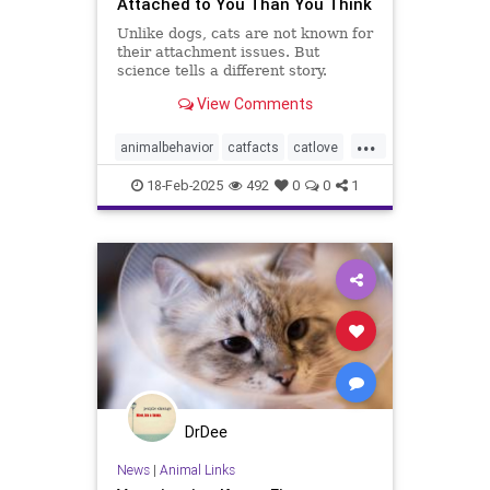
Attached to You Than You Think
Unlike dogs, cats are not known for
their attachment issues. But
science tells a different story.
View Comments
...
animalbehavior
catfacts
catlove
cats
lovecats
pets
18-Feb-2025
492
0
0
1
DrDee
News
|
Animal Links