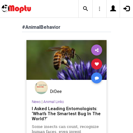
#AnimalBehavior
DrDee
News
|
Animal Links
I Asked Leading Entomologists:
‘What’s The Smartest Bug In The
World?’
Some insects can count, recognize
human faces, even invent