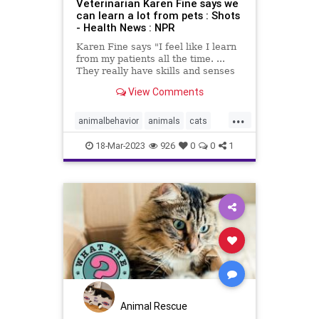
Veterinarian Karen Fine says we
can learn a lot from pets : Shots
- Health News : NPR
Karen Fine says "I feel like I learn
from my patients all the time. ...
They really have skills and senses
that we don't." Her new memoir is
View Comments
The Other Family Doctor.
...
animalbehavior
animals
cats
dogs
pethealth
pets
18-Mar-2023
926
0
0
1
Animal Rescue