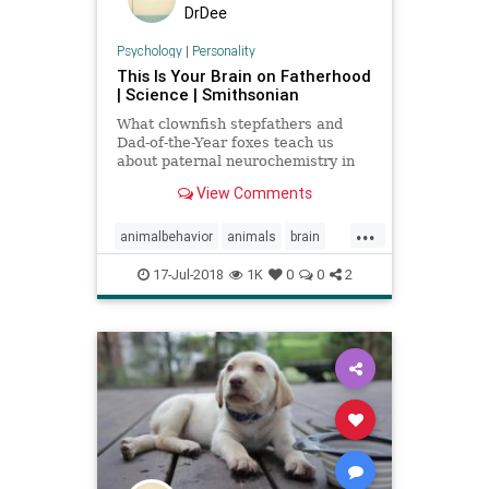
DrDee
Psychology
|
Personality
This Is Your Brain on Fatherhood
| Science | Smithsonian
What clownfish stepfathers and
Dad-of-the-Year foxes teach us
about paternal neurochemistry in
the animal kingdom
View Comments
...
animalbehavior
animals
brain
fatherhood
fathers
psychology
17-Jul-2018
1K
0
0
2
science