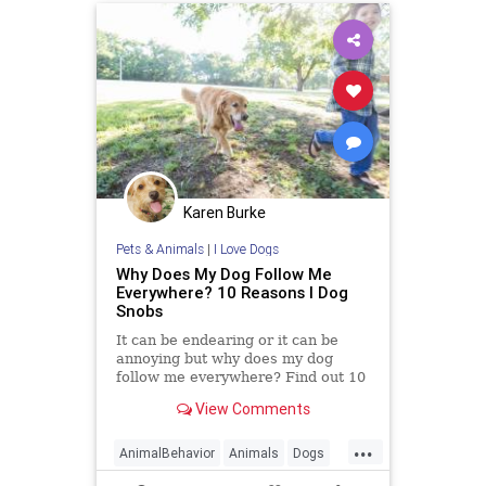
Karen Burke
Pets & Animals
|
I Love Dogs
Why Does My Dog Follow Me
Everywhere? 10 Reasons I Dog
Snobs
It can be endearing or it can be
annoying but why does my dog
follow me everywhere? Find out 10
potential reasons why in my article
View Comments
...
AnimalBehavior
Animals
Dogs