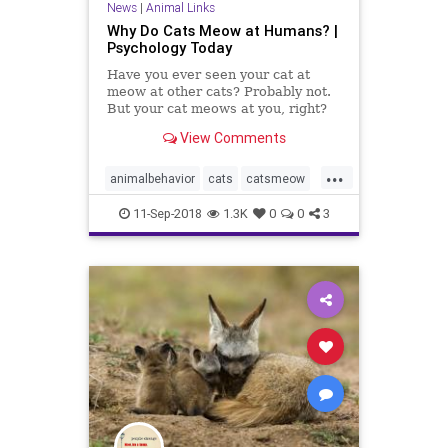
News
|
Animal Links
Why Do Cats Meow at Humans? |
Psychology Today
Have you ever seen your cat at
meow at other cats? Probably not.
But your cat meows at you, right?
Sometimes non-stop? There's a
View Comments
reason for this.
...
animalbehavior
cats
catsmeow
pets
11-Sep-2018
1.3K
0
0
3