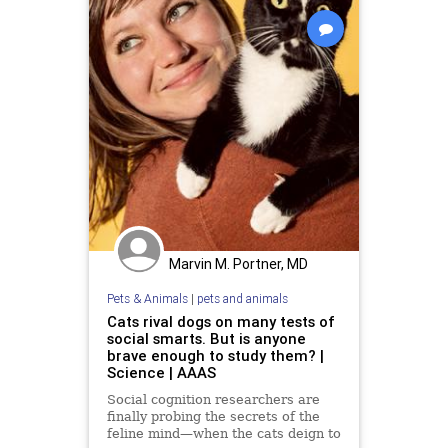
Marvin M. Portner, MD
Pets & Animals
|
pets and animals
Cats rival dogs on many tests of
social smarts. But is anyone
brave enough to study them? |
Science | AAAS
Social cognition researchers are
finally probing the secrets of the
feline mind—when the cats deign to