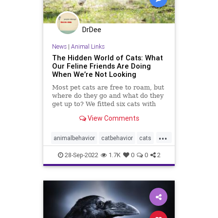
DrDee
News
|
Animal Links
The Hidden World of Cats: What
Our Feline Friends Are Doing
When We’re Not Looking
Most pet cats are free to roam, but
where do they go and what do they
get up to? We fitted six cats with
GPS trackers and found out.
View Comments
...
animalbehavior
catbehavior
cats
felinefriends
petbehavior
pets
28-Sep-2022
1.7K
0
0
2