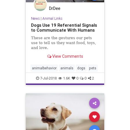
DrDee
News
|
Animal Links
Dogs Use 19 Referential Signals
to Communicate With Humans
These are the gestures our pets
use to tell us they want food, toys,
and love.
View Comments
animalbehavior
animals
dogs
pets
7-Jul-2018
1.6K
0
0
2