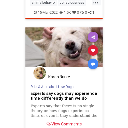
...
animalbehavior
consciousness
memory
15-Mar-2022
1.5K
0
0
1
Karen Burke
Pets & Animals
|
I Love Dogs
Experts say dogs may experience
time differently than we do
Experts say that there is no single
theory on how dogs experience
time, or even if they understand the
passing of time.
View Comments