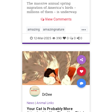
The massive annual spring
migration of America's birds –
millions of them – is underway.
Here's how to follow along at
View Comments
home.
...
amazing
amazingnature
animalbehavior
birdmigration
12-Mar-2025
390
0
0
0
birds
birdwatching
migration
nature
skywatching
DrDee
News
|
Animal Links
Your Cat Is Probably More