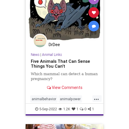
DrDee
News
|
Animal Links
Five Animals That Can Sense
Things You Can’t
Which mammal can detect a human
pregnancy?
View Comments
...
animalbehavior
animalpower
animals
shamanicpower
5-Sep-2022
1.2K
1
0
1
spiritanimal