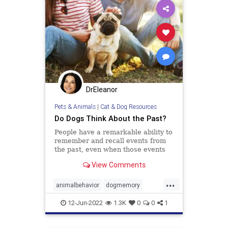
DrEleanor
Pets & Animals
|
Cat & Dog Resources
Do Dogs Think About the Past?
People have a remarkable ability to
remember and recall events from
the past, even when those events
didn’t hold any particular
View Comments
importance at the time they
occurred. Recognizing what we ate
...
yesterday for breakfast or
animalbehavior
dogmemory
remembering who we talked to the
dogs
dogsepisodicmemory
pets
wee
12-Jun-2022
1.3K
0
0
1