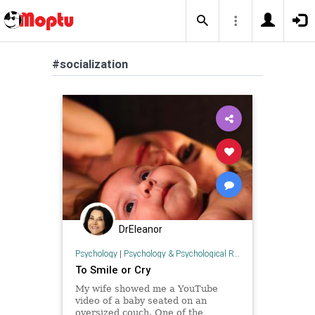
#socialization
DrEleanor
Psychology
|
Psychology & Psychological Research
To Smile or Cry
My wife showed me a YouTube
video of a baby seated on an
oversized couch. One of the