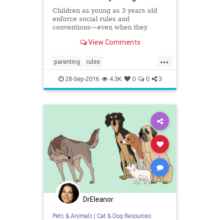
Children as young as 3 years old
enforce social rules and
conventions—even when they
aren’t really there.
View Comments
...
parenting
rules
socialconventions
socialization
28-Sep-2016
4.3K
0
0
3
structure
DrEleanor
Pets & Animals
|
Cat & Dog Resources