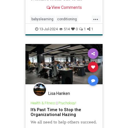
pillows, just above the baby’s head,
View Comments
shifted with her motion and came
tumbling down to bonk her on the
...
noggin. The shock in her eyes and
babyslearning
conditioning
look on her face seemed to comm
emotions
health
moods
13-Jul-2024
514
0
1
1
parenting
psychology
socialization
Lisa Hanken
Health & Fitness
|
Psychology!
It’s Past Time to Stop the
Organizational Hazing
We all need to help others succeed.