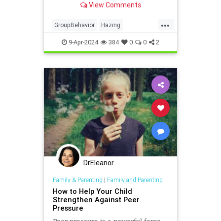
View Comments
...
GroupBehavior
Hazing
Psychology
Socialization
9-Apr-2024
384
0
0
2
Workplace
DrEleanor
Family & Parenting
|
Family and Parenting
How to Help Your Child
Strengthen Against Peer
Pressure