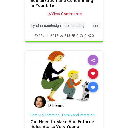
Socialization and Conditioning
in Your Life
View Comments
...
byndhumandesign
conditioning
socialization
22-Jan-2017
713
0
0
0
DrEleanor
Family & Parenting
|
Family and Parenting
Our Need to Make And Enforce
Rules Starts Very Young