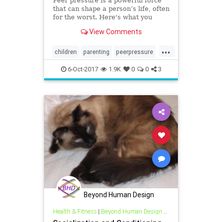
Peer pressure is a powerful force
that can shape a person’s life, often
for the worst. Here's what you
need to know to guide them
View Comments
through peer pressure.
...
children
parenting
peerpressure
socialization
6-Oct-2017
1.9K
0
0
3
Beyond Human Design
Health & Fitness
|
Beyond Human Design Blogs