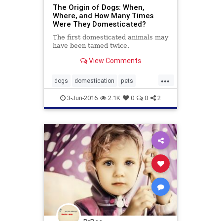
The Origin of Dogs: When,
Where, and How Many Times
Were They Domesticated?
The first domesticated animals may
have been tamed twice.
View Comments
...
dogs
domestication
pets
socialization
3-Jun-2016
2.1K
0
0
2