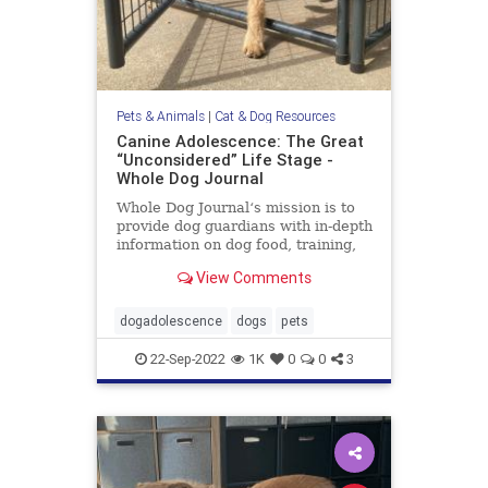
Pets & Animals
|
Cat & Dog Resources
Canine Adolescence: The Great
“Unconsidered” Life Stage -
Whole Dog Journal
Whole Dog Journal‘s mission is to
provide dog guardians with in-depth
information on dog food, training,
behavior, health, and more.
View Comments
dogadolescence
dogs
pets
22-Sep-2022
1K
0
0
3