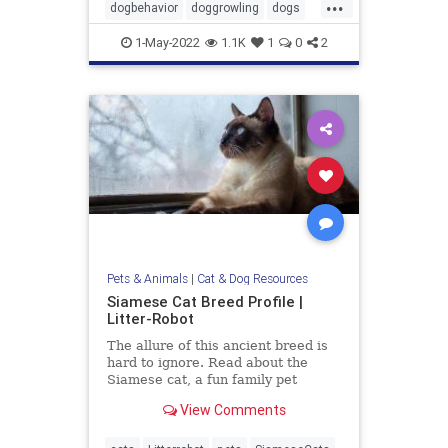
...
dogbehavior
doggrowling
dogs
pets
1-May-2022
1.1K
1
0
2
Pets & Animals
|
Cat & Dog Resources
Siamese Cat Breed Profile |
Litter-Robot
The allure of this ancient breed is
hard to ignore. Read about the
Siamese cat, a fun family pet
known for their striking looks and
View Comments
entertaining personality.