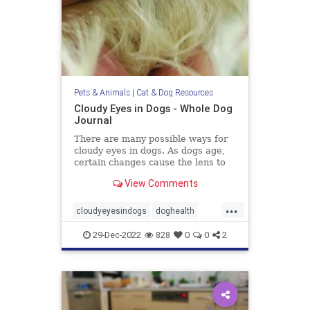
Pets & Animals
|
Cat & Dog Resources
Cloudy Eyes in Dogs - Whole Dog
Journal
There are many possible ways for
cloudy eyes in dogs. As dogs age,
certain changes cause the lens to
turn white and become visible.
View Comments
...
cloudyeyesindogs
doghealth
dogs
pets
29-Dec-2022
828
0
0
2