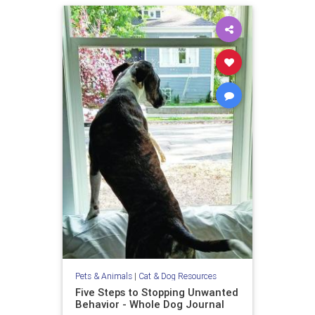
Pets & Animals
|
Cat & Dog Resources
Five Steps to Stopping Unwanted
Behavior - Whole Dog Journal