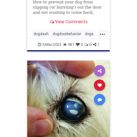
How to prevent your dog from
slipping (or bursting!) out the door
and not wanting to come back.
View Comments
...
dogdash
dogdoorbehavior
dogs
petbehavior
Pets
5-Mar-2023
987
0
0
1