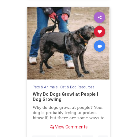
Pets & Animals
|
Cat & Dog Resources
Why Do Dogs Growl at People |
Dog Growling
Why do dogs growl at people? Your
dog is probably trying to protect
himself, but there are some ways to
alter their aggression.
View Comments