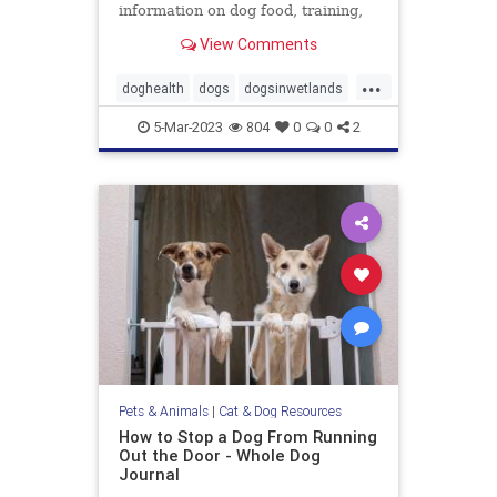
information on dog food, training,
behavior, health, and more.
View Comments
...
doghealth
dogs
dogsinwetlands
pets
wetlandsanddogs
5-Mar-2023
804
0
0
2
Pets & Animals
|
Cat & Dog Resources
How to Stop a Dog From Running
Out the Door - Whole Dog
Journal