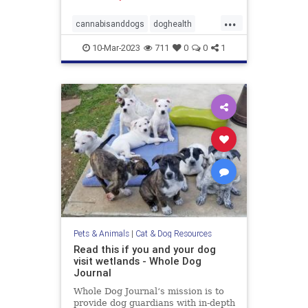
...
cannabisanddogs
doghealth
dogsandmarijuana
pets
10-Mar-2023
711
0
0
1
THCanddogs
Pets & Animals
|
Cat & Dog Resources
Read this if you and your dog
visit wetlands - Whole Dog
Journal
Whole Dog Journal‘s mission is to
provide dog guardians with in-depth