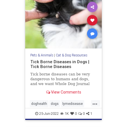
Pets & Animals
|
Cat & Dog Resources
Tick Borne Diseases in Dogs |
Tick Borne Diseases
Tick borne diseases can be very
dangerous to humans and dogs,
and we want Whole Dog Journal
readers to be aware of all of their
View Comments
options.
...
doghealth
dogs
lymedisease
pets
tickdiseases
Ticks
25-Jun-2022
1K
0
0
1