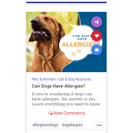
Pets & Animals
|
Cat & Dog Resources
Can Dogs Have Allergies?
If you’re wondering if dogs can
have allergies, the answer is yes.
Learn everything you need to know
about diagnosing and treating
View Comments
allergies in dogs.
...
allergiesindogs
dogallergies