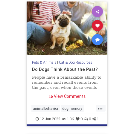
Pets & Animals
|
Cat & Dog Resources
Do Dogs Think About the Past?
People have a remarkable ability to
remember and recall events from
the past, even when those events
didn’t hold any particular
View Comments
importance at the time they
occurred. Recognizing what we ate
...
yesterday for breakfast or
animalbehavior
dogmemory
remembering who we talked to the
dogs
dogsepisodicmemory
pets
wee
12-Jun-2022
1.3K
0
0
1