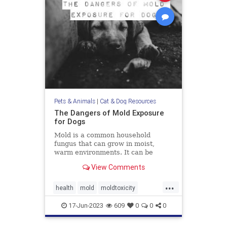
Pets & Animals
|
Cat & Dog Resources
The Dangers of Mold Exposure
for Dogs
Mold is a common household
fungus that can grow in moist,
warm environments. It can be
found in many places, including
View Comments
basements, bathrooms, and
kitchens. Many of us know that
...
mold is harmful to humans, it can
health
mold
moldtoxicity
also be dangerous for dogs. Let's
moldtoxicityindogs
pethealth
discuss
17-Jun-2023
609
0
0
0
pets