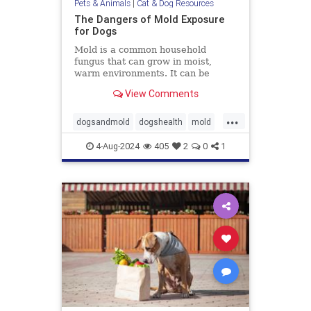
Pets & Animals
|
Cat & Dog Resources
The Dangers of Mold Exposure
for Dogs
Mold is a common household
fungus that can grow in moist,
warm environments. It can be
found in many places, including
View Comments
basements, bathrooms, and
kitchens. Many of us know that
...
mold is harmful to humans, it can
dogsandmold
dogshealth
mold
also be dangerous for dogs. Let's
Moldexposurefordogs
pets
discuss
4-Aug-2024
405
2
0
1