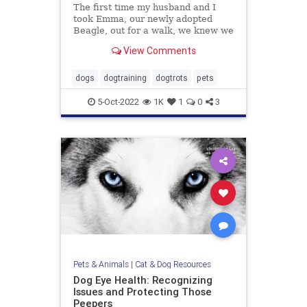
The first time my husband and I
took Emma, our newly adopted
Beagle, out for a walk, we knew we
were in trouble. Emma was
View Comments
terrified. Her tail was perpetually
tucked, the wrinkles on her brow
screamed misery, her pupils were
dogs
dogtraining
dogtrots
pets
dilated and she wouldn’t budg
5-Oct-2022
1K
1
0
3
Pets & Animals
|
Cat & Dog Resources
Dog Eye Health: Recognizing
Issues and Protecting Those
Peepers