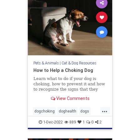
Pets & Animals
|
Cat & Dog Resources
How to Help a Choking Dog
Learn what to do if your dog is
choking, how to prevent it and how
to recognize the signs that they
need help.
View Comments
...
dogchoking
doghealth
dogs
pets
whattodoforchokingdog
1-Dec-2022
889
1
0
2