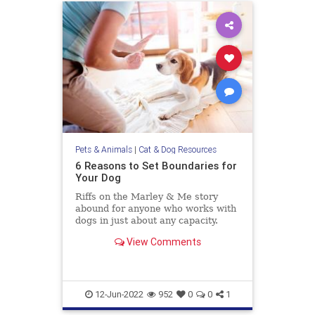
Pets & Animals
|
Cat & Dog Resources
6 Reasons to Set Boundaries for
Your Dog
Riffs on the Marley & Me story
abound for anyone who works with
dogs in just about any capacity.
People love to share the ways their
View Comments
“little rascal” is so clever and
impish—misbehaving in the most
lovable and endearing ways.
Humblebrags about how so
12-Jun-2022
952
0
0
1