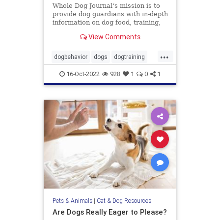
Whole Dog Journal‘s mission is to
provide dog guardians with in-depth
information on dog food, training,
behavior, health, and more.
View Comments
...
dogbehavior
dogs
dogtraining
pets
stopbaddogbehavior
16-Oct-2022
928
1
0
1
Pets & Animals
|
Cat & Dog Resources
Are Dogs Really Eager to Please?