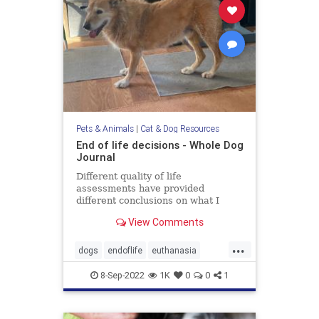
Pets & Animals
|
Cat & Dog Resources
End of life decisions - Whole Dog
Journal
Different quality of life
assessments have provided
different conclusions on what I
should do about my aging dog.
View Comments
...
dogs
endoflife
euthanasia
pethealth
pets
8-Sep-2022
1K
0
0
1