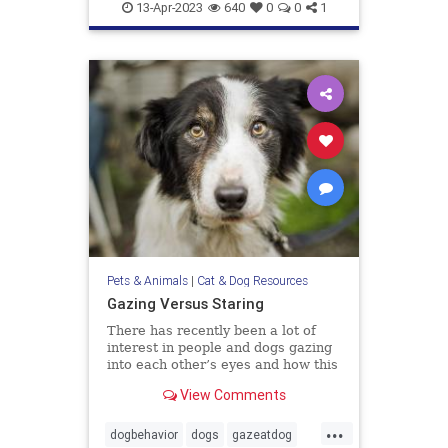
doghealth
dogs
pets
13-Apr-2023
640
0
0
1
Pets & Animals
|
Cat & Dog Resources
Gazing Versus Staring
There has recently been a lot of
interest in people and dogs gazing
into each other’s eyes and how this
creates feelings of love. The
View Comments
evidence is compelling that this
interactive behavior does enhance
...
the bonding between us. I have no
dogbehavior
dogs
gazeatdog