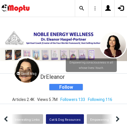
Empowering consciousness in all
whose lives I touch.
Send Msg
DrEleanor
Follow
Articles 2.4K
Views 5.7M
Followers 133
Following 116
Uses
Interesting Links
Cat & Dog Resources
Empowering Tools for G