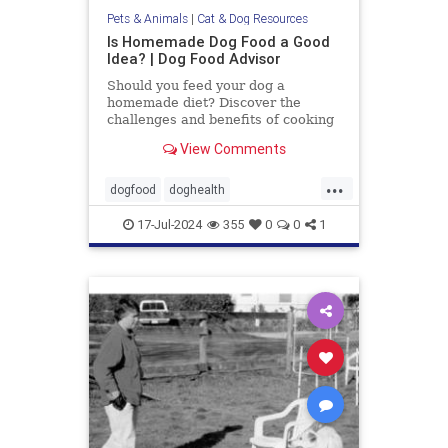
Pets & Animals
|
Cat & Dog Resources
Is Homemade Dog Food a Good
Idea? | Dog Food Advisor
Should you feed your dog a
homemade diet? Discover the
challenges and benefits of cooking
for your dog. By the Dog Food
View Comments
Advisor.
...
dogfood
doghealth
homecookeddogfood
pets
17-Jul-2024
355
0
0
1