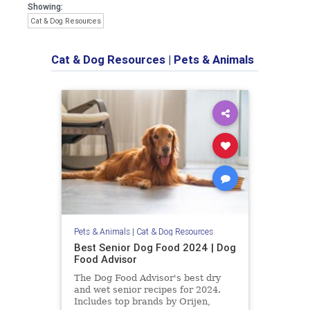
Showing:
Cat & Dog Resources
Cat & Dog Resources
|
Pets & Animals
Pets & Animals
|
Cat & Dog Resources
Best Senior Dog Food 2024 | Dog
Food Advisor
The Dog Food Advisor's best dry
and wet senior recipes for 2024.
Includes top brands by Orijen,