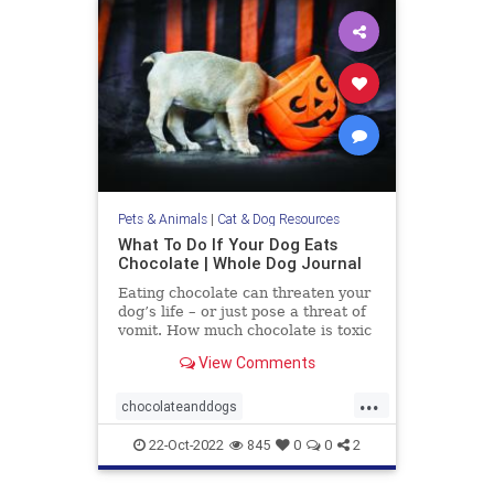
Pets & Animals
|
Cat & Dog Resources
What To Do If Your Dog Eats
Chocolate | Whole Dog Journal
Eating chocolate can threaten your
dog’s life – or just pose a threat of
vomit. How much chocolate is toxic
to your dog and what should you do
View Comments
when they get into some?
...
chocolateanddogs
chocolatetoxicityindogs
dogs
22-Oct-2022
845
0
0
2
pets
poisonfoodsfordogs