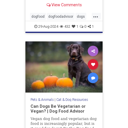
Wellness, Diamond and 9 more.
View Comments
...
dogfood
dogfoodadvisor
dogs
healthydogfood
pets
29-Aug-2024
432
1
0
1
seniordogfood
Pets & Animals
|
Cat & Dog Resources
Can Dogs Be Vegetarian or
Vegan? | Dog Food Advisor
Vegan dog food and vegetarian dog
food is increasingly popular, but is