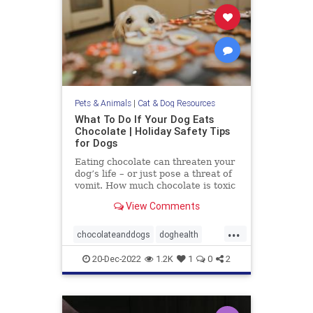
Pets & Animals
|
Cat & Dog Resources
What To Do If Your Dog Eats
Chocolate | Holiday Safety Tips
for Dogs
Eating chocolate can threaten your
dog’s life – or just pose a threat of
vomit. How much chocolate is toxic
to your dog and what should you do
View Comments
when they get into some?
...
chocolateanddogs
doghealth
dogsandchocolate
pethealth
20-Dec-2022
1.2K
1
0
2
pets