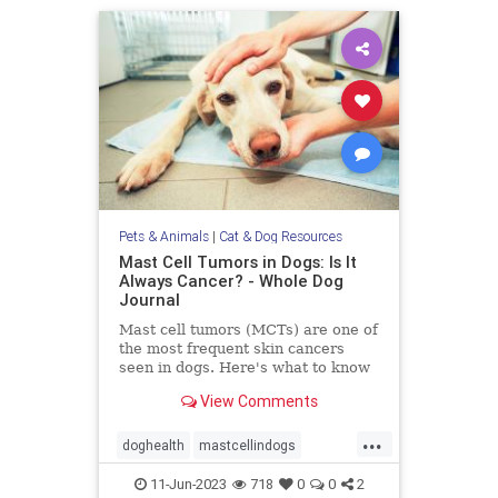
Pets & Animals
|
Cat & Dog Resources
Mast Cell Tumors in Dogs: Is It
Always Cancer? - Whole Dog
Journal
Mast cell tumors (MCTs) are one of
the most frequent skin cancers
seen in dogs. Here's what to know
about Mast cell tumors in dogs.
View Comments
...
doghealth
mastcellindogs
mastcells
pets
tumorsindogs
11-Jun-2023
718
0
0
2