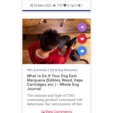
objection to this
gazevsstaring
pets
stareatdog
23-Mar-2023
770
0
0
1
Pets & Animals
|
Cat & Dog Resources
What to Do If Your Dog Eats
Marijuana (Edibles, Weed, Vape
Cartridges, etc.) - Whole Dog
Journal
The amount and type of THC-
containing product consumed will
determine the seriousness of this
event for your dog, and dictate the
View Comments
level of your emergency response.