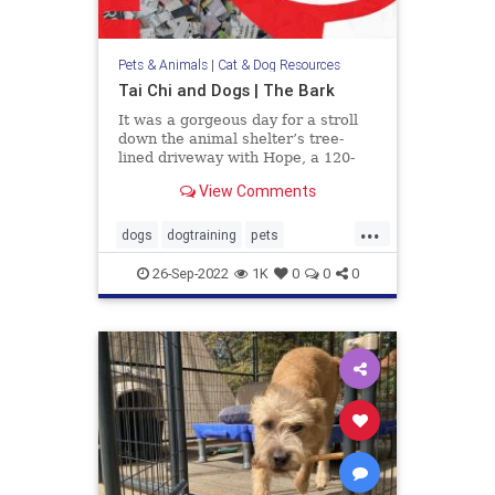
Pets & Animals
|
Cat & Dog Resources
Tai Chi and Dogs | The Bark
It was a gorgeous day for a stroll
down the animal shelter’s tree-
lined driveway with Hope, a 120-
pound Mastiff, walking pretty as a
View Comments
picture at my side. I had been
volunteering with homeless dogs
...
like her to help them improve their
dogs
dogtraining
pets
manners and social skil
TaiChianddogs
26-Sep-2022
1K
0
0
0