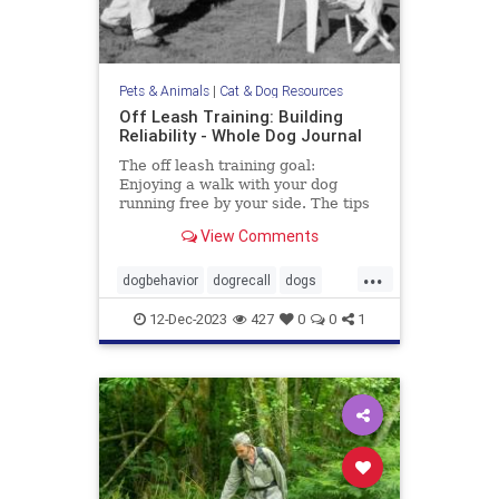
Pets & Animals
|
Cat & Dog Resources
Off Leash Training: Building
Reliability - Whole Dog Journal
The off leash training goal:
Enjoying a walk with your dog
running free by your side. The tips
in this article may help you gain the
View Comments
reliability you want.
...
dogbehavior
dogrecall
dogs
dogtraining
pets
12-Dec-2023
427
0
0
1