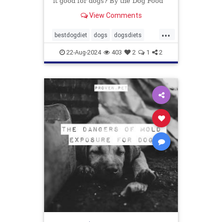
it good for dogs? By the Dog Food
Advisor
View Comments
...
bestdogdiet
dogs
dogsdiets
dogwood
petfood
pethealth
22-Aug-2024
403
2
1
2
pets
vetatariandogfood