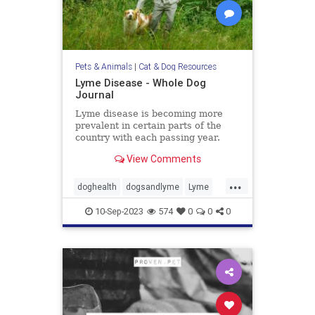
Pets & Animals
|
Cat & Dog Resources
Lyme Disease - Whole Dog
Journal
Lyme disease is becoming more
prevalent in certain parts of the
country with each passing year.
Learn more about Lyme disease
View Comments
symptoms, treatment, and
prevention in our dogs.
...
doghealth
dogsandlyme
Lyme
pets
ticks
10-Sep-2023
574
0
0
0