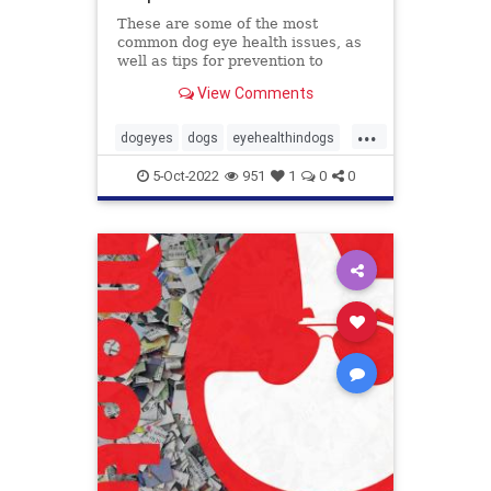
These are some of the most
common dog eye health issues, as
well as tips for prevention to
protect those peepers!
View Comments
...
dogeyes
dogs
eyehealthindogs
healthyeyes
pets
5-Oct-2022
951
1
0
0