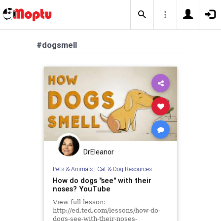
#dogsmell
DrEleanor
Pets & Animals
|
Cat & Dog Resources
How do dogs "see" with their
noses? YouTube
View full lesson:
http://ed.ted.com/lessons/how-do-
dogs-see-with-their-noses-