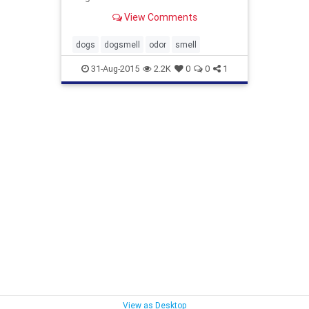
alexandra-horowitz You may have
View Comments
heard the expression that dogs ‘see
with their n...
dogs
dogsmell
odor
smell
31-Aug-2015
2.2K
0
0
1
View as Desktop