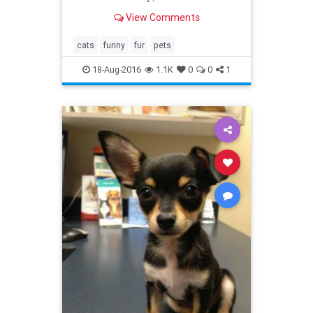
interference?
View Comments
cats
funny
fur
pets
18-Aug-2016
1.1K
0
0
1