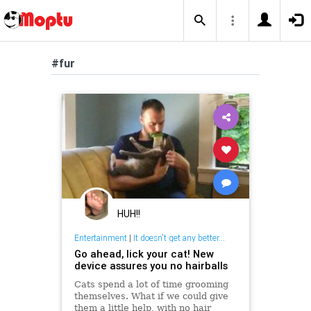
#fur
HUH!!
Entertainment
|
It doesn't get any better...
Go ahead, lick your cat! New
device assures you no hairballs
Cats spend a lot of time grooming
themselves. What if we could give
them a little help, with no hair