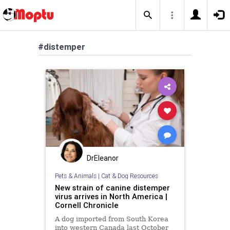
#distemper
DrEleanor
Pets & Animals
|
Cat & Dog Resources
New strain of canine distemper
virus arrives in North America |
Cornell Chronicle
A dog imported from South Korea
into western Canada last October