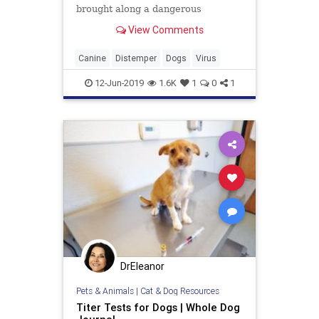
brought along a dangerous
hitchhiker: the Asia-1 strain of
View Comments
canine distemper virus, which until
then hadn’t been reported in North
America.
Canine
Distemper
Dogs
Virus
12-Jun-2019
1.6K
1
0
1
DrEleanor
Pets & Animals
|
Cat & Dog Resources
Titer Tests for Dogs | Whole Dog