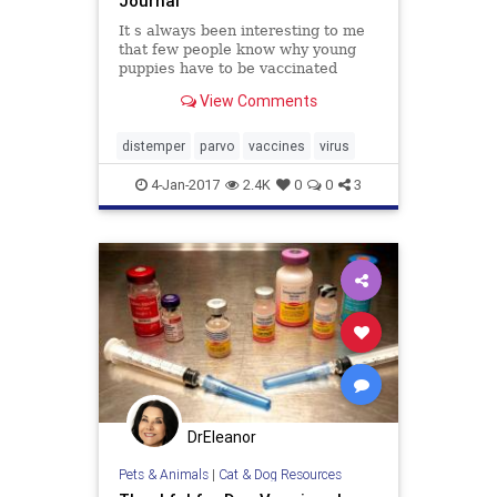
Journal
It s always been interesting to me
that few people know why young
puppies have to be vaccinated
several times, a few weeks apart
View Comments
and yet, few question the practice.
There s a term for it: puppy shots!
The concept is widely accepted and
distemper
parvo
vaccines
virus
rarely explained. I
4-Jan-2017
2.4K
0
0
3
DrEleanor
Pets & Animals
|
Cat & Dog Resources