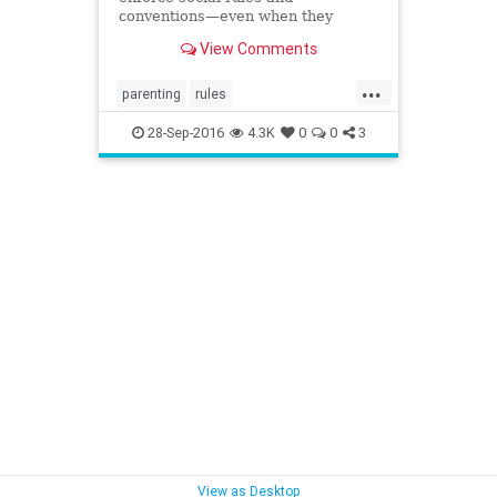
conventions—even when they
aren’t really there.
View Comments
...
parenting
rules
socialconventions
socialization
28-Sep-2016
4.3K
0
0
3
structure
View as Desktop