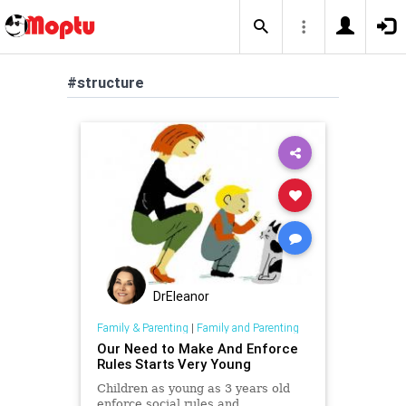
#structure
DrEleanor
Family & Parenting
|
Family and Parenting
Our Need to Make And Enforce
Rules Starts Very Young
Children as young as 3 years old
enforce social rules and