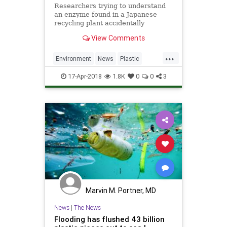
Researchers trying to understand
an enzyme found in a Japanese
recycling plant accidentally
improved its plastic-degrading
View Comments
performance.
...
Environment
News
Plastic
Pollution
Science
17-Apr-2018
1.8K
0
0
3
Marvin M. Portner, MD
News
|
The News
Flooding has flushed 43 billion