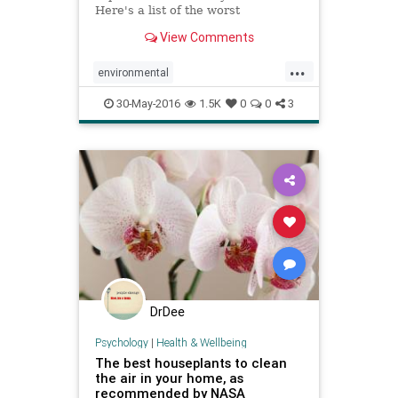
Here's a list of the worst
environmental toxins with
View Comments
information about how to avoid
them.
...
environmental
environmentaltoxins
health
30-May-2016
1.5K
0
0
3
nutrition
organic
pollution
toxins
DrDee
Psychology
|
Health & Wellbeing
The best houseplants to clean
the air in your home, as
recommended by NASA