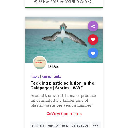
emissions
environment
news
22-Nov-2018
695
0
0
1
ParisAccord
pollution
DrDee
News
|
Animal Links
Tackling plastic pollution in the
Galápagos | Stories | WWF
Around the world, humans produce
an estimated 1.3 billion tons of
plastic waste per year, a number
that is set to increase to 2.2 billion
View Comments
by 2025. In countries such as
Ecuador that have limited garbage
...
collection services, some of this
animals
environment
galapagos