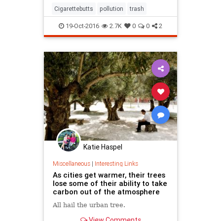
sipping wine and smoking American
Cigarettebutts
pollution
trash
Spirits or whatever
19-Oct-2016
2.7K
0
0
2
Katie Haspel
Miscellaneous
|
Interesting Links
As cities get warmer, their trees
lose some of their ability to take
carbon out of the atmosphere
All hail the urban tree.
View Comments