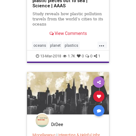
plastic pieces out to sea |
Science | AAAS
Study reveals how plastic pollution
travels from the world’s cities to its
oceans
View Comments
...
oceans
planet
plastics
pollution
science
13-Mar-2018
1.7K
0
0
1
DrDee
Miscellaneous
|
Interesting & Helpful Information