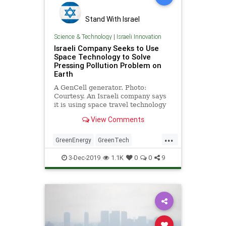
Stand With Israel
Science & Technology
|
Israeli Innovation
Israeli Company Seeks to Use
Space Technology to Solve
Pressing Pollution Problem on
Earth
A GenCell generator. Photo:
Courtesy. An Israeli company says
it is using space travel technology
to help solve one of …
View Comments
...
GreenEnergy
GreenTech
Innovation
Israel
3-Dec-2019
1.1K
0
0
9
IsraeliInnovation
Pollution
Technology