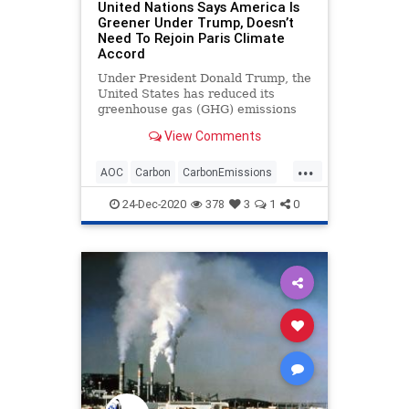
United Nations Says America Is
Greener Under Trump, Doesn’t
Need To Rejoin Paris Climate
Accord
Under President Donald Trump, the
United States has reduced its
greenhouse gas (GHG) emissions
by such a level that the
View Comments
...
AOC
Carbon
CarbonEmissions
Climate
GreenhouseGas
News
24-Dec-2020
378
3
1
0
ParisClimateAccord
Pollution
Trump
UN
UnitedNations