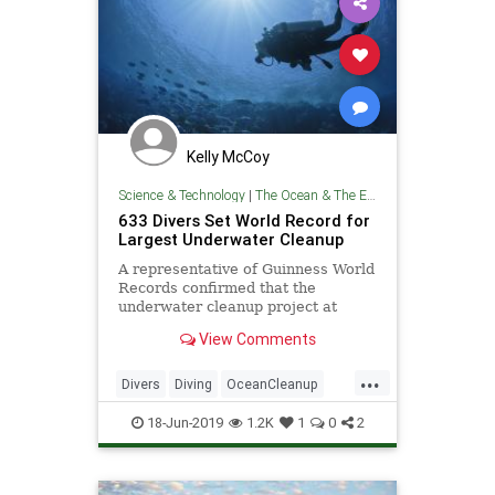
Kelly McCoy
Science & Technology
|
The Ocean & The Environment
633 Divers Set World Record for
Largest Underwater Cleanup
A representative of Guinness World
Records confirmed that the
underwater cleanup project at
Deerfield Beach, Florida was the
View Comments
largest in history.
...
Divers
Diving
OceanCleanup
Pollution
TheEnvironment
18-Jun-2019
1.2K
1
0
2
TheOceans