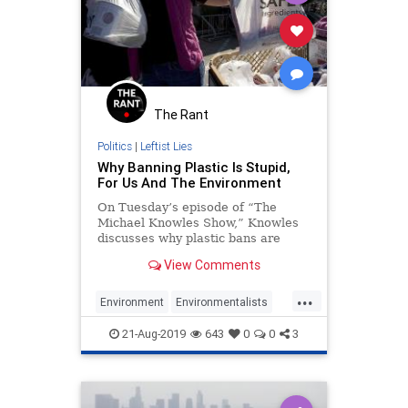
The Rant
Politics
|
Leftist Lies
Why Banning Plastic Is Stupid,
For Us And The Environment
On Tuesday’s episode of “The
Michael Knowles Show,” Knowles
discusses why plastic bans are
inconvenient for people and
View Comments
actually harmful for the
environment. Video and partial
...
transcript below:
Environment
Environmentalists
Plastic
Politics
Pollution
21-Aug-2019
643
0
0
3