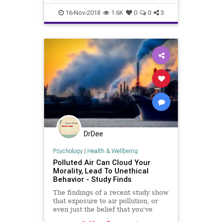
plastic waste inevi
nature
plastic
pollution
scuba
16-Nov-2018
1.6K
0
0
3
snorkeling
DrDee
Psychology
|
Health & Wellbeing
Polluted Air Can Cloud Your
Morality, Lead To Unethical
Behavior - Study Finds
The findings of a recent study show
that exposure to air pollution, or
even just the belief that you've
been exposed to polluted air