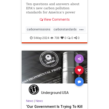
Ten questions and answers about
EPA's new carbon pollution
standards for America's power
plants.
View Comments
...
carbonemissions
carbonstandards
cleanenergy
climate
5-May-2024
708
0
0
0
climatechange
earth
epa
pollution
powerplants
savetheearth
savetheplanet
Underground USA
News
|
News
‘Our Government Is Trying To Kill