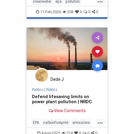
cleanwater
epa
pollution
protectwater
stoppollution
11-Feb-2026
208
0
0
0
triberights
Dede J
Politics
|
Politics
Defend lifesaving limits on
power plant pollution | NRDC
View Comments
...
EPA
carbonfootprint
emissions
pollution
powerplants
publihealth
4-Aug-2025
224
0
0
0