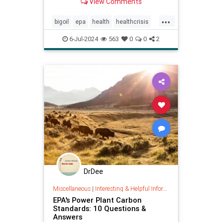
View Comments
...
bigoil
epa
health
healthcrisis
plasticcrisis
plastics
pollution
6-Jul-2024
563
0
0
2
wellbeing
DrDee
Miscellaneous
|
Interesting & Helpful Information
EPA's Power Plant Carbon
Standards: 10 Questions &
Answers