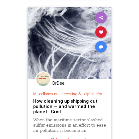
DrDee
Miscellaneous
|
Interesting & Helpful Information
How cleaning up shipping cut
pollution — and warmed the
planet | Grist
When the maritime sector slashed
sulfur emissions in an effort to ease
air pollution, it became an
accidental experiment in