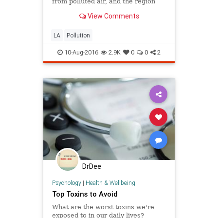
from polluted air, and the region
would benefit the most of anywhere
View Comments
in the country from reducing ozone
and fine particle pollution below
current federal limits, a new study
LA
Pollution
has found.
10-Aug-2016
2.9K
0
0
2
DrDee
Psychology
|
Health & Wellbeing
Top Toxins to Avoid
What are the worst toxins we're
exposed to in our daily lives?