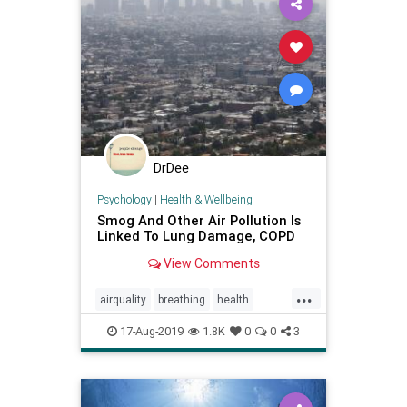
DrDee
Psychology
|
Health & Wellbeing
Smog And Other Air Pollution Is
Linked To Lung Damage, COPD
View Comments
...
airquality
breathing
health
lungs
pollution
smoking
17-Aug-2019
1.8K
0
0
3