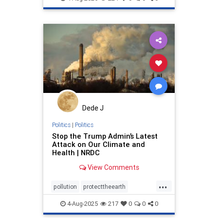
stoppollution
Dede J
Politics
|
Politics
Stop the Trump Admin’s Latest
Attack on Our Climate and
Health | NRDC
View Comments
...
pollution
protecttheearth
publichealth
stoppollution
4-Aug-2025
217
0
0
0