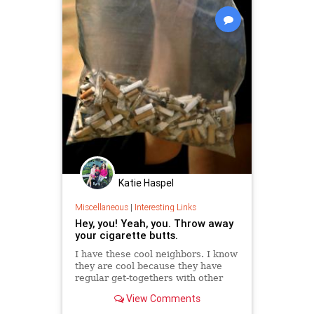
Katie Haspel
Miscellaneous
|
Interesting Links
Hey, you! Yeah, you. Throw away
your cigarette butts.
I have these cool neighbors. I know
they are cool because they have
regular get-togethers with other
cool people that spill out onto the
View Comments
sidewalk so that passersby must
dodge packs of young, arty types