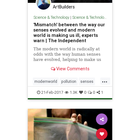
ArtBuilders
Science & Technology
|
Science & Technology
'Mismatch' between the way our
senses evolved and modern
world is making us ill, experts
warn | The Independent
The modern world is radically at
odds with the way human senses
have evolved, helping to make us
short-sighted, obese and
View Comments
depressed, scientists have warned.
Spending large amounts of time
...
indoors under artificial light
modernworld
pollution
senses
and staring at computer screens ha
sugaryfruits
21-Feb-2017
1.3K
0
0
1