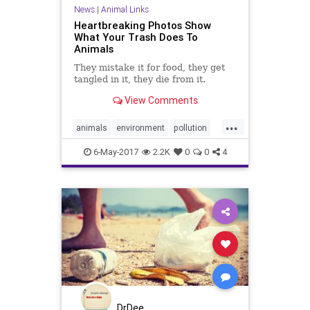
News
|
Animal Links
Heartbreaking Photos Show
What Your Trash Does To
Animals
They mistake it for food, they get
tangled in it, they die from it.
View Comments
...
animals
environment
pollution
savetheearth
trash
6-May-2017
2.2K
0
0
4
DrDee