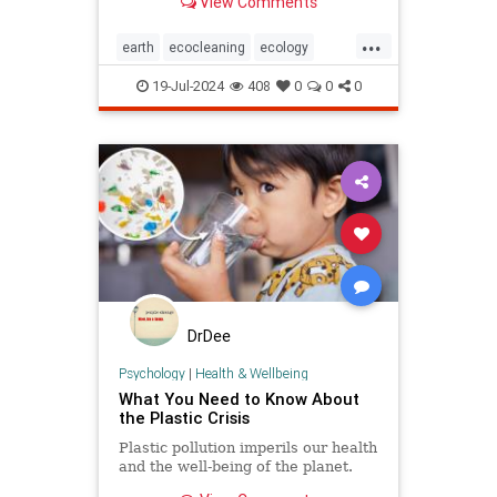
View Comments
geoengineering.
...
earth
ecocleaning
ecology
globalwarming
planetearth
19-Jul-2024
408
0
0
0
pollution
stoppollution
DrDee
Psychology
|
Health & Wellbeing
What You Need to Know About
the Plastic Crisis
Plastic pollution imperils our health
and the well-being of the planet.