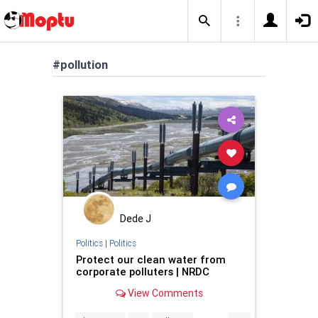
#pollution
Dede J
Politics
|
Politics
Protect our clean water from
corporate polluters | NRDC
View Comments
...