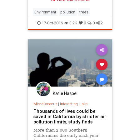
Environment
pollution
trees
17-Oct-2016
3.2K
0
0
2
Katie Haspel
Miscellaneous
|
Interesting Links
Thousands of lives could be
saved in California by stricter air
pollution limits, study finds
More than 2,000 Southern
Californians die early each year