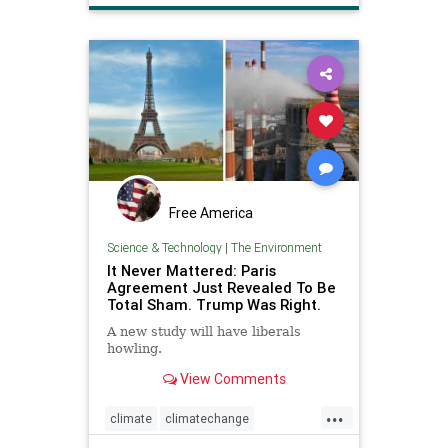
Free America
Science & Technology
|
The Environment
It Never Mattered: Paris
Agreement Just Revealed To Be
Total Sham. Trump Was Right.
A new study will have liberals
howling.
View Comments
...
climate
climatechange