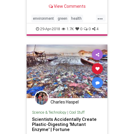
will ALWAYS be listed on our
View Comments
packaging.
...
environment
green
health
home
lifestyle
nontoxic
29-Apr-2018
1.7K
0
0
4
pollution
Charles Haspel
Science & Technology
|
Cool Stuff
Scientists Accidentally Create
Plastic-Digesting 'Mutant
Enzyme' | Fortune