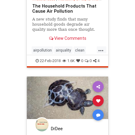
The Household Products That
Cause Air Pollution
A new study finds that many
household goods degrade air
quality more than once thought.
View Comments
...
airpollution
airquality
clean
cleaning
earth
environment
22-Feb-2018
1.6K
0
0
4
home
pollution
DrDee