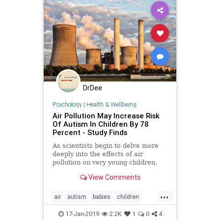
DrDee
Psychology
|
Health & Wellbeing
Air Pollution May Increase Risk
Of Autism In Children By 78
Percent - Study Finds
As scientists begin to delve more
deeply into the effects of air
pollution on very young children,
they've unearthed an alarming
View Comments
statistic: exposure to fine pollution
particles may increase the risk of
...
children developing autism
air
autism
babies
children
spectrum disorder (ASD) by
factories
pollution
pregnancy
17-Jan-2019
2.2K
1
0
4