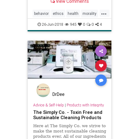
View Comments
whether you have or not, can
compromise a person's sense of
...
morality.
behavior
ethics
health
morality
NYC
pollution
psychology
26-Jun-2018
945
0
0
4
DrDee
Advice & Self-Help
|
Products with Integrity
The Simply Co. - Toxin Free and
Sustainable Cleaning Products
Here at The Simply Co. we strive to
make the most sustainable cleaning
products ever. All of our ingredients