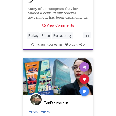
Us’
Many of us recognize that for
almost a century our federal
government has been expanding its
authority over the states – and the
View Comments
people – in a way that is forbidden
by the US Constitution. Using a
...
contorted scheme of precedent law
Berkey
Biden
Bureaucracy
– not constitution
CleanAirAct
Climate
Culture
19-Sep-2023
481
2
0
2
EPA
Environment
Flint
FreeMarket
Freedom
Government
Liberty
News
Nullification
Pesticide
Podcast
Politics
Pollution
Regulations
UndergroundUSA
Water
WaterFilter
Woke
Toni’s time out
Politics
|
Politics