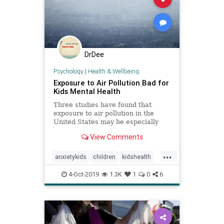
DrDee
Psychology
|
Health & Wellbeing
Exposure to Air Pollution Bad for
Kids Mental Health
Three studies have found that
exposure to air pollution in the
United States may be especially
detrimental to children's mental
View Comments
health.
...
anxietykids
children
kidshealth
mentalhealth
parenting
pollution
4-Oct-2019
1.3K
1
0
6