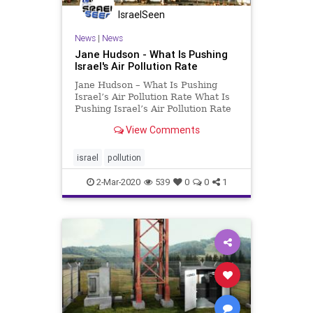
IsraelSeen
News
|
News
Jane Hudson - What Is Pushing
Israel's Air Pollution Rate
Jane Hudson – What Is Pushing
Israel’s Air Pollution Rate What Is
Pushing Israel’s Air Pollution Rate
To Unacceptable Levels? Israel
View Comments
has the highest recorded level of
air pollution in the Western world,
and ranks in 12th place among all
israel
pollution
countr
2-Mar-2020
539
0
0
1