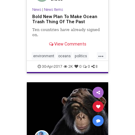
News
|
News Items
Bold New Plan To Make Ocean
Trash Thing Of The Past
Ten countries have already signed
on.
View Comments
...
environment
oceans
politics
pollution
savetheplanet
trash
30-Apr-2017
2K
0
0
8