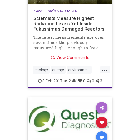
News
|
That's News to Me
Scientists Measure Highest
Radiation Levels Yet Inside
Fukushima's Damaged Reactors
The latest measurements are over
seven times the previously
measured high—enough to fry a
robot in two hours
View Comments
...
ecology
energy
environment
Fukushima
health
Japan
news
8-Feb-2017
2.4K
0
0
3