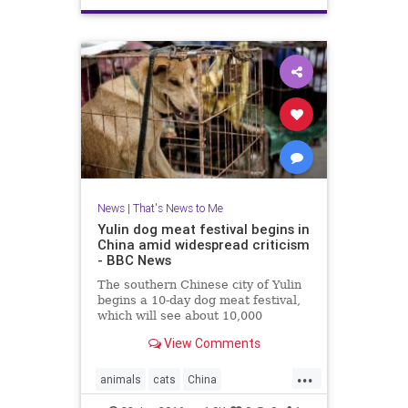
News
|
That's News to Me
Yulin dog meat festival begins in
China amid widespread criticism
- BBC News
The southern Chinese city of Yulin
begins a 10-day dog meat festival,
which will see about 10,000
animals killed and eaten, amid
View Comments
widespread opposition.
...
animals
cats
China