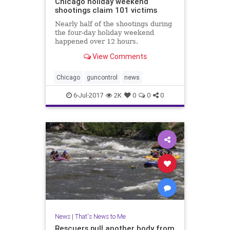
Chicago holiday weekend
shootings claim 101 victims
Nearly half of the shootings during
the four-day holiday weekend
happened over 12 hours.
View Comments
Chicago
guncontrol
news
6-Jul-2017
2K
0
0
0
News
|
That's News to Me
Rescuers pull another body from