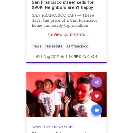
San Francisco street sells for
$90K. Neighbors aren't happy
SAN FRANCISCO (AP) — These
days, the price of a San Francisco
home can easily top a million
dollars. But one savvy investor has
View Comments
bought up a whole street in the
city's most exclusive neighborhood
for a mere $90,000.
news
realestate
sanfrancisco
8-Aug-2017
1.1K
0
0
4
News
|
That's News to Me