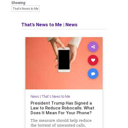
Showing:
That's News to Me
That's News to Me
|
News
News
|
That's News to Me
President Trump Has Signed a
Law to Reduce Robocalls. What
Does It Mean For Your Phone?
The measure should help reduce
the torrent of unwanted calls,