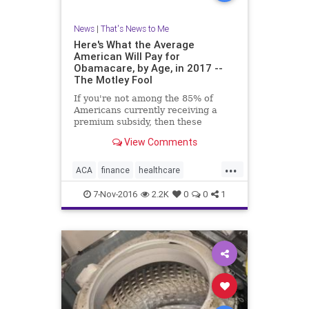
News
|
That's News to Me
Here's What the Average
American Will Pay for
Obamacare, by Age, in 2017 --
The Motley Fool
If you're not among the 85% of
Americans currently receiving a
premium subsidy, then these
figures could scare you.
View Comments
...
ACA
finance
healthcare
Obamacare
7-Nov-2016
2.2K
0
0
1