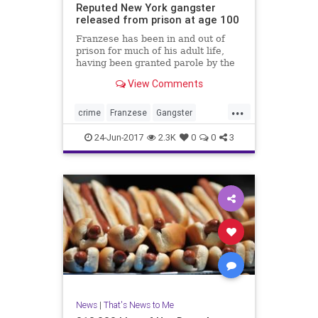
Reputed New York gangster
released from prison at age 100
Franzese has been in and out of
prison for much of his adult life,
having been granted parole by the
U.S. Bureau of Prisons at least six
View Comments
times, Newsday reported. Federal
prison officials could not be
...
reached immediately to confirm his
crime
Franzese
Gangster
release or details o
Mobster
news
NewYork
24-Jun-2017
2.3K
0
0
3
News
|
That's News to Me