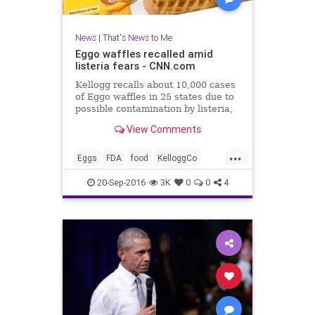
News
|
That's News to Me
Eggo waffles recalled amid
listeria fears - CNN.com
Kellogg recalls about 10,000 cases
of Eggo waffles in 25 states due to
possible contamination by listeria,
a dangerous bacteria.
View Comments
...
Eggs
FDA
food
KelloggCo
listeria
news
recall
waffles
20-Sep-2016
3K
0
0
4