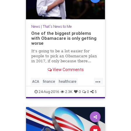
News
|
That's News to Me
One of the biggest problems
with Obamacare is only getting
worse
It's going to be a lot easier for
people to pick an Obamacare plan
in 2017, if only because there...
View Comments
...
ACA
finance
healthcare
insurance
news
Obamacare
24-Aug-2016
2.3K
0
0
5