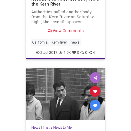
the Kern River
Authorities pulled another body
from the Kern River on Saturday
night, the seventh apparent
drowning during a treacherous year
View Comments
for the so-called Killer Kern.
California
KernRiver
news
2-Jul-2017
1.9K
0
0
4
News
|
That's News to Me