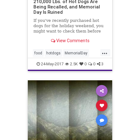
210,000 Lbs. of Hot Dogs Are
Being Recalled, and Memorial
Day Is Ruined
If you've recently purchased hot
dogs for the holiday weekend, you
might want to check them before
throwing them on the grill.
View Comments
...
food
hotdogs
MemorialDay
Nathans
news
24-May-2017
2.5K
0
0
3