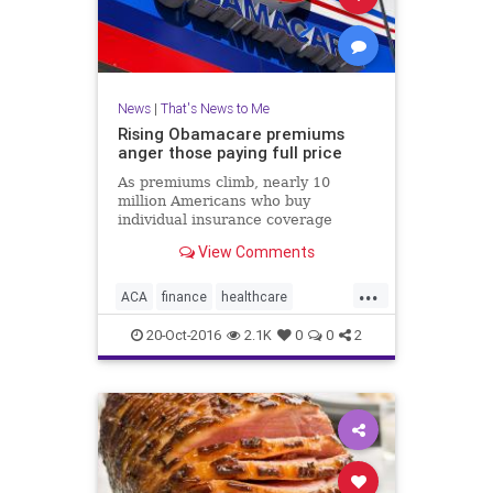
News
|
That's News to Me
Rising Obamacare premiums
anger those paying full price
As premiums climb, nearly 10
million Americans who buy
individual insurance coverage
either on or off the Obamacare
View Comments
exchanges and do not receive
federal subsidies, are paying a lot
...
more for health insurance.
ACA
finance
healthcare
insurance
news
Obamacare
20-Oct-2016
2.1K
0
0
2