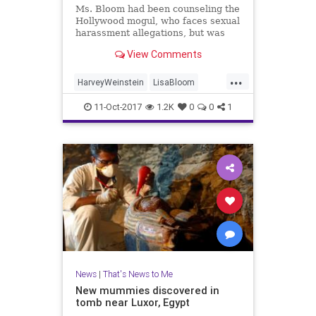
Ms. Bloom had been counseling the
Hollywood mogul, who faces sexual
harassment allegations, but was
rebuked by at least two board
View Comments
members, including his brother,
Bob Weinstein.
...
HarveyWeinstein
LisaBloom
news
TWC
11-Oct-2017
1.2K
0
0
1
News
|
That's News to Me
New mummies discovered in
tomb near Luxor, Egypt