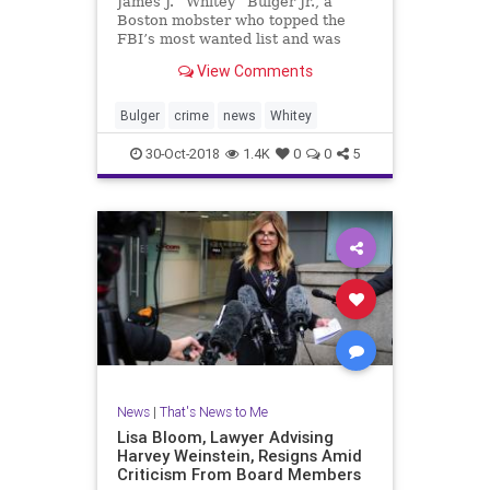
James J. “Whitey” Bulger Jr., a
Boston mobster who topped the
FBI’s most wanted list and was
found quietly living in Santa Monica
View Comments
in 2011, has been found dead in
prison. He was 89.
Bulger
crime
news
Whitey
30-Oct-2018
1.4K
0
0
5
News
|
That's News to Me
Lisa Bloom, Lawyer Advising
Harvey Weinstein, Resigns Amid
Criticism From Board Members