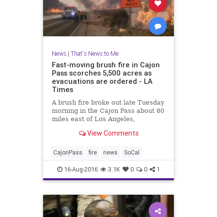
News
|
That's News to Me
Fast-moving brush fire in Cajon
Pass scorches 5,500 acres as
evacuations are ordered - LA
Times
A brush fire broke out late Tuesday
morning in the Cajon Pass about 60
miles east of Los Angeles,
scorching about 5,500 acres of land
View Comments
and destroying some
structures near the 15 Freeway,
fire officials said.
CajonPass
fire
news
SoCal
16-Aug-2016
3.1K
0
0
1