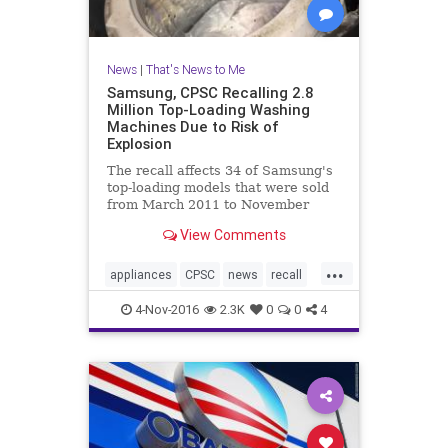
News
|
That's News to Me
Samsung, CPSC Recalling 2.8
Million Top-Loading Washing
Machines Due to Risk of
Explosion
The recall affects 34 of Samsung's
top-loading models that were sold
from March 2011 to November
2016. ABC News first reported on
View Comments
the risk last month following a
year-long investigation into
...
Samsung’s top-loading washing
appliances
CPSC
news
recall
machines. “All of the sud
Samsung
washingmachines
4-Nov-2016
2.3K
0
0
4