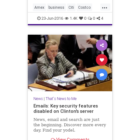
...
Amex
business
Citi
Costco
news
Visa
23-Jun-2016
1.4K
0
0
4
News
|
That's News to Me
Emails: Key security features
disabled on Clinton's server
News, email and search are just
the beginning. Discover more every
day. Find your yodel.
View Comments