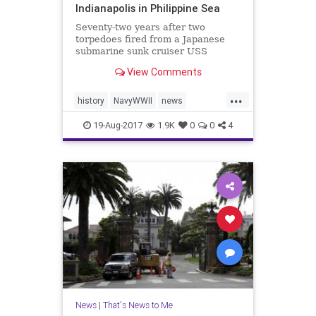
Indianapolis in Philippine Sea
Seventy-two years after two
torpedoes fired from a Japanese
submarine sunk cruiser USS
Indianapolis (CA-35), the ship’s
View Comments
wreckage was found resting on the
seafloor on Saturday – more than
...
18,000 feet below the Pacific
history
NavyWWII
news
Ocean’s surface. Paul Allen, Mic
PaulAllen
ship
USSIndianapolis
19-Aug-2017
1.9K
0
0
4
News
|
That's News to Me