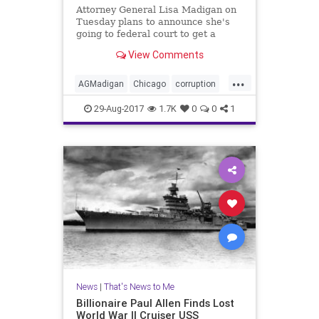
Attorney General Lisa Madigan on
Tuesday plans to announce she's
going to federal court to get a
judge to oversee police reform in
View Comments
Chicago.
...
AGMadigan
Chicago
corruption
crime
oversight
police
29-Aug-2017
1.7K
0
0
1
RahmEmanual
News
|
That's News to Me
Billionaire Paul Allen Finds Lost
World War II Cruiser USS