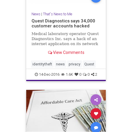
News
|
That's News to Me
Quest Diagnostics says 34,000
customer accounts hacked
Medical laboratory operator Quest
Diagnostics Inc. says a hack of an
internet application on its network
has exposed the personal health
View Comments
information of about 34,000 people.
identitytheft
news
privacy
Quest
14-Dec-2016
1.6K
0
0
2