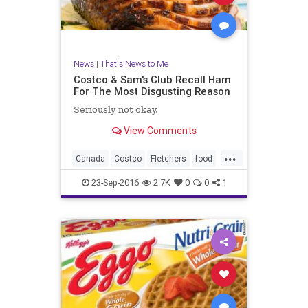
News
|
That's News to Me
Costco & Sam's Club Recall Ham
For The Most Disgusting Reason
Seriously not okay.
View Comments
...
Canada
Costco
Fletchers
food
ham
health
recall
safety
23-Sep-2016
2.7K
0
0
1
SamsClub