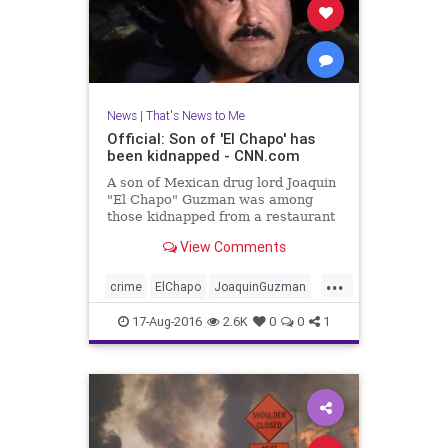
News
|
That's News to Me
Official: Son of 'El Chapo' has
been kidnapped - CNN.com
A son of Mexican drug lord Joaquin
"El Chapo" Guzman was among
those kidnapped from a restaurant
in Puerto Vallarta, Mexico, Jalisco
View Comments
Attorney General Eduardo
Almaguer said at a news
...
conference Tuesday.
crime
ElChapo
JoaquinGuzman
Mexico
news
PuertoVallarta
17-Aug-2016
2.6K
0
0
1
SinaloaCartel