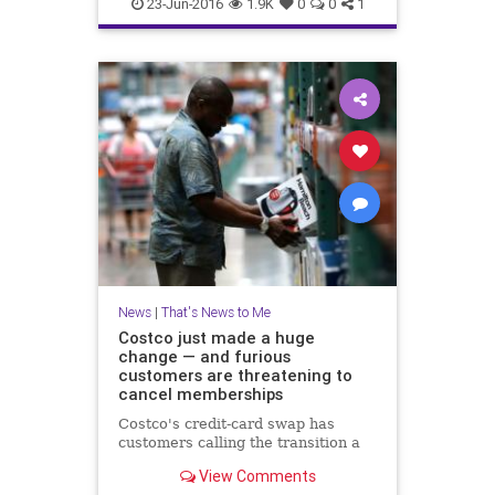
DogMeatFestival
dogs
news
23-Jun-2016
1.9K
0
0
1
Yulia
News
|
That's News to Me
Costco just made a huge
change — and furious
customers are threatening to
cancel memberships
Costco's credit-card swap has
customers calling the transition a
View Comments