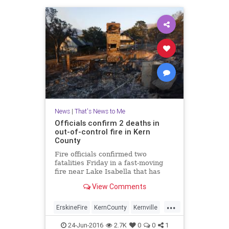
News
|
That's News to Me
Officials confirm 2 deaths in
out-of-control fire in Kern
County
Fire officials confirmed two
fatalities Friday in a fast-moving
fire near Lake Isabella that has
scorched more than 19,000 acres
View Comments
and destroyed 100 structures.
...
ErskineFire
KernCounty
Kernville
LakeIsabella
news
24-Jun-2016
2.7K
0
0
1