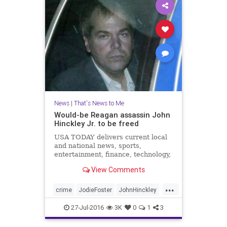
News
|
That's News to Me
Would-be Reagan assassin John
Hinckley Jr. to be freed
USA TODAY delivers current local
and national news, sports,
entertainment, finance, technology,
and more through award-winning
View Comments
journalism, photos, videos and VR.
...
crime
JodieFoster
JohnHinckley
news
psychosis
RonaldReagan
27-Jul-2016
3K
0
1
3