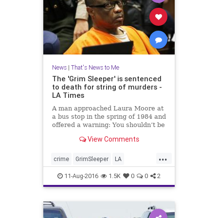
News
|
That's News to Me
The 'Grim Sleeper' is sentenced
to death for string of murders -
LA Times
A man approached Laura Moore at
a bus stop in the spring of 1984 and
offered a warning: You shouldn’t be
out here alone.
View Comments
...
crime
GrimSleeper
LA
LonnieFranklin
news
11-Aug-2016
1.5K
0
0
2