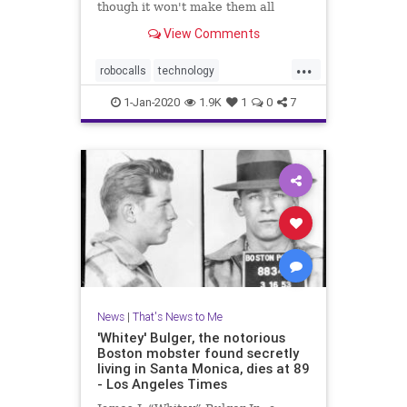
though it won't make them all
disappear
View Comments
...
robocalls
technology
telemarketing
Trump
1-Jan-2020
1.9K
1
0
7
News
|
That's News to Me
'Whitey' Bulger, the notorious
Boston mobster found secretly
living in Santa Monica, dies at 89
- Los Angeles Times