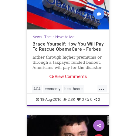
News
|
That's News to Me
Brace Yourself: How You Will Pay
To Rescue ObamaCare - Forbes
Either through higher premiums or
through a taxpayer funded bailout,
Americans will pay for the disaster
that the ACA is fast becoming.
View Comments
...
ACA
economy
healthcare
insurance
money
news
18-Aug-2016
2.3K
0
0
2
Obamacare