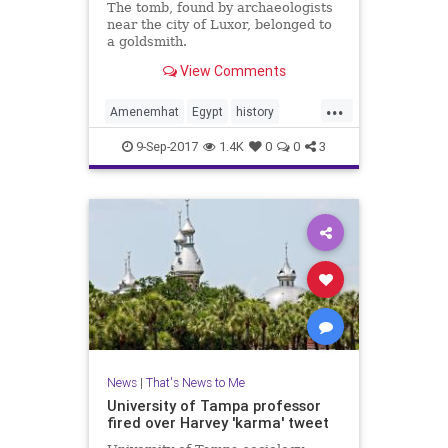
The tomb, found by archaeologists
near the city of Luxor, belonged to
a goldsmith.
View Comments
...
Amenemhat
Egypt
history
Luxor
mummies
news
9-Sep-2017
1.4K
0
0
3
News
|
That's News to Me
University of Tampa professor
fired over Harvey 'karma' tweet