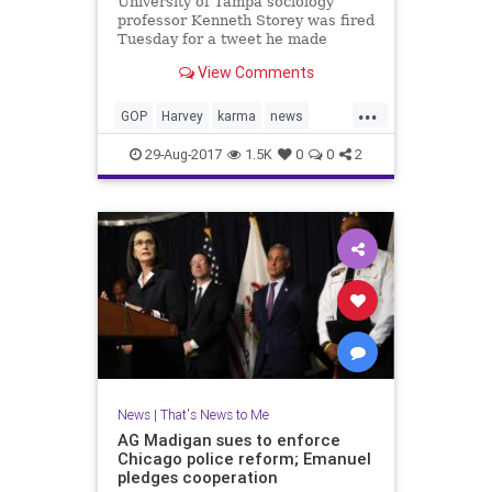
University of Tampa sociology
professor Kenneth Storey was fired
Tuesday for a tweet he made
referring the weather events in
View Comments
Texas as "karma."
...
GOP
Harvey
karma
news
Tampa
UT
29-Aug-2017
1.5K
0
0
2
News
|
That's News to Me
AG Madigan sues to enforce
Chicago police reform; Emanuel
pledges cooperation