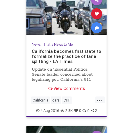
News
|
That's News to Me
California becomes first state to
formalize the practice of lane
splitting - LA Times
Update on 'Essential Politics:
Senate leader concerned about
legalizing pot, California's 911
system running out of money'
View Comments
...
California
cars
CHP
lanesplitting
law
motorcycles
4-Aug-2016
2.8K
0
0
2
safety
traffic