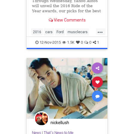
Through Wednesday, Yahoo Autos
will unveil the 2016 Ride of the
Year awards, our picks for the best
of the best among new cars and
View Comments
SUVs. Here’s the second, our Epic
Ride of the Year. The car that
...
brings the neighborhood kids
2016
cars
Ford
musclecars
running; the machine you b
Mustang
RideOfTheYear
12-Nov-2015
1.5K
0
0
1
ShelbyGT350
nickellush
News
|
That's News to Me