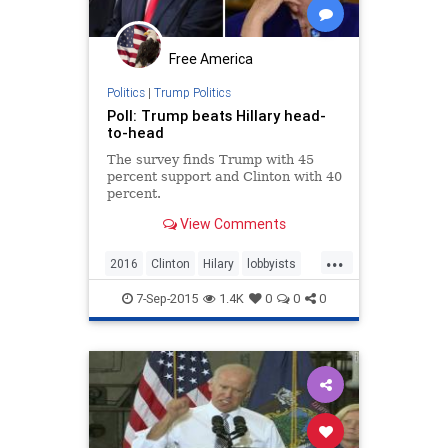
Free America
Politics
|
Trump Politics
Poll: Trump beats Hillary head-
to-head
The survey finds Trump with 45
percent support and Clinton with 40
percent.
View Comments
...
2016
Clinton
Hilary
lobbyists
politics
Trump
7-Sep-2015
1.4K
0
0
0