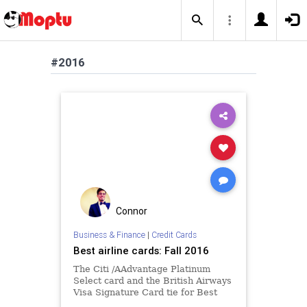
#2016
Connor
Business & Finance
|
Credit Cards
Best airline cards: Fall 2016
The Citi /AAdvantage Platinum
Select card and the British Airways
Visa Signature Card tie for Best
Airline card of Fall 2016.