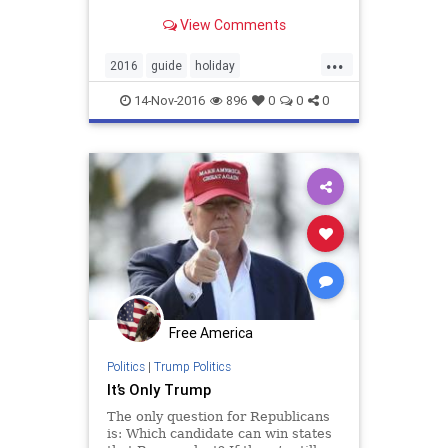
View Comments
...
2016
guide
holiday
holidayshopping
shopping
14-Nov-2016
896
0
0
0
Free America
Politics
|
Trump Politics
It’s Only Trump
The only question for Republicans
is: Which candidate can win states