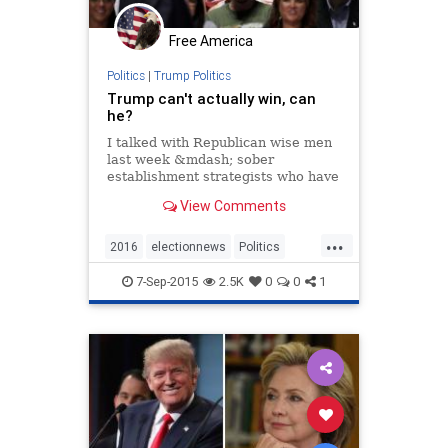
Free America
Politics
|
Trump Politics
Trump can't actually win, can
he?
I talked with Republican wise men
last week &mdash; sober
establishment strategists who have
seen many presidential campaigns
View Comments
come and go &mdash; to ask them
how long the improbable popularity
...
of Donald Trump can last. Reassure
2016
electionnews
Politics
me, I said: He
Republicannomination
Trump
7-Sep-2015
2.5K
0
0
1