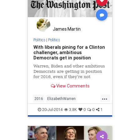
James Martin
Politics
|
Politics
With liberals pining for a Clinton
challenger, ambitious
Democrats get in position
Warren, Biden and other ambitious
Democrats are getting in position
for 2016, even if they’re not
running
View Comments
...
2016
ElizabethWarren
JerryBrown
politics
20-Jul-2014
3.8K
0
0
1