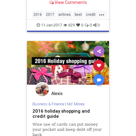
View Comments
...
2016
2017
airlines
best
credit
creditcards
rewards
travel
11-Jan-2017
829
0
0
0
Alexis
Business & Finance
|
Mo' Money
2016 holiday shopping and
credit guide
Wise use of cards can put money
your pocket and keep debt off your
back