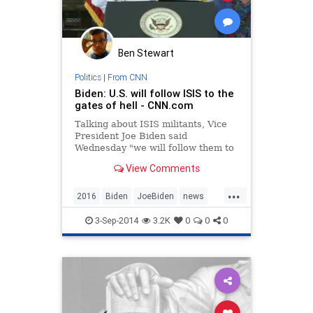
Ben Stewart
Politics
|
From CNN
Biden: U.S. will follow ISIS to the
gates of hell - CNN.com
Talking about ISIS militants, Vice
President Joe Biden said
Wednesday "we will follow them to
the gates of hell until they are
View Comments
brought to justice."
...
2016
Biden
JoeBiden
news
politics
POTUS
3-Sep-2014
3.2K
0
0
0