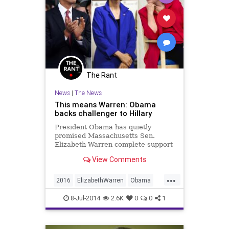
The Rant
News
|
The News
This means Warren: Obama
backs challenger to Hillary
President Obama has quietly
promised Massachusetts Sen.
Elizabeth Warren complete support
if she runs for president — a
View Comments
stinging rebuke to his nemesis
Hillary Clinton, sources tell me.
...
Publicly, Ob...
2016
ElizabethWarren
Obama
politics
8-Jul-2014
2.6K
0
0
1