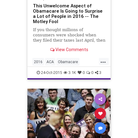
This Unwelcome Aspect of
Obamacare Is Going to Surprise
a Lot of People in 2016 -- The
Motley Fool
If you thought millions of
consumers were shocked when
they filed their taxes last April, then
you haven't seen anything yet!
View Comments
...
2016
ACA
Obamacare
penalties
taxes
24-Oct-2015
3.1K
0
0
3