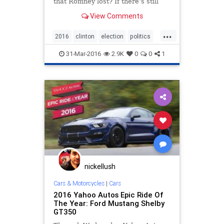
that Romney lost? If there’s still
hope, it lies with Trump. Donald
View Comments
Trump will do better with black and
Hispanic voters than any other
...
Republican. But it’s with white
2016
clinton
election
politics
voters
trump
victory
31-Mar-2016
2.9K
0
0
1
nickellush
Cars & Motorcycles
|
Cars
2016 Yahoo Autos Epic Ride Of
The Year: Ford Mustang Shelby
GT350