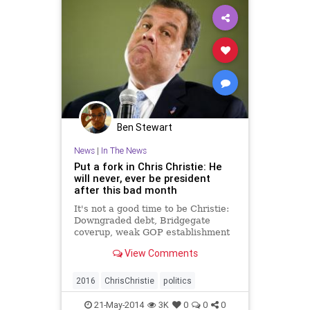
Ben Stewart
News
|
In The News
Put a fork in Chris Christie: He
will never, ever be president
after this bad month
It's not a good time to be Christie:
Downgraded debt, Bridgegate
coverup, weak GOP establishment
ends his '16 dream
View Comments
2016
ChrisChristie
politics
21-May-2014
3K
0
0
0