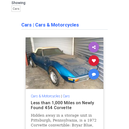
Showing:
Cars
Cars
|
Cars & Motorcycles
Cars & Motorcycles
|
Cars
Less than 1,000 Miles on Newly
Found 454 Corvette
Hidden away in a storage unit in
Pittsburgh, Pennsylvania, is a 1972
Corvette convertible: Bryar Blue,