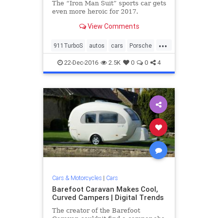
The “Iron Man Suit” sports car gets
even more heroic for 2017.
View Comments
...
911TurboS
autos
cars
Porsche
sportscars
vehicles
22-Dec-2016
2.5K
0
0
4
Cars & Motorcycles
|
Cars
Barefoot Caravan Makes Cool,
Curved Campers | Digital Trends
The creator of the Barefoot