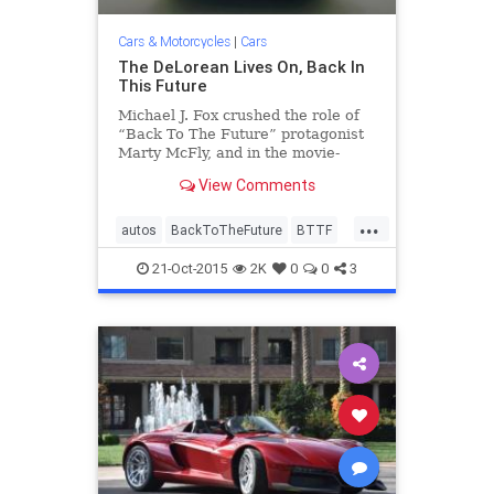
Cars & Motorcycles
|
Cars
The DeLorean Lives On, Back In
This Future
Michael J. Fox crushed the role of
“Back To The Future” protagonist
Marty McFly, and in the movie-
trilogy-process immortalized the
View Comments
DeLorean DMC-12, a stainless
steel, gull-winged automotive
...
comet that burned bright and
autos
BackToTheFuture
BTTF
flamed out fast. “There’s no
cars
classicars
DeLorean
21-Oct-2015
2K
0
0
3
DMC12