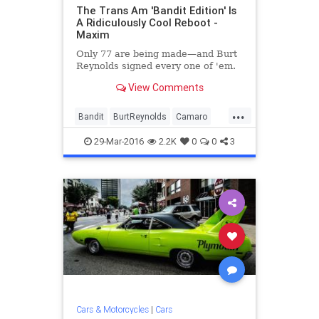
The Trans Am 'Bandit Edition' Is
A Ridiculously Cool Reboot -
Maxim
Only 77 are being made—and Burt
Reynolds signed every one of 'em.
View Comments
...
Bandit
BurtReynolds
Camaro
cars
Chevrolet
classiccars
29-Mar-2016
2.2K
0
0
3
entertainment
movies
Pontiac
TransAm
Cars & Motorcycles
|
Cars