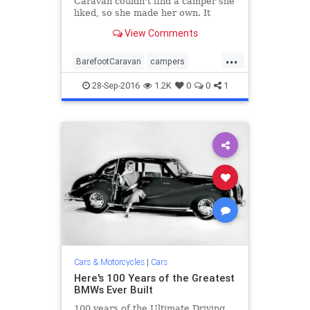
Caravan couldn't find a camper she
liked, so she made her own. It
looks a little retro, but that's part
View Comments
of the appeal.
...
BarefootCaravan
campers
Ecocapsule
retro
trailers
28-Sep-2016
1.2K
0
0
1
vehicles
Cars & Motorcycles
|
Cars
Here's 100 Years of the Greatest
BMWs Ever Built
100 years of the Ultimate Driving