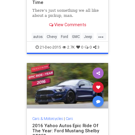
Time
There's just something we all like
about a pickup, man.
View Comments
...
autos
Chevy
Ford
GMC
Jeep
LandRover
Toyota
trucks
21-Dec-2015
2.7K
0
0
3
Cars & Motorcycles
|
Cars
2016 Yahoo Autos Epic Ride Of
The Year: Ford Mustang Shelby