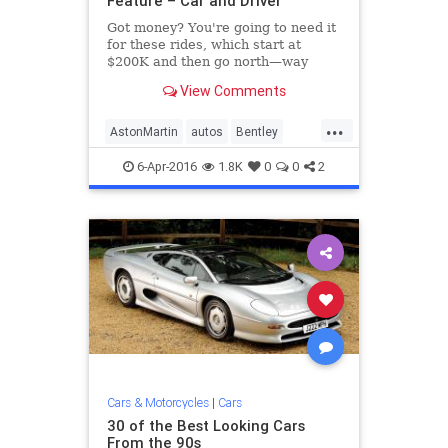
Feature – Car and Driver
Got money? You're going to need it
for these rides, which start at
$200K and then go north—way
north— from there. See the list at
View Comments
Car and Driver.
...
AstonMartin
autos
Bentley
Bugatti
cars
Ferrari
6-Apr-2016
1.8K
0
0
2
Lamborghini
LandRover
McLaren
Mercedes
Porsche
RollsRoyce
Cars & Motorcycles
|
Cars
30 of the Best Looking Cars
From the 90s