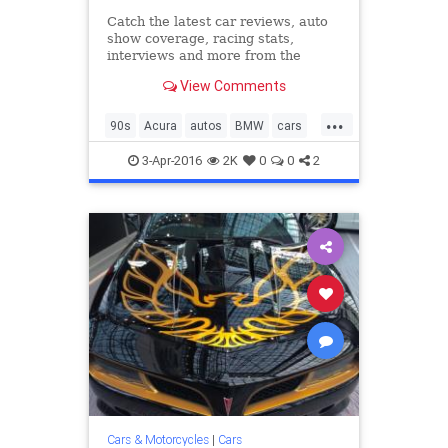
Catch the latest car reviews, auto
show coverage, racing stats,
interviews and more from the
editors at Road & Track.
View Comments
...
90s
Acura
autos
BMW
cars
classiccars
Corvette
Ferrari
3-Apr-2016
2K
0
0
2
Jaguar
Lotus
Mazda
nineties
Porsche
Cars & Motorcycles
|
Cars