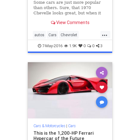
Some cars are just more popular
than others. Sure, that 1970
Chevelle looks great, but when it
comes to accessibility, affordability,
View Comments
and overall popularity, these 15
cars have it beat.
...
autos
Cars
Chevrolet
classiccars
Ford
Honda
Toyota
7-May-2016
1.9K
0
0
3
Volkswagen
Cars & Motorcycles
|
Cars
This is the 1,200-HP Ferrari
Hypercar of the Future