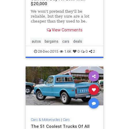
$20,000
We won't pretend they'll be
reliable, but they sure are a lot
cheaper than they used to be.
View Comments
autos
bargains
cars
deals
28-Dec-2015
1.6K
0
0
2
Cars & Motorcycles
|
Cars
The 51 Coolest Trucks Of All