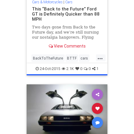
Cars & Motorcycles
|
Cars
This “Back to the Future” Ford
GT is Definitely Quicker than 88
MPH
Two days gone from Back to the
Future day, and we’re still nursing
our nostalgia hangovers. Flying
DeLoreans, hoverboards, self-
View Comments
lacing Nikes—the future is now,
people. But one thing the future
...
desperately needs is a Ford GT
BackToTheFuture
BTTF
cars
time machine to take us ba
DeLorean
entertainment
FordGT
24-Oct-2015
2.1K
0
0
1
movies