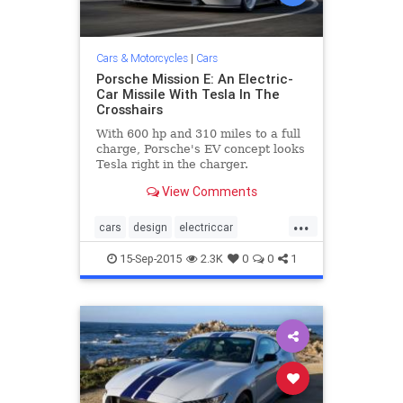
Cars & Motorcycles
|
Cars
Porsche Mission E: An Electric-
Car Missile With Tesla In The
Crosshairs
With 600 hp and 310 miles to a full
charge, Porsche's EV concept looks
Tesla right in the charger.
View Comments
...
cars
design
electriccar
MissionE
Porsche
sportscars
15-Sep-2015
2.3K
0
0
1
technology
Tesla