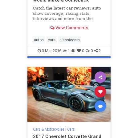
Catch the latest car reviews, auto
show coverage, racing stats,
interviews and more from the
editors at Road & Track.
View Comments
autos
cars
classiccars
3-Mar-2016
1.4K
0
0
2
Cars & Motorcycles
|
Cars
2017 Chevrolet Corvette Grand