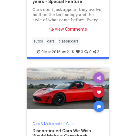
years - Special Feature
Cars don't just appear, they evolve,
built on the technology and the
style of what came before. Every
now and then, it's useful to take a
View Comments
step back, appreciate history, and
get a glimpse of how today's efforts
stand in the pantheon of preceding
autos
cars
classiccars
hardware.
9-Mar-2016
2.1K
0
0
2
Cars & Motorcycles
|
Cars
Discontinued Cars We Wish
Would Make a Comeback