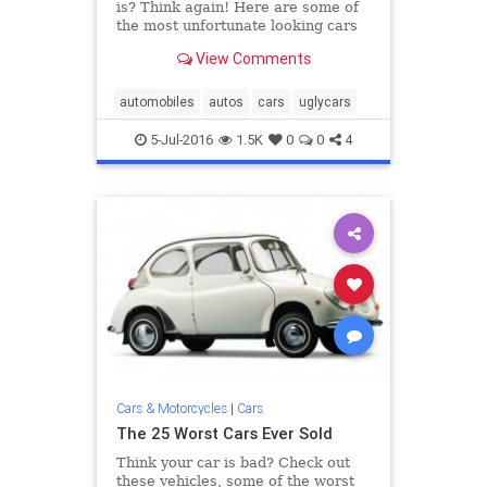
is? Think again! Here are some of
the most unfortunate looking cars
of the last five decades.
View Comments
automobiles
autos
cars
uglycars
5-Jul-2016
1.5K
0
0
4
Cars & Motorcycles
|
Cars
The 25 Worst Cars Ever Sold
Think your car is bad? Check out
these vehicles, some of the worst