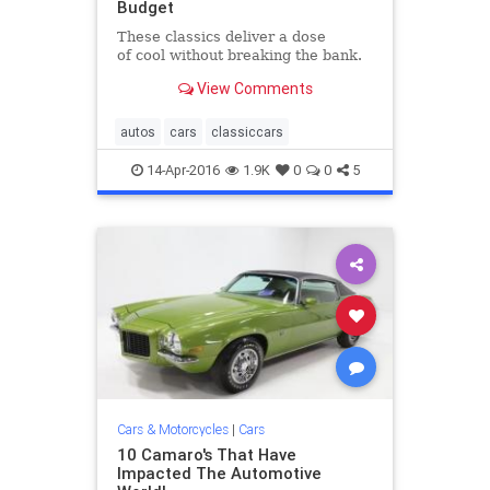
Budget
These classics deliver a dose
of cool without breaking the bank.​
View Comments
autos
cars
classiccars
14-Apr-2016
1.9K
0
0
5
Cars & Motorcycles
|
Cars
10 Camaro's That Have
Impacted The Automotive