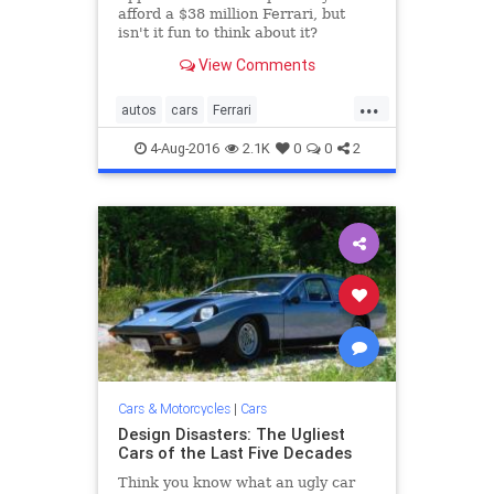
afford a $38 million Ferrari, but
isn't it fun to think about it?
View Comments
...
autos
cars
Ferrari
MontereyCarWeek
PebbleBeach
4-Aug-2016
2.1K
0
0
2
sportscars
Cars & Motorcycles
|
Cars
Design Disasters: The Ugliest
Cars of the Last Five Decades
Think you know what an ugly car