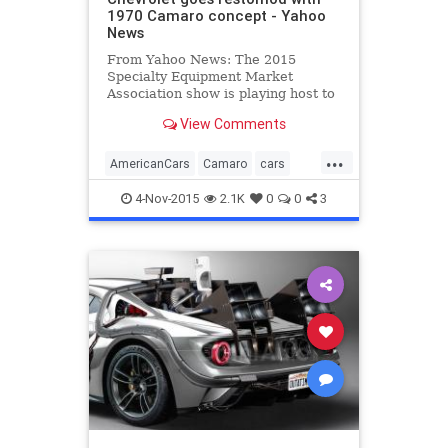
1970 Camaro concept - Yahoo
News
From Yahoo News: The 2015
Specialty Equipment Market
Association show is playing host to
no fewer than four official
View Comments
customized concepts based on the
latest, sixth-generation Chevrolet
...
Camaro muscle car, plus a new
AmericanCars
Camaro
cars
COPO model for official drag racing
Chevrolet
classiccars
even
4-Nov-2015
2.1K
0
0
3
MuscleCars
restomod