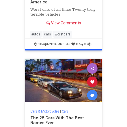
America
Worst cars of all time: Twenty truly
terrible vehicles
View Comments
autos
cars
worstcars
10-Apr-2016
1.9K
0
0
5
Cars & Motorcycles
|
Cars
The 25 Cars With The Best
Names Ever