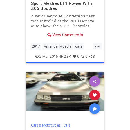
Sport Meshes LT1 Power With
Z06 Goodies
A new Chevrolet Corvette variant
was revealed at the 2016 Geneva
auto show: the 2017 Chevrolet
Corvette Grand Sport.
View Comments
...
2017
AmericanMuscle
cars
Chevrolet
Corvette
GrandSport
2-Mar-2016
2.3K
0
0
3
sportscars
Cars & Motorcycles
|
Cars