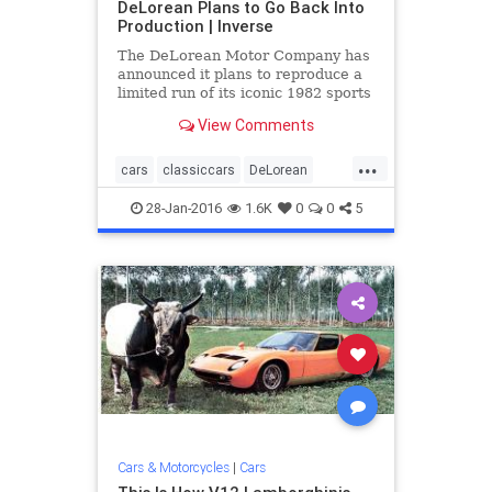
DeLorean Plans to Go Back Into
Production | Inverse
The DeLorean Motor Company has
announced it plans to reproduce a
limited run of its iconic 1982 sports
car that found its greatest fame as
View Comments
the time ...
...
cars
classiccars
DeLorean
DMC12
eighties
news
28-Jan-2016
1.6K
0
0
5
Cars & Motorcycles
|
Cars