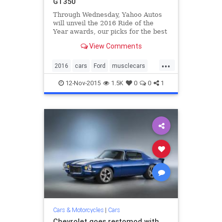
GT350
Through Wednesday, Yahoo Autos
will unveil the 2016 Ride of the
Year awards, our picks for the best
of the best among new cars and
View Comments
SUVs. Here’s the second, our Epic
Ride of the Year. The car that
...
brings the neighborhood kids
2016
cars
Ford
musclecars
running; the machine you b
Mustang
RideOfTheYear
12-Nov-2015
1.5K
0
0
1
ShelbyGT350
Cars & Motorcycles
|
Cars
Chevrolet goes restomod with