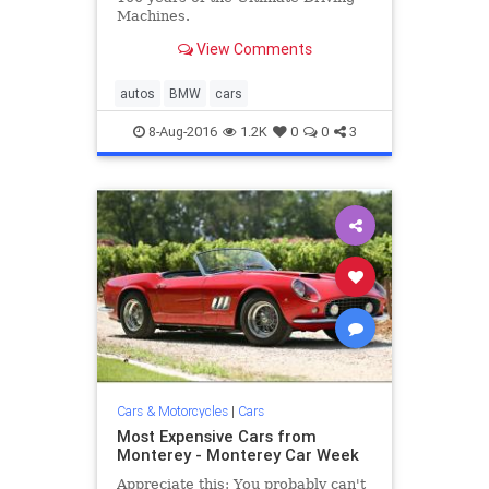
Machines.
View Comments
autos
BMW
cars
8-Aug-2016
1.2K
0
0
3
Cars & Motorcycles
|
Cars
Most Expensive Cars from
Monterey - Monterey Car Week
Appreciate this: You probably can't