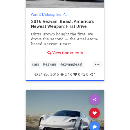
Cars & Motorcycles
|
Cars
2016 Rezvani Beast, America’s
Newest Weapon: First Drive
Chris Brown bought the first, we
drove the second — the Ariel Atom-
based Rezvani Beast.
View Comments
...
cars
Rezvani
RezvaniBeast
sportscars
supercar
21-Sep-2015
2.1K
0
0
1