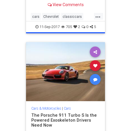
white top, 454, four-speed, wearing
View Comments
its original Firestone Wide Oval
tires, 100 percent stock and un-
...
wrenched upon, with 967 one-
cars
Chevrolet
classiccars
owner miles. Jim Kevan
Corvette
11-Sep-2017
705
2
0
5
Cars & Motorcycles
|
Cars
The Porsche 911 Turbo S Is the
Powered Exoskeleton Drivers
Need Now