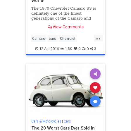
World!
The 1970 Chevrolet Camaro SS is
definitely one of the finest
generations of the Camaro and
rightfully so. It is the year that
View Comments
Camaro got a huge change in both
their style and performance.
...
Equipped with a powerful V8 this
Camaro
cars
Chevrolet
car is one of the first powerful b
classiccars
musclecars
Z28
12-Apr-2016
1.8K
0
0
3
Cars & Motorcycles
|
Cars
The 20 Worst Cars Ever Sold In