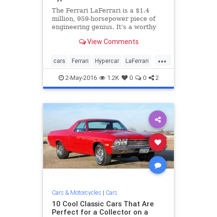
The Ferrari LaFerrari is a $1.4
million, 959-horsepower piece of
engineering genius. It’s a worthy
successor to the Enzo, and one of
View Comments
the most talked about cars of the
past few years. But when it’s gone,
...
something will need to step in its
cars
Ferrari
Hypercar
LaFerrari
place. The F
sportscars
2-May-2016
1.2K
0
0
2
Cars & Motorcycles
|
Cars
10 Cool Classic Cars That Are
Perfect for a Collector on a