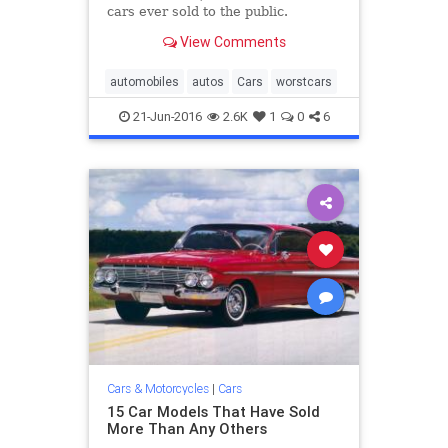
cars ever sold to the public.
View Comments
automobiles
autos
Cars
worstcars
21-Jun-2016
2.6K
1
0
6
Cars & Motorcycles
|
Cars
15 Car Models That Have Sold
More Than Any Others