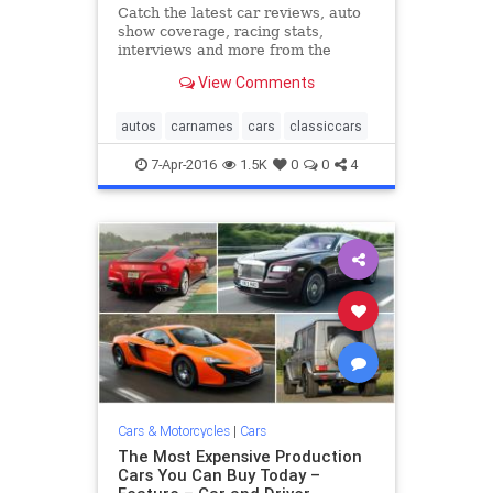
Catch the latest car reviews, auto
show coverage, racing stats,
interviews and more from the
editors at Road & Track.
View Comments
autos
carnames
cars
classiccars
7-Apr-2016
1.5K
0
0
4
Cars & Motorcycles
|
Cars
The Most Expensive Production
Cars You Can Buy Today –