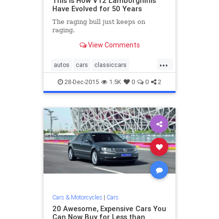
This Is How V12 Lamborghinis
Have Evolved for 50 Years
The raging bull just keeps on
raging.
View Comments
...
autos
cars
classiccars
Lamborghini
sportscars
28-Dec-2015
1.5K
0
0
2
Cars & Motorcycles
|
Cars
20 Awesome, Expensive Cars You
Can Now Buy for Less than