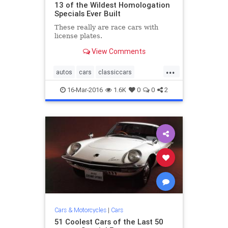
13 of the Wildest Homologation
Specials Ever Built
These really are race cars with
license plates.​
View Comments
...
autos
cars
classiccars
Homologation
musclecars
16-Mar-2016
1.6K
0
0
2
racecars
streetlegal
Cars & Motorcycles
|
Cars
51 Coolest Cars of the Last 50