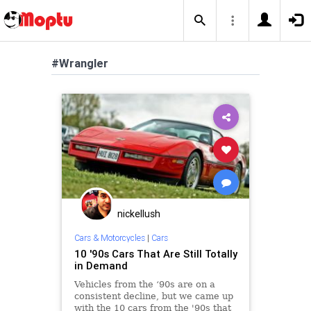
#Wrangler
nickellush
Cars & Motorcycles
|
Cars
10 '90s Cars That Are Still Totally
in Demand
Vehicles from the ‘90s are on a
consistent decline, but we came up
with the 10 cars from the '90s that