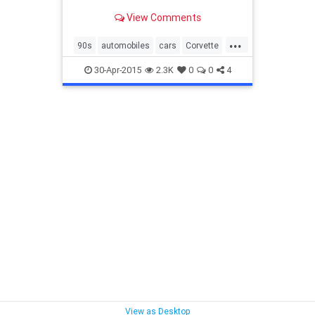
anyone cares about in great
View Comments
numbers anymore
...
90s
automobiles
cars
Corvette
Honda
Jeep
Toyota
usedcars
30-Apr-2015
2.3K
0
0
4
Wrangler
View as Desktop