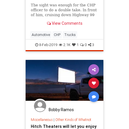
The sight was enough for the CHP
officer to do a double take. In front
of him, cruising down Highway 99
was a small box truck about to give
View Comments
birth to 5,000-pound bouncing baby
Ram pickup.
Automotive
CHP
Trucks
8-Feb-2019
2.1K
1
0
3
Bobby Ramos
Miscellaneous
|
Other Kinds of Whatnot
Hitch Theaters will let you enjoy