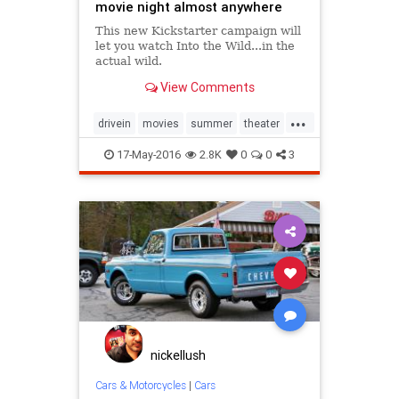
movie night almost anywhere
This new Kickstarter campaign will
let you watch Into the Wild...in the
actual wild.
View Comments
...
drivein
movies
summer
theater
trucks
17-May-2016
2.8K
0
0
3
nickellush
Cars & Motorcycles
|
Cars