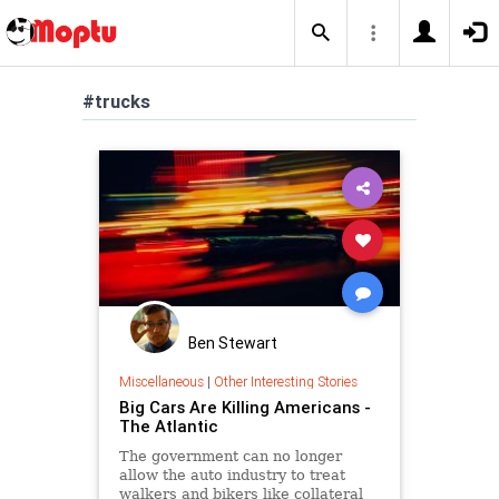
#trucks
Ben Stewart
Miscellaneous
|
Other Interesting Stories
Big Cars Are Killing Americans -
The Atlantic
The government can no longer
allow the auto industry to treat
walkers and bikers like collateral