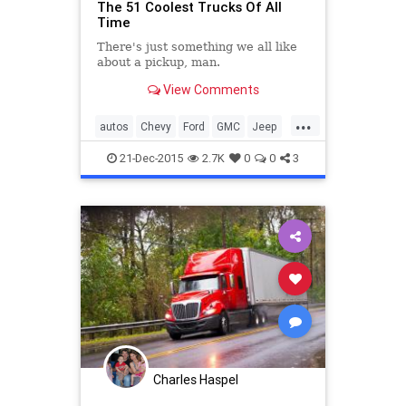
The 51 Coolest Trucks Of All
Time
There's just something we all like
about a pickup, man.
View Comments
...
autos
Chevy
Ford
GMC
Jeep
LandRover
Toyota
trucks
21-Dec-2015
2.7K
0
0
3
Charles Haspel