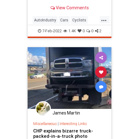
damage.
View Comments
...
AutoIndustry
Cars
Cyclists
Safety
Trucks
7-Feb-2022
1.4K
0
0
2
James Martin
Miscellaneous
|
Interesting Links
CHP explains bizarre truck-
packed-in-a-truck photo