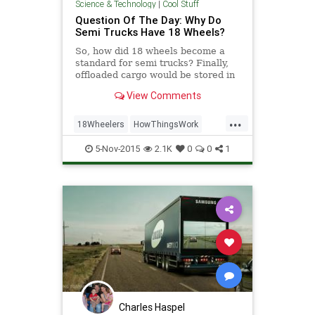
Science & Technology
|
Cool Stuff
Question Of The Day: Why Do
Semi Trucks Have 18 Wheels?
So, how did 18 wheels become a
standard for semi trucks? Finally,
off­loaded cargo would be stored in
a warehouse before trucks came to
View Comments
bring those goods to their final
destination. Inklings of a different
...
method ­­containerization ­­appeared
18Wheelers
HowThingsWork
as earl
Science
Semis
SemiTrucks
5-Nov-2015
2.1K
0
0
1
Trucks
Charles Haspel