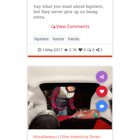
Say what you want about hipsters,
but they never give up on being
extra.
View Comments
hipsters
humor
trends
1-May-2017
3.1K
0
0
3
Miscellaneous
|
Other Interesting Stories