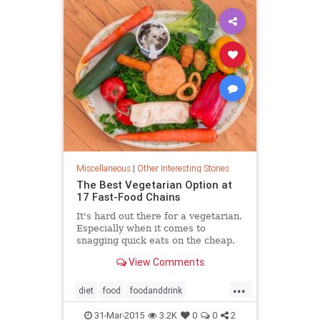
Miscellaneous
|
Other Interesting Stories
The Best Vegetarian Option at
17 Fast-Food Chains
It's hard out there for a vegetarian.
Especially when it comes to
snagging quick eats on the cheap.
In a fast-food world where the
View Comments
burger reigns supreme and drive-
thru menus tout vegetable sides
...
inexplicably containing pork fat,
diet
food
foodanddrink
options are, well, limited. But that
healthfood
restaurants
vegan
doesn't mean it needs to all be
31-Mar-2015
3.2K
0
0
2