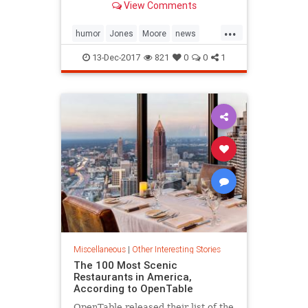
View Comments
...
humor
Jones
Moore
news
politics
13-Dec-2017
821
0
0
1
Miscellaneous
|
Other Interesting Stories
The 100 Most Scenic
Restaurants in America,
According to OpenTable
OpenTable released their list of the