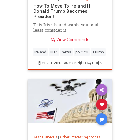
How To Move To Ireland If
Donald Trump Becomes
President
This Irish island wants you to at
least consider it.
View Comments
Ireland
Irish
news
politics
Trump
23-Jul-2016
2.5K
0
0
2
Miscellaneous
|
Other Interesting Stories