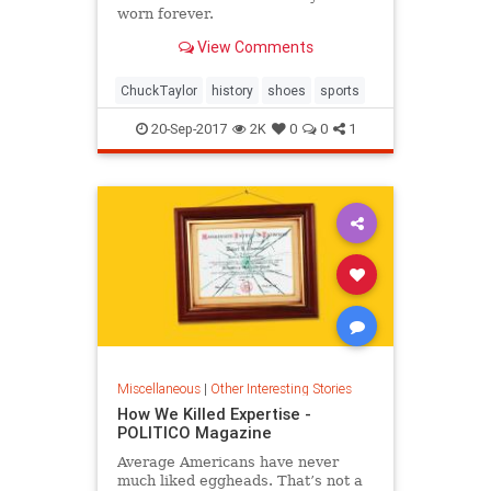
worn forever.
View Comments
ChuckTaylor
history
shoes
sports
20-Sep-2017
2K
0
0
1
Miscellaneous
|
Other Interesting Stories
How We Killed Expertise -
POLITICO Magazine
Average Americans have never
much liked eggheads. That’s not a