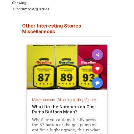
Showing:
Other Interesting Stories
Other Interesting Stories
|
Miscellaneous
Miscellaneous
|
Other Interesting Stories
What Do the Numbers on Gas
Pump Buttons Mean?
Whether you automatically press
the 87 button at the gas pump or
opt for a higher grade, this is what