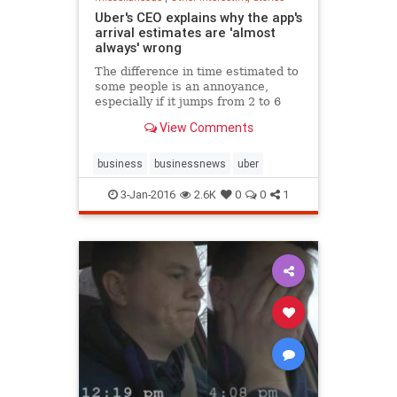
Uber's CEO explains why the app's
arrival estimates are 'almost
always' wrong
The difference in time estimated to
some people is an annoyance,
especially if it jumps from 2 to 6
minutes.
View Comments
business
businessnews
uber
3-Jan-2016
2.6K
0
0
1