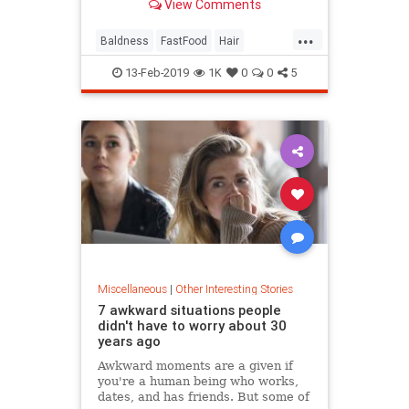
View Comments
...
Baldness
FastFood
Hair
McDonalds
News
13-Feb-2019
1K
0
0
5
Miscellaneous
|
Other Interesting Stories
7 awkward situations people
didn't have to worry about 30
years ago
Awkward moments are a given if
you're a human being who works,
dates, and has friends. But some of