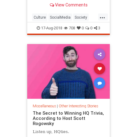
the most awkward situations
View Comments
possible have to do with digital
technology and would have been
...
unimaginable to previous
Culture
SocialMedia
Society
generations.
Tech
Technology
17-Aug-2018
708
0
0
3
Miscellaneous
|
Other Interesting Stories
The Secret to Winning HQ Trivia,
According to Host Scott
Rogowsky
Listen up, HQties.