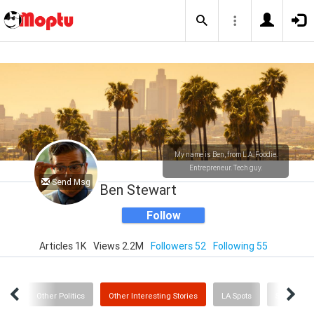
My name is Ben, from L.A. Foodie.
Entrepreneur. Tech guy.
Send Msg
Ben Stewart
Follow
Articles 1K
Views 2.2M
Followers 52
Following 55
Post
Other Politics
Other Interesting Stories
LA Spots
Sports