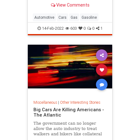
your fuel's octane rating measures.
View Comments
Automotive
Cars
Gas
Gasoline
14-Feb-2022
603
0
0
1
Miscellaneous
|
Other Interesting Stories
Big Cars Are Killing Americans -
The Atlantic
The government can no longer
allow the auto industry to treat
walkers and bikers like collateral
damage.