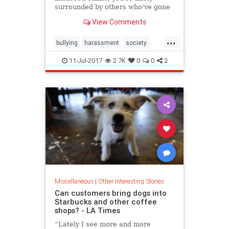
surrounded by others who've gone
through the same thing.
View Comments
...
bullying
harassment
society
tech
technology
11-Jul-2017
2.7K
0
0
2
Miscellaneous
|
Other Interesting Stories
Can customers bring dogs into
Starbucks and other coffee
shops? - LA Times
“Lately I see more and more