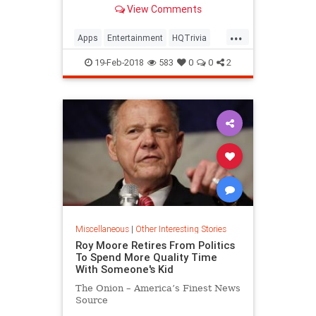
View Comments
...
Apps
Entertainment
HQTrivia
Tech
Trivia
19-Feb-2018
583
0
0
2
Miscellaneous
|
Other Interesting Stories
Roy Moore Retires From Politics
To Spend More Quality Time
With Someone's Kid
The Onion – America’s Finest News
Source