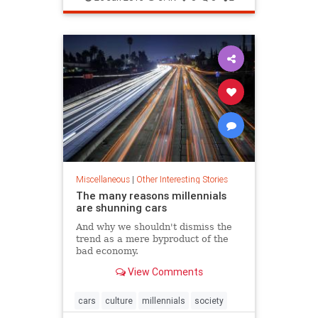
new survey results...
Miscellaneous
|
Other Interesting Stories
The many reasons millennials
are shunning cars
And why we shouldn't dismiss the
trend as a mere byproduct of the
bad economy.
View Comments
cars
culture
millennials
society