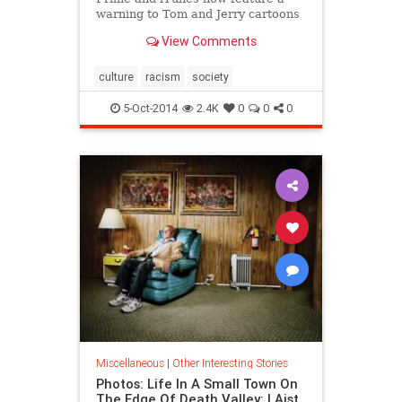
warning to Tom and Jerry cartoons
from the 1940s and 1950s that they
View Comments
“may depict ethnic and racial
prejudices that were once
commonplace in American society.”
culture
racism
society
5-Oct-2014
2.4K
0
0
0
Miscellaneous
|
Other Interesting Stories
Photos: Life In A Small Town On
The Edge Of Death Valley: LAist