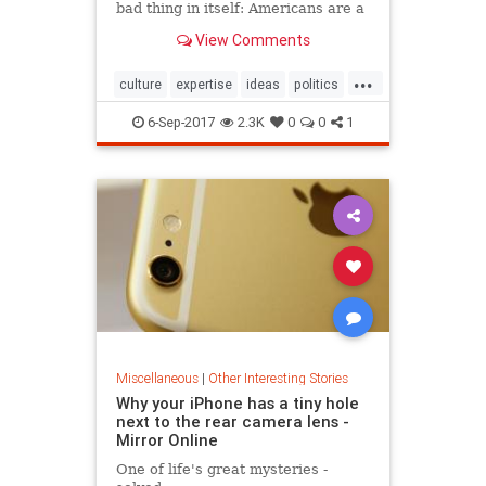
bad thing in itself: Americans are a
skeptical but level-headed people
View Comments
...
culture
expertise
ideas
politics
society
6-Sep-2017
2.3K
0
0
1
Miscellaneous
|
Other Interesting Stories
Why your iPhone has a tiny hole
next to the rear camera lens -
Mirror Online
One of life's great mysteries -