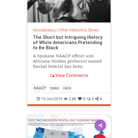
Miscellaneous
|
Other Interesting Stories
The Short but Intriguing History
of White Americans Pretending
to Be Black
A Spokane NAACP officer and
Africana Studies professor named
Rachel Dolezal has been
pretending to be black for nearly a
View Comments
decade, her avowedly Caucasian
parents say. It's an unusual story,
but not one without precedent. On
NAACP
news
race
a number of occasions in American
13-Jun-2015
2.6K
0
0
4