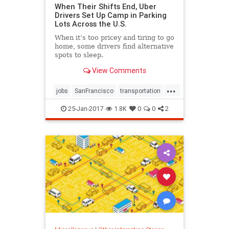
When Their Shifts End, Uber
Drivers Set Up Camp in Parking
Lots Across the U.S.
When it’s too pricey and tiring to go
home, some drivers find alternative
spots to sleep.
View Comments
...
jobs
SanFrancisco
transportation
uber
25-Jan-2017
1.8K
0
0
2