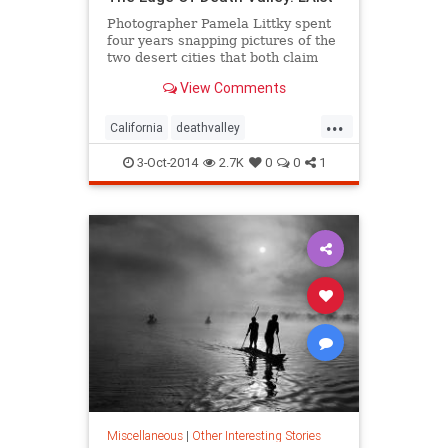
Photographer Pamela Littky spent
four years snapping pictures of the
two desert cities that both claim
they're the
View Comments
...
California
deathvalley
photography
travel
3-Oct-2014
2.7K
0
0
1
Miscellaneous
|
Other Interesting Stories