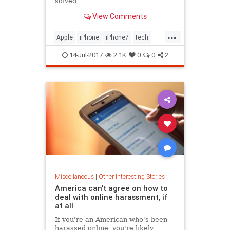
solved
View Comments
...
Apple
iPhone
iPhone7
tech
technology
14-Jul-2017
2.1K
0
0
2
Miscellaneous
|
Other Interesting Stories
America can't agree on how to
deal with online harassment, if
at all
If you're an American who's been
harassed online, you're likely