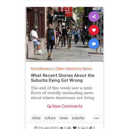
Miscellaneous
|
Other Interesting Stories
What Recent Stories About the
Suburbs Dying Got Wrong
The end of this week saw a mini-
flurry of weirdly misleading news
about where Americans are living
now and where they say they want
View Comments
to be living in the future.
"Generation Y Prefers Suburban
...
Home Over City Condo" was the
cities
culture
news
suburbs
Wall Street Journal's take on some
urbanplanning
interesting but nevertheless flawed
25-Jan-2015
3.4K
0
0
2