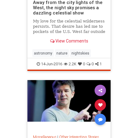
Away from the city lights of the
West, the night sky promises a
dazzling celestial show
My love for the celestial wilderness
persists. That desire has led me to
pockets of the U.S. West far outside
city lights where even novices can
View Comments
rediscover the Andromeda Galaxy
and Jupiter's moons.
astronomy
nature
nightskies
14-Jun-2016
2.2K
0
0
1
Miscellaneous
|
Other Interesting Stories