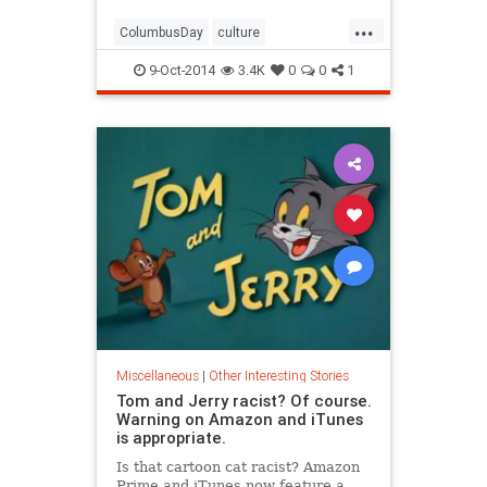
...
ColumbusDay
culture
NativeAmericans
Racism
9-Oct-2014
3.4K
0
0
1
Miscellaneous
|
Other Interesting Stories
Tom and Jerry racist? Of course.
Warning on Amazon and iTunes
is appropriate.
Is that cartoon cat racist? Amazon
Prime and iTunes now feature a