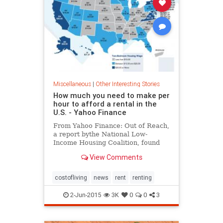
Miscellaneous
|
Other Interesting Stories
How much you need to make per
hour to afford a rental in the
U.S. - Yahoo Finance
From Yahoo Finance: Out of Reach,
a report bythe National Low-
Income Housing Coalition, found
how much Americans need to earn
View Comments
to really afford to live in the U.S.
costofliving
news
rent
renting
2-Jun-2015
3K
0
0
3