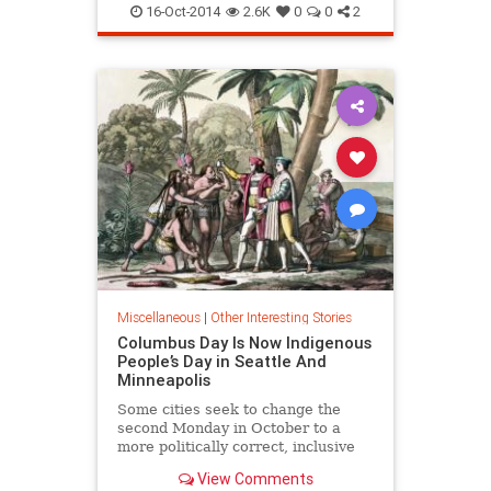
16-Oct-2014
2.6K
0
0
2
Miscellaneous
|
Other Interesting Stories
Columbus Day Is Now Indigenous
People’s Day in Seattle And
Minneapolis
Some cities seek to change the
second Monday in October to a
more politically correct, inclusive
holiday
View Comments