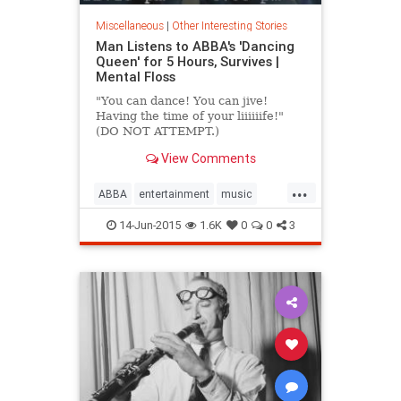
Miscellaneous
|
Other Interesting Stories
Man Listens to ABBA's 'Dancing
Queen' for 5 Hours, Survives |
Mental Floss
"You can dance! You can jive!
Having the time of your liiiiiife!"
(DO NOT ATTEMPT.)
View Comments
...
ABBA
entertainment
music
musicnews
random
14-Jun-2015
1.6K
0
0
3