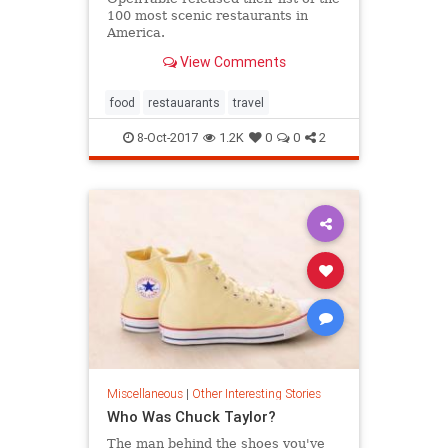
100 most scenic restaurants in
America.
View Comments
food
restauarants
travel
8-Oct-2017
1.2K
0
0
2
Miscellaneous
|
Other Interesting Stories
Who Was Chuck Taylor?
The man behind the shoes you've