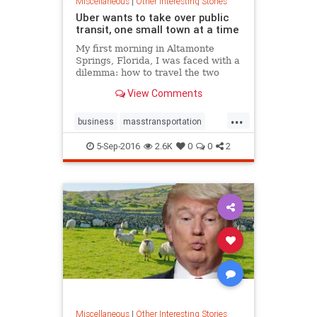
Miscellaneous
|
Other Interesting Stories
Uber wants to take over public
transit, one small town at a time
My first morning in Altamonte
Springs, Florida, I was faced with a
dilemma: how to travel the two
miles from my hotel to city hall
View Comments
without a car. Walking would take
nearly an hour in the sweltering...
...
business
masstransportation
transportation
Uber
5-Sep-2016
2.6K
0
0
2
Miscellaneous
|
Other Interesting Stories