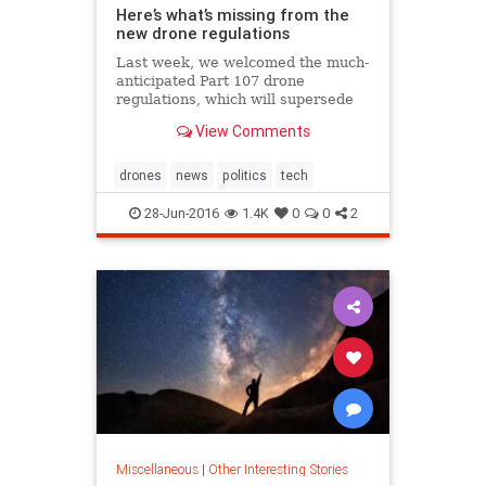
Here’s what’s missing from the
new drone regulations
Last week, we welcomed the much-
anticipated Part 107 drone
regulations, which will supersede
the current exemption process and
View Comments
is estimated by the FAA to..
drones
news
politics
tech
28-Jun-2016
1.4K
0
0
2
Miscellaneous
|
Other Interesting Stories