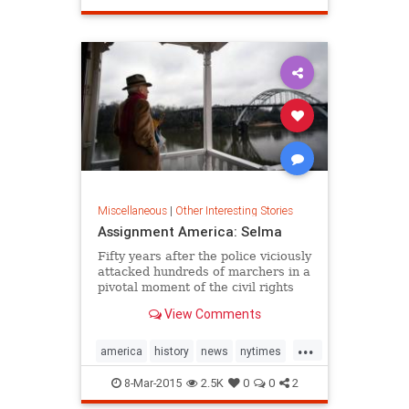
doom and gloom -- all the major
vegetarian
fast-food players have at least one
tasty veg-friendly choice on their
roster to keep you satisfied.
Miscellaneous
|
Other Interesting Stories
Assignment America: Selma
Fifty years after the police viciously
attacked hundreds of marchers in a
pivotal moment of the civil rights
movement, Selma, Ala., defies neat
View Comments
story lines.
...
america
history
news
nytimes
selma
8-Mar-2015
2.5K
0
0
2