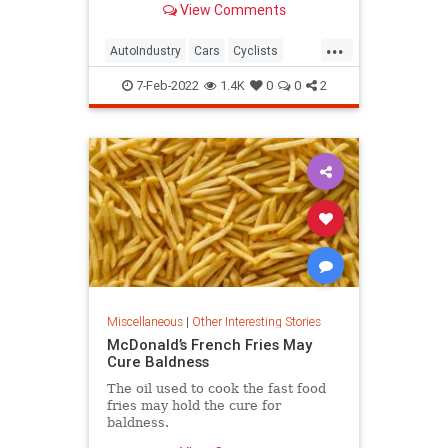
View Comments
...
AutoIndustry
Cars
Cyclists
Safety
Trucks
7-Feb-2022
1.4K
0
0
2
Miscellaneous
|
Other Interesting Stories
McDonald’s French Fries May
Cure Baldness
The oil used to cook the fast food
fries may hold the cure for
baldness.