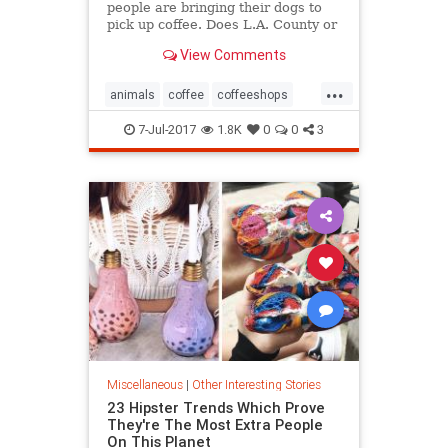
people are bringing their dogs to
pick up coffee. Does L.A. County or
city law allow it?”
View Comments
...
animals
coffee
coffeeshops
dogfriendly
dogs
pets
7-Jul-2017
1.8K
0
0
3
starbucks
Miscellaneous
|
Other Interesting Stories
23 Hipster Trends Which Prove
They're The Most Extra People
On This Planet