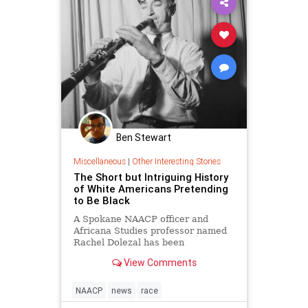
Ben Stewart
Miscellaneous
|
Other Interesting Stories
The Short but Intriguing History
of White Americans Pretending
to Be Black
A Spokane NAACP officer and
Africana Studies professor named
Rachel Dolezal has been
pretending to be black for nearly a
View Comments
decade, her avowedly Caucasian
parents say. It's an unusual story,
but not one without precedent. On
NAACP
news
race
a number of occasions in American