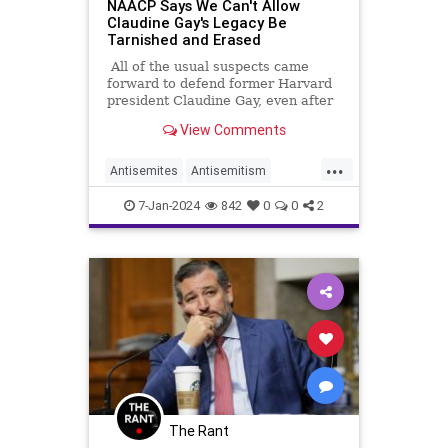
NAACP Says We Can't Allow
Claudine Gay's Legacy Be
Tarnished and Erased
All of the usual suspects came
forward to defend former Harvard
president Claudine Gay, even after
it was found that she'd plagiarized
View Comments
other people's work almost 50
times, something that would get an
...
undergrad expelled.
Antisemites
Antisemitism
ClaudineGay
NAACP
TheLeft
7-Jan-2024
842
0
0
2
The Rant