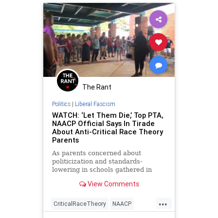
UndergroundUSA
Woke
The Rant
Politics
|
Liberal Fascism
WATCH: ‘Let Them Die,’ Top PTA,
NAACP Official Says In Tirade
About Anti-Critical Race Theory
Parents
As parents concerned about
politicization and standards-
lowering in schools gathered in
Fairfax County, Virginia, a top PTA
View Comments
and NAACP official led a counter-
protest in which she ended a tirade
...
about parents who oppose critical
CriticalRaceTheory
NAACP
race theory with the exhortation,