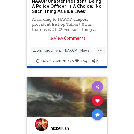
NAACP Chapter President: Being
A Police Officer ‘Is A Choice,’ ‘No
Such Thing As Blue Lives’
According to NAACP chapter
president Bishop Talbert Swan,
there is &#8220;no such thing as
Blue Lives&#8221; because police
View Comments
choose to do their jobs whereas
black people do not choose the
...
color of their skin. In a Twitter post
LawEnforcement
NAACP
News
on Saturday, the NAACP Greate
Police
Politics
14-Sep-2020
675
0
0
5
nickellush