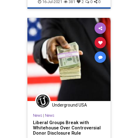
Politics
PTA
Wokeism
“Let them die!”
16-Jul-2021
381
2
0
0
Underground USA
News
|
News
Liberal Groups Break with
Whitehouse Over Controversial
Donor Disclosure Rule