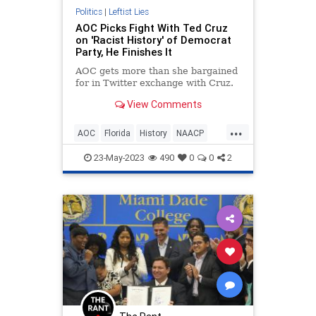
Politics
|
Leftist Lies
AOC Picks Fight With Ted Cruz
on 'Racist History' of Democrat
Party, He Finishes It
AOC gets more than she bargained
for in Twitter exchange with Cruz.
View Comments
...
AOC
Florida
History
NAACP
Racism
TedCruz
23-May-2023
490
0
0
2