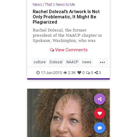
News
|
That's News to Me
Rachel Dolezal's Artwork Is Not
Only Problematic, It Might Be
Plagiarized
Rachel Dolezal, the former
president of the NAACP chapter in
Spokane, Washington, who was
"outed as white" last week after
View Comments
allegedly pretending to be black for
nearly a decade, is also an &q
...
culture
Dolezal
NAACP
news
plagiarism
politics
psychology
17-Jun-2015
2.3K
0
0
3
race
RachelDolezal