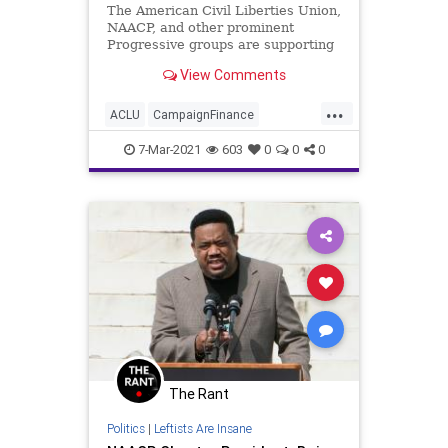
The American Civil Liberties Union,
NAACP, and other prominent
Progressive groups are supporting
a Supreme Court challenge to...
View Comments
...
ACLU
CampaignFinance
DarkMoney
GreatReset
Leftism
7-Mar-2021
603
0
0
0
NAACP
News
Oligarchy
ProgressiveAgenda
Progressives
Transparency
UndergroundUSA
Woke
The Rant
Politics
|
Leftists Are Insane