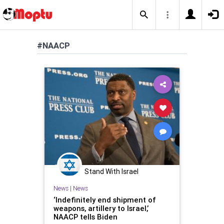
#NAACP
Stand With Israel
News
|
News
‘Indefinitely end shipment of
weapons, artillery to Israel,’
NAACP tells Biden