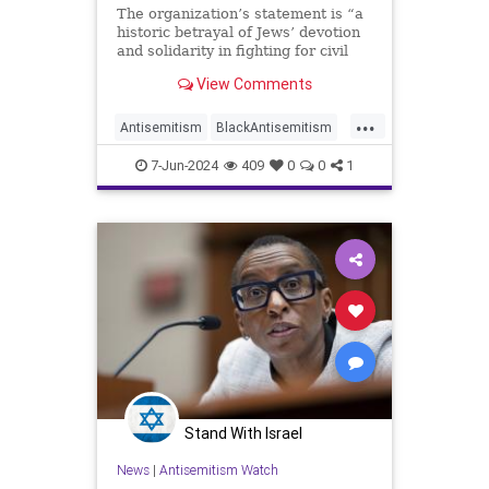
The organization’s statement is “a
historic betrayal of Jews’ devotion
and solidarity in fighting for civil
rights for all,” said B’nai B’rith
View Comments
International.
...
Antisemitism
BlackAntisemitism
Israel
IsraelAtWar
NAACP
7-Jun-2024
409
0
0
1
Stand With Israel
News
|
Antisemitism Watch