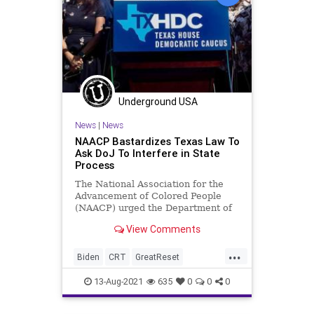
Underground USA
News
|
News
NAACP Bastardizes Texas Law To
Ask DoJ To Interfere in State
Process
The National Association for the
Advancement of Colored People
(NAACP) urged the Department of
Justice (DoJ) to launch an
View Comments
investigation...
...
Biden
CRT
GreatReset
Marxism
NAACP
News
Politics
13-Aug-2021
635
0
0
0
Racism
Texas
TexasDemocrats