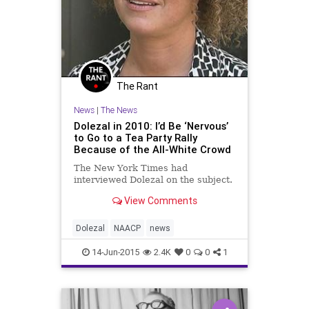
The Rant
News
|
The News
Dolezal in 2010: I’d Be ‘Nervous’
to Go to a Tea Party Rally
Because of the All-White Crowd
The New York Times had
interviewed Dolezal on the subject.
View Comments
Dolezal
NAACP
news
14-Jun-2015
2.4K
0
0
1