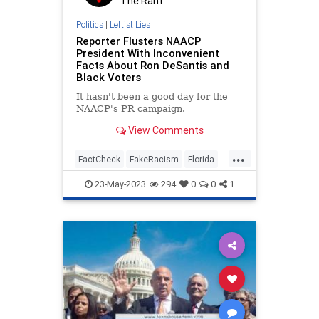
The Rant
Politics
|
Leftist Lies
Reporter Flusters NAACP
President With Inconvenient
Facts About Ron DeSantis and
Black Voters
It hasn't been a good day for the
NAACP's PR campaign.
View Comments
...
FactCheck
FakeRacism
Florida
NAACP
RaceHustlers
23-May-2023
294
0
0
1