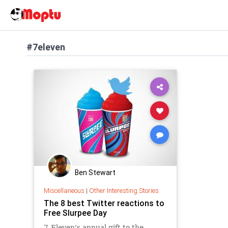
#7eleven
Ben Stewart
Miscellaneous
|
Other Interesting Stories
The 8 best Twitter reactions to
Free Slurpee Day
7-Eleven's annual gift to the