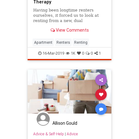
Therapy
Having been longtime renters
ourselves, it forced us to look at
renting from a new, dual
perspective of tenant and
View Comments
proprietor.
Apartment
Renters
Renting
16-Mar-2019
1K
0
0
1
Allison Gould
Advice & Self-Help
|
Advice