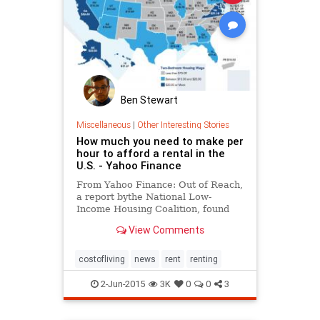
Ben Stewart
Miscellaneous
|
Other Interesting Stories
How much you need to make per
hour to afford a rental in the
U.S. - Yahoo Finance
From Yahoo Finance: Out of Reach,
a report bythe National Low-
Income Housing Coalition, found
how much Americans need to earn
View Comments
to really afford to live in the U.S.
costofliving
news
rent
renting
2-Jun-2015
3K
0
0
3