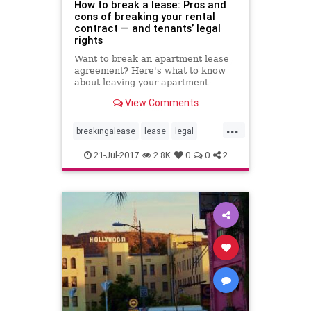
How to break a lease: Pros and
cons of breaking your rental
contract — and tenants’ legal
rights
Want to break an apartment lease
agreement? Here's what to know
about leaving your apartment —
without hurting your credit score or
View Comments
having your landlord take you to
small claims court.
...
breakingalease
lease
legal
rentersrights
renting
21-Jul-2017
2.8K
0
0
2