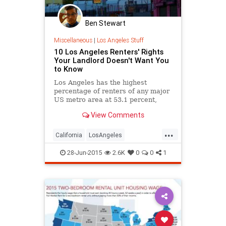
Ben Stewart
Miscellaneous
|
Los Angeles Stuff
10 Los Angeles Renters' Rights
Your Landlord Doesn't Want You
to Know
Los Angeles has the highest
percentage of renters of any major
US metro area at 53.1 percent,
according to the most recent
View Comments
Census data. And how many of
those...
...
California
LosAngeles
rentersrights
renting
28-Jun-2015
2.6K
0
0
1