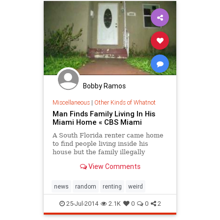
Bobby Ramos
Miscellaneous
|
Other Kinds of Whatnot
Man Finds Family Living In His
Miami Home « CBS Miami
A South Florida renter came home
to find people living inside his
house but the family illegally
squatting inside said they are not
View Comments
leaving.
news
random
renting
weird
25-Jul-2014
2.1K
0
0
2