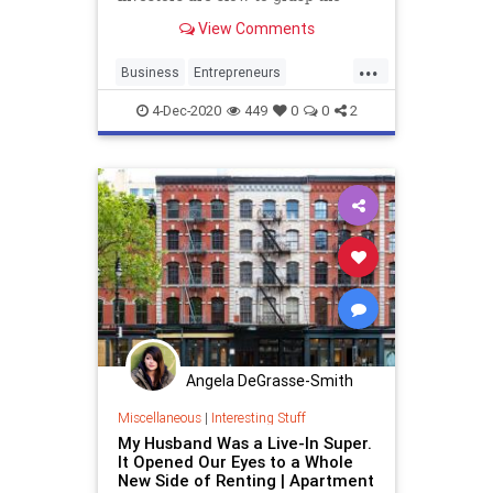
advantages of homeownership for
View Comments
low- and middle-income Americans.
...
Business
Entrepreneurs
HomeOwnership
Renting
4-Dec-2020
449
0
0
2
Startups
Angela DeGrasse-Smith
Miscellaneous
|
Interesting Stuff
My Husband Was a Live-In Super.
It Opened Our Eyes to a Whole
New Side of Renting | Apartment