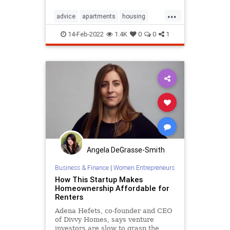
...
advice
apartments
housing
rentalproperty
renting
14-Feb-2022
1.4K
0
0
1
rentingadvice
Angela DeGrasse-Smith
Business & Finance
|
Women Entrepreneurs
How This Startup Makes
Homeownership Affordable for
Renters
Adena Hefets, co-founder and CEO
of Divvy Homes, says venture
investors are slow to grasp the