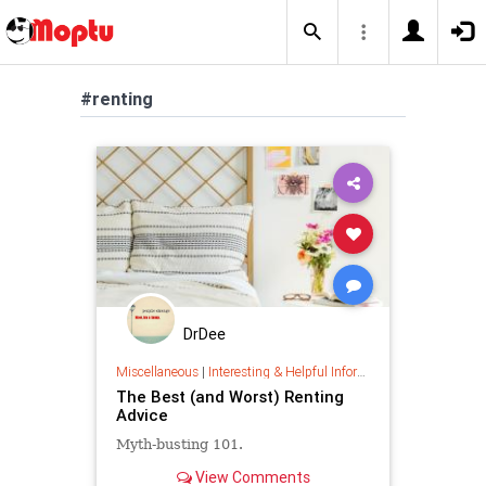
#renting
DrDee
Miscellaneous
|
Interesting & Helpful Information
The Best (and Worst) Renting
Advice
Myth-busting 101.
View Comments