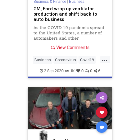
Business & Finance
|
Business
GM, Ford wrap up ventilator
production and shift back to
auto business
As the COVID-19 pandemic spread
to the United States, a number of
automakers and other
manufacturers announced plans to
View Comments
retrofit factories to help ease the
shortage of personal protective
...
gear and ventilators. Now, two U.S.
Business
Coronavirus
Covid19
automakers have fulfilled their
Ford
GM
Ventilators
2-Sep-2020
1K
0
0
6