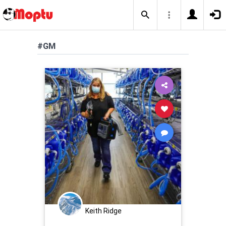
#GM
Keith Ridge