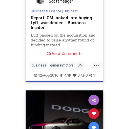
Scott Yeager
Business & Finance
|
Business
Report: GM looked into buying
Lyft, was denied - Business
Insider
Lyft passed on the acquisition and
decided to raise another round of
funding instead.
View Comments
...
business
generalmotors
GM
ridesharing
12-Aug-2016
4.1K
0
0
1