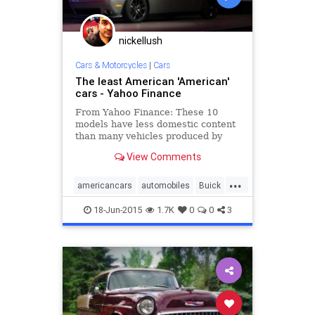
nickellush
Cars & Motorcycles
|
Cars
The least American 'American'
cars - Yahoo Finance
From Yahoo Finance: These 10
models have less domestic content
than many vehicles produced by
foreign automakers.
View Comments
...
americancars
automobiles
Buick
cars
Chevy
Chrysler
Dodge
18-Jun-2015
1.7K
0
0
3
Ford
GM
Lincoln