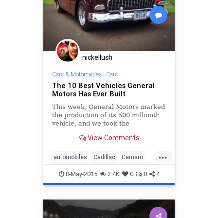
nickellush
Cars & Motorcycles
|
Cars
The 10 Best Vehicles General
Motors Has Ever Built
This week, General Motors marked
the production of its 500 millionth
vehicle, and we took the
opportunity to ask what were the
View Comments
10 best vehicles ever built by the
106-year-old company.
...
automobiles
Cadillac
Camaro
cars
Chevy
classiccars
8-May-2015
2.4K
0
0
4
Corvette
GM
Pontiac