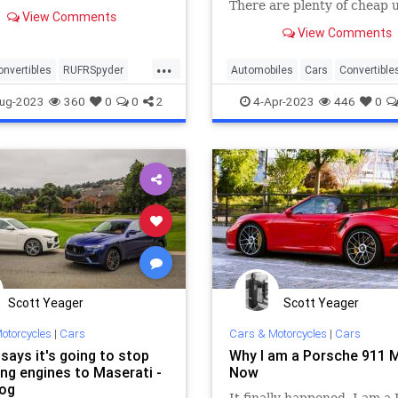
There are plenty of cheap 
View Comments
options perfect for enjoyin
View Comments
down driving fun on a budg
...
onvertibles
RUFRSpyder
Automobiles
Cars
Convertible
rs
Spyder
SportsCars
ug-2023
360
0
0
2
4-Apr-2023
446
0
Scott Yeager
Scott Yeager
otorcycles
|
Cars
Cars & Motorcycles
|
Cars
 says it's going to stop
Why I am a Porsche 911 
ing engines to Maserati -
Now
og