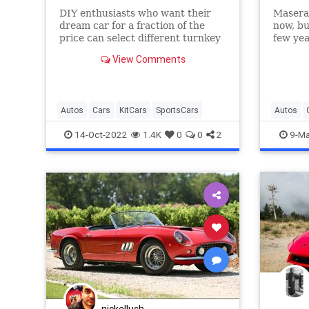
DIY enthusiasts who want their
Maserat
dream car for a fraction of the
now, bu
price can select different turnkey
few yea
vehicles, kit cars, and parts from
of Ferr
View Comments
over 800 makers.
2022 Fe
Maserat
Autos
Cars
KitCars
SportsCars
Autos
SportsCa
14-Oct-2022
1.4K
0
0
2
9-Ma