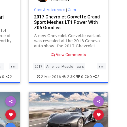
Cars & Motorcycles
|
Cars
2017 Chevrolet Corvette Grand
ri
Sport Meshes LT1 Power With
Z06 Goodies
$1.4
ece of
A new Chevrolet Corvette variant
worthy
was revealed at the 2016 Geneva
one of
auto show: the 2017 Chevrolet
of the
Corvette Grand Sport.
View Comments
’s
to step
...
...
ri
2017
AmericanMuscle
cars
Chevrolet
Corvette
GrandSport
0
2
2-Mar-2016
2.3K
0
0
3
sportscars