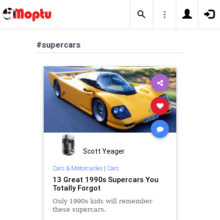
#supercars
Scott Yeager
Cars & Motorcycles
|
Cars
13 Great 1990s Supercars You
Totally Forgot
Only 1990s kids will remember
these supercars.