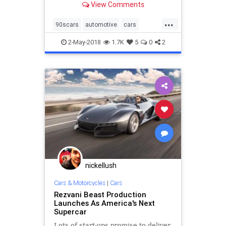
View Comments
...
90scars
automotive
cars
classiccars
supercars
the90s
2-May-2018
1.7K
5
0
2
nickellush
Cars & Motorcycles
|
Cars
Rezvani Beast Production
Launches As America's Next
Supercar
Lots of start-ups promise to deliver