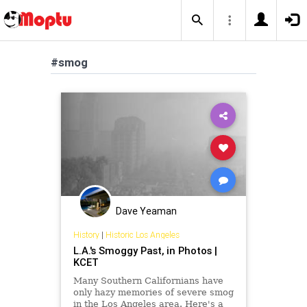
#smog
Dave Yeaman
History
|
Historic Los Angeles
L.A.'s Smoggy Past, in Photos |
KCET
Many Southern Californians have
only hazy memories of severe smog
in the Los Angeles area. Here's a