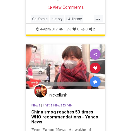
reminder in pictures.
View Comments
...
California
history
LAHistory
LosAngeles
smog
Socal
4-Apr-2017
1.7K
0
0
2
nickellush
News
|
That's News to Me
China smog reaches 50 times
WHO recommendations - Yahoo
News
From Yahoo News: A swathe of