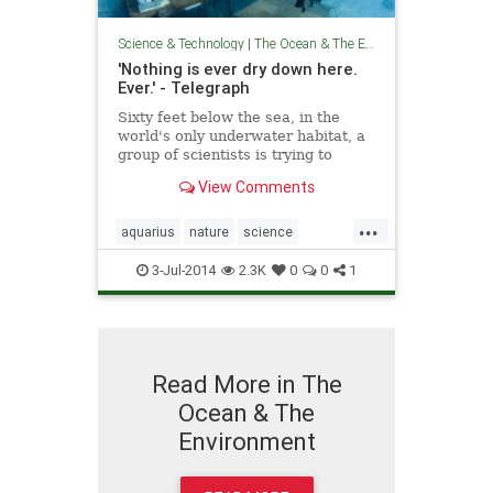
Science & Technology
|
The Ocean & The Environment
'Nothing is ever dry down here.
Ever.' - Telegraph
Sixty feet below the sea, in the
world's only underwater habitat, a
group of scientists is trying to
unlock the ocean’s secrets. But
View Comments
how do the crew of the Aquarius
stay sane?
...
aquarius
nature
science
technology
theoceans
3-Jul-2014
2.3K
0
0
1
Read More in The
Ocean & The
Environment