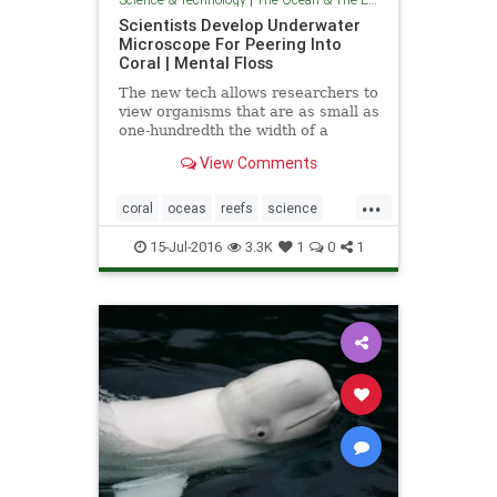
Scientists Develop Underwater
Microscope For Peering Into
Coral | Mental Floss
The new tech allows researchers to
view organisms that are as small as
one-hundredth the width of a
human hair.
View Comments
...
coral
oceas
reefs
science
theenvironment
theocean
15-Jul-2016
3.3K
1
0
1