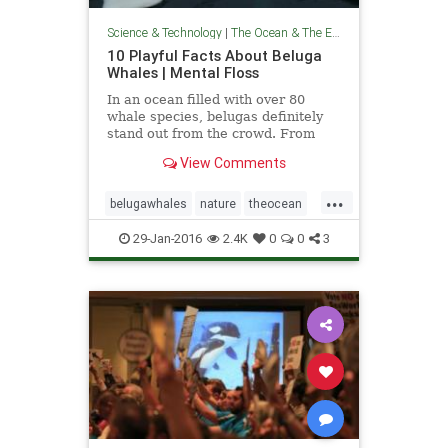
Science & Technology
|
The Ocean & The Environment
10 Playful Facts About Beluga
Whales | Mental Floss
In an ocean filled with over 80
whale species, belugas definitely
stand out from the crowd. From
their distinct pale shade to their
View Comments
relatively petite stature, you should
have no trouble identifying these
...
social sea mammals if you’re ever
belugawhales
nature
theocean
in their arctic neighborhood. Here
whales
wildlife
are 10 facts worth knowing about
29-Jan-2016
2.4K
0
0
3
the bubbly beluga whale.