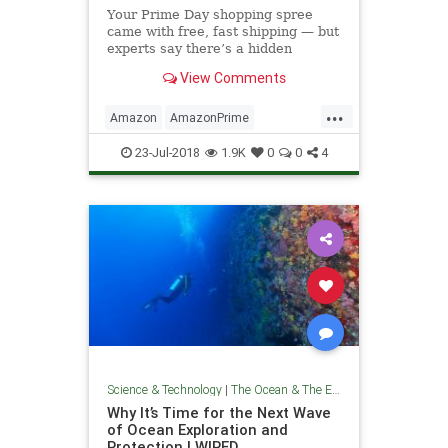
Your Prime Day shopping spree
came with free, fast shipping — but
experts say there’s a hidden
environmental cost that doesn’t
View Comments
show up on the checkout page.
...
Amazon
AmazonPrime
Environmentalism
Prime
23-Jul-2018
1.9K
0
0
4
TheEnvironment
Science & Technology
|
The Ocean & The Environment
Why It’s Time for the Next Wave
of Ocean Exploration and
Protection | WIRED