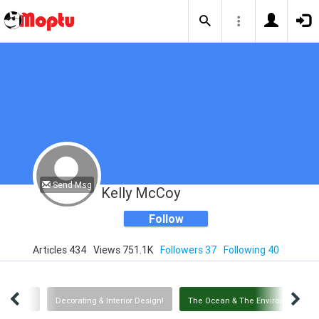
Send Msg
Kelly McCoy
Follow
Articles 434
Views 751.1K
Followers 37
Following 40
Animals!
Decorating & Interior Design!
The Ocean & The Environment