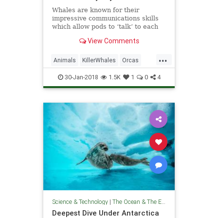
Whales are known for their
impressive communications skills
which allow pods to ‘talk’ to each
other through complex clicks and
View Comments
singing, even when they are 100
miles apart.
...
Animals
KillerWhales
Orcas
Whales
WildLife
30-Jan-2018
1.5K
1
0
4
Science & Technology
|
The Ocean & The Environment
Deepest Dive Under Antarctica