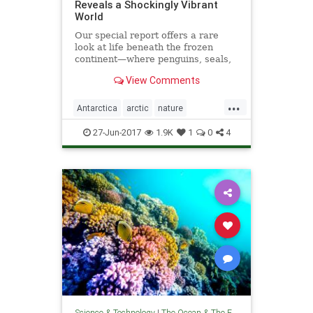
Reveals a Shockingly Vibrant
World
Our special report offers a rare
look at life beneath the frozen
continent—where penguins, seals,
and exotic creatures thrive.
View Comments
...
Antarctica
arctic
nature
oceanography
theoceans
27-Jun-2017
1.9K
1
0
4
Science & Technology
|
The Ocean & The Environment