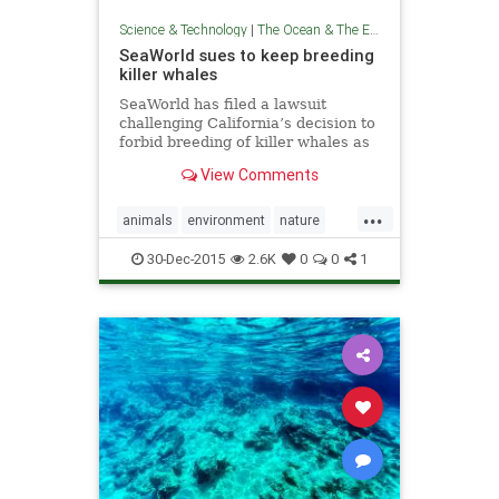
Science & Technology
|
The Ocean & The Environment
SeaWorld sues to keep breeding
killer whales
SeaWorld has filed a lawsuit
challenging California’s decision to
forbid breeding of killer whales as
part of a planned expansion of
View Comments
holding tanks at the San Diego
theme park.
...
animals
environment
nature
news
politics
seaworld
30-Dec-2015
2.6K
0
0
1