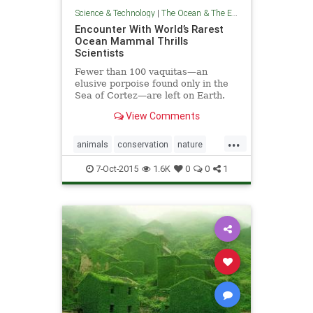
Science & Technology
|
The Ocean & The Environment
Encounter With World’s Rarest
Ocean Mammal Thrills
Scientists
Fewer than 100 vaquitas—an
elusive porpoise found only in the
Sea of Cortez—are left on Earth.
View Comments
...
animals
conservation
nature
oceans
wildlife
7-Oct-2015
1.6K
0
0
1