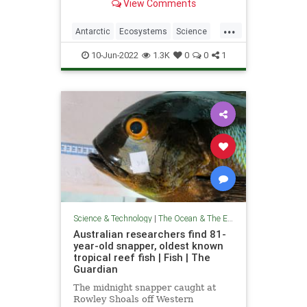
View Comments
...
Antarctic
Ecosystems
Science
ScienceNews
TheOceans
10-Jun-2022
1.3K
0
0
1
Science & Technology
|
The Ocean & The Environment
Australian researchers find 81-
year-old snapper, oldest known
tropical reef fish | Fish | The
Guardian
The midnight snapper caught at
Rowley Shoals off Western