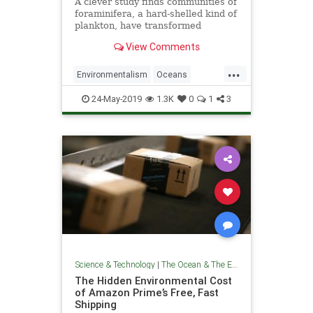
A clever study finds communities of
foraminifera, a hard-shelled kind of
plankton, have transformed
dramatically since the Industrial
View Comments
Revolution.
...
Environmentalism
Oceans
TheEnvironment
TheOcean
24-May-2019
1.3K
0
1
3
ThePlanet
Science & Technology
|
The Ocean & The Environment
The Hidden Environmental Cost
of Amazon Prime’s Free, Fast
Shipping