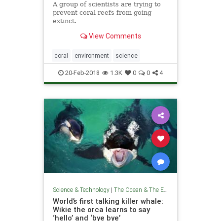
A group of scientists are trying to
prevent coral reefs from going
extinct.
View Comments
coral
environment
science
20-Feb-2018
1.3K
0
0
4
Science & Technology
|
The Ocean & The Environment
World’s first talking killer whale:
Wikie the orca learns to say
‘hello’ and ‘bye bye’