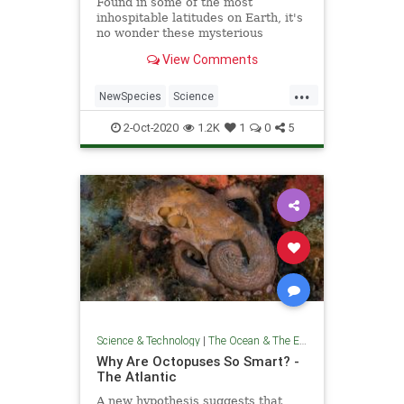
Found in some of the most
inhospitable latitudes on Earth, it's
no wonder these mysterious
creatures remained undescribed by
View Comments
science for so long.
...
NewSpecies
Science
TheOceans
Whales
Wildlife
2-Oct-2020
1.2K
1
0
5
Science & Technology
|
The Ocean & The Environment
Why Are Octopuses So Smart? -
The Atlantic
A new hypothesis suggests that