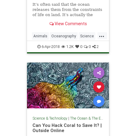
It’s often said that the ocean
releases them from the constraints
of life on land. It’s actually the
opposite.
View Comments
...
Animals
Oceanography
Science
TheOcean
Wales
6-Apr-2018
1.2K
0
0
2
Science & Technology
|
The Ocean & The Environment
Can You Hack Coral to Save It? |
Outside Online