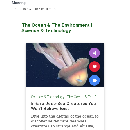
Showing:
The Ocean & The Environment
The Ocean & The Environment
|
Science & Technology
Science & Technology
|
The Ocean & The Environment
5 Rare Deep-Sea Creatures You
Won’t Believe Exist
Dive into the depths of the ocean to
discover seven rare deep-sea
creatures so strange and elusive,