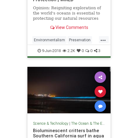
Opinion: Reigniting exploration of
the world's oceans is essential to
protecting our natural resources
and promoting scientific
View Comments
advancement.
...
Environmentalism
Preservation
Science
TheEnvironment
9-Jun-2018
2.2K
0
0
3
TheOceans
Science & Technology
|
The Ocean & The Environment
Bioluminescent critters bathe
Southern California surf in aqua