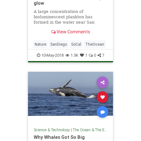
glow
A large concentration of
bioluminescent plankton has
formed in the water near San
Diego, treating late-night
View Comments
beachgoers to its eerie, electric
blue glow.
Nature
SanDiego
SoCal
TheOcean
10-May-2018
1.5K
1
0
7
Science & Technology
|
The Ocean & The Environment
Why Whales Got So Big