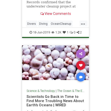
Records confirmed that the
underwater cleanup project at
Deerfield Beach, Florida was the
View Comments
largest in history.
...
Divers
Diving
OceanCleanup
Pollution
TheEnvironment
18-Jun-2019
1.2K
1
0
2
TheOceans
Science & Technology
|
The Ocean & The Environment
Scientists Go Back in Time to
Find More Troubling News About
Earth's Oceans | WIRED