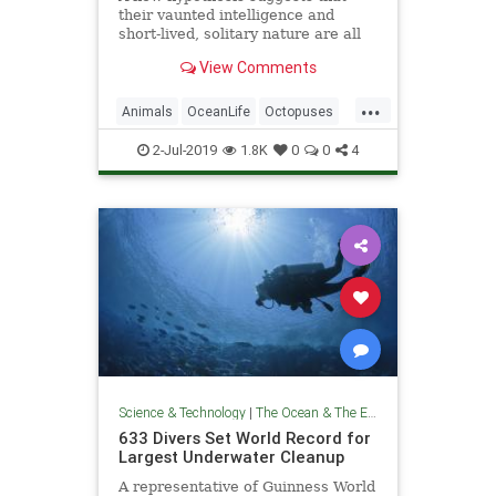
their vaunted intelligence and
short-lived, solitary nature are all
linked to a fourth trait.
View Comments
...
Animals
OceanLife
Octopuses
Science
TheOcean
WildLife
2-Jul-2019
1.8K
0
0
4
Science & Technology
|
The Ocean & The Environment
633 Divers Set World Record for
Largest Underwater Cleanup
A representative of Guinness World