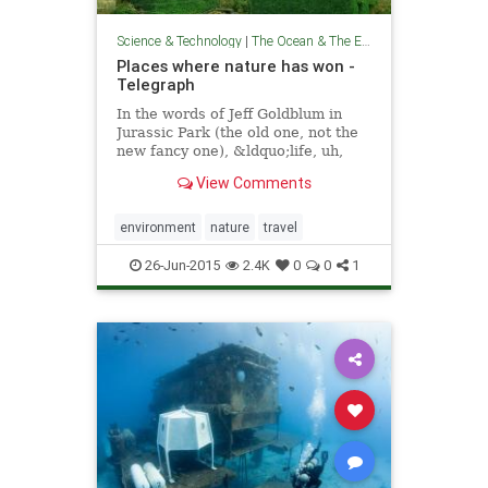
Science & Technology
|
The Ocean & The Environment
Places where nature has won -
Telegraph
In the words of Jeff Goldblum in
Jurassic Park (the old one, not the
new fancy one), &ldquo;life, uh,
finds a way&rdquo;, and when
View Comments
it&rsquo;s found a way, it takes
over, as illustrated by these photos
of places around that world that
environment
nature
travel
have succ
26-Jun-2015
2.4K
0
0
1