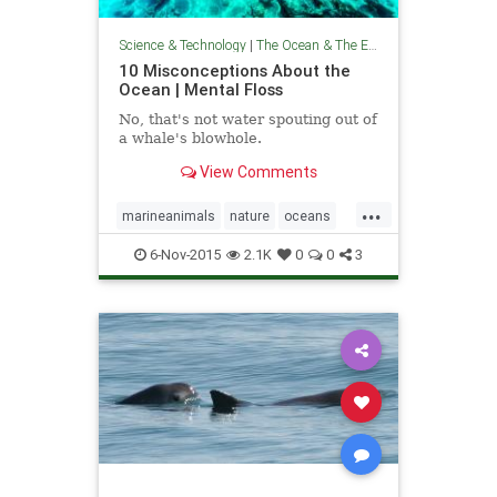
Science & Technology
|
The Ocean & The Environment
10 Misconceptions About the
Ocean | Mental Floss
No, that's not water spouting out of
a whale's blowhole.
View Comments
...
marineanimals
nature
oceans
theenvironment
theocean
6-Nov-2015
2.1K
0
0
3