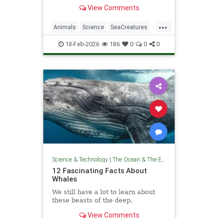
you won’t believe they exist.
View Comments
...
Animals
Science
SeaCreatures
TheOcean
18-Feb-2026
186
0
0
0
Science & Technology
|
The Ocean & The Environment
12 Fascinating Facts About
Whales
We still have a lot to learn about
these beasts of the deep.
View Comments