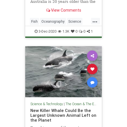
Australia is 20 years older than the
previous record holder
View Comments
...
Fish
Oceanography
Science
ScienceNews
TheOcean
3-Dec-2020
1.3K
0
0
1
Science & Technology
|
The Ocean & The Environment
New Killer Whale Could Be the
Largest Unknown Animal Left on
the Planet