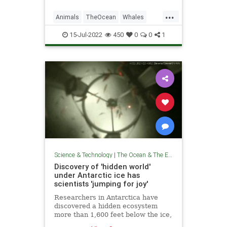
...
Animals
TheOcean
Whales
Wildlife
15-Jul-2022
450
0
0
1
Science & Technology
|
The Ocean & The Environment
Discovery of 'hidden world'
under Antarctic ice has
scientists 'jumping for joy'
Researchers in Antarctica have
discovered a hidden ecosystem
more than 1,600 feet below the ice,
filled with shrimp-like creatures.