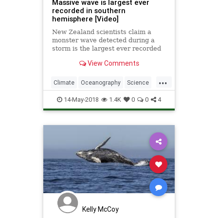
Massive wave is largest ever
recorded in southern
hemisphere [Video]
New Zealand scientists claim a
monster wave detected during a
storm is the largest ever recorded
in the southern hemisphere.
View Comments
...
Climate
Oceanography
Science
Waves
14-May-2018
1.4K
0
0
4
Kelly McCoy