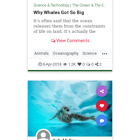
Science & Technology
|
The Ocean & The Environment
Why Whales Got So Big
It’s often said that the ocean
releases them from the constraints
of life on land. It’s actually the
opposite.
View Comments
...
Animals
Oceanography
Science
TheOcean
Wales
6-Apr-2018
1.2K
0
0
2