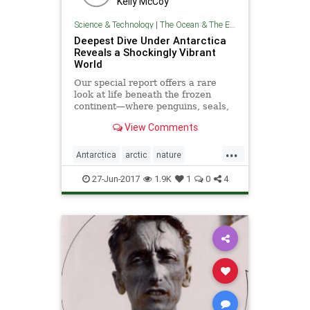
Kelly McCoy
Science & Technology
|
The Ocean & The Environment
Deepest Dive Under Antarctica
Reveals a Shockingly Vibrant
World
Our special report offers a rare
look at life beneath the frozen
continent—where penguins, seals,
and exotic creatures thrive.
View Comments
...
Antarctica
arctic
nature
oceanography
theoceans
27-Jun-2017
1.9K
1
0
4