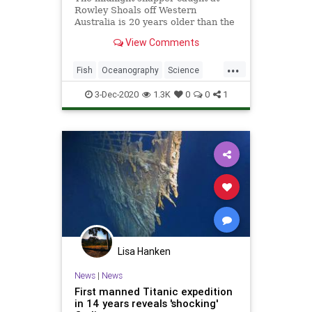
Rowley Shoals off Western
Australia is 20 years older than the
previous record holder
View Comments
...
Fish
Oceanography
Science
ScienceNews
TheOcean
3-Dec-2020
1.3K
0
0
1
Lisa Hanken
News
|
News
First manned Titanic expedition
in 14 years reveals 'shocking'