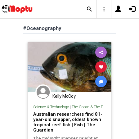
#Oceanography
Kelly McCoy
Science & Technology
|
The Ocean & The Environment
Australian researchers find 81-
year-old snapper, oldest known
tropical reef fish | Fish | The
Guardian
The midnight snapper caught at