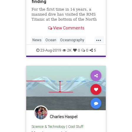
finding
For the first time in 14 years, a
manned dive has visited the RMS
Titanic at the bottom of the North
Atlantic Ocean. The infamous
View Comments
shipwreck is deteriorating rapidly.
...
News
Ocean
Oceanography
Shipwrecks
TheTitanic
23-Aug-2019
2K
0
0
5
Charles Haspel
Science & Technology
|
Cool Stuff