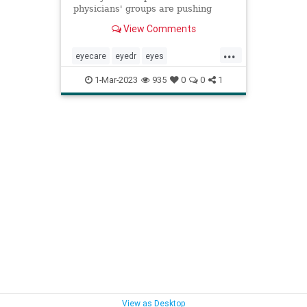
physicians' groups are pushing
back. But it's more than a turf war,
View Comments
both sides say, as they explain why
patients' vision is at stake.
...
eyecare
eyedr
eyes
ophthalmologist
optometry
1-Mar-2023
935
0
0
1
optomierist
visioncare
visualcare
View as Desktop