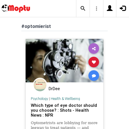
#optomierist
DrDee
Psychology
|
Health & Wellbeing
Which type of eye doctor should
you choose? : Shots - Health
News : NPR
Optometrists are lobbying for more
leeway to treat patients — and