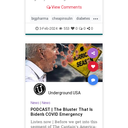
bacteria.
View Comments
...
bigpharma
cheapinsulin
diabetes
getmeds
insulin
medicine
3-Feb-2024
553
0
0
0
pricegouging
Underground USA
News
|
News
PODCAST | The Bluster That Is
Biden’s COVID Emergency
Listen now | Before we get into this
segment of The Captain’s America: