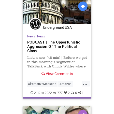
PodcastsOnAmazonMusic
Politics
Society
Swamp
Totalitarianism
Transhumanism
UndergroundUSA
Vaccines
WEF
Wuhan
Underground USA
News
|
News
PODCAST | The Opportunistic
Aggression Of The Political
Class
Listen now (48 min) | Before we get
to this morning's segment on
TalkBack with Chuck Wilder where
we discuss “The Government Cares
View Comments
About Your Health? Not By A Long
Shot,” I want to take a second to
...
talk about the referrals - the
AlternativeMedicine
Amazon
criminal charge r
Biden
BigPharma
Congress
21-Dec-2022
777
2
0
1
Culture
DickDurbin
DoJ
ElonMusk
Fascism
FDA