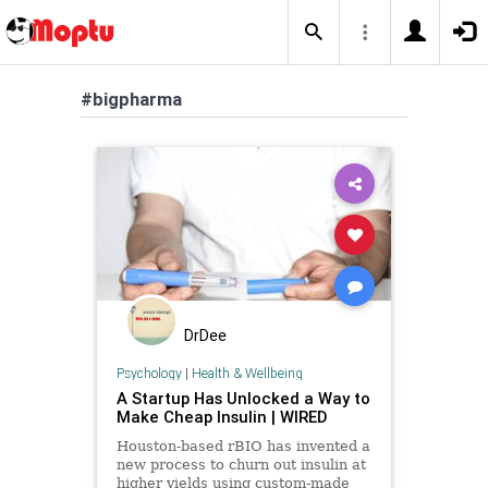
#bigpharma
DrDee
Psychology
|
Health & Wellbeing
A Startup Has Unlocked a Way to
Make Cheap Insulin | WIRED
Houston-based rBIO has invented a
new process to churn out insulin at
higher yields using custom-made