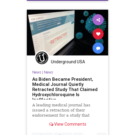
ExecutiveOrder
Insulin
Medication
NationalFile
News
Obamacare
PrescriptionDrugs
Prescriptions
Underground USA
News
|
News
As Biden Became President,
Medical Journal Quietly
Retracted Study That Claimed
Hydroxychloroquine Is
Ineffective
A leading medical journal has
issued a retraction of their
endorsement for a study that
concluded the anti-viral drug
View Comments
hydroxychloroquine
...