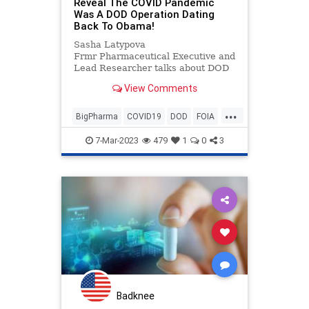
Reveal The COVID Pandemic
Was A DOD Operation Dating
Back To Obama!
Sasha Latypova
Frmr Pharmaceutical Executive and
Lead Researcher talks about DOD
involvement in COVID Pandemic
View Comments
...
BigPharma
COVID19
DOD
FOIA
News
Politics
7-Mar-2023
479
1
0
3
Badknee