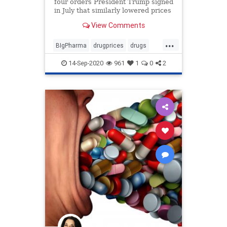
four orders President Trump signed
in July that similarly lowered prices
of prescription drugs.
View Comments
...
BIgPharma
drugprices
drugs
economy
Trumpexecutiveorder
14-Sep-2020
961
1
0
2