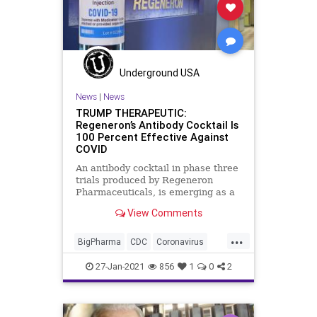
Regeneron
WHO
Underground USA
News
|
News
TRUMP THERAPEUTIC:
Regeneron’s Antibody Cocktail Is
100 Percent Effective Against
COVID
An antibody cocktail in phase three
trials produced by Regeneron
Pharmaceuticals, is emerging as a
game-changer in the fight against
View Comments
...
BigPharma
CDC
Coronavirus
COVID
Fauci
NationalFile
News
27-Jan-2021
856
1
0
2
Pandemic
PassiveVaccine
Regeneron
Trump
Vaccine