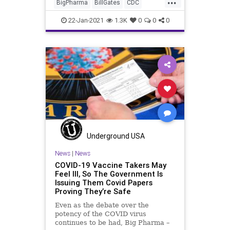
BigPharma
BillGates
CDC
Coronavirus
COVID
Fauci
22-Jan-2021
1.3K
0
0
0
Hydroxychloroquine
Lockdowns
NationalFile
News
Pandemic
Quinine
TheLancet
Trump
WHO
Underground USA
News
|
News
COVID-19 Vaccine Takers May
Feel Ill, So The Government Is
Issuing Them Covid Papers
Proving They’re Safe
Even as the debate over the
potency of the COVID virus
continues to be had, Big Pharma –