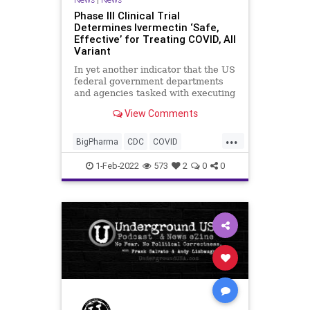
Phase III Clinical Trial
Determines Ivermectin ‘Safe,
Effective’ for Treating COVID, All
Variant
In yet another indicator that the US
federal government departments
and agencies tasked with executing
the COVID response are either
View Comments
inept, corrupt, or both, a Japanese
conglomerate, in conjunction with a
...
national university, has found that
BigPharma
CDC
COVID
the anti-paras
Fascism
FDA
FJB
1-Feb-2022
573
2
0
0
Hydroxychloroquine
Ivermectin
MonoclonalAntibodyTherapy
Politics
Regulations