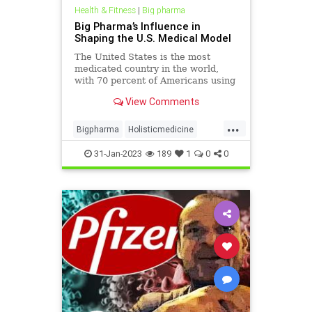
Health & Fitness
|
Big pharma
Big Pharma’s Influence in
Shaping the U.S. Medical Model
The United States is the most
medicated country in the world,
with 70 percent of Americans using
at least one prescription drug daily.
View Comments
The U.S. also has the highest rates
of obesity, heart disease, childhood
...
illness, and autoimmune disease,
Bigpharma
Holisticmedicine
yet it often t
Opiods
Overmedicated
31-Jan-2023
189
1
0
0