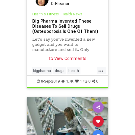
DrEleanor
Health & Fitness
|
Health News
Big Pharma Invented These
Diseases To Sell Drugs
(Osteoporosis Is One Of Them)
Let’s say you’ve invented a new
gadget and you want to
manufacture and sell it. Only
problem is, it does something that
View Comments
nobody needs. There was a point in
history,
...
bigpharma
drugs
health
inventeddiseases
osteoporosis
8-Sep-2019
1.7K
1
0
0