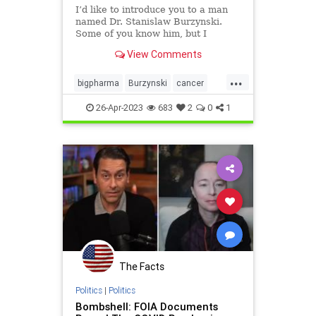
I’d like to introduce you to a man
named Dr. Stanislaw Burzynski.
Some of you know him, but I
suspect many of you do not.
View Comments
They’ve tried to keep him and his
medical research out of the public
...
view for decades. In fact, after
bigpharma
Burzynski
cancer
learning about him
cancercure
collusion
health
26-Apr-2023
683
2
0
1
news
The Facts
Politics
|
Politics
Bombshell: FOIA Documents