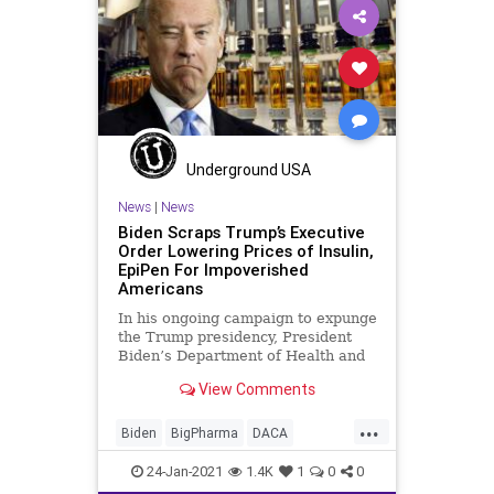
WHO
Underground USA
News
|
News
Biden Scraps Trump’s Executive
Order Lowering Prices of Insulin,
EpiPen For Impoverished
Americans
In his ongoing campaign to expunge
the Trump presidency, President
Biden’s Department of Health and
Human Services (HHS) executed an
View Comments
...
Biden
BigPharma
DACA
DrugCosts
EpiPen
24-Jan-2021
1.4K
1
0
0