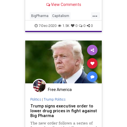
in collusion
View Comments
...
BigPharma
Capitalism
Communism
Coronavirus
COVID
7-Dec-2020
1.5K
0
0
0
COVID19
COVIDID
COVIDRestrictions
Disinformation
Fascism
Healthcare
HealthInsurance
HIPAA
Insurance
Leftists
Marxism
MedicalDocuments
News
Pandemic
Progressives
Free America
Propaganda
SocialEngineering
Politics
|
Trump Politics
Trump signs executive order to
Socialism
Vaccination
Vaccine
lower drug prices in fight against
Big Pharma
The new order follows a series of