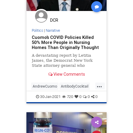
Progressivism
PropertyRights
Socialism
UndergroundUSA
DCR
Woke
Politics
|
Narrative
Cuomo’s COVID Policies Killed
50% More People in Nursing
Homes Than Originally Thought
A devastating report by Letitia
James, the Democrat New York
State attorney general who
achieved office with the help of
View Comments
...
AndrewCuomo
AntibodyCocktail
BigPharma
CDC
Coronavirus
30-Jan-2021
720
0
0
0
COVID
COVIDLockdowns
Fauci
NationalFile
News
NewYork
NursingHomes
Pandemic