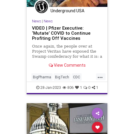
Underground USA
News
|
News
VIDEO | Pfizer Executive:
‘Mutate’ COVID to Continue
Profiting Off Vaccines
Once again, the people over at
Project Veritas have exposed the
Swamp confederacy for what it is: a
desperately greedy, soulless group
View Comments
of power-hungry profiteers who not
only want to control you but who
...
are quite alright with rolling the
BigPharma
BigTech
CDC
dice on the futur
COVID
Crime
Culture
Fascism
28-Jan-2023
806
1
0
1
Fauci
FDA
Freedom
Globalism
Government
JordonTrishtonWalker
News
NIH
Nullification
Pfizer
Podcast