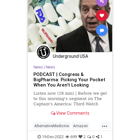
Freedom
FreeSpeech
Globalism
Government
Insurance
Investigation
January6
Media
NAC
Nacetylcysteine
News
Nullification
OTC
Partisan
Podcast
Underground USA
PodcastsOnAmazonMusic
News
|
News
Policies
Politics
Poll
PODCAST | Congress &
BigPharma: Picking Your Pocket
Propaganda
Referral
Riot
When You Aren’t Looking
Society
Supplements
Listen now (28 min) | Before we get
to this morning's segment on The
Totalitarianism
Trump
Twitter
Captain's America: Third Watch
with Matt Bruce, in which we
View Comments
UndergroundUSA
USCapitol
discuss, at length, the featured
article over at
...
Vitamins
WEF
UndergroundUSA.com today titled,
AlternativeMedicine
Amazon
“The Government Cares About Your
Biden
BigPharma
Congress
19-Dec-2022
699
2
0
1