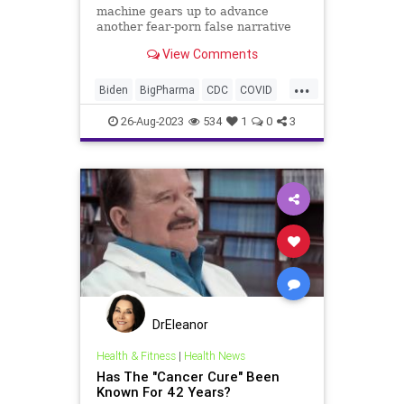
machine gears up to advance
another fear-porn false narrative
about a new strain of COVID – not
View Comments
coincidentally just before the run-
up to the 2024 Election, we will
...
again hear talk of lockdown orders
Biden
BigPharma
CDC
COVID
and mask mandates. The qu
Control
Culture
Election
FDA
26-Aug-2023
534
1
0
3
Fauci
Freedom
Government
Lockdowns
MaskMandate
Masks
News
Nullification
Pandemic
Podcast
Politics
UndergroundUSA
Woke
DrEleanor
Health & Fitness
|
Health News
Has The "Cancer Cure" Been
Known For 42 Years?