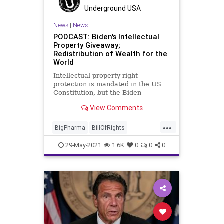
Underground USA
News
|
News
PODCAST: Biden's Intellectual
Property Giveaway;
Redistribution of Wealth for the
World
Intellectual property right
protection is mandated in the US
Constitution, but the Biden
administration has waived that
View Comments
protection and is set to give away
the rights to COVID research and
...
technology. In the end, who gets
BigPharma
BillOfRights
screwed and who pays the price?...
BullyCulture
Communism
29-May-2021
1.6K
0
0
0
Constitution
COVID
COVIDVaccine
Government
IntellectualProperty
JoeBiden
Marxism
MedicalResearch
Patents
Podcast
Politics