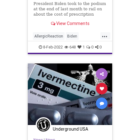
President Biden took to the podium
at the end of last month to rail on
about the cost of prescription
drugs, particularly the costs of
View Comments
insulin and injectable epinephrine,
which delivers life-saving treatment
...
to people suffering from severe
AllergicReaction
Biden
allergic reacti
BigPharma
diabetes
diabetics
8-Feb-2022
648
1
0
0
Election
epinephrine
EpiPens
ExecutiveOrder
Fascism
FJB
Government
GreatReset
Healthcare
Insulin
Politics
Trump
Underground USA
News
|
News