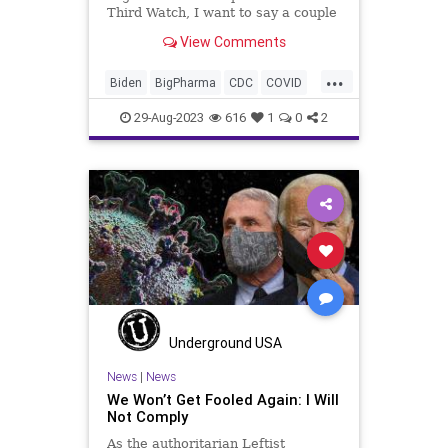
Third Watch, I want to say a couple
words about the lead piece over at
View Comments
UndergroundUSA.com, We Won’t
Get Fooled Again: I Will Not
...
Comply. We talk about that in this
Biden
BigPharma
CDC
COVID
segment as well.
Control
Culture
Election
FDA
29-Aug-2023
616
1
0
2
Fauci
Freedom
Government
Hurricane
Idalia
Lockdowns
MaskMandate
Masks
News
Nullification
Pandemic
Podcast
Politics
Safety
UndergroundUSA
Woke
Underground USA
News
|
News
We Won’t Get Fooled Again: I Will
Not Comply
As the authoritarian Leftist