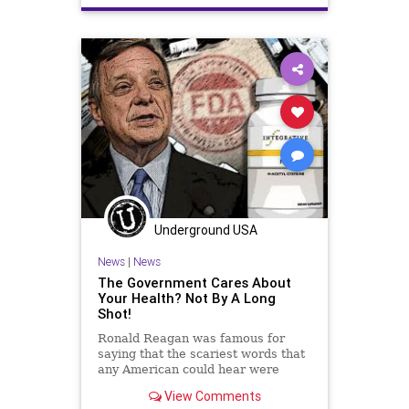
Culture
DickDurbin
ElonMusk
Fascism
FDA
Freedom
Globalism
Government
Insurance
Investigation
Media
NAC
Nacetylcysteine
News
Nullification
OTC
Podcast
PodcastsOnAmazonMusic
Policies
Politics
Poll
Underground USA
Propaganda
Society
News
|
News
Supplements
Totalitarianism
The Government Cares About
Your Health? Not By A Long
Twitter
UndergroundUSA
Shot!
Vitamins
WEF
Ronald Reagan was famous for
saying that the scariest words that
any American could hear were
these: “We’re from the government
View Comments
and we’re here to help you.”