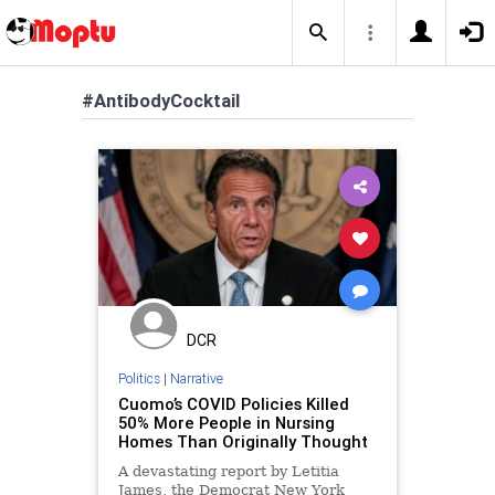
#AntibodyCocktail
DCR
Politics
|
Narrative
Cuomo’s COVID Policies Killed
50% More People in Nursing
Homes Than Originally Thought
A devastating report by Letitia
James, the Democrat New York