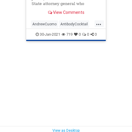
State attorney general who
achieved office with the help of
View Comments
...
AndrewCuomo
AntibodyCocktail
BigPharma
CDC
Coronavirus
30-Jan-2021
719
0
0
0
COVID
COVIDLockdowns
Fauci
NationalFile
News
NewYork
NursingHomes
Pandemic
Regeneron
WHO
View as Desktop