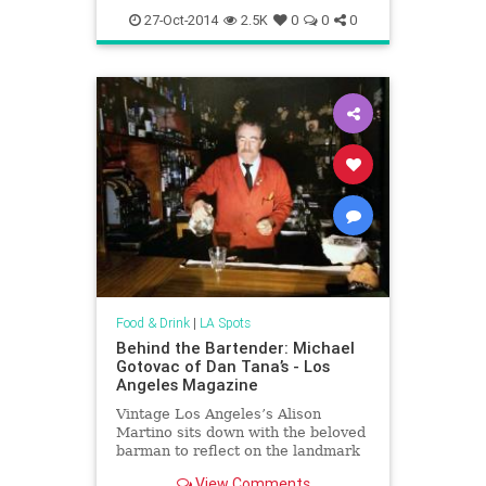
27-Oct-2014
2.5K
0
0
0
Food & Drink
|
LA Spots
Behind the Bartender: Michael
Gotovac of Dan Tana’s - Los
Angeles Magazine
Vintage Los Angeles’s Alison
Martino sits down with the beloved
barman to reflect on the landmark
restaurant’s 50th Anniversary
View Comments