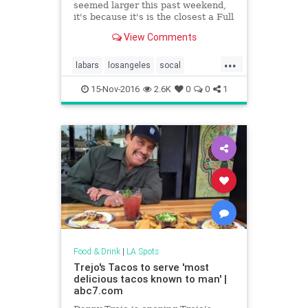
seemed larger this past weekend,
it's because it's is the closest a Full
Moon has been to Earth since
View Comments
January 26, 1948. Though it passed
its peak this morning, you can still
...
get a glimpse tonight. Check out
labars
losangeles
socal
our guide to the Best Bars With a
socalbars
supermoon
View so you can get the full (no pun
15-Nov-2016
2.6K
0
0
1
intended) experience. Grab a drink
and take in the sights (or wait until
2034 for it to happen again)!
Food & Drink
|
LA Spots
Trejo's Tacos to serve 'most
delicious tacos known to man' |
abc7.com