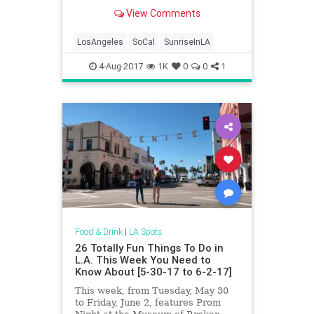
beautiful sights around. Through
View Comments
the traffic and the sleepiness, from
beachside views to mountaintop
vantage points and city skyline
LosAngeles
SoCal
SunriseInLA
perspective, LA ha
4-Aug-2017
1K
0
0
1
Food & Drink
|
LA Spots
26 Totally Fun Things To Do in
L.A. This Week You Need to
Know About [5-30-17 to 6-2-17]
This week, from Tuesday, May 30
to Friday, June 2, features Prom