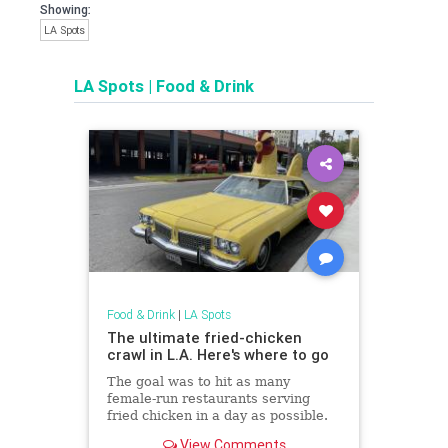
Showing:
LA Spots
LA Spots
|
Food & Drink
Food & Drink
|
LA Spots
The ultimate fried-chicken
crawl in L.A. Here's where to go
The goal was to hit as many
female-run restaurants serving
fried chicken in a day as possible.
We made it to 10.
View Comments