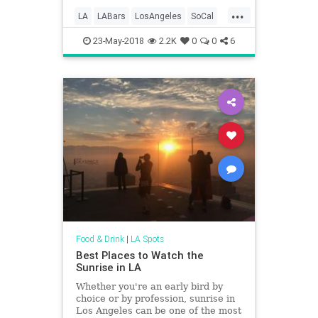
with its array of themed bars
...
serving up endless entertainment.
LA
LABars
LosAngeles
SoCal
Join us with Ja
ThingsToDoLA
23-May-2018
2.2K
0
0
6
Food & Drink
|
LA Spots
Best Places to Watch the
Sunrise in LA
Whether you're an early bird by
choice or by profession, sunrise in
Los Angeles can be one of the most