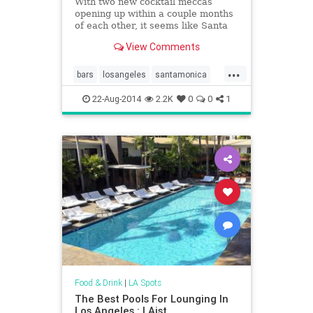
With two new cocktail meccas
opening up within a couple months
of each other, it seems like Santa
Monica's all of a sudden
View Comments
become&hellip;
...
bars
losangeles
santamonica
thingstodo
22-Aug-2014
2.2K
0
0
1
Food & Drink
|
LA Spots
The Best Pools For Lounging In
Los Angeles : LAist