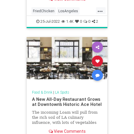
...
FriedChicken
LosAngeles
PlacesToEat
ThingsToDoLA
25-Jul-2022
1.4K
0
0
2
Food & Drink
|
LA Spots
A New All-Day Restaurant Grows
at Downtown’s Historic Ace Hotel
The incoming Loam will pull from
the rich soil of LA culinary
influence, with lots of vegetables
available from breakfast to dinner
View Comments