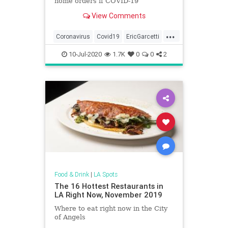
home orders if COVID-19
hospitalization and infection rates
View Comments
continue to rise.
...
Coronavirus
Covid19
EricGarcetti
LosAngeles
News
10-Jul-2020
1.7K
0
0
2
Food & Drink
|
LA Spots
The 16 Hottest Restaurants in
LA Right Now, November 2019
Where to eat right now in the City
of Angels