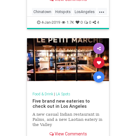
...
Chinatown
Hotspots
LosAngeles
SongbirdCafe
WhatToDoLA
4-Jan-2019
1.7K
0
0
4
Food & Drink
|
LA Spots
Five brand new eateries to
check out in Los Angeles
A new casual Indian restaurant in
Palms, and a new Laotian eatery in
the Valley
View Comments