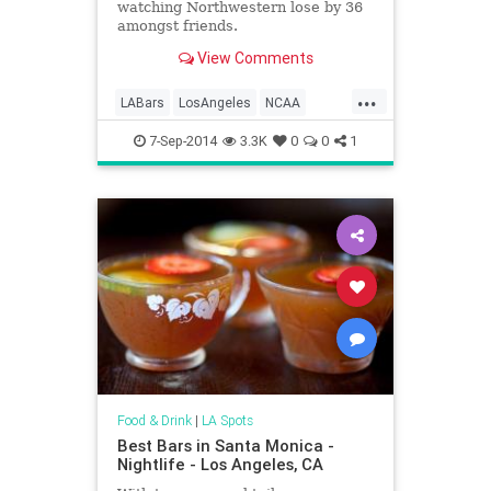
watching Northwestern lose by 36
amongst friends.
View Comments
...
LABars
LosAngeles
NCAA
Sports
UCLA
USC
7-Sep-2014
3.3K
0
0
1
Food & Drink
|
LA Spots
Best Bars in Santa Monica -
Nightlife - Los Angeles, CA