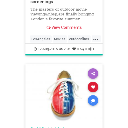
screenings
The masters of outdoor movie
viewing&nbsp;are finally bringing
London's favorite summer
screening&nbsp;series to
View Comments
the&nbsp;rooftops of LA, and we
have the exclusive details of their...
...
LosAngeles
Movies
outdoorfilms
SoCal
Summer
12-Aug-2015
2.9K
0
0
1