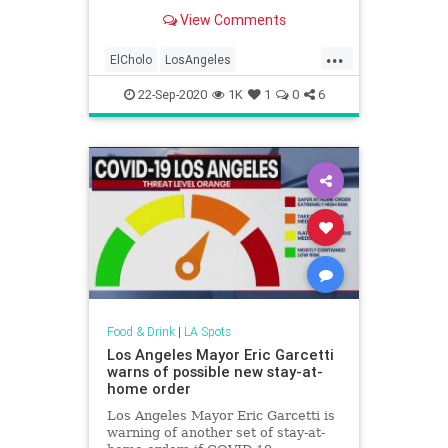
pedigree and life experience.
View Comments
...
ElCholo
LosAngeles
MexicanFood
MexicanRestaurants
22-Sep-2020
1K
1
0
6
VintageLA
VintageRestaurants
Food & Drink
|
LA Spots
Los Angeles Mayor Eric Garcetti
warns of possible new stay-at-
home order
Los Angeles Mayor Eric Garcetti is
warning of another set of stay-at-