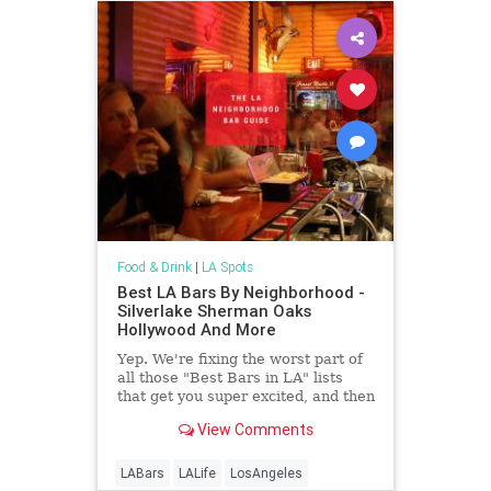
Food & Drink
|
LA Spots
Best LA Bars By Neighborhood -
Silverlake Sherman Oaks
Hollywood And More
Yep. We're fixing the worst part of
all those "Best Bars in LA" lists
that get you super excited, and then
super-er crushed when you realize
View Comments
none of the bars are anywhere
near&hellip;
LABars
LALife
LosAngeles