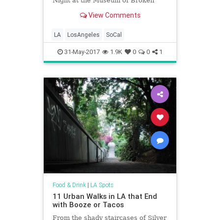
Night at the Museum of Broken
Relationships, the Venice Pride
View Comments
Block Party, the Pancake & Booze
Art Show, the kickoff of Grand
Performances 2017, First Fridays,
LA
LosAngeles
SoCal
and LOTS more.
31-May-2017
1.9K
0
0
1
Food & Drink
|
LA Spots
11 Urban Walks in LA that End
with Booze or Tacos
From the shady staircases of Silver