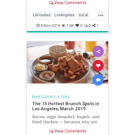
View Comments
...
LAFoodies
LosAngeles
SoCal
ThingsToDoLA
WhereToEat
8-Nov-2019
1.6K
0
0
1
Food & Drink
|
LA Spots
The 15 Hottest Brunch Spots in
Los Angeles, March 2019
Bacon, eggs benedict, bagels, and
fried chicken — because why not
View Comments