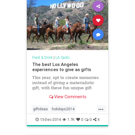
Food & Drink
|
LA Spots
The best Los Angeles
experiences to give as gifts
This year, opt to create memories
instead of giving a materialistic
gift, with these fun unique gift
ideas that are sure to please.
View Comments
...
giftideas
holidays2014
losangeles
theholidays
15-Dec-2014
1.7K
0
0
4