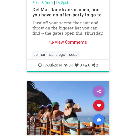
Food & Drink
|
LA Spots
Del Mar Racetrack is open, and
you have an after-party to go to
Dust off your seersucker suit and
throw on the biggest hat you can
find -- the gates open this Thursday,
July 17th at 11:30am for Opening
View Comments
Day at the Del Mar Racetrack. Get
your tickets to The Party for access
to the happenings in the trackside
delmar
sandiego
socal
Seaside Cabana and Concert
Area...
17-Jul-2014
3K
0
0
2