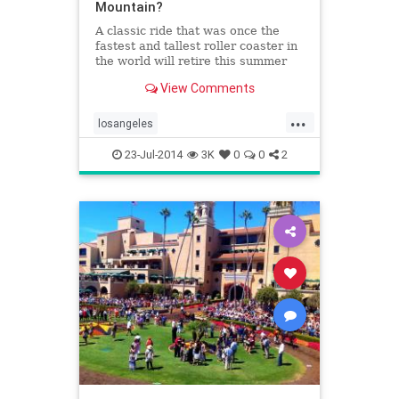
Mountain?
A classic ride that was once the
fastest and tallest roller coaster in
the world will retire this summer
after thrilling generations of riders
View Comments
at Six Flags Magic Mountain.
...
losangeles
magicmountainamusementparks
23-Jul-2014
3K
0
0
2