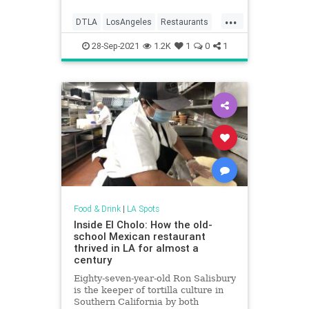
...
DTLA
LosAngeles
Restaurants
ThingsToDoLA
28-Sep-2021
1.2K
1
0
1
Food & Drink
|
LA Spots
Inside El Cholo: How the old-
school Mexican restaurant
thrived in LA for almost a
century
Eighty-seven-year-old Ron Salisbury
is the keeper of tortilla culture in
Southern California by both