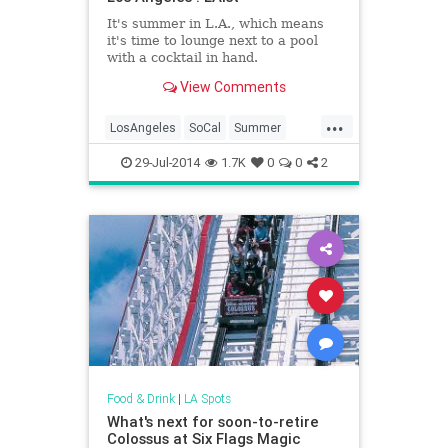
It's summer in L.A., which means
it's time to lounge next to a pool
with a cocktail in hand.
View Comments
...
LosAngeles
SoCal
Summer
Summer2014
29-Jul-2014
1.7K
0
0
2
Food & Drink
|
LA Spots
What's next for soon-to-retire
Colossus at Six Flags Magic