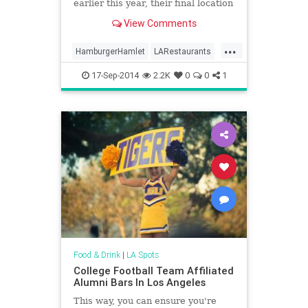
earlier this year, their final location
in Sherman Oaks has been...
View Comments
...
HamburgerHamlet
LARestaurants
LosAngeles
17-Sep-2014
2.2K
0
0
1
Food & Drink
|
LA Spots
College Football Team Affiliated
Alumni Bars In Los Angeles
This way, you can ensure you're