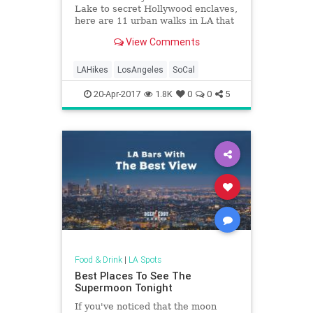
Lake to secret Hollywood enclaves,
here are 11 urban walks in LA that
end with booze or tacos.
View Comments
LAHikes
LosAngeles
SoCal
20-Apr-2017
1.8K
0
0
5
Food & Drink
|
LA Spots
Best Places To See The
Supermoon Tonight
If you've noticed that the moon