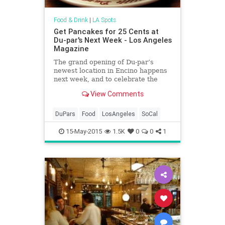
Food & Drink
|
LA Spots
Get Pancakes for 25 Cents at
Du-par's Next Week - Los Angeles
Magazine
The grand opening of Du-par’s
newest location in Encino happens
next week, and to celebrate the
diner will be offering 1938—the
View Comments
year the chain was founded—
prices. Their famous Old-Fashioned
Buttermilk Hotcakes, the recipe for
DuPars
Food
LosAngeles
SoCal
which hasn’t changed in 30 years
and is locked in a Farmers’ Market
15-May-2015
1.5K
0
0
1
safe, will go for 25 cents, and
hamburgers will only cost 20 cents.
If you’re still hungry, you can even
cap your meal off with a 15-cent
slice of fruit pie and 5-cent coffee.