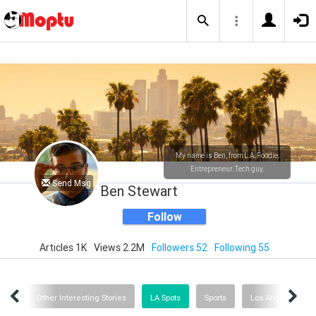
My name is Ben, from L.A. Foodie.
Entrepreneur. Tech guy.
Send Msg
Ben Stewart
Follow
Articles 1K
Views 2.2M
Followers 52
Following 55
tics
Other Interesting Stories
LA Spots
Sports
Los Angeles Stuff