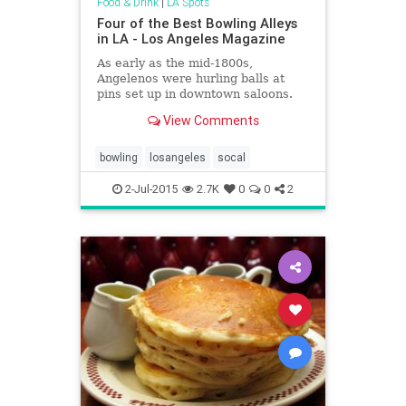
Food & Drink
|
LA Spots
Four of the Best Bowling Alleys
in LA - Los Angeles Magazine
As early as the mid-1800s,
Angelenos were hurling balls at
pins set up in downtown saloons.
Surprisingly more than 50 bowling
View Comments
alleys—some with a handful of
lanes, others with luxury amenities
—dot the region. Whether you
bowling
losangeles
socal
prefer converting those spares in a
midcentury classic or at a club with
2-Jul-2015
2.7K
0
0
2
a beat, here are the places that are
on a roll.