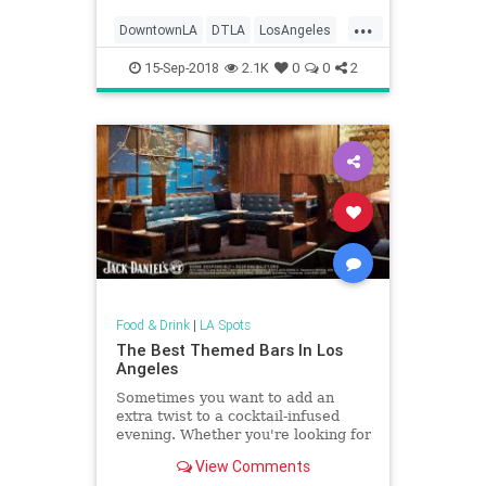
...
DowntownLA
DTLA
LosAngeles
SoCal
ThingsToDOLA
15-Sep-2018
2.1K
0
0
2
Food & Drink
|
LA Spots
The Best Themed Bars In Los
Angeles
Sometimes you want to add an
extra twist to a cocktail-infused
evening. Whether you're looking for
a blast from the past, or a futuristic
View Comments
gaming world, LA has you covered