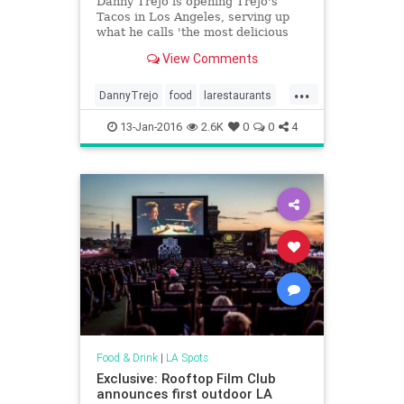
Danny Trejo is opening Trejo's
Tacos in Los Angeles, serving up
what he calls 'the most delicious
tacos known to man.'
View Comments
...
DannyTrejo
food
larestaurants
losangeles
restaurants
13-Jan-2016
2.6K
0
0
4
Food & Drink
|
LA Spots
Exclusive: Rooftop Film Club
announces first outdoor LA