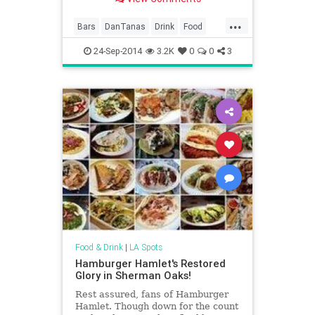
...
Bars
DanTanas
Drink
Food
LosAngeles
Nostalgia
Vintage
24-Sep-2014
3.2K
0
0
3
VintageLA
Food & Drink
|
LA Spots
Hamburger Hamlet's Restored
Glory in Sherman Oaks!
Rest assured, fans of Hamburger
Hamlet. Though down for the count