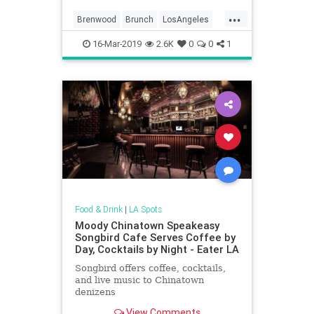
...
Brenwood
Brunch
LosAngeles
SantaMonica
SoCal
16-Mar-2019
2.6K
0
0
1
WhereToEatLA
Food & Drink
|
LA Spots
Moody Chinatown Speakeasy
Songbird Cafe Serves Coffee by
Day, Cocktails by Night - Eater LA
Songbird offers coffee, cocktails,
and live music to Chinatown
denizens
View Comments