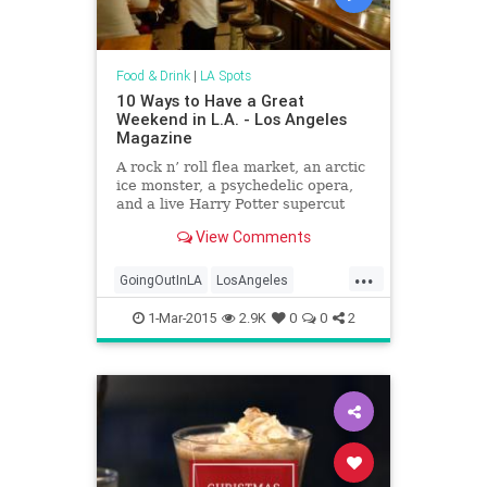
Food & Drink
|
LA Spots
10 Ways to Have a Great
Weekend in L.A. - Los Angeles
Magazine
A rock n’ roll flea market, an arctic
ice monster, a psychedelic opera,
and a live Harry Potter supercut
View Comments
...
GoingOutInLA
LosAngeles
WhatToDo
WhatToDoInLA
1-Mar-2015
2.9K
0
0
2