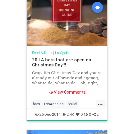
Food & Drink
|
LA Spots
20 LA bars that are open on
Christmas Day!!!
Crap, it's Christmas Day and you're
already out of brandy and eggnog,
what to do, what to do... oh, right,
drink brandy and&hellip;
View Comments
...
bars
LosAngeles
SoCal
StuffToDoLA
25-Dec-2014
2.4K
0
0
2