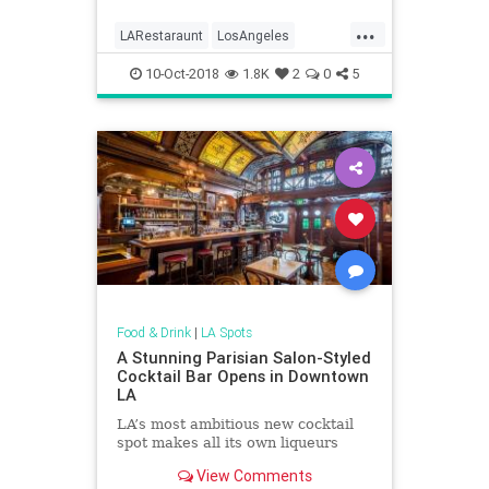
...
LARestaraunt
LosAngeles
Restaurants
Socal
10-Oct-2018
1.8K
2
0
5
ThingsToDoLA
Food & Drink
|
LA Spots
A Stunning Parisian Salon-Styled
Cocktail Bar Opens in Downtown
LA
LA’s most ambitious new cocktail
spot makes all its own liqueurs
View Comments