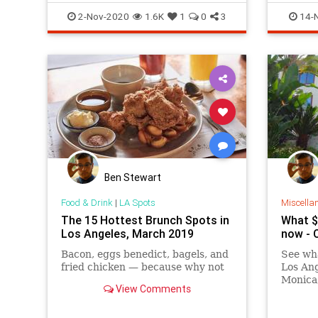
SoCal
2-Nov-2020
1.6K
1
0
3
14-
Ben Stewart
Food & Drink
|
LA Spots
Miscella
The 15 Hottest Brunch Spots in
What $2
Los Angeles, March 2019
now - 
Bacon, eggs benedict, bagels, and
See wha
fried chicken — because why not
Los Ang
Monica,
View Comments