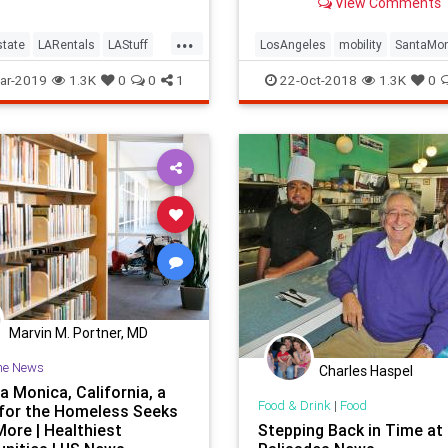
View Comments
bikes.
...
tate
LARentals
LAStuff
LosAngeles
mobility
SantaMo
les
LosFeliz
SantaMonica
SoCal
transportation
ar-2019
1.3K
0
0
1
22-Oct-2018
1.3K
0
Marvin M. Portner, MD
he News
Charles Haspel
a Monica, California, a
Food & Drink
|
Food
for the Homeless Seeks
More | Healthiest
Stepping Back in Time at 