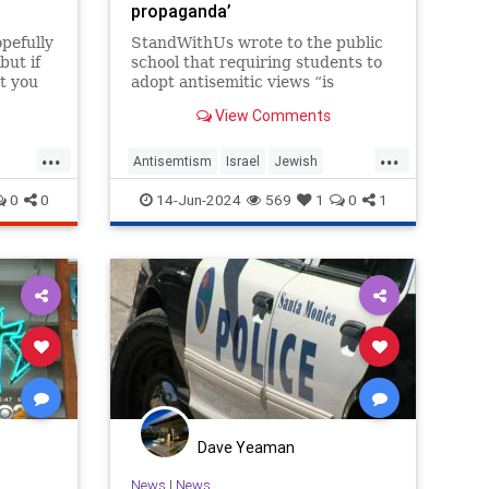
propaganda’
opefully
StandWithUs wrote to the public
but if
school that requiring students to
t you
adopt antisemitic views “is
constitutionally impermissible.”
View Comments
...
...
Antisemtism
Israel
Jewish
DoLA
LeftistAntisemitism
LosAngeles
0
0
14-Jun-2024
569
1
0
1
SantaMonica
Dave Yeaman
News
|
News