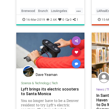
...
Brenwood
Brunch
LosAngeles
LARealEs
SantaMonica
SoCal
WhereToEatLA
LosAnge
16-Mar-2019
2.6K
0
0
1
15-M
Dave Yeaman
Science & Technology
|
Tech
Lyft brings its electric scooters
News
|
T
to Santa Monica
In Sant
Haven 
You no longer have to be a Denver
to Do 
resident to try Lyft's electric