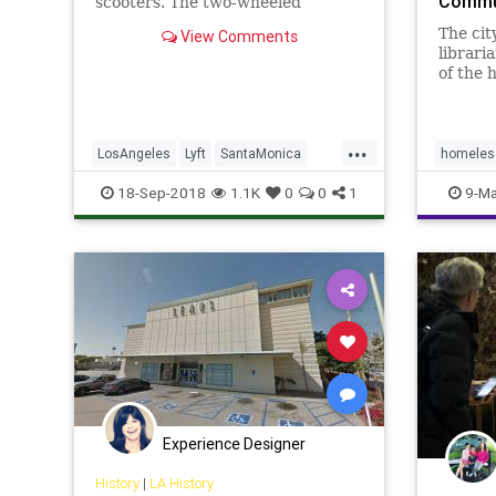
Commun
scooters. The two-wheeled
transports are now available in
The cit
View Comments
Santa Monica, California under a
libraria
ci...
of the 
Souther
...
LosAngeles
Lyft
SantaMonica
homeles
Scooters
TechNews
18-Sep-2018
1.1K
0
0
1
9-Ma
Experience Designer
History
|
LA History