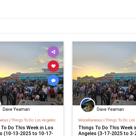
Dave Yeaman
Dave Yeaman
neous
|
Things To Do: Los Angeles
Miscellaneous
|
Things To Do: Los
 To Do This Week in Los
Things To Do This Week i
s (10-13-2025 to 10-17-
Angeles (3-17-2025 to 3-