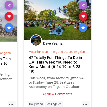
Dave Yeaman
Miscellaneous
|
Things To Do: Los Angeles
 Angeles
47 Totally Fun Things To Do in
o This
L.A. This Week You Need to
19 to
Know About (6-24-19 to 6-28-
19)
riday,
This week, from Monday, June 24
ovember
to Friday, June 28, features
Astronomy on Tap, an Outdoor
Indian
Movie Screening Series at The
eles
View Comments
Ford Theatres, Los Angeles Zoo’s
 Gnaw,
Roaring Nights, Summer Nights
s
...
...
in the Garden at NHM,
Hollywood
LosAngeles
 Fest,