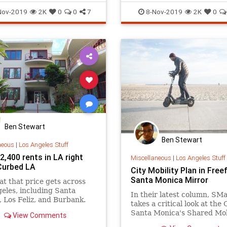
and MUCH m
ThingsToDoLA
Venice
SantaMonica
SoCal
ThingsTo
Nov-2019
2K
0
0
7
8-Nov-2019
2K
0
Ben Stewart
Ben Stewart
neous
|
Los Angeles Stuff
,400 rents in LA right
Miscellaneous
|
Los Angeles Stuff
Curbed LA
City Mobility Plan in Freef
Santa Monica Mirror
t that price gets across
eles, including Santa
In their latest column, SMa.
 Los Feliz, and Burbank.
takes a critical look at the 
Santa Monica's Shared Mob
View Comments
Plan for dockless scooters 