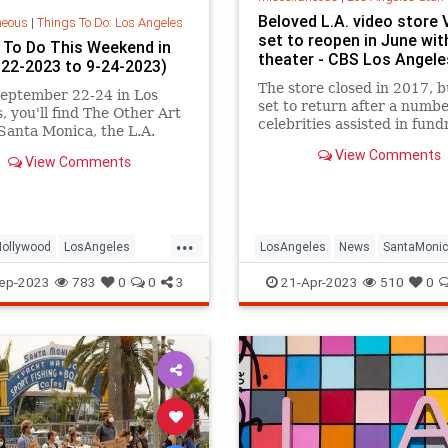
Beloved L.A. video store 
neous
|
Things To Do: Los Angeles
set to reopen in June with
 To Do This Weekend in
theater - CBS Los Angele
9-22-2023 to 9-24-2023)
The store closed in 2017, b
eptember 22-24 in Los
set to return after a numbe
, you'll find The Other Art
celebrities assisted in fund
 Santa Monica, the L.A.
efforts, including Aubrey P
 Hayride in Griffith Park,
View Comments
Elijah Wood and Patton Osw
View Comments
nic Heritage Festival in
od, San Pedro Festival of
s, an opera simulcast on
ta Monica Pier, Illumin
...
Hollywood
LosAngeles
LosAngeles
News
SantaMoni
nica
ThingsToDoLA
The80s
Vidiots
ep-2023
783
0
0
3
21-Apr-2023
510
0