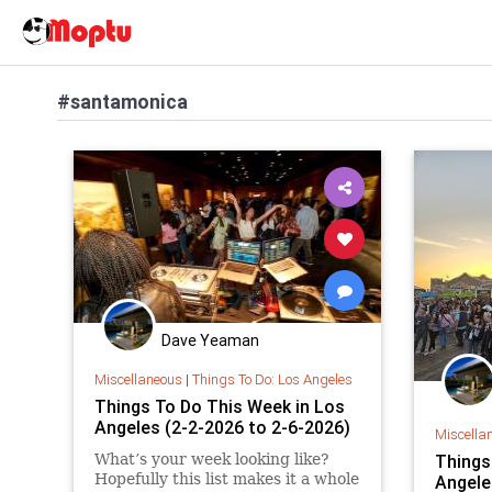
#santamonica
Dave Yeaman
Miscellaneous
|
Things To Do: Los Angeles
Things To Do This Week in Los
Angeles (2-2-2026 to 2-6-2026)
Miscella
What’s your week looking like?
Things
Hopefully this list makes it a whole
Angele