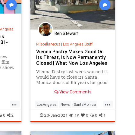
 Angeles
Ben Stewart
is
-31-
Miscellaneous
|
Los Angeles Stuff
Vienna Pastry Makes Good On
 new
Its Threat, Is Now Permanently
 film
Closed | What Now Los Angeles
y show,
Vienna Pastry last week warned it
ibits,
would have to close its Santa
Monica doors of 65 years for good
if it did not quickly receive a cash
View Comments
infusion to pay down...
...
...
LosAngeles
News
SantaMonica
DoLA
ViennaBakery
VintageLA
0
2
20-Jan-2021
1K
0
0
1