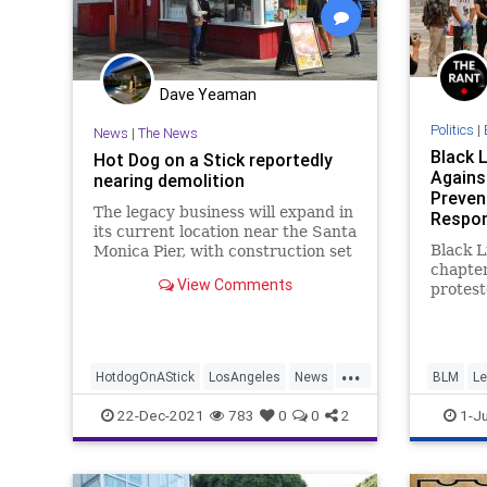
Dave Yeaman
Politics
|
News
|
The News
Black 
Hot Dog on a Stick reportedly
Agains
nearing demolition
Prevent
The legacy business will expand in
Respon
its current location near the Santa
Black L
Monica Pier, with construction set
chapte
to begin this winter.
View Comments
protest
on Mond
Santa M
its res
...
sparked
HotdogOnAStick
LosAngeles
News
BLM
Le
Floyd l
constit
SantaMonica
SoCal
News
22-Dec-2021
783
0
0
2
1-Ju
of some