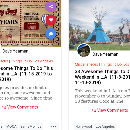
Dave Yeaman
Dave Yeaman
neous
|
Things To Do: Los Angeles
Miscellaneous
|
Things To Do: Los
some Things To Do This
33 Awesome Things To D
d in L.A. (11-15-2019 to
Weekend in L.A. (11-8-20
2019)
11-10-2019)
eles provides no limit of
This weekend in L.A. from F
 to do, some awesome and
November 8 to Sunday, N
ot so awesome. Since time
10 features Coco at The
Hollywood Bowl, American 
View Comments
View Comments
Arts Marketplace, Los Ang
Coffee Festival, Camp Flog
Girl Gang Craft Los Angele
...
ls
MOCA
SantaMonica
Hollywood
LosAngeles
Holiday Market, Our Future