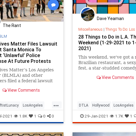
Dave Yeaman
The Rant
Miscellaneous
|
Things To Do: Los
BLM
28 Things to Do in L.A. Th
Weekend (1-29-2021 to 1
Lives Matter Files Lawsuit
2021)
t Santa Monica To
 ‘Unlawful’ Police
This weekend, we've got a
se At Future Protests
Brazilian restaurant, a sexy
fest, a star-studded comed
ives Matter’s Los Angeles
fortune readings, photo exh
r (BLMLA) and other
View Comments
and more.
ers filed a federal lawsuit
ay against the city of
View Comments
onica, California, claiming
ponse to demonstrations
...
 by the death of George
ftistLunacy
LosAngeles
DTLA
Hollywood
LosAngeles
ast year violated the
utional and statutory rights
SantaMonica
SantaMonica
SoCal
ThingsTo
l-2021
1.8K
1
0
0
29-Jan-2021
1.7K
1
 demonstrators.