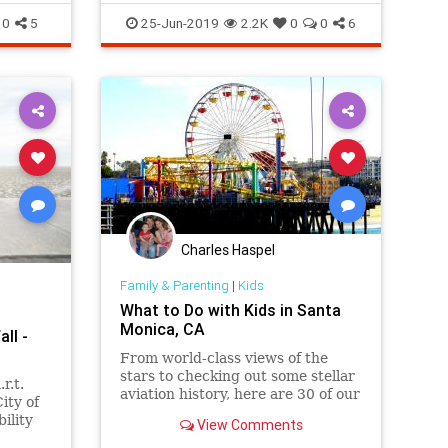
Shakespeare on the Bluff and
DoLa
SantaMonica
SoCal
ThingsToDoLA
0
5
25-Jun-2019
2.2K
0
0
6
MUCH more.
Charles Haspel
Family & Parenting
|
Kids
What to Do with Kids in Santa
Monica, CA
all -
From world-class views of the
stars to checking out some stellar
r.t.
aviation history, here are 30 of our
City of
favorite things do, west of the
ility
View Comments
405.
and