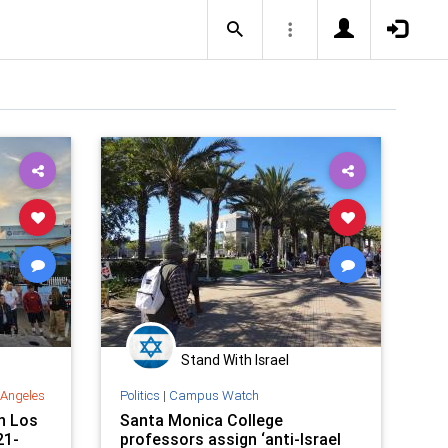
Stand With Israel
 Angeles
Politics
|
Campus Watch
n Los
Santa Monica College
21-
professors assign ‘anti-Israel