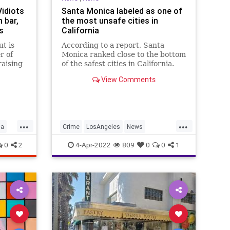
Vidiots
Santa Monica labeled as one of
 bar,
the most unsafe cities in
s
California
ut is
According to a report, Santa
r of
Monica ranked close to the bottom
raising
of the safest cities in California.
laza,
View Comments
alt.
...
...
ca
Crime
LosAngeles
News
SantaMonica
SoCal
0
2
4-Apr-2022
809
0
0
1