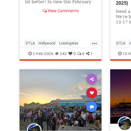
lot better! In view this February
2025)
2-6 in
View Comments
Need a 
We’re h
13-17 i
AirTalk
...
DTLA
Hollywood
LosAngeles
DTLA
SantaMonica
ThingsToDoLA
SantaMo
2-Feb-2026
242
0
0
1
13-O