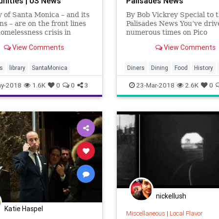
ities | US News
Palisades News
y of Santa Monica – and its
By Bob Vickrey Special to 
ns – are on the front lines
Palisades News You’ve drive
homelessness crisis in
numerous times on Pico
n California.
Boulevard, but like most
View Comments
View Comments
Westsiders, you’ve probabl
considered stopping for a 
this old-fashion…
s
library
SantaMonica
Diners
Dining
Food
History
LosAngeles
Nostalgia
Raes
y-2018
1.6K
0
0
3
23-Mar-2018
2.6K
0
SantaMonica
VintageLA
nickellush
Katie Haspel
Miscellaneous
|
Local Flavor