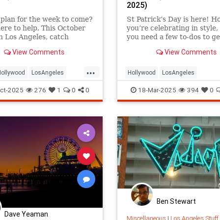
2025)
plan for the week to come?
St Patrick’s Day is here! H
ere to help. This October
you’re celebrating in style, 
n Los Angeles, catch
you need a few to-dos to ge
View Comments
View Comments
...
Hollywood
LosAngeles
Hollywood
LosAngeles
nica
ThingsToDoLA
SantaMonica
SoCal
ThingsTo
ct-2025
276
1
0
0
18-Mar-2025
394
0
Ben Stewart
Dave Yeaman
Miscellaneous
|
Los Angeles Stuff