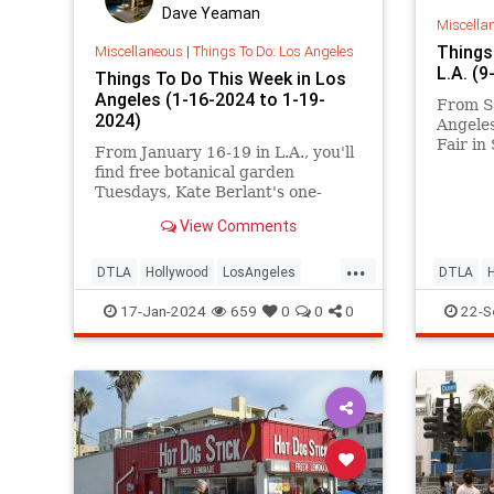
Dave Yeaman
Miscella
Things
Miscellaneous
|
Things To Do: Los Angeles
L.A. (
Things To Do This Week in Los
Angeles (1-16-2024 to 1-19-
From S
2024)
Angeles
Fair in
From January 16-19 in L.A., you'll
Haunted
find free botanical garden
a Hispa
Tuesdays, Kate Berlant's one-
Inglewo
woman show at the Pasadena
the Art
View Comments
Playhouse, new exhibitions at L.A.
the San
Louver, Locals' Night at the Santa
...
Monica Pier, All Space Considered
DTLA
Hollywood
LosAngeles
DTLA
at Griffith Observatory, the Cat
SantaMonica
ThingsToDoLA
SantaMo
17-Jan-2024
659
0
0
0
22-S