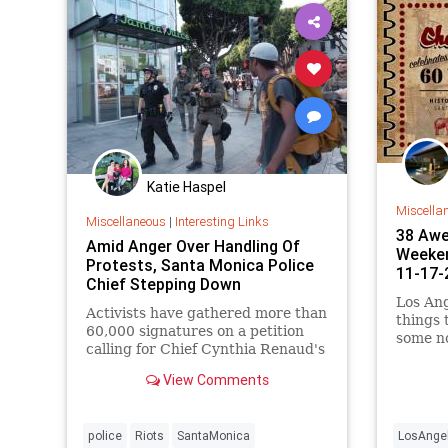
Katie Haspel
Miscella
Miscellaneous
|
Interesting Links
38 Awe
Amid Anger Over Handling Of
Weeken
Protests, Santa Monica Police
11-17-
Chief Stepping Down
Los Ang
Activists have gathered more than
things
60,000 signatures on a petition
some n
calling for Chief Cynthia Renaud's
is…
resignation.
View Comments
police
Riots
SantaMonica
LosAnge