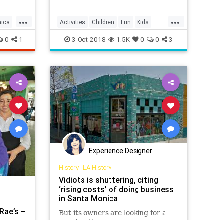
...
...
nica
Activities
Children
Fun
Kids
LosAngeles
Parents
SantaMonica
0
1
3-Oct-2018
1.5K
0
0
3
SoCal
Experience Designer
History
|
LA History
Vidiots is shuttering, citing
‘rising costs’ of doing business
in Santa Monica
Rae’s –
But its owners are looking for a