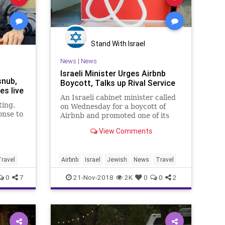
Stand With Israel
News
|
News
Israeli Minister Urges Airbnb
snub,
Boycott, Talks up Rival Service
es live
An Israeli cabinet minister called
ting,
on Wednesday for a boycott of
onse to
Airbnb and promoted one of its
rivals, escalating the
View Comments
 homes
government’s...
stings
ravel
Airbnb
Israel
Jewish
News
Travel
0
7
21-Nov-2018
2K
0
0
2