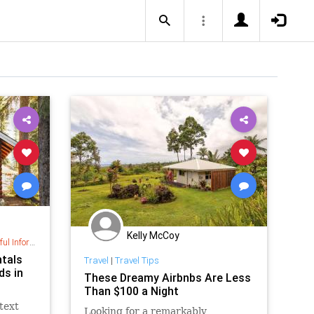
Kelly McCoy
nformation
ntals
Travel
|
Travel Tips
ds in
These Dreamy Airbnbs Are Less
Than $100 a Night
text
Looking for a remarkably