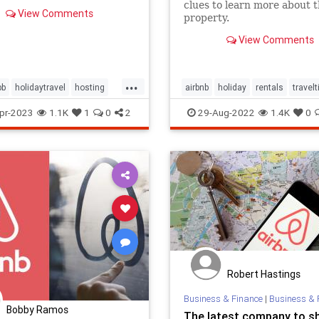
clues to learn more about 
View Comments
property.
View Comments
...
bb
holidaytravel
hosting
airbnb
holiday
rentals
travelt
acation
vacationrental
vacation
vacationrentals
vrbo
pr-2023
1.1K
1
0
2
29-Aug-2022
1.4K
0
Robert Hastings
Business & Finance
|
Business & 
Bobby Ramos
The latest company to s