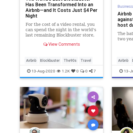
Has Been Transformed Into an
Business
Airbnb—and It Costs Just $4 Per
Airbnb 
Night
agains
For the cost of a video rental, you
host d
can spend the night in the world's
The bat
last remaining Blockbuster store,
two yea
located in Bend, Oregon.
View Comments
Airbnb
Blockbuster
The90s
Travel
Airbnb
Tech
T
13-Aug-2020
1.2K
0
0
7
13-J