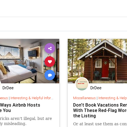
DrDee
DrDee
neous
|
Interesting & Helpful Information
Miscellaneous
|
Interesting & Helpful I
e Ways Airbnb Hosts
Don’t Book Vacations Re
e You
With These Red-Flag Wor
the Listing
icks aren't illegal, but are
ly misleading.
Or at least use them as con