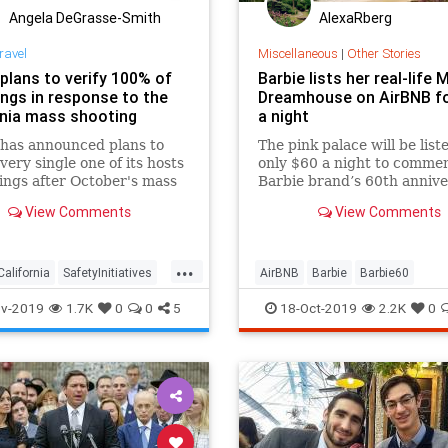
Angela DeGrasse-Smith
AlexaRberg
ravel
Miscellaneous
|
Other Stories
 plans to verify 100% of
Barbie lists her real-life 
tings in response to the
Dreamhouse on AirBNB fo
rnia mass shooting
a night
has announced plans to
The pink palace will be list
every single one of its hosts
only $60 a night to comme
tings after October's mass
Barbie brand’s 60th anniv
g, alongside several other
and can only be booked onc
View Comments
View Comments
nitiatives.
...
California
SafetyInitiatives
AirBNB
Barbie
Barbie60
ogy
Travel
LosAngeles
Malibu
Toys
v-2019
1.7K
0
0
5
18-Oct-2019
2.2K
0