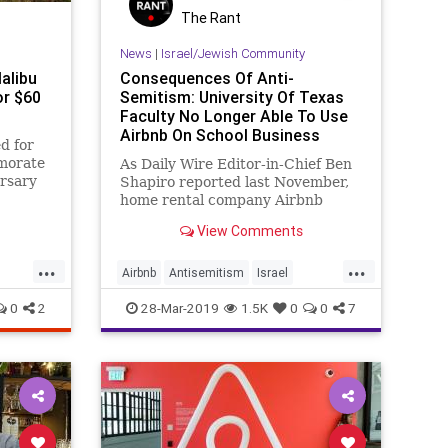
The Rant
News
|
Israel/Jewish Community
Malibu
Consequences Of Anti-
r $60
Semitism: University Of Texas
Faculty No Longer Able To Use
Airbnb On School Business
ed for
morate
As Daily Wire Editor-in-Chief Ben
ersary
Shapiro reported last November,
e.
home rental company Airbnb
recently instituted a
View Comments
...
...
Airbnb
Antisemitism
Israel
MiddleEast
StandingWithIsrael
0
2
28-Mar-2019
1.5K
0
0
7
Texas