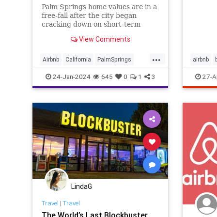
Palm Springs home values are in a
free-fall after the city began
cracking down on short-term
rental permits, according to the
View Comments
Los Angeles Times. Call it “Airbn-
bust,” after years of complaints
...
from residents in the desert
Airbnb
California
PalmSprings
airbnb
enclave, the city passed an ordin
RealEstate
travel
v
24-Jan-2024
645
0
1
3
27-A
vrbo
LindaG
Travel
|
Travel
The World’s Last Blockbuster