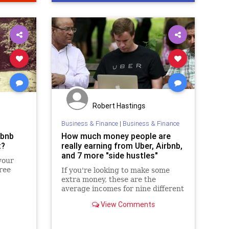
Robert Hastings
Business & Finance
|
Business & Finance
rbnb
How much money people are
t?
really earning from Uber, Airbnb,
and 7 more "side hustles"
your
ree
If you're looking to make some
extra money, these are the
average incomes for nine different
side jobs.
View Comments