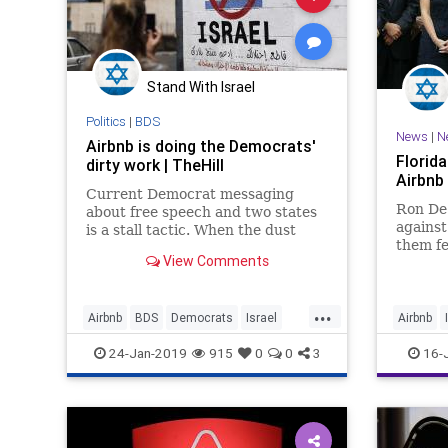
Stand With Israel
Politics
|
BDS
News
|
N
Airbnb is doing the Democrats'
Florid
dirty work | TheHill
Airbnb
Current Democrat messaging
Ron DeS
about free speech and two states
against
is a stall tactic. When the dust
them fe
settles, from top to bottom, the
View Comments
policy 
Democrats will own the anti-
settlem
Semitism of BDS.
Jews
...
Airbnb
BDS
Democrats
Israel
Airbnb
Jewish
Politics
RonDeSa
24-Jan-2019
915
0
0
3
16-