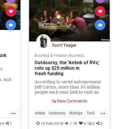
Scott Yeager
ork
Business & Finance
|
Business
Outdoorsy, the ‘Airbnb of RVs,’
rolls up $25 million in
’s
fresh funding
s. And
According to serial entrepreneur
 the
Jeff Cavins, more than 35 million
people each year look to rent an
RV -- 38 percent of them so-called
View Comments
millennials. Yet they..
...
...
Airbnb
Outdoorsy
Startups
Tech
Travel
0
1
13-Feb-2018
1.7K
0
0
2