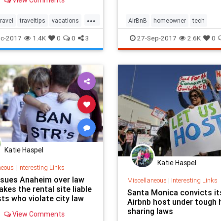
View Comments
...
travel
traveltips
vacations
AirBnB
homeowner
tech
rson
c-2017
1.4K
0
0
3
27-Sep-2017
2.6K
0
Katie Haspel
Katie Haspel
neous
|
Interesting Links
 sues Anaheim over law
Miscellaneous
|
Interesting Links
kes the rental site liable
Santa Monica convicts its
ts who violate city law
Airbnb host under tough
sharing laws
View Comments