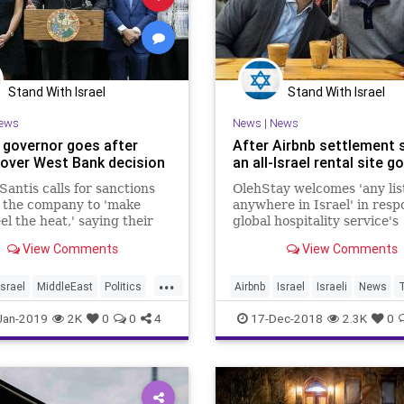
Stand With Israel
Stand With Israel
ews
News
|
News
a governor goes after
After Airbnb settlement 
 over West Bank decision
an all-Israel rental site go
antis calls for sanctions
OlehStay welcomes 'any lis
 the company to 'make
anywhere in Israel' in resp
el the heat,' saying their
global hospitality service's
of delisting homes in
decision to remove Israeli
View Comments
View Comments
ents deliberately targets
in the West Bank from its li
...
Israel
MiddleEast
Politics
Airbnb
Israel
Israeli
News
T
ntis
WestBank
Jan-2019
2K
0
0
4
17-Dec-2018
2.3K
0