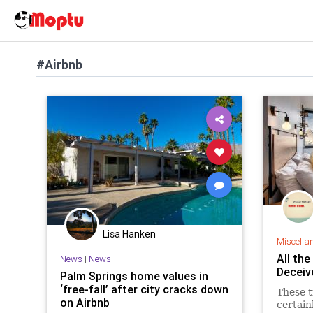
#Airbnb
Lisa Hanken
Miscella
All th
News
|
News
Deceiv
Palm Springs home values in
‘free-fall’ after city cracks down
These tr
on Airbnb
certain