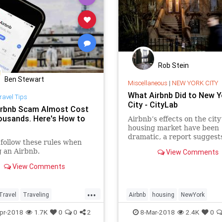
Rob Stein
Ben Stewart
Miscellaneous
|
NEW YORK CITY
What Airbnb Did to New Y
ravel Tips
City - CityLab
irbnb Scam Almost Cost
usands. Here's How to
Airbnb’s effects on the city
housing market have been
dramatic, a report suggest
follow these rules when
other cities could soon see
 an Airbnb.
View Comments
same pattern.
View Comments
...
Travel
Traveling
Airbnb
housing
NewYork
cam
TravelTips
NewYorkCity
NYC
tech
pr-2018
1.7K
0
0
2
8-Mar-2018
2.4K
0