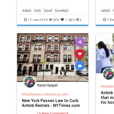
Airbnb
tech
travel
traveltips
airbnb
wesande
17-Jan-2018
826
1
0
2
7-De
Katie Haspel
Miscella
Airbnb
Miscellaneous
|
Interesting Links
that ma
New York Passes Law to Curb
for hos
Airbnb Rentals - NYTimes.com
View Comments