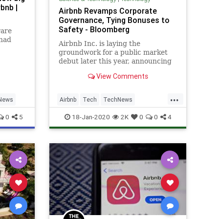
bnb |
Airbnb Revamps Corporate
Governance, Tying Bonuses to
Safety - Bloomberg
rare
 had
Airbnb Inc. is laying the
groundwork for a public market
debut later this year, announcing
a new corporate governance
View Comments
strategy that values safety,
sustainability, diversity and
...
accountability.
News
Airbnb
Tech
TechNews
Technology
Travel
0
5
18-Jan-2020
2K
0
0
4