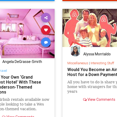
TechNews
Alyssa Montaldo
Angela DeGrasse-Smith
Miscellaneous
|
Interesting Stuff
Would You Become an Ai
ravel
Host for a Down Paymen
n Your Own ‘Grand
st Hotel’ With These
All you have to do is share 
nderson-Themed
home with strangers for th
ons
years
View Comments
irbnb rentals available now
ple looking to take a Wes
on-themed vacation.