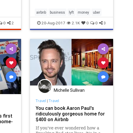
airbnb
business
lyft
money
uber
0
2
20-Aug-2017
2.1K
0
0
3
Michelle Sullivan
Travel
|
Travel
You can book Aaron Paul's
ridiculously gorgeous home for
 first
$400 on Airbnb
 home-
If you've ever wondered how a