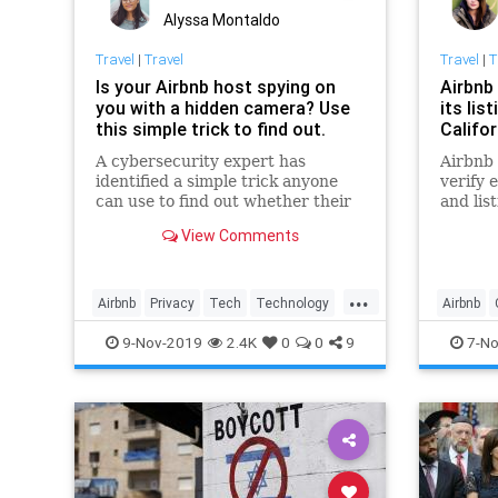
Alyssa Montaldo
Travel
|
Travel
Travel
|
T
Is your Airbnb host spying on
Airbnb
you with a hidden camera? Use
its lis
this simple trick to find out.
Califo
A cybersecurity expert has
Airbnb 
identified a simple trick anyone
verify 
can use to find out whether their
and lis
Airbnb host might be monitoring
shootin
View Comments
them from afar.
safety i
...
Airbnb
Privacy
Tech
Technology
Airbnb
Travel
Technol
9-Nov-2019
2.4K
0
0
9
7-No