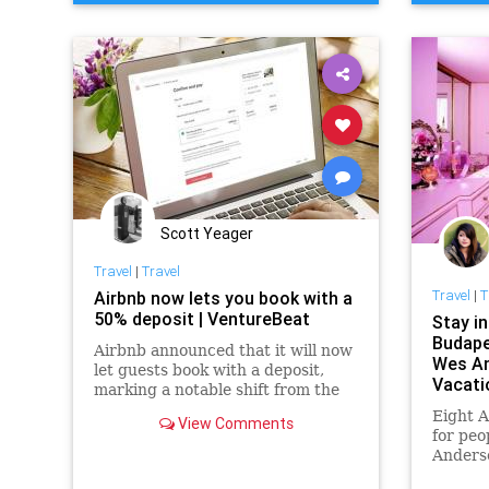
Scott Yeager
Travel
|
Travel
Travel
|
T
Airbnb now lets you book with a
50% deposit | VentureBeat
Stay i
Budape
Airbnb announced that it will now
Wes A
let guests book with a deposit,
Vacati
marking a notable shift from the
current state of play that requires
Eight A
View Comments
you to pay the full amount up
for peo
front.
Anders