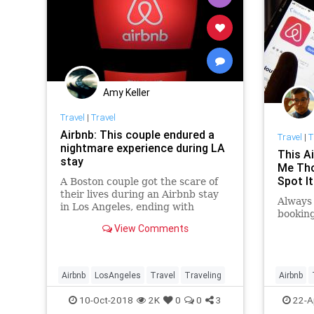
Amy Keller
Travel
|
Travel
Airbnb: This couple endured a
Travel
|
T
nightmare experience during LA
This A
stay
Me Tho
Spot It
A Boston couple got the scare of
their lives during an Airbnb stay
Always 
in Los Angeles, ending with
booking
broken glass, police helicopters
View Comments
and thousands of dollars lost.
Airbnb
LosAngeles
Travel
Traveling
Airbnb
TravelS
10-Oct-2018
2K
0
0
3
22-A