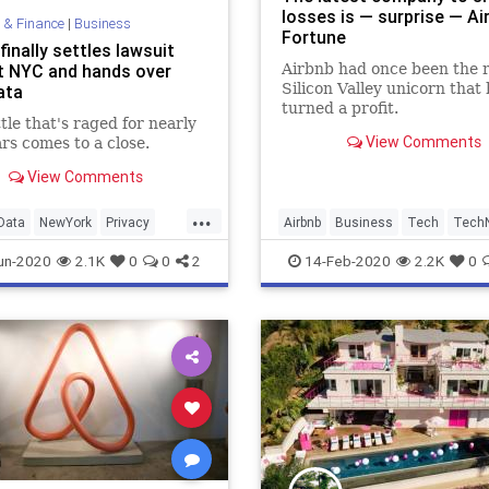
losses is — surprise — Air
 & Finance
|
Business
Fortune
finally settles lawsuit
t NYC and hands over
Airbnb had once been the 
Silicon Valley unicorn that
ata
turned a profit.
tle that's raged for nearly
View Comments
rs comes to a close.
View Comments
...
Data
NewYork
Privacy
Airbnb
Business
Tech
Tech
echnology
un-2020
2.1K
0
0
2
14-Feb-2020
2.2K
0