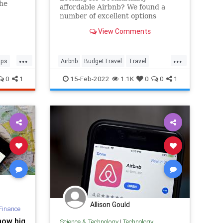
the
affordable Airbnb? We found a
number of excellent options
around the country that go for
View Comments
under $100 per night.
...
...
ips
Airbnb
BudgetTravel
Travel
TravelTips
Vacation
0
1
15-Feb-2022
1.1K
0
0
1
Allison Gould
Finance
how big
Science & Technology
|
Technology