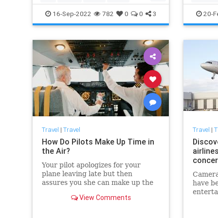
TravelTips
TravelTi
16-Sep-2022
782
0
0
3
20-F
Travel
|
Travel
Travel
|
T
How Do Pilots Make Up Time in
Discov
the Air?
airline
concer
Your pilot apologizes for your
plane leaving late but then
Camera
assures you she can make up the
have be
lost time in the sky. Is she pressing
entert
View Comments
extra-hard on the accelerator or
some A
what?
Airlines