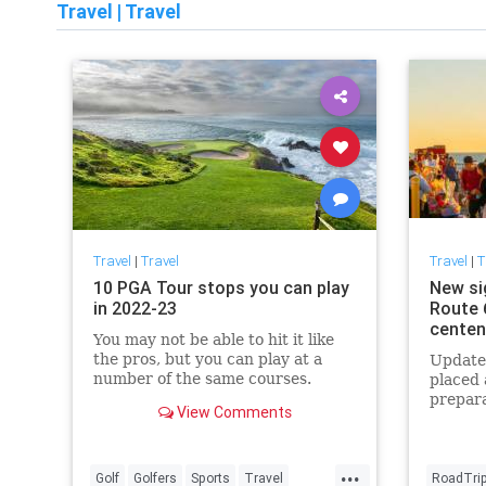
Travel
|
Travel
Travel
|
Travel
Travel
|
T
10 PGA Tour stops you can play
New si
in 2022-23
Route 6
centen
You may not be able to hit it like
the pros, but you can play at a
Updated
number of the same courses.
placed 
prepara
View Comments
centenn
...
Golf
Golfers
Sports
Travel
RoadTri