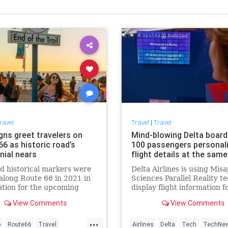
ravel
Travel
|
Travel
gns greet travelers on
Mind-blowing Delta boar
6 as historic road’s
100 passengers personal
nial nears
flight details at the sam
 historical markers were
Delta Airlines is using Misa
along Route 66 in 2021 in
Sciences Parallel Reality te
tion for the upcoming
display flight information f
ial celebration.
100 people on the same boa
View Comments
View Comments
the same time.
...
p
Route66
Travel
Airlines
Delta
Tech
TechNe