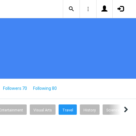
Followers 70
Following 80
Entertainment
Visual Arts
Travel
History
Science