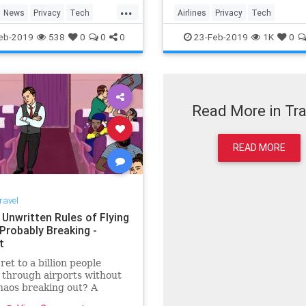
nfirmed that the cameras
have confirmed that the c
...
but they say they have not
exist, but they say they ha
News
Privacy
Tech
Airlines
Privacy
Tech
tivated.
been activated.
ogy
Travel
Technology
Travel
eb-2019
538
0
0
0
23-Feb-2019
1K
0
Read More in Tra
READ MORE
ravel
 Unwritten Rules of Flying
Probably Breaking -
t
ret to a billion people
through airports without
haos breaking out? A
, unwritten social code.