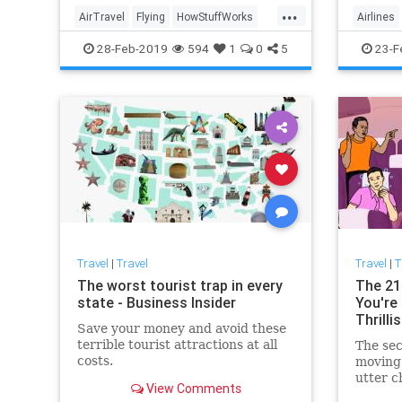
have co
...
exist, 
AirTravel
Flying
HowStuffWorks
Airlines
been ac
Pilots
Travel
Technol
28-Feb-2019
594
1
0
5
23-F
Travel
|
Travel
Travel
|
T
The worst tourist trap in every
The 21
state - Business Insider
You're 
Thrillis
Save your money and avoid these
terrible tourist attractions at all
The sec
costs.
moving 
utter c
View Comments
complex