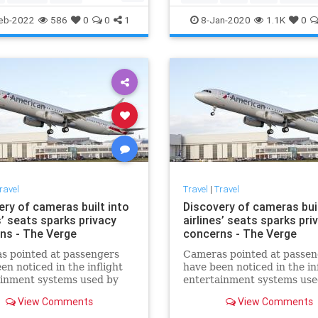
ps
Travel
eb-2022
586
0
0
1
8-Jan-2020
1.1K
0
ravel
Travel
|
Travel
ery of cameras built into
Discovery of cameras buil
s’ seats sparks privacy
airlines’ seats sparks pri
ns - The Verge
concerns - The Verge
s pointed at passengers
Cameras pointed at passen
en noticed in the inflight
have been noticed in the in
ainment systems used by
entertainment systems use
merican and Singapore
some American and Singap
View Comments
View Comments
 aircraft. Both airlines
Airlines aircraft. Both airli