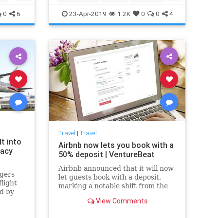
PopCulture
The60s
0
6
23-Apr-2019
1.2K
0
0
4
Travel
|
Travel
t into
Airbnb now lets you book with a
vacy
50% deposit | VentureBeat
Airbnb announced that it will now
gers
let guests book with a deposit,
flight
marking a notable shift from the
d by
current state of play that requires
ore
View Comments
you to pay the full amount up
nes
front.