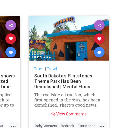
Travel
|
Travel
d shows
South Dakota’s Flintstones
ized
Theme Park Has Been
e time
Demolished | Mental Floss
pplied
The roadside attraction, which
ch to
first opened in the '60s, has been
or up to
demolished. There's good news,
rd, at
though: The Arizona location will
View Comments
be reopened soon for a limited
run.
...
...
ws
BabyBoomers
Bedrock
Flintstones