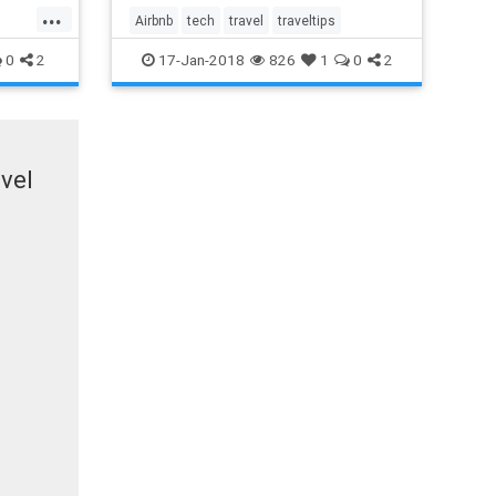
ameras
...
ve not
Airbnb
tech
travel
traveltips
0
2
17-Jan-2018
826
1
0
2
vel