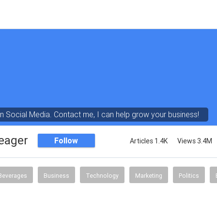
in Social Media. Contact me, I can help grow your business!
eager
Follow
Articles 1.4K
Views 3.4M
Beverages
Business
Technology
Marketing
Politics