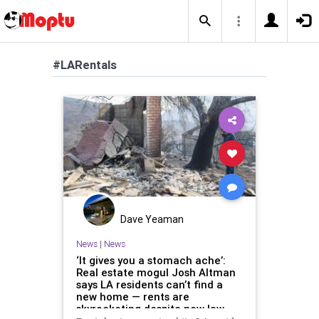
#LARentals
Dave Yeaman
News
|
News
‘It gives you a stomach ache’:
Real estate mogul Josh Altman
says LA residents can’t find a
new home — rents are
skyrocketing despite new law