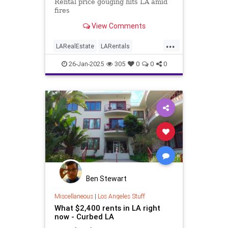
that caps price increases at 10%
Rental price gouging hits LA amid
fires
View Comments
...
LARealEstate
LARentals
LosAngeles
LosAngelesFires
26-Jan-2025
305
0
0
0
RentGauging
Ben Stewart
Miscellaneous
|
Los Angeles Stuff
What $2,400 rents in LA right
now - Curbed LA