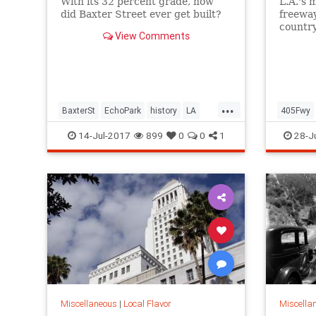
With its 32 percent grade, how
L.A.'s 
did Baxter Street ever get built?
freeway
countr
View Comments
Monica
...
BaxterSt
EchoPark
history
LA
405Fwy
LosAngeles
SilverLake
SoCal
LosAnge
14-Jul-2017
899
0
0
1
28-J
Sepulve
Miscellaneous
|
Local Flavor
Miscella