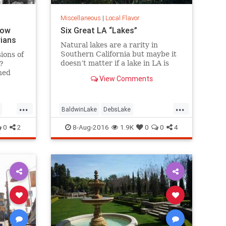
Miscellaneous
|
Local Flavor
How
Six Great LA “Lakes”
rians
Natural lakes are a rarity in
Southern California but maybe it
ions of
doesn’t matter if a lake in LA is
?
“real” or not. Whether it’s fishing,
hed
View Comments
boating, birding, or picnicking,
here are six great bodies of water
we call “lakes” of greater LA.
...
...
BaldwinLake
DebsLake
FranklinCanyon
LA
LakeBalboa
0
2
8-Aug-2016
1.9K
0
0
4
es
lakes
LakeShrine
LincolnPark
LosAngeles
SoCal