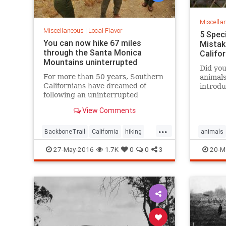
Miscella
Miscellaneous
|
Local Flavor
5 Spec
You can now hike 67 miles
Mistak
through the Santa Monica
Califo
Mountains uninterrupted
Did you
For more than 50 years, Southern
animals
Californians have dreamed of
introdu
following an uninterrupted
the ent
trail among the sycamore canyons
surpris
View Comments
and sandstone peaks of the Santa
Monica Mountains.
...
BackboneTrail
California
hiking
animals
LosAngeles
outdoors
SantaMonica
27-May-2016
1.7K
0
0
3
20-M
SoCal