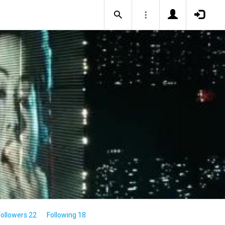
Followers 22
Following 18