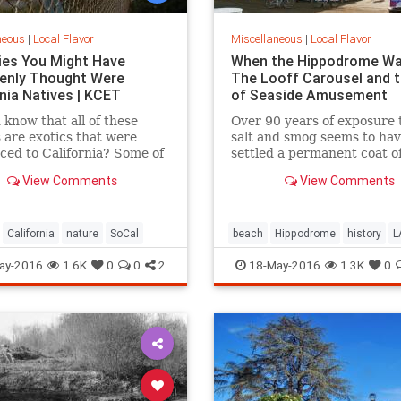
neous
|
Local Flavor
Miscellaneous
|
Local Flavor
ies You Might Have
When the Hippodrome Wa
enly Thought Were
The Looff Carousel and t
rnia Natives | KCET
of Seaside Amusement
 know that all of these
Over 90 years of exposure 
 are exotics that were
salt and smog seems to ha
ced to California? Some of
settled a permanent coat of
ries on this list may
dust over the Santa Monic
View Comments
View Comments
e you.
Hippodromes walls.
California
nature
SoCal
beach
Hippodrome
history
L
LooffCarousel
SantaMonica
S
ay-2016
1.6K
0
0
2
18-May-2016
1.3K
0