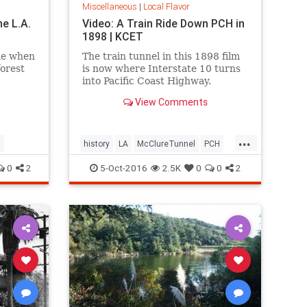
Miscellaneous
|
Local Flavor
he L.A.
Video: A Train Ride Down PCH in
1898 | KCET
me when
The train tunnel in this 1898 film
forest
is now where Interstate 10 turns
into Pacific Coast Highway.
View Comments
...
l
history
LA
McClureTunnel
PCH
SantaMonica
SoCal
trains
0
2
5-Oct-2016
2.5K
0
0
2