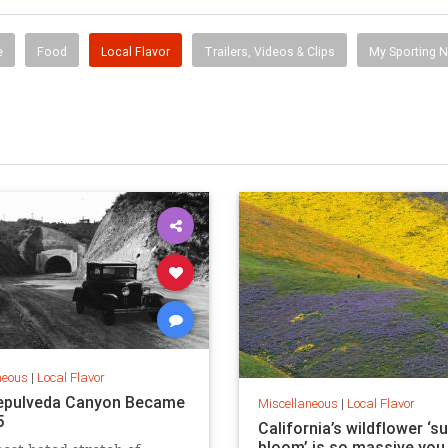
e
Food
Local Flavor
Trailers, Videos & Clips
My Sporting 
neous
|
Local Flavor
epulveda Canyon Became
Miscellaneous
|
Local Flavor
5
California’s wildflower ‘s
bloom’ is so massive you