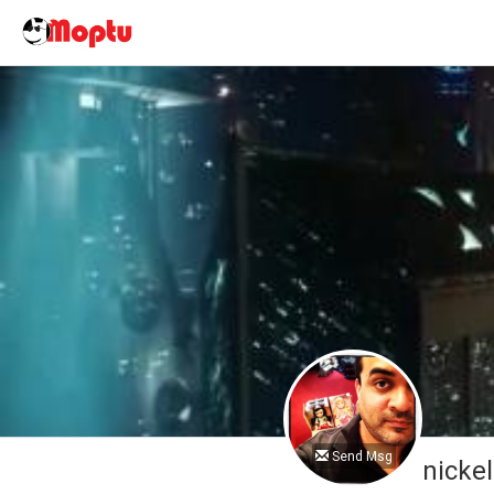
Send Msg
nicke