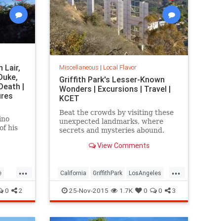
 Lair,
Miscellaneous
|
Local Flavor
Duke,
Griffith Park's Lesser-Known
Death |
Wonders | Excursions | Travel |
ures
KCET
Beat the crowds by visiting these
ino
unexpected landmarks, where
of his
secrets and mysteries abound.
s flame
View Comments
self-
proof
gold.
...
...
e
California
GriffithPark
LosAngeles
rks
sightseeing
SoCal
travel
0
2
25-Nov-2015
1.7K
0
0
3
WaltDisney