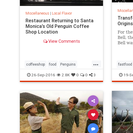
Miscella
Miscellaneous
|
Local Flavor
Transf
Restaurant Returning to Santa
Origins
Monica’s Old Penguin Coffee
Shop Location
For the
Bell, t
View Comments
Bell wa
finally
of work
inspire
...
coffeeshop
food
Penguins
fastfood
restaurants
SantaMonica
SoCal
restaura
26-Sep-2016
2.8K
0
0
3
19-S
tacos