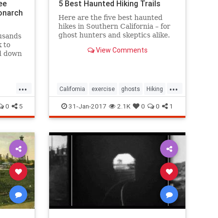
ee
5 Best Haunted Hiking Trails
onarch
Here are the five best haunted
hikes in Southern California – for
ghost hunters and skeptics alike.
usands
Take only photos, and leave only
k to
View Comments
footprints, so the spirits stay
nd down
wherever they may dwell.
s and
 to
...
...
tacle.
California
exercise
ghosts
Hiking
SoCal
0
5
31-Jan-2017
2.1K
0
0
1