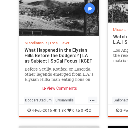
Miscella
Watch 
L.A. |
Miscellaneous
|
Local Flavor
What Happened in the Elysian
Los Ang
Hills Before the Dodgers? | LA
the res
as Subject | SoCal Focus | KCET
matrix 
Ballona
Before Scully, Koufax, or Lasorda,
over lo
other legends emerged from L.A.'s
Elysian Hills: man-eating lions on
the prowl; an incredible "moving
View Comments
mountain" and an Edenic garden
of exotic trees.
...
DodgersStadium
ElysianHills
BallonaC
History
LosAngeles
LostLA
SoCal
history
4-Feb-2016
1.8K
0
0
2
2-Fe
LostLA