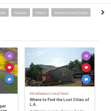
News
Potpourri
Politics
Architecture and Design
Miscellaneous
|
Local Flavor
Where to Find the Lost Cities of
L.A.
uper
 can