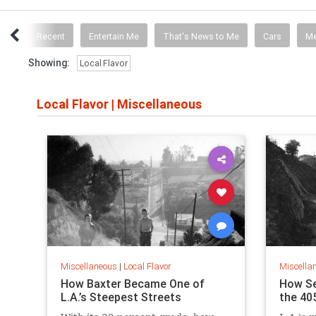
ICS
Recent
Entertain Me
That's News to Me
Cars
M
Showing:
Local Flavor
Local Flavor
|
Miscellaneous
Miscellaneous
|
Local Flavor
Miscella
How Baxter Became One of
How S
L.A.’s Steepest Streets
the 40