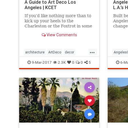
A Guide to Art Deco Los
Angele
Angeles | KCET
L.A.’s
If you’d like nothing more than to
Built b
kick up your heels to the
Angele
Charleston or the Foxtrot in some
change
“Roaring Twenties”
mounta
View Comments
garb, celebrating the magic of the
travers
Jazz Age, then it’s time to immerse
yourself in all the Art Deco that
...
Los Angeles has to offer.
architecture
ArtDeco
decor
Angeles
design
LosAngeles
SoCal
style
LosAnge
9-Mar-2017
2.3K
0
0
5
6-Ma
travel