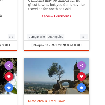
California may be famous for its
ghost towns, but you don’t have to
travel as far north as Gold
Country, Death Valley, or even the
is
View Comments
Mojave to see one. Here are five
great lost cities within arm’s
reach from L.A., and what to look
for when you visit.
...
...
Corriganville
LosAngeles
LostCities
Mentryville
SoCal
0
1
3-Apr-2017
2.2K
0
0
3
Spadra
SunkenCity
Surfridge
Miscellaneous
|
Local Flavor