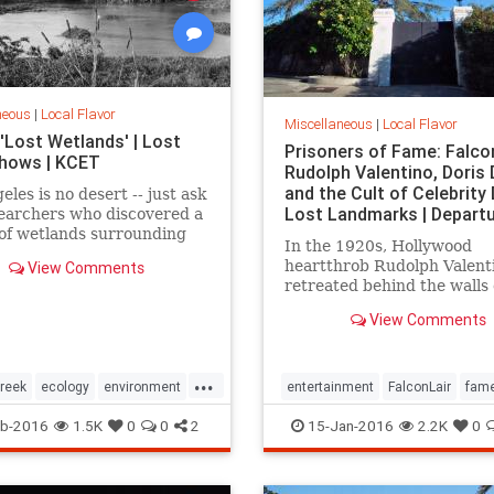
neous
|
Local Flavor
Miscellaneous
|
Local Flavor
'Lost Wetlands' | Lost
Prisoners of Fame: Falcon
 Shows | KCET
Rudolph Valentino, Doris 
and the Cult of Celebrity 
eles is no desert -- just ask
Lost Landmarks | Depart
earchers who discovered a
of wetlands surrounding
In the 1920s, Hollywood
 Creek that were paved
heartthrob Rudolph Valent
View Comments
ng ago.
retreated behind the walls 
estate, Falcon Lair, until hi
View Comments
was snuffed out by his own 
destruction. Falcon Lair is 
that all that glitters is not 
...
reek
ecology
environment
entertainment
FalconLair
fam
LARiver
LosAngeles
history
Hollywood
LA
landma
b-2016
1.5K
0
0
2
15-Jan-2016
2.2K
0
SoCal
wetlands
SoCal
Valentino