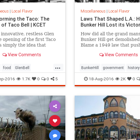
neous
|
Local Flavor
Miscellaneous
|
Local Flavor
orming the Taco: The
Laws That Shaped L.A.: 
 of Taco Bell | KCET
Bunker Hill Lost its Victo
 innovative, restless Glen
How did all the grand mans
he opening of the first Taco
Bunker Hill get demolished
s simply the idea that
Blame a 1949 law that pus
 caught fire, after a decade
forward the agenda of
View Comments
View Comments
ing to bring a Mexican-
"redevelopment."
d menu to the masses.
...
food
GlenBell
BunkerHill
government
history
nts
SoCal
TacoBell
HousingAct
LA
law
ep-2016
1.7K
0
0
5
18-Aug-2016
2K
0
redevelopment
SoCalLosAngel