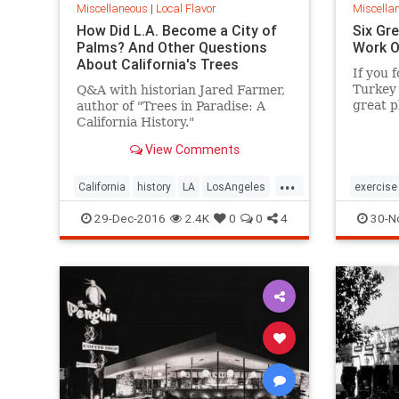
Miscellaneous
|
Local Flavor
Miscella
How Did L.A. Become a City of
Six Gre
Palms? And Other Questions
Work O
About California's Trees
If you f
Turkey 
Q&A with historian Jared Farmer,
great p
author of "Trees in Paradise: A
after y
California History."
View Comments
...
California
history
LA
LosAngeles
exercise
SoCal
trees
SoCal
29-Dec-2016
2.4K
0
0
4
30-N